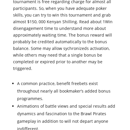
tournament is free regarding charge for almost all
participants. So, when you have adequate poker
skills, you can try to win this tournament and grab
almost $150, 000 Kenyan Shilling. Read about 1Win
disengagement time to understand more about
approximately waiting time. The bonus reward will
probably be credited automatically to the bonus
balance. Some may allow sychronizeds activation,
while others may need that a single bonus be
completed or expired prior to another may be
triggered.
A common practice, benefit freebets exist
throughout nearly all bookmaker’s added bonus
programmes.
Animations of battle views and special results add
dynamics and fascination to the Brawl Pirates
gameplay in addition to will not depart anyone
indifferent.