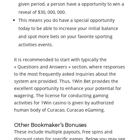
given period, a person have a opportunity to win a
reveal of $30, 000, 000.
This means you do have a special opportunity
today to be able to increase your initial balance
and spot more bets on your favorite sporting
activities events.
It is recommended to start with typically the
« Questions and Answers » section, where responses
to the most frequently asked inquiries about the
system are provided. Thus, 1Win Bet provides the
excellent opportunity to enhance your potential for
wagering. The license for conducting gaming
activities for 1Win casino is given by authorized
human body of Curacao, Curacao eGaming.
Other Bookmaker’s Bonuses
These include multiple payouts, free spins and
discount rates for specific games. Below you may see