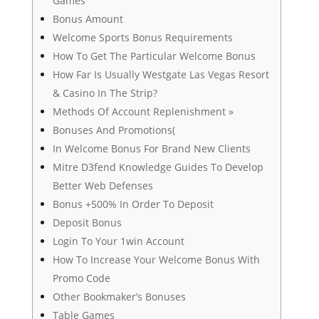
Games
Bonus Amount
Welcome Sports Bonus Requirements
How To Get The Particular Welcome Bonus
How Far Is Usually Westgate Las Vegas Resort
& Casino In The Strip?
Methods Of Account Replenishment »
Bonuses And Promotions(
In Welcome Bonus For Brand New Clients
Mitre D3fend Knowledge Guides To Develop
Better Web Defenses
Bonus +500% In Order To Deposit
Deposit Bonus
Login To Your 1win Account
How To Increase Your Welcome Bonus With
Promo Code
Other Bookmaker’s Bonuses
Table Games