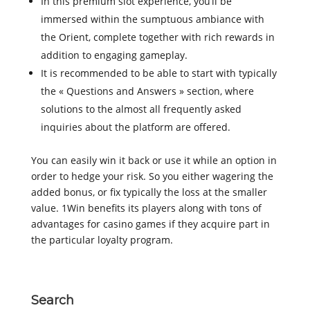
In this premium slot experience, you’ll be
immersed within the sumptuous ambiance with
the Orient, complete together with rich rewards in
addition to engaging gameplay.
It is recommended to be able to start with typically
the « Questions and Answers » section, where
solutions to the almost all frequently asked
inquiries about the platform are offered.
You can easily win it back or use it while an option in
order to hedge your risk. So you either wagering the
added bonus, or fix typically the loss at the smaller
value. 1Win benefits its players along with tons of
advantages for casino games if they acquire part in
the particular loyalty program.
Search