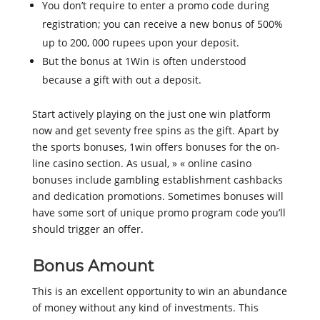
You don’t require to enter a promo code during
registration; you can receive a new bonus of 500%
up to 200, 000 rupees upon your deposit.
But the bonus at 1Win is often understood
because a gift with out a deposit.
Start actively playing on the just one win platform
now and get seventy free spins as the gift. Apart by
the sports bonuses, 1win offers bonuses for the on-
line casino section. As usual, » « online casino
bonuses include gambling establishment cashbacks
and dedication promotions. Sometimes bonuses will
have some sort of unique promo program code you’ll
should trigger an offer.
Bonus Amount
This is an excellent opportunity to win an abundance
of money without any kind of investments. This