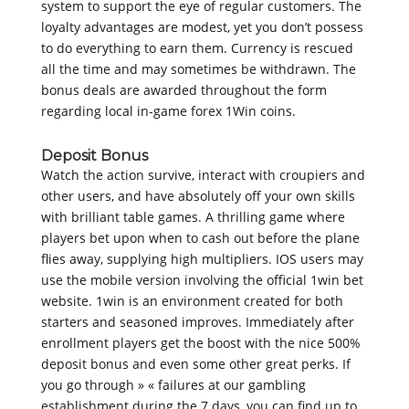
system to support the eye of regular customers. The
loyalty advantages are modest, yet you don’t possess
to do everything to earn them. Currency is rescued
all the time and may sometimes be withdrawn. The
bonus deals are awarded throughout the form
regarding local in-game forex 1Win coins.
Deposit Bonus
Watch the action survive, interact with croupiers and
other users, and have absolutely off your own skills
with brilliant table games. A thrilling game where
players bet upon when to cash out before the plane
flies away, supplying high multipliers. IOS users may
use the mobile version involving the official 1win bet
website. 1win is an environment created for both
starters and seasoned improves. Immediately after
enrollment players get the boost with the nice 500%
deposit bonus and even some other great perks. If
you go through » « failures at our gambling
establishment during the 7 days, you can find up to