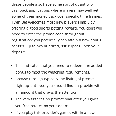
these people also have some sort of quantity of
cashback applications where players may well get
some of their money back over specific time frames.
1Win Bet welcomes most new players simply by
offering a good sports betting reward. You don’t will
need to enter the promo code throughout
registration; you potentially can attain a new bonus
of 500% up to two hundred, 000 rupees upon your
deposit.
This indicates that you need to redeem the added
bonus to meet the wagering requirements.
Browse through typically the listing of promos
right up until you you should find an provide with
an amount that draws the attention.
The very first casino promotional offer you gives
you free rotates on your deposit.
If you play this provider’s games within a new