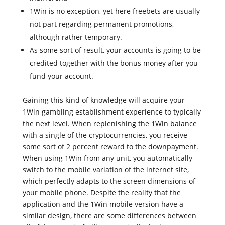
1Win is no exception, yet here freebets are usually
not part regarding permanent promotions,
although rather temporary.
As some sort of result, your accounts is going to be
credited together with the bonus money after you
fund your account.
Gaining this kind of knowledge will acquire your
1Win gambling establishment experience to typically
the next level. When replenishing the 1Win balance
with a single of the cryptocurrencies, you receive
some sort of 2 percent reward to the downpayment.
When using 1Win from any unit, you automatically
switch to the mobile variation of the internet site,
which perfectly adapts to the screen dimensions of
your mobile phone. Despite the reality that the
application and the 1Win mobile version have a
similar design, there are some differences between