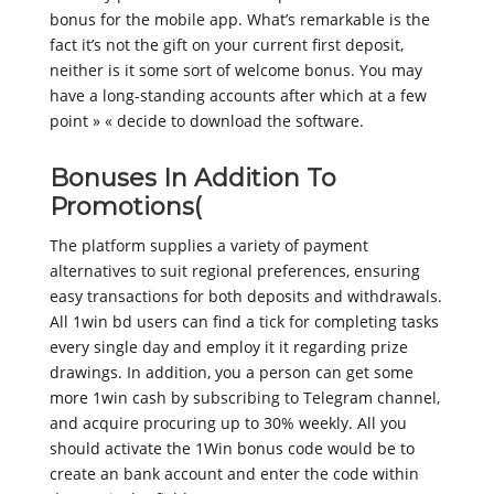
bonus for the mobile app. What’s remarkable is the
fact it’s not the gift on your current first deposit,
neither is it some sort of welcome bonus. You may
have a long-standing accounts after which at a few
point » « decide to download the software.
Bonuses In Addition To
Promotions(
The platform supplies a variety of payment
alternatives to suit regional preferences, ensuring
easy transactions for both deposits and withdrawals.
All 1win bd users can find a tick for completing tasks
every single day and employ it it regarding prize
drawings. In addition, you a person can get some
more 1win cash by subscribing to Telegram channel,
and acquire procuring up to 30% weekly. All you
should activate the 1Win bonus code would be to
create an bank account and enter the code within