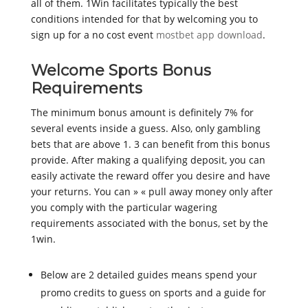
all of them. 1Win facilitates typically the best
conditions intended for that by welcoming you to
sign up for a no cost event
mostbet app download
.
Welcome Sports Bonus
Requirements
The minimum bonus amount is definitely 7% for
several events inside a guess. Also, only gambling
bets that are above 1. 3 can benefit from this bonus
provide. After making a qualifying deposit, you can
easily activate the reward offer you desire and have
your returns. You can » « pull away money only after
you comply with the particular wagering
requirements associated with the bonus, set by the
1win.
Below are 2 detailed guides means spend your
promo credits to guess on sports and a guide for