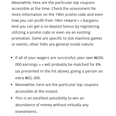
Meanwhile, here are the particular top coupons
accessible at the time. Check the assessment for
more information on the 1Win promo code and even
how you can profit from 1Win reward » « bargains.
And you can get a no deposit bonus by registering,
utilizing a promo code or even via an existing
promotion. Some are specific to slot machine games
or events, other folks are general inside nature.
If all of your wagers are successful, your own ₦200,
000 earnings » « will probably be matched for 8%
(as presented in the list above), giving a person an
extra ₦32, 000.
Meanwhile, here are the particular top coupons
accessible at the instant.
This is an excellent possibility to win an
abundance of money without virtually any
investments.