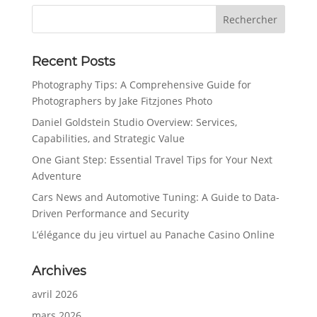
Recent Posts
Photography Tips: A Comprehensive Guide for
Photographers by Jake Fitzjones Photo
Daniel Goldstein Studio Overview: Services,
Capabilities, and Strategic Value
One Giant Step: Essential Travel Tips for Your Next
Adventure
Cars News and Automotive Tuning: A Guide to Data-
Driven Performance and Security
L’élégance du jeu virtuel au Panache Casino Online
Archives
avril 2026
mars 2026