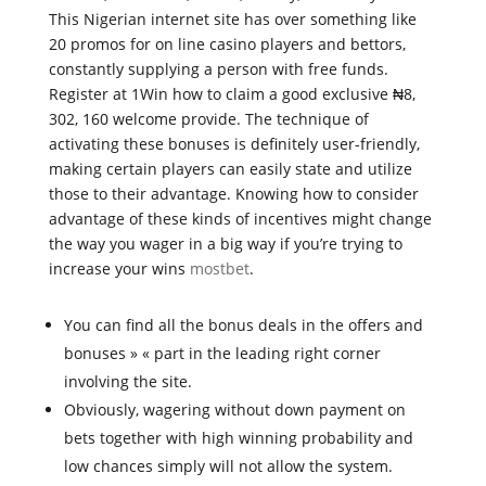
This Nigerian internet site has over something like
20 promos for on line casino players and bettors,
constantly supplying a person with free funds.
Register at 1Win how to claim a good exclusive ₦8,
302, 160 welcome provide. The technique of
activating these bonuses is definitely user-friendly,
making certain players can easily state and utilize
those to their advantage. Knowing how to consider
advantage of these kinds of incentives might change
the way you wager in a big way if you’re trying to
increase your wins
mostbet
.
You can find all the bonus deals in the offers and
bonuses » « part in the leading right corner
involving the site.
Obviously, wagering without down payment on
bets together with high winning probability and
low chances simply will not allow the system.