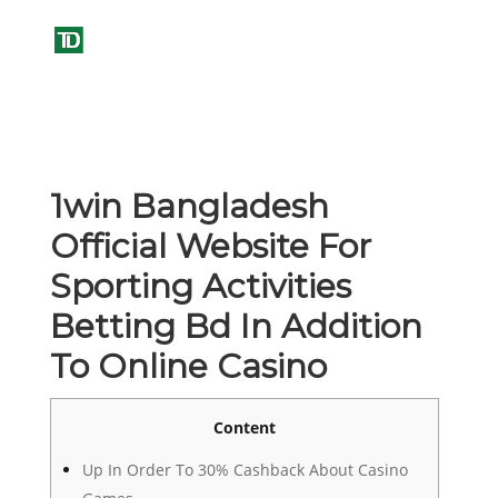
1win Bangladesh
Official Website For
Sporting Activities
Betting Bd In Addition
To Online Casino
Content
Up In Order To 30% Cashback About Casino