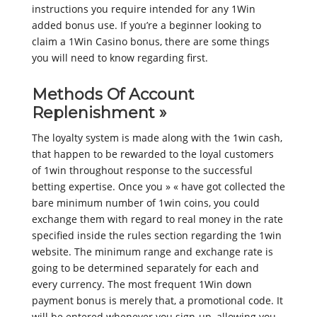
instructions you require intended for any 1Win
added bonus use. If you’re a beginner looking to
claim a 1Win Casino bonus, there are some things
you will need to know regarding first.
Methods Of Account
Replenishment »
The loyalty system is made along with the 1win cash,
that happen to be rewarded to the loyal customers
of 1win throughout response to the successful
betting expertise. Once you » « have got collected the
bare minimum number of 1win coins, you could
exchange them with regard to real money in the rate
specified inside the rules section regarding the 1win
website. The minimum range and exchange rate is
going to be determined separately for each and
every currency. The most frequent 1Win down
payment bonus is merely that, a promotional code. It
will be entered whenever you sign-up, allowing you