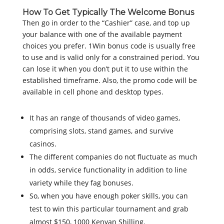
How To Get Typically The Welcome Bonus
Then go in order to the “Cashier” case, and top up
your balance with one of the available payment
choices you prefer. 1Win bonus code is usually free
to use and is valid only for a constrained period. You
can lose it when you don’t put it to use within the
established timeframe. Also, the promo code will be
available in cell phone and desktop types.
It has an range of thousands of video games,
comprising slots, stand games, and survive
casinos.
The different companies do not fluctuate as much
in odds, service functionality in addition to line
variety while they fag bonuses.
So, when you have enough poker skills, you can
test to win this particular tournament and grab
almost $150, 1000 Kenyan Shilling.