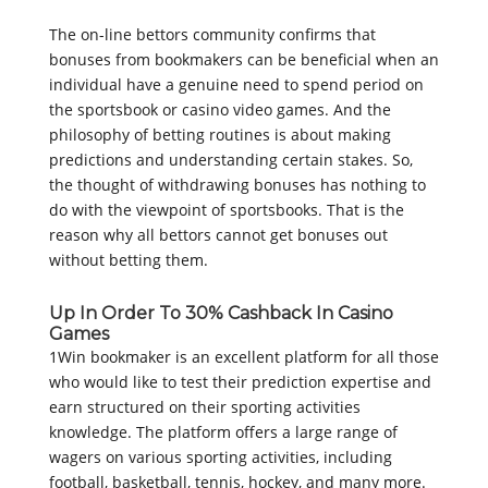
The on-line bettors community confirms that
bonuses from bookmakers can be beneficial when an
individual have a genuine need to spend period on
the sportsbook or casino video games. And the
philosophy of betting routines is about making
predictions and understanding certain stakes. So,
the thought of withdrawing bonuses has nothing to
do with the viewpoint of sportsbooks. That is the
reason why all bettors cannot get bonuses out
without betting them.
Up In Order To 30% Cashback In Casino
Games
1Win bookmaker is an excellent platform for all those
who would like to test their prediction expertise and
earn structured on their sporting activities
knowledge. The platform offers a large range of
wagers on various sporting activities, including
football, basketball, tennis, hockey, and many more.