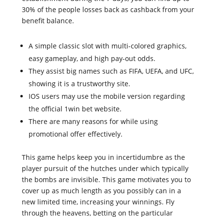
30% of the people losses back as cashback from your
benefit balance.
A simple classic slot with multi-colored graphics,
easy gameplay, and high pay-out odds.
They assist big names such as FIFA, UEFA, and UFC,
showing it is a trustworthy site.
IOS users may use the mobile version regarding
the official 1win bet website.
There are many reasons for while using
promotional offer effectively.
This game helps keep you in incertidumbre as the
player pursuit of the hutches under which typically
the bombs are invisible. This game motivates you to
cover up as much length as you possibly can in a
new limited time, increasing your winnings. Fly
through the heavens, betting on the particular