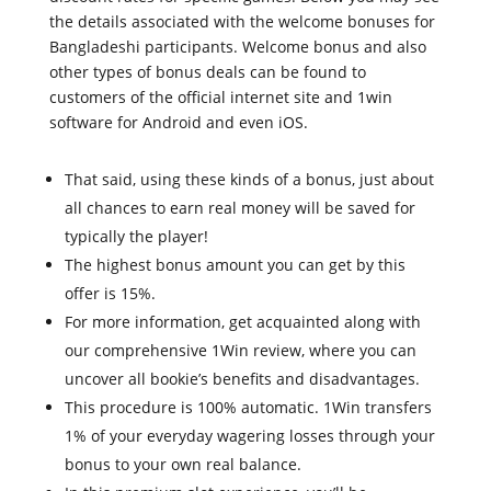
the details associated with the welcome bonuses for
Bangladeshi participants. Welcome bonus and also
other types of bonus deals can be found to
customers of the official internet site and 1win
software for Android and even iOS.
That said, using these kinds of a bonus, just about
all chances to earn real money will be saved for
typically the player!
The highest bonus amount you can get by this
offer is 15%.
For more information, get acquainted along with
our comprehensive 1Win review, where you can
uncover all bookie’s benefits and disadvantages.
This procedure is 100% automatic. 1Win transfers
1% of your everyday wagering losses through your
bonus to your own real balance.