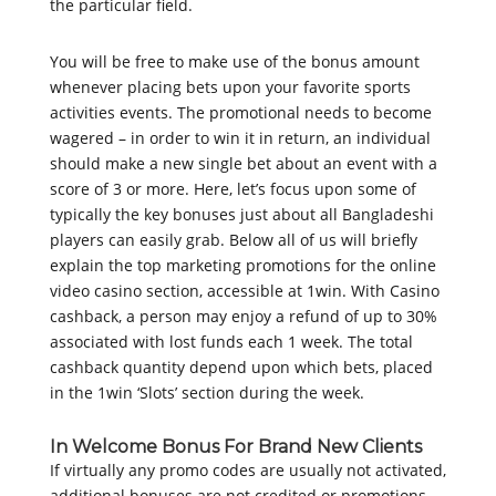
the particular field.
You will be free to make use of the bonus amount
whenever placing bets upon your favorite sports
activities events. The promotional needs to become
wagered – in order to win it in return, an individual
should make a new single bet about an event with a
score of 3 or more. Here, let’s focus upon some of
typically the key bonuses just about all Bangladeshi
players can easily grab. Below all of us will briefly
explain the top marketing promotions for the online
video casino section, accessible at 1win. With Casino
cashback, a person may enjoy a refund of up to 30%
associated with lost funds each 1 week. The total
cashback quantity depend upon which bets, placed
in the 1win ‘Slots’ section during the week.
In Welcome Bonus For Brand New Clients
If virtually any promo codes are usually not activated,
additional bonuses are not credited or promotions