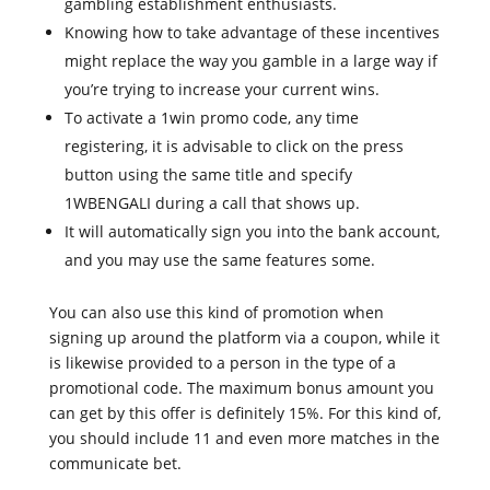
gambling establishment enthusiasts.
Knowing how to take advantage of these incentives
might replace the way you gamble in a large way if
you’re trying to increase your current wins.
To activate a 1win promo code, any time
registering, it is advisable to click on the press
button using the same title and specify
1WBENGALI during a call that shows up.
It will automatically sign you into the bank account,
and you may use the same features some.
You can also use this kind of promotion when
signing up around the platform via a coupon, while it
is likewise provided to a person in the type of a
promotional code. The maximum bonus amount you
can get by this offer is definitely 15%. For this kind of,
you should include 11 and even more matches in the
communicate bet.