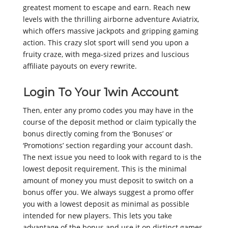
greatest moment to escape and earn. Reach new
levels with the thrilling airborne adventure Aviatrix,
which offers massive jackpots and gripping gaming
action. This crazy slot sport will send you upon a
fruity craze, with mega-sized prizes and luscious
affiliate payouts on every rewrite.
Login To Your 1win Account
Then, enter any promo codes you may have in the
course of the deposit method or claim typically the
bonus directly coming from the ‘Bonuses’ or
‘Promotions’ section regarding your account dash.
The next issue you need to look with regard to is the
lowest deposit requirement. This is the minimal
amount of money you must deposit to switch on a
bonus offer you. We always suggest a promo offer
you with a lowest deposit as minimal as possible
intended for new players. This lets you take
advantage of the bonus and use it on distinct games