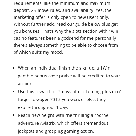
requirements, like the minimum and maximum
deposit, » « move rules, and availability. Yes, the
marketing offer is only open to new users only.
Without further ado, read our guide below plus get
you bonuses. That’s why the slots section with 1win
casino features been a godsend for me personally –
there’s always something to be able to choose from
of which suits my mood.
When an individual finish the sign up, a 1Win
gamble bonus code praise will be credited to your
account.
Use this reward for 2 days after claiming plus don’t
forget to wager 70 FS you won, or else, they’ll
expire throughout 1 day.
Reach new height with the thrilling airborne
adventure Aviatrix, which offers tremendous
jackpots and grasping gaming action.