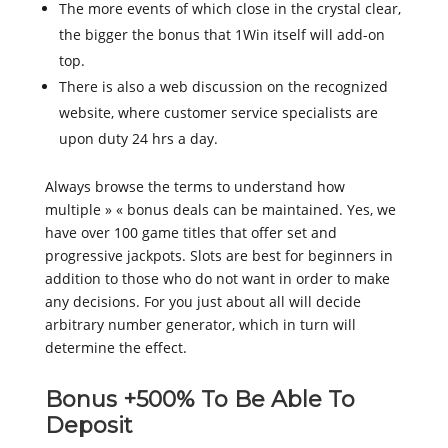
The more events of which close in the crystal clear,
the bigger the bonus that 1Win itself will add-on
top.
There is also a web discussion on the recognized
website, where customer service specialists are
upon duty 24 hrs a day.
Always browse the terms to understand how
multiple » « bonus deals can be maintained. Yes, we
have over 100 game titles that offer set and
progressive jackpots. Slots are best for beginners in
addition to those who do not want in order to make
any decisions. For you just about all will decide
arbitrary number generator, which in turn will
determine the effect.
Bonus +500% To Be Able To
Deposit