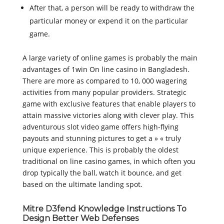
After that, a person will be ready to withdraw the
particular money or expend it on the particular
game.
A large variety of online games is probably the main
advantages of 1win On line casino in Bangladesh.
There are more as compared to 10, 000 wagering
activities from many popular providers. Strategic
game with exclusive features that enable players to
attain massive victories along with clever play. This
adventurous slot video game offers high-flying
payouts and stunning pictures to get a » « truly
unique experience. This is probably the oldest
traditional on line casino games, in which often you
drop typically the ball, watch it bounce, and get
based on the ultimate landing spot.
Mitre D3fend Knowledge Instructions To
Design Better Web Defenses