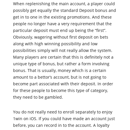
When replenishing the main account, a player could
possibly get equally the standard Deposit bonus and
get in to one in the existing promotions. And these
people no longer have a very requirement that the
particular deposit must end up being the “first”.
Obviously, wagering without first deposit on bets
along with high winning possibility and low
possibilities simply will not really allow the system.
Many players are certain that this is definitely not a
unique type of bonus, but rather a form involving
bonus. That is usually, money which is a certain
amount to a bettor’s account, but is not going to
become part associated with their deposit. In order
for these people to become this type of category,
they need to be gambled.
You do not really need to enroll separately to enjoy
1win on iOS. If you could have made an account just
before, you can record in to the account. A loyalty