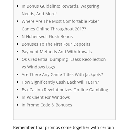
In Bonus Guideline: Rewards, Wagering
Needs, And More!
Where Are The Most Comfortable Poker
Games Online Throughout 2017?
N Hoheitsvoll Flush Bonus
Bonuses To The First Four Deposits
Payment Methods And Withdrawals
Os Credential Dumping- Lsass Recollection
Vs Windows Logs
Are There Any Game Titles With Jackpots?
How Significantly Cash Back Will I Earn?
Bvx Casino Revolutionizes On-line Gambling
In Pc Client For Windows
In Promo Code & Bonuses
Remember that promos come together with certain