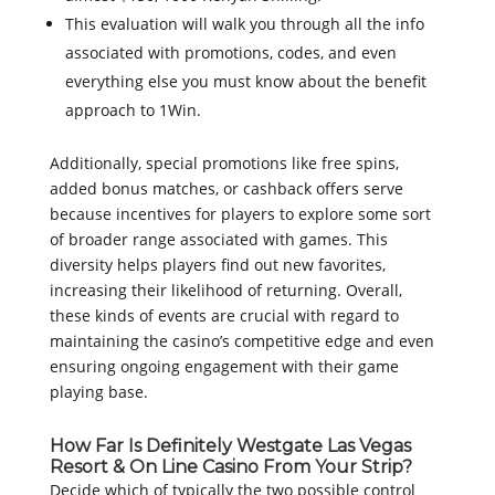
This evaluation will walk you through all the info
associated with promotions, codes, and even
everything else you must know about the benefit
approach to 1Win.
Additionally, special promotions like free spins,
added bonus matches, or cashback offers serve
because incentives for players to explore some sort
of broader range associated with games. This
diversity helps players find out new favorites,
increasing their likelihood of returning. Overall,
these kinds of events are crucial with regard to
maintaining the casino’s competitive edge and even
ensuring ongoing engagement with their game
playing base.
How Far Is Definitely Westgate Las Vegas
Resort & On Line Casino From Your Strip?
Decide which of typically the two possible control