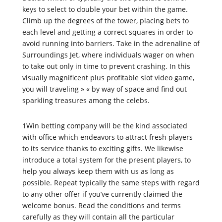
keys to select to double your bet within the game.
Climb up the degrees of the tower, placing bets to
each level and getting a correct squares in order to
avoid running into barriers. Take in the adrenaline of
Surroundings Jet, where individuals wager on when
to take out only in time to prevent crashing. In this
visually magnificent plus profitable slot video game,
you will traveling » « by way of space and find out
sparkling treasures among the celebs.
1Win betting company will be the kind associated
with office which endeavors to attract fresh players
to its service thanks to exciting gifts. We likewise
introduce a total system for the present players, to
help you always keep them with us as long as
possible. Repeat typically the same steps with regard
to any other offer if you’ve currently claimed the
welcome bonus. Read the conditions and terms
carefully as they will contain all the particular