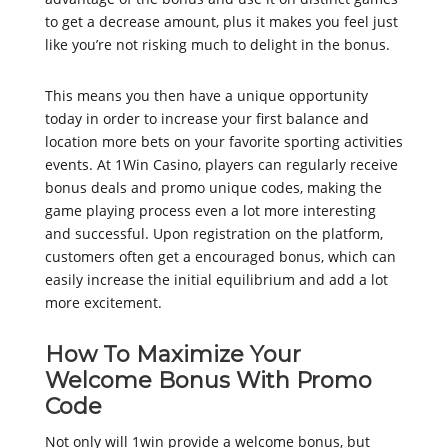
to get a decrease amount, plus it makes you feel just
like you’re not risking much to delight in the bonus.
This means you then have a unique opportunity
today in order to increase your first balance and
location more bets on your favorite sporting activities
events. At 1Win Casino, players can regularly receive
bonus deals and promo unique codes, making the
game playing process even a lot more interesting
and successful. Upon registration on the platform,
customers often get a encouraged bonus, which can
easily increase the initial equilibrium and add a lot
more excitement.
How To Maximize Your
Welcome Bonus With Promo
Code
Not only will 1win provide a welcome bonus, but