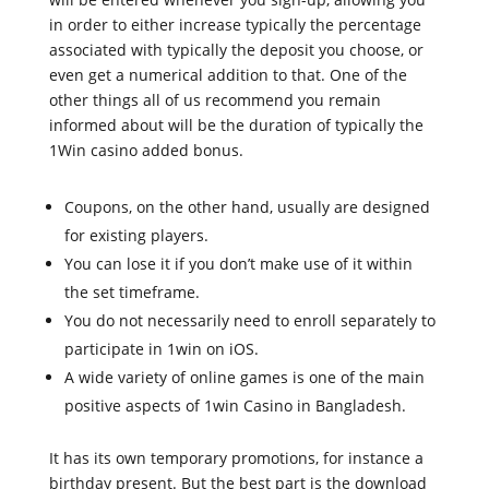
in order to either increase typically the percentage
associated with typically the deposit you choose, or
even get a numerical addition to that. One of the
other things all of us recommend you remain
informed about will be the duration of typically the
1Win casino added bonus.
Coupons, on the other hand, usually are designed
for existing players.
You can lose it if you don’t make use of it within
the set timeframe.
You do not necessarily need to enroll separately to
participate in 1win on iOS.
A wide variety of online games is one of the main
positive aspects of 1win Casino in Bangladesh.
It has its own temporary promotions, for instance a
birthday present. But the best part is the download