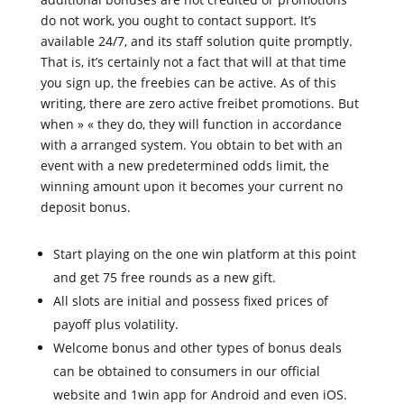
do not work, you ought to contact support. It’s
available 24/7, and its staff solution quite promptly.
That is, it’s certainly not a fact that will at that time
you sign up, the freebies can be active. As of this
writing, there are zero active freibet promotions. But
when » « they do, they will function in accordance
with a arranged system. You obtain to bet with an
event with a new predetermined odds limit, the
winning amount upon it becomes your current no
deposit bonus.
Start playing on the one win platform at this point
and get 75 free rounds as a new gift.
All slots are initial and possess fixed prices of
payoff plus volatility.
Welcome bonus and other types of bonus deals
can be obtained to consumers in our official
website and 1win app for Android and even iOS.