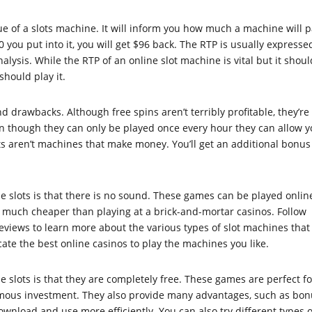
lue of a slots machine. It will inform you how much a machine will 
you put into it, you will get $96 back. The RTP is usually expresse
alysis. While the RTP of an online slot machine is vital but it shoul
should play it.
drawbacks. Although free spins aren’t terribly profitable, they’re
n though they can only be played once every hour they can allow 
s aren’t machines that make money. You’ll get an additional bonus
 slots is that there is no sound. These games can be played onlin
s much cheaper than playing at a brick-and-mortar casinos. Follow
reviews to learn more about the various types of slot machines that
ocate the best online casinos to play the machines you like.
 slots is that they are completely free. These games are perfect fo
mous investment. They also provide many advantages, such as bo
download and use more efficiently. You can also try different types o