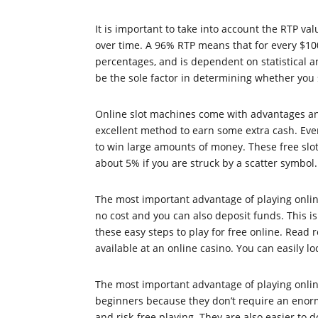
It is important to take into account the RTP va
over time. A 96% RTP means that for every $100 
percentages, and is dependent on statistical an
be the sole factor in determining whether you 
Online slot machines come with advantages and 
excellent method to earn some extra cash. Eve
to win large amounts of money. These free slot
about 5% if you are struck by a scatter symbol.
The most important advantage of playing online
no cost and you can also deposit funds. This i
these easy steps to play for free online. Read 
available at an online casino. You can easily l
The most important advantage of playing online
beginners because they don’t require an enor
and risk-free playing. They are also easier to 