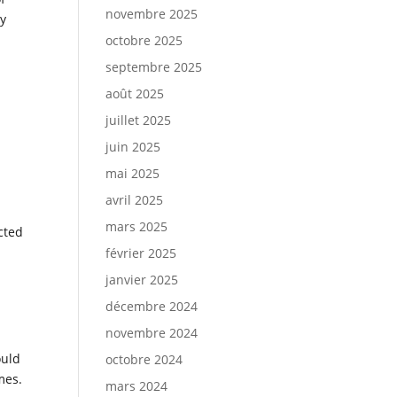
novembre 2025
ey
octobre 2025
septembre 2025
août 2025
juillet 2025
s
juin 2025
mai 2025
avril 2025
mars 2025
cted
février 2025
janvier 2025
décembre 2024
novembre 2024
ould
octobre 2024
mes.
mars 2024