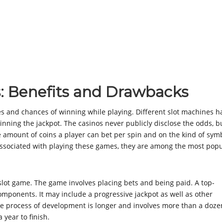
ÉVÈNEMENTS
ARCHIVE
s: Benefits and Drawbacks
es and chances of winning while playing. Different slot machines h
nning the jackpot. The casinos never publicly disclose the odds, bu
e amount of coins a player can bet per spin and on the kind of sym
 associated with playing these games, they are among the most pop
e slot game. The game involves placing bets and being paid. A top-
mponents. It may include a progressive jackpot as well as other
the process of development is longer and involves more than a doze
 year to finish.