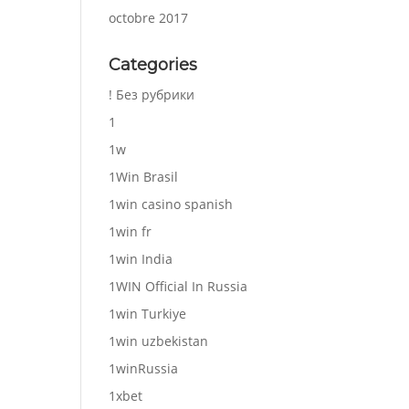
octobre 2017
Categories
! Без рубрики
1
1w
1Win Brasil
1win casino spanish
1win fr
1win India
1WIN Official In Russia
1win Turkiye
1win uzbekistan
1winRussia
1xbet