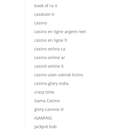
book of ra it
casibom tr
casino
casino en ligne argent reel
casino en ligne fr
casino onlina ca
casino online ar
casinò online it
casino utan svensk licens
casino-glory india
crazy time
Gama Casino
glory-casinos tr
IGAMING
Jackpot bob