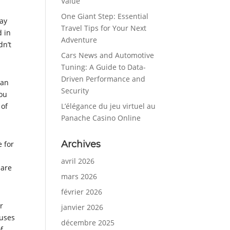
Value
One Giant Step: Essential
pay
Travel Tips for Your Next
d in
Adventure
dn’t
Cars News and Automotive
Tuning: A Guide to Data-
Driven Performance and
 an
Security
you
 of
L’élégance du jeu virtuel au
Panache Casino Online
Archives
e for
avril 2026
 are
mars 2026
février 2026
r
janvier 2026
nuses
décembre 2025
f