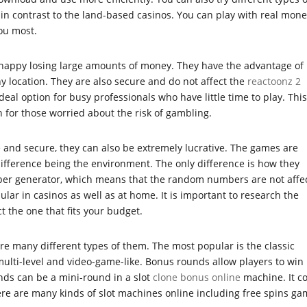
 in contrast to the land-based casinos. You can play with real mon
you most.
 happy losing large amounts of money. They have the advantage of
y location. They are also secure and do not affect the
reactoonz 2
eal option for busy professionals who have little time to play. Thi
 for those worried about the risk of gambling.
afe and secure, they can also be extremely lucrative. The games are
 difference being the environment. The only difference is how they
er generator, which means that the random numbers are not affe
lar in casinos as well as at home. It is important to research the
t the one that fits your budget.
re many different types of them. The most popular is the classic
multi-level and video-game-like. Bonus rounds allow players to win
ds can be a mini-round in a slot
clone bonus online
machine. It c
here are many kinds of slot machines online including free spins ga