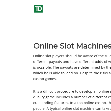
Online Slot Machine
Online slot players should be aware of the rul
different payouts and have different odds of wi
is possible. The payouts are determined by th
which he is able to land on. Despite the risks
casino games.
It is a difficult procedure to develop an onlin
quality game includes a number of different co
outstanding features. In a top online casino, 
people. A typical online slot machine can take a