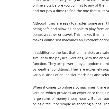
online slots before you commit to any of them,
and not pay a dime to find the one that suits 
Although they are easy to master, some aren’t
being safe and allowing people to play from an
bonus
weather or travel. This makes them an id
makes online slot machines an excellent option
In addition to the fact that online slots are s
similar to the physical versions, with the only
function. They are powered by a random numb
by weather conditions. They are extremely popu
various kinds of online slot machines and selec
When it comes to online slot machines, there a
version, which provides an experience that is 
large sums of money anonymously. Bonus roun
be as difficult or simple as shooting aliens. T