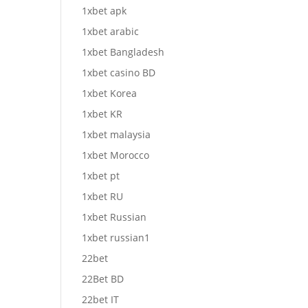
1xbet apk
1xbet arabic
1xbet Bangladesh
1xbet casino BD
1xbet Korea
1xbet KR
1xbet malaysia
1xbet Morocco
1xbet pt
1xbet RU
1xbet Russian
1xbet russian1
22bet
22Bet BD
22bet IT