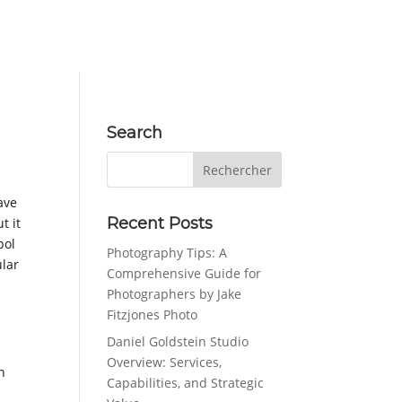
S
PRESSE
PARTENAIRES
CONTACT
Search
ave
Recent Posts
t it
bol
Photography Tips: A
ular
Comprehensive Guide for
Photographers by Jake
Fitzjones Photo
Daniel Goldstein Studio
Overview: Services,
n
Capabilities, and Strategic