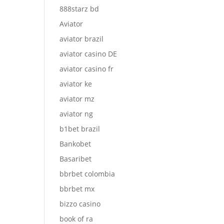
888starz bd
Aviator
aviator brazil
aviator casino DE
aviator casino fr
aviator ke
aviator mz
aviator ng
b1bet brazil
Bankobet
Basaribet
bbrbet colombia
bbrbet mx
bizzo casino
book of ra