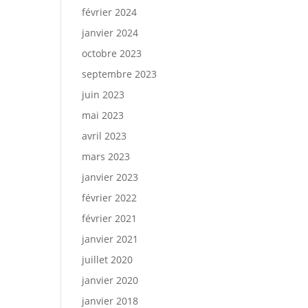
février 2024
janvier 2024
octobre 2023
septembre 2023
juin 2023
mai 2023
avril 2023
mars 2023
janvier 2023
février 2022
février 2021
janvier 2021
juillet 2020
janvier 2020
janvier 2018