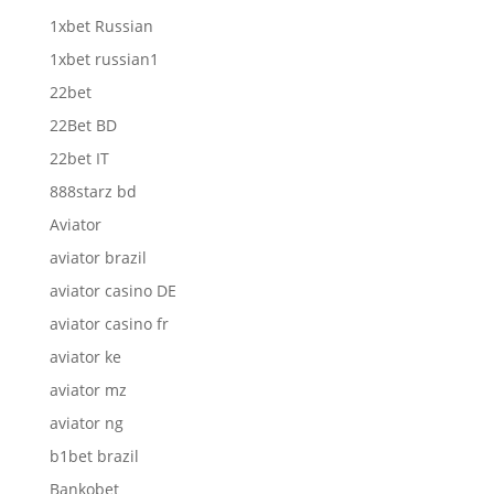
1xbet Russian
1xbet russian1
22bet
22Bet BD
22bet IT
888starz bd
Aviator
aviator brazil
aviator casino DE
aviator casino fr
aviator ke
aviator mz
aviator ng
b1bet brazil
Bankobet