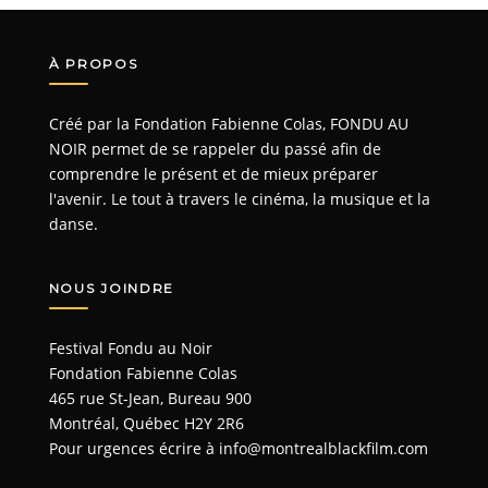
À PROPOS
Créé par la Fondation Fabienne Colas, FONDU AU
NOIR permet de se rappeler du passé afin de
comprendre le présent et de mieux préparer
l'avenir. Le tout à travers le cinéma, la musique et la
danse.
NOUS JOINDRE
Festival Fondu au Noir
Fondation Fabienne Colas
465 rue St-Jean, Bureau 900
Montréal, Québec H2Y 2R6
Pour urgences écrire à
info@montrealblackfilm.com