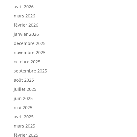
avril 2026
mars 2026
février 2026
janvier 2026
décembre 2025
novembre 2025
octobre 2025
septembre 2025
août 2025
juillet 2025
juin 2025
mai 2025
avril 2025
mars 2025
février 2025