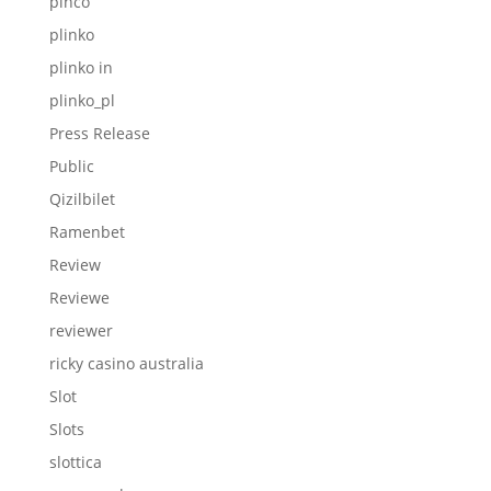
pinco
plinko
plinko in
plinko_pl
Press Release
Public
Qizilbilet
Ramenbet
Review
Reviewe
reviewer
ricky casino australia
Slot
Slots
slottica