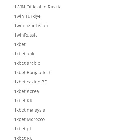
1WIN Official In Russia
1win Turkiye
1win uzbekistan
1winRussia
1xbet
1xbet apk
1xbet arabic
1xbet Bangladesh
1xbet casino BD
1xbet Korea
1xbet KR
1xbet malaysia
1xbet Morocco
1xbet pt
1xbet RU