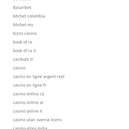
Basaribet
bbrbet colombia
bbrbet mx
bizzo casino
book of ra
book of ra it
casibom tr
casino
casino en ligne argent reel
casino en ligne fr
casino onlina ca
casino online ar
casinò online it
casino utan svensk licens
casino-glory india