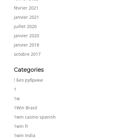
février 2021
janvier 2021
juillet 2020
janvier 2020
janvier 2018
octobre 2017
Categories
! Без рубрики
1
1w
1Win Brasil
1win casino spanish
1win fr
1win India