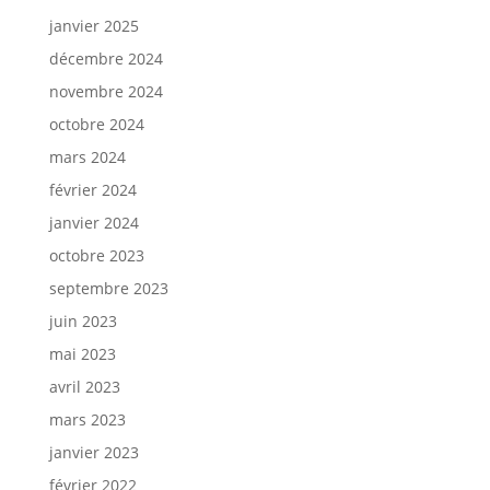
janvier 2025
décembre 2024
novembre 2024
octobre 2024
mars 2024
février 2024
janvier 2024
octobre 2023
septembre 2023
juin 2023
mai 2023
avril 2023
mars 2023
janvier 2023
février 2022