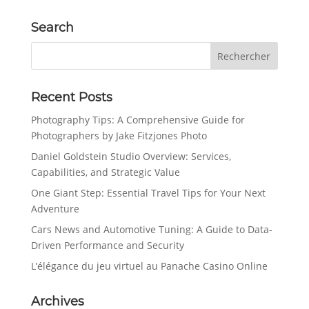
Search
Recent Posts
Photography Tips: A Comprehensive Guide for
Photographers by Jake Fitzjones Photo
Daniel Goldstein Studio Overview: Services,
Capabilities, and Strategic Value
One Giant Step: Essential Travel Tips for Your Next
Adventure
Cars News and Automotive Tuning: A Guide to Data-
Driven Performance and Security
L’élégance du jeu virtuel au Panache Casino Online
Archives