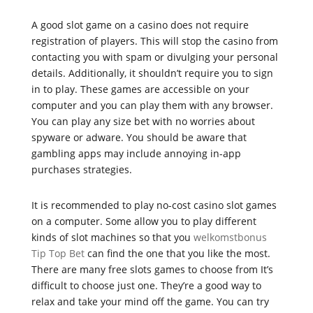
A good slot game on a casino does not require
registration of players. This will stop the casino from
contacting you with spam or divulging your personal
details. Additionally, it shouldn’t require you to sign
in to play. These games are accessible on your
computer and you can play them with any browser.
You can play any size bet with no worries about
spyware or adware. You should be aware that
gambling apps may include annoying in-app
purchases strategies.
It is recommended to play no-cost casino slot games
on a computer. Some allow you to play different
kinds of slot machines so that you
welkomstbonus
Tip Top Bet
can find the one that you like the most.
There are many free slots games to choose from It’s
difficult to choose just one. They’re a good way to
relax and take your mind off the game. You can try