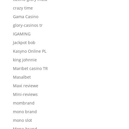
crazy time
Gama Casino
glory-casinos tr
IGAMING
Jackpot bob
Kasyno Online PL
king johnnie
Maribet casino TR
Masalbet
Maxi reviewe
Mini-reviews
mombrand
mono brand
mono slot
Mono-brand