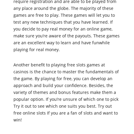
require registration and are able to be played from
any place around the globe. The majority of these
games are free to play. These games will let you to
test any new techniques that you have learned. If
you decide to pay real money for an online game,
make sure you’re aware of the payouts. These games
are an excellent way to learn and have funwhile
playing for real money.
Another benefit to playing free slots games at
casinos is the chance to master the fundamentals of
the game. By playing for free, you can develop an
approach and build your confidence. Besides, the
variety of themes and bonus features make them a
popular option. If you’re unsure of which one to pick
Try it out to see which one suits you best. Try out
free online slots If you are a fan of slots and want to
win!