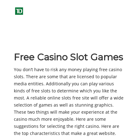
Free Casino Slot Games
You don’t have to risk any money playing free casino
slots. There are some that are licensed to popular
media entities. Additionally you can play various
kinds of free slots to determine which you like the
most. A reliable online slots free site will offer a wide
selection of games as well as stunning graphics.
These two things will make your experience at the
casino much more enjoyable. Here are some
suggestions for selecting the right casino. Here are
the top characteristics that make a great website.