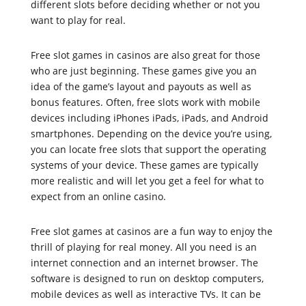
different slots before deciding whether or not you
want to play for real.
Free slot games in casinos are also great for those
who are just beginning. These games give you an
idea of the game’s layout and payouts as well as
bonus features. Often, free slots work with mobile
devices including iPhones iPads, iPads, and Android
smartphones. Depending on the device you’re using,
you can locate free slots that support the operating
systems of your device. These games are typically
more realistic and will let you get a feel for what to
expect from an online casino.
Free slot games at casinos are a fun way to enjoy the
thrill of playing for real money. All you need is an
internet connection and an internet browser. The
software is designed to run on desktop computers,
mobile devices as well as interactive TVs. It can be