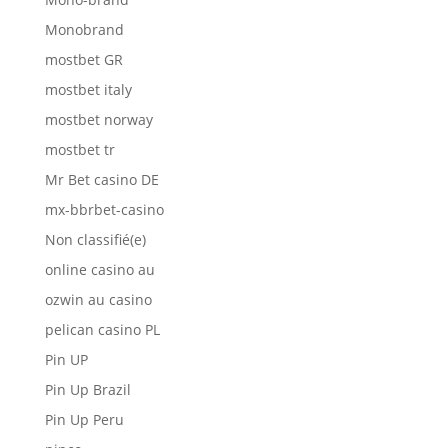
Monobrand
mostbet GR
mostbet italy
mostbet norway
mostbet tr
Mr Bet casino DE
mx-bbrbet-casino
Non classifié(e)
online casino au
ozwin au casino
pelican casino PL
Pin UP
Pin Up Brazil
Pin Up Peru