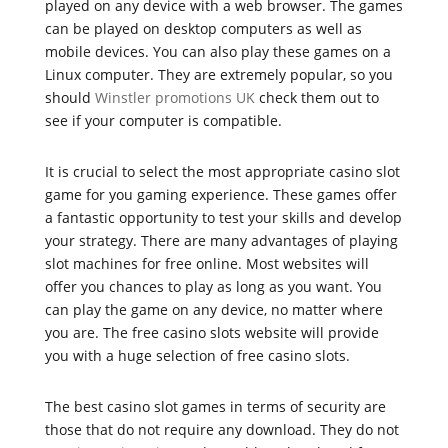
played on any device with a web browser. The games
can be played on desktop computers as well as
mobile devices. You can also play these games on a
Linux computer. They are extremely popular, so you
should
Winstler promotions UK
check them out to
see if your computer is compatible.
It is crucial to select the most appropriate casino slot
game for you gaming experience. These games offer
a fantastic opportunity to test your skills and develop
your strategy. There are many advantages of playing
slot machines for free online. Most websites will
offer you chances to play as long as you want. You
can play the game on any device, no matter where
you are. The free casino slots website will provide
you with a huge selection of free casino slots.
The best casino slot games in terms of security are
those that do not require any download. They do not