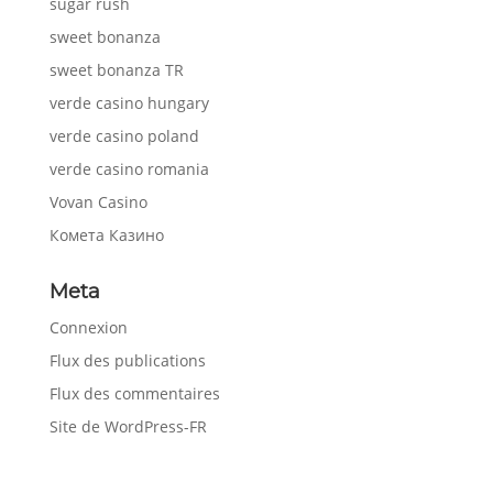
sugar rush
sweet bonanza
sweet bonanza TR
verde casino hungary
verde casino poland
verde casino romania
Vovan Casino
Комета Казино
Meta
Connexion
Flux des publications
Flux des commentaires
Site de WordPress-FR