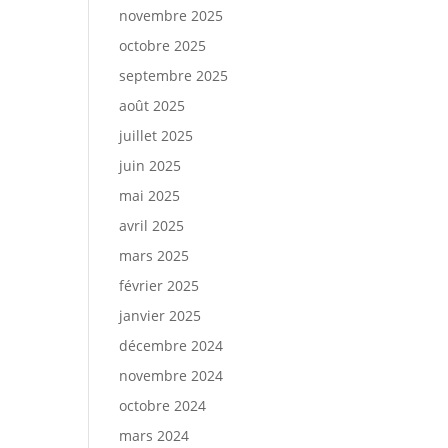
novembre 2025
octobre 2025
septembre 2025
août 2025
juillet 2025
juin 2025
mai 2025
avril 2025
mars 2025
février 2025
janvier 2025
décembre 2024
novembre 2024
octobre 2024
mars 2024