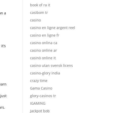
book of ra it
casibom tr
on a
casino
casino en ligne argent reel
casino en ligne fr
casino onlina ca
it’s
casino online ar
casinò online it
casino utan svensk licens
casino-glory india
crazy time
earn
Gama Casino
 just
glory-casinos tr
IGAMING
ors.
Jackpot bob