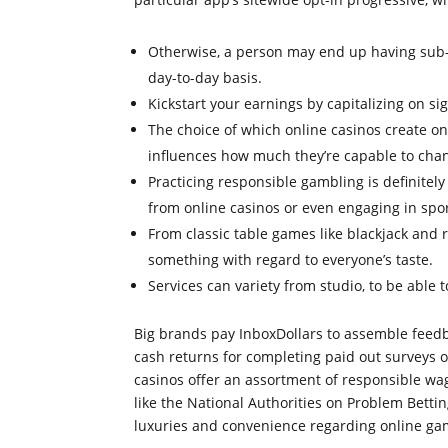
Otherwise, a person may end up having sub-pa
day-to-day basis.
Kickstart your earnings by capitalizing on 
The choice of which online casinos create on 
influences how much they’re capable to chan
Practicing responsible gambling is definitely
from online casinos or even engaging in spor
From classic table games like blackjack and r
something with regard to everyone’s taste.
Services can variety from studio, to be able 
Big brands pay InboxDollars to assemble feed
cash returns for completing paid out surveys 
casinos offer an assortment of responsible wage
like the National Authorities on Problem Bet
luxuries and convenience regarding online gamb