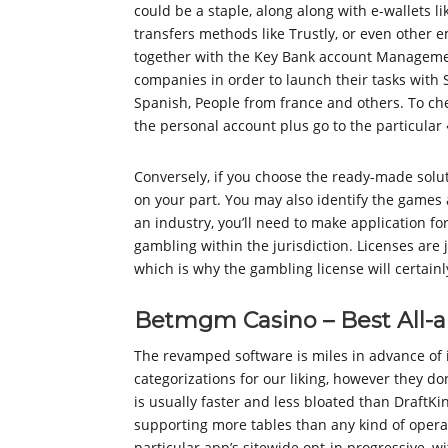
could be a staple, along along with e-wallets li
transfers methods like Trustly, or even other 
together with the Key Bank account Manageme
companies in order to launch their tasks with 
Spanish, People from france and others. To ch
the personal account plus go to the particula
Conversely, if you choose the ready-made solu
on your part. You may also identify the games
an industry, you’ll need to make application fo
gambling within the jurisdiction. Licenses are
which is why the gambling license will certainl
Betmgm Casino – Best All-a
The revamped software is miles in advance of
categorizations for our liking, however they 
is usually faster and less bloated than DraftKin
supporting more tables than any kind of operato
particular app’s sitewide opt-in progressive, wi