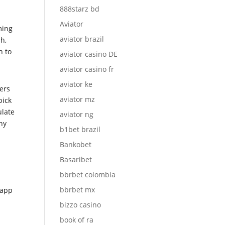
888starz bd
Aviator
ming
aviator brazil
h,
n to
aviator casino DE
aviator casino fr
aviator ke
ers
aviator mz
pick
ulate
aviator ng
any
b1bet brazil
Bankobet
Basaribet
bbrbet colombia
bbrbet mx
 app
bizzo casino
book of ra