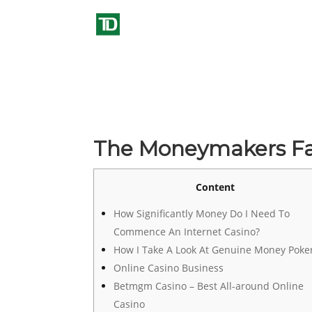
The Moneymakers Fac
Content
How Significantly Money Do I Need To
Commence An Internet Casino?
How I Take A Look At Genuine Money Poke
Online Casino Business
Betmgm Casino – Best All-around Online
Casino