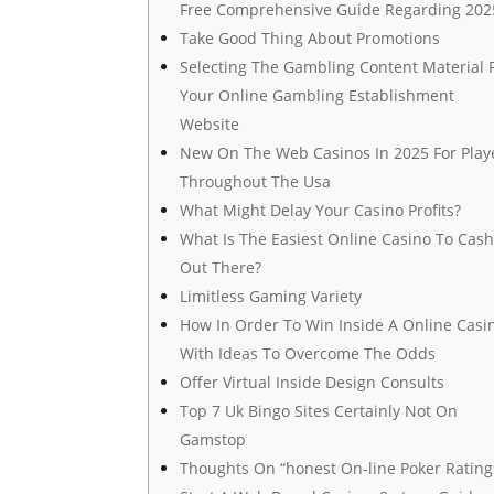
Free Comprehensive Guide Regarding 202
Take Good Thing About Promotions
Selecting The Gambling Content Material 
Your Online Gambling Establishment
Website
New On The Web Casinos In 2025 For Play
Throughout The Usa
What Might Delay Your Casino Profits?
What Is The Easiest Online Casino To Cas
Out There?
Limitless Gaming Variety
How In Order To Win Inside A Online Casi
With Ideas To Overcome The Odds
Offer Virtual Inside Design Consults
Top 7 Uk Bingo Sites Certainly Not On
Gamstop
Thoughts On “honest On-line Poker Rating