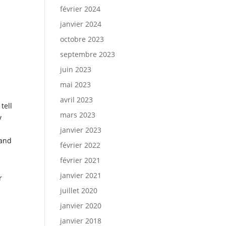
février 2024
janvier 2024
octobre 2023
septembre 2023
juin 2023
mai 2023
avril 2023
tell
mars 2023
y
s
janvier 2023
 and
février 2022
février 2021
janvier 2021
r
juillet 2020
janvier 2020
janvier 2018