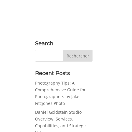
S
PRESSE
PARTENAIRES
CONTACT
Search
Recent Posts
Photography Tips: A
Comprehensive Guide for
Photographers by Jake
Fitzjones Photo
Daniel Goldstein Studio
Overview: Services,
Capabilities, and Strategic