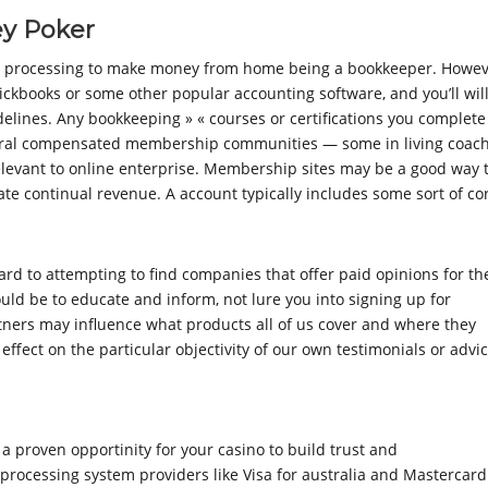
y Poker
ta processing to make money from home being a bookkeeper. Howev
ckbooks or some other popular accounting software, and you’ll wil
elines. Any bookkeeping » « courses or certifications you complete
everal compensated membership communities — some in living coac
levant to online enterprise. Membership sites may be a good way 
te continual revenue. A account typically includes some sort of co
ard to attempting to find companies that offer paid opinions for th
would be to educate and inform, not lure you into signing up for
tners may influence what products all of us cover and where they
effect on the particular objectivity of our own testimonials or advic
a proven opportinity for your casino to build trust and
processing system providers like Visa for australia and Mastercard