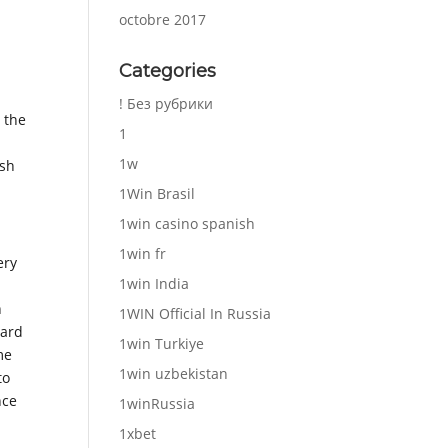
octobre 2017
Categories
! Без рубрики
 the
1
1w
ish
1Win Brasil
1win casino spanish
1win fr
ery
1win India
n
1WIN Official In Russia
gard
1win Turkiye
me
1win uzbekistan
to
nce
1winRussia
1xbet