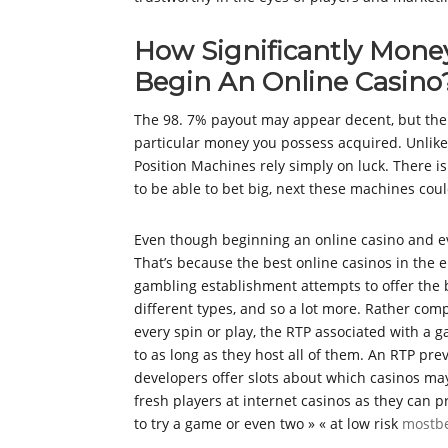
How Significantly Mone
Begin An Online Casino
The 98. 7% payout may appear decent, but the l
particular money you possess acquired. Unlik
Position Machines rely simply on luck. There is
to be able to bet big, next these machines cou
Even though beginning an online casino and eve
That’s because the best online casinos in the e
gambling establishment attempts to offer the b
different types, and so a lot more. Rather co
every spin or play, the RTP associated with a g
to as long as they host all of them. An RTP pr
developers offer slots about which casinos may
fresh players at internet casinos as they can p
to try a game or even two » « at low risk
mostb