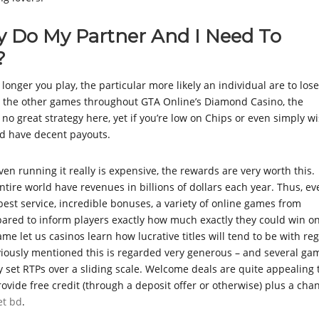
y Do My Partner And I Need To
?
onger you play, the particular more likely an individual are to lose
e the other games throughout GTA Online’s Diamond Casino, the
 no great strategy here, yet if you’re low on Chips or even simply w
ld have decent payouts.
n running it really is expensive, the rewards are very worth this.
ntire world have revenues in billions of dollars each year. Thus, ev
est service, incredible bonuses, a variety of online games from
mpared to inform players exactly how much exactly they could win o
ame let us casinos learn how lucrative titles will tend to be with re
eviously mentioned this is regarded very generous – and several ga
 set RTPs over a sliding scale. Welcome deals are quite appealing 
rovide free credit (through a deposit offer or otherwise) plus a cha
et bd
.