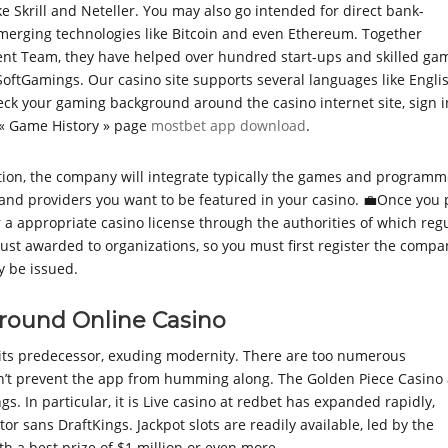
ke Skrill and Neteller. You may also go intended for direct bank-
emerging technologies like Bitcoin and even Ethereum. Together
nt Team, they have helped over hundred start-ups and skilled ga
SoftGamings. Our casino site supports several languages like Englis
eck your gaming background around the casino internet site, sign i
r « Game History » page
mostbet app download
.
tion, the company will integrate typically the games and programm
 and providers you want to be featured in your casino. 💼Once you 
r a appropriate casino license through the authorities of which reg
 just awarded to organizations, so you must first register the comp
y be issued.
round Online Casino
 its predecessor, exuding modernity. There are too numerous
don’t prevent the app from humming along. The Golden Piece Casino
gs. In particular, it is Live casino at redbet has expanded rapidly,
r sans DraftKings. Jackpot slots are readily available, led by the
th a best prize of $1 million or even more.