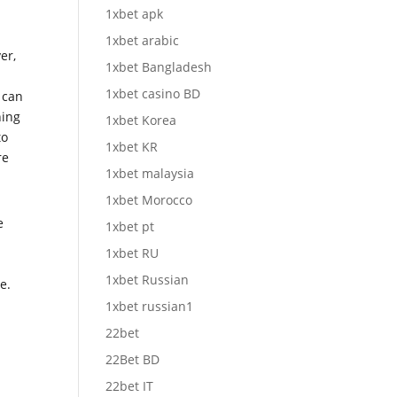
1xbet apk
1xbet arabic
er,
1xbet Bangladesh
l
1xbet casino BD
 can
hing
1xbet Korea
to
1xbet KR
re
1xbet malaysia
1xbet Morocco
e
1xbet pt
1xbet RU
1xbet Russian
e.
1xbet russian1
22bet
22Bet BD
22bet IT