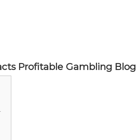
ÉVÈNEMENTS
ARCHIVE
ts Profitable Gambling Blog
r