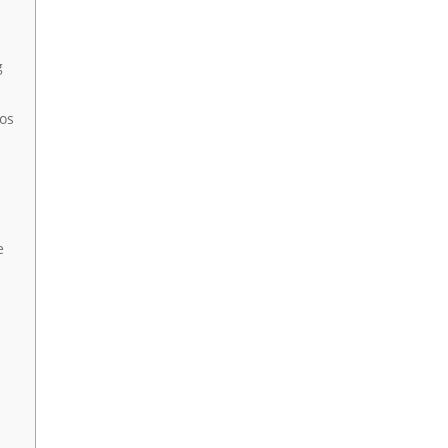
g
nos
t
e