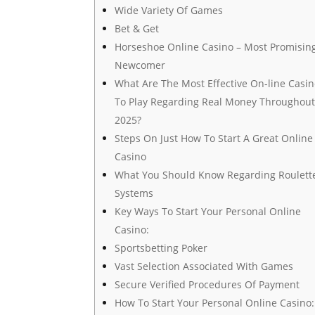
Wide Variety Of Games
Bet & Get
Horseshoe Online Casino – Most Promisin
Newcomer
What Are The Most Effective On-line Casi
To Play Regarding Real Money Throughou
2025?
Steps On Just How To Start A Great Online
Casino
What You Should Know Regarding Roulett
Systems
Key Ways To Start Your Personal Online
Casino:
Sportsbetting Poker
Vast Selection Associated With Games
Secure Verified Procedures Of Payment
How To Start Your Personal Online Casino: