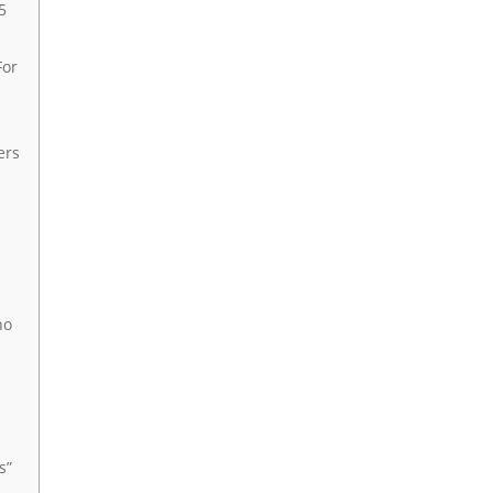
5
For
ers
h
no
s”