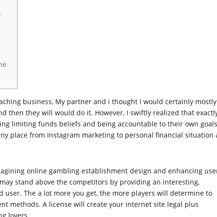
o
me
ching business, My partner and i thought I would certainly mostly 
 then they will would do it. However, I swiftly realized that exactl
g limiting funds beliefs and being accountable to their own goal
y place from Instagram marketing to personal financial situation
imagining online gambling establishment design and enhancing use
may stand above the competitors by providing an interesting,
 user. The a lot more you get, the more players will determine to
t methods. A license will create your internet site legal plus
ng lovers.