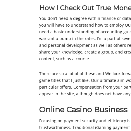
How I Check Out True Mone
You don’t need a degree within finance or da
you will have to understand how to employ Qui
need a basic understanding of accounting guid
warrant a bump in the rates. I’m a part of s
and personal development as well as others re
share your knowledge, create a group, and crea
content, such as a course.
There are so a lot of of these and We look forw
game titles that I just like. Our ultimate aim 
particular offers. Compensation from your par
appear in the site, although does not have any 
Online Casino Business
Focusing on payment security and efficiency is 
trustworthiness. Traditional iGaming payment 