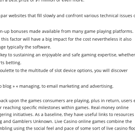
r websites that fill slowly and confront various technical issues 
sign-up bonuses made available from many game playing platforms.
this factor will have a big impact for the cost nevertheless it also
ge typically the software.
 key to sustaining an enjoyable and safe gaming expertise, whether 
ts betting.
oulette to the multitude of slot device options, you will discover
to blog » « managing, to email marketing and advertising.
back upon the games consumers are playing, plus in return, users 
or reaching specific milestones within games. Real-money online
ring initiatives. As a baseline, they have useful links to resources
ting and Gamblers Unknown. Live Casino online games combine the
ling using the social feel and pace of some sort of live casino flo