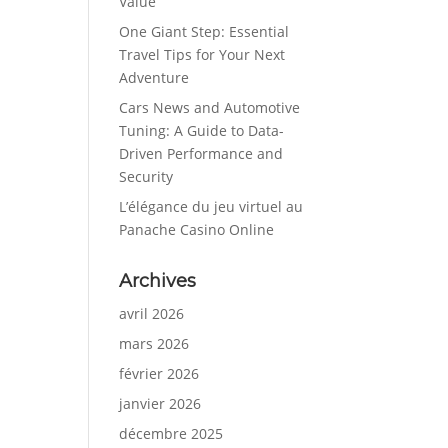
Value
One Giant Step: Essential
Travel Tips for Your Next
Adventure
Cars News and Automotive
Tuning: A Guide to Data-
Driven Performance and
Security
L’élégance du jeu virtuel au
Panache Casino Online
Archives
avril 2026
mars 2026
février 2026
janvier 2026
décembre 2025