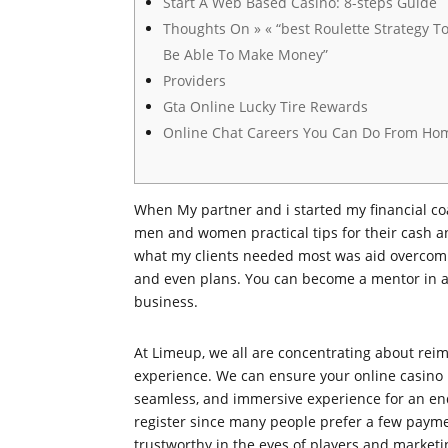
Start A Web Based Casino: 8-steps Guide
Thoughts On » « “best Roulette Strategy T
Be Able To Make Money”
Providers
Gta Online Lucky Tire Rewards
Online Chat Careers You Can Do From Ho
When My partner and i started my financial coa
men and women practical tips for their cash and
what my clients needed most was aid overcomin
and even plans. You can become a mentor in an
business.
At Limeup, we all are concentrating about re
experience. We can ensure your online casino 
seamless, and immersive experience for an end
register since many people prefer a few paymen
trustworthy in the eyes of players and marketi