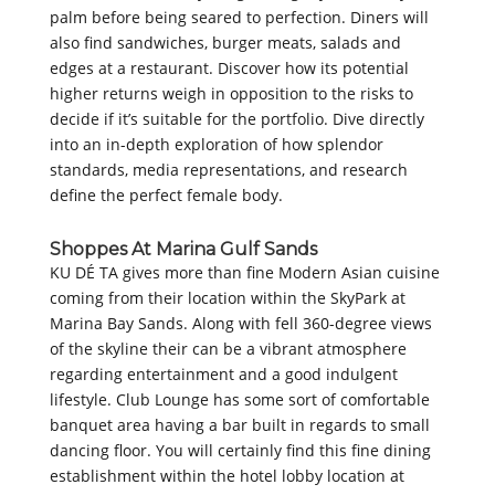
palm before being seared to perfection. Diners will
also find sandwiches, burger meats, salads and
edges at a restaurant. Discover how its potential
higher returns weigh in opposition to the risks to
decide if it’s suitable for the portfolio. Dive directly
into an in-depth exploration of how splendor
standards, media representations, and research
define the perfect female body.
Shoppes At Marina Gulf Sands
KU DÉ TA gives more than fine Modern Asian cuisine
coming from their location within the SkyPark at
Marina Bay Sands. Along with fell 360-degree views
of the skyline their can be a vibrant atmosphere
regarding entertainment and a good indulgent
lifestyle. Club Lounge has some sort of comfortable
banquet area having a bar built in regards to small
dancing floor. You will certainly find this fine dining
establishment within the hotel lobby location at