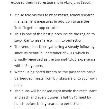
exposed their first restaurant in Abgujung Seoul.
It also told visitors to wear masks, follow risk-free
management measures in addition to use the
TraceTogether app or token.
This is one of the best places inside the region to
savor Cantonese fare willing to perfection.
The venue has been gathering a steady following
since its debut in September of 2011 which is
broadly regarded as the top nightclub experience
within Singapore.
Watch using bated breath as the passadors carve
barbequed meats from big skewers onto your own
plate.
The buns will be baked right inside the restaurant
and each and every burger is lightly formed by
hands before being seared to perfection.