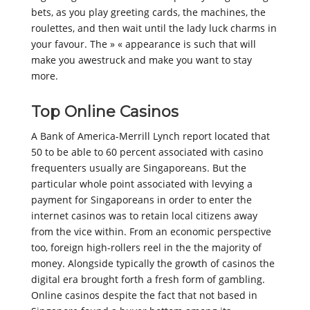
bets, as you play greeting cards, the machines, the
roulettes, and then wait until the lady luck charms in
your favour. The » « appearance is such that will
make you awestruck and make you want to stay
more.
Top Online Casinos
A Bank of America-Merrill Lynch report located that
50 to be able to 60 percent associated with casino
frequenters usually are Singaporeans. But the
particular whole point associated with levying a
payment for Singaporeans in order to enter the
internet casinos was to retain local citizens away
from the vice within. From an economic perspective
too, foreign high-rollers reel in the the majority of
money. Alongside typically the growth of casinos the
digital era brought forth a fresh form of gambling.
Online casinos despite the fact that not based in