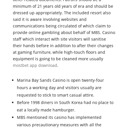
minimum of 21 years old years of era and should be
dressed up appropriately. The included resort also
said it is aware involving websites and
communications being circulated of which claim to
provide online gambling about behalf of MBS. Casino
staff which interact with site visitors will sanitise
their hands before in addition to after their changes
at gaming furniture, while high-touch floors and
equipment is going to be cleaned more usually
mostbet app download
.
Marina Bay Sands Casino is open twenty-four
hours a working day and visitors usually are
requested to stick to smart casual attire.
Before 1998 diners in South Korea had no place to
eat a locally made hamburger.
MBS mentioned its casino has implemented
various precautionary measures with all the