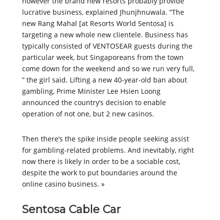
however the brand new resorts probably provide
lucrative business, explained Jhunjhnuwala. “The
new Rang Mahal [at Resorts World Sentosa] is
targeting a new whole new clientele. Business has
typically consisted of VENTOSEAR guests during the
particular week, but Singaporeans from the town
come down for the weekend and so we run very full,
” the girl said. Lifting a new 40-year-old ban about
gambling, Prime Minister Lee Hsien Loong
announced the country’s decision to enable
operation of not one, but 2 new casinos.
Then there’s the spike inside people seeking assist
for gambling-related problems. And inevitably, right
now there is likely in order to be a sociable cost,
despite the work to put boundaries around the
online casino business. »
Sentosa Cable Car