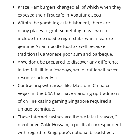
Kraze Hamburgers changed all of which when they
exposed their first cafe in Abgujung Seoul.
Within the gambling establishment, there are
many places to grab something to eat which
include three noodle night clubs which feature
genuine Asian noodle food as well because
traditional Cantonese poor sum and barbeque.
« We don’t be prepared to discover any difference
in footfall till in a few days, while traffic will never
resume suddenly. «
Contrasting with areas like Macau in China or
Vegas, in the USA that have standing up traditions
of on line casino gaming Singapore required a
unique technique.
These internet casinos are the » « latest reason, ”
mentioned Zakir Hussain, a political correspondent
with regard to Singapore’s national broadsheet,