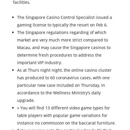
facilities.
The Singapore Casino Control Specialist issued a
gaming license to typically the resort on Feb 6.
The Singapore regulations regarding of which
market are very much more strict compared to
Macau, and may cause the Singapore casinos to
determine fresh procedures to address the
important VIP industry.
As at Thurs night night, the online casino cluster
has produced to 60 coronavirus cases, with one
particular new case included on Thursday, in
accordance to the Wellness Ministry’s daily
upgrade.
« You will find 13 different video game types for
table players with popular game variations for
instance no commission on the baccarat furniture.