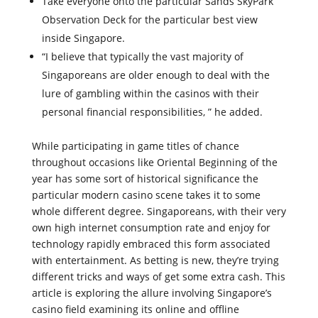
Take everyone onto the particular Sands SkyPark
Observation Deck for the particular best view
inside Singapore.
“I believe that typically the vast majority of
Singaporeans are older enough to deal with the
lure of gambling within the casinos with their
personal financial responsibilities, ” he added.
While participating in game titles of chance
throughout occasions like Oriental Beginning of the
year has some sort of historical significance the
particular modern casino scene takes it to some
whole different degree. Singaporeans, with their very
own high internet consumption rate and enjoy for
technology rapidly embraced this form associated
with entertainment. As betting is new, they’re trying
different tricks and ways of get some extra cash. This
article is exploring the allure involving Singapore’s
casino field examining its online and offline