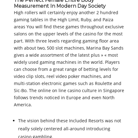
The Perfect Female Entire Body
Measurement In Modern Day Society
High rollers will certainly enjoy another 2 hundred
gaming tables in the High Limit, Ruby, and Paiza
areas You will find these games throughout exclusive
salons on the upper levels of the casino for the most
part. With three levels regarding gaming floor area
with about two, 500 slot machines, Marina Bay Sands
gives a wide assortment of the latest plus » « most
widely used gaming machines in the world. Players
can choose from a great range of betting levels for
video clip slots, reel video poker machines, and
multi-station electronic games such as Roulette and
Sic-Bo. The online on line casino culture in Singapore
follows trends noticed in Europe and even North
America.
The vision behind these Included Resorts was not
really solely centered all-around introducing
casino gambling.