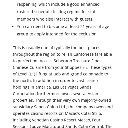
reopening, which include a good enhanced
rostered schedule testing regime for staff
members who else interact with guests.
You can need to become at least 21 years of age
group to apply intended for the exclusion.
This is usually one of typically the best places
throughout the region to relish Cantonese fare able
to perfection. Access Soberano Treasure Fine
Chinese Cuisine from your Shoppes » « These types
of Level (L1) lifting at uob and grand colonnade to
the north. In addition in order to vast casino
holdings in america, Las Las vegas Sands
Corporation furthermore owns several Asian
properties. Through their very own majority-owned
subsidiary Sands China Ltd., the company owns and
operates casino resorts on Macao’s Cotai Strip,
including Venetian Casino Resort Macao, Four
Seasons Lodge Macao, and Sands Cotai Central. The