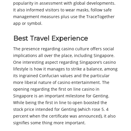
popularity in assessment with global developments.
It also informed visitors to wear masks, follow safe
management measures plus use the TraceTogether
app or symbol.
Best Travel Experience
The presence regarding casino culture offers social
implications all over the place, including Singapore.
One interesting aspect regarding Singapore’s casino
lifestyle is how it manages to strike a balance, among
its ingrained Confucian values and the particular
more liberal nature of casino entertainment. The
opening regarding the first on line casino in
Singapore is an important milestone for Genting.
While being the first in line to open boosted the
stock price intended for Genting (which rose 5. 4
percent when the certificate was announced), it also
signifies some thing more important.