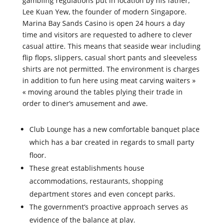
gambling regulations put in location by his father,
Lee Kuan Yew, the founder of modern Singapore.
Marina Bay Sands Casino is open 24 hours a day
time and visitors are requested to adhere to clever
casual attire. This means that seaside wear including
flip flops, slippers, casual short pants and sleeveless
shirts are not permitted. The environment is charges
in addition to fun here using meat carving waiters »
« moving around the tables plying their trade in
order to diner’s amusement and awe.
Club Lounge has a new comfortable banquet place
which has a bar created in regards to small party
floor.
These great establishments house
accommodations, restaurants, shopping
department stores and even concept parks.
The government’s proactive approach serves as
evidence of the balance at play.