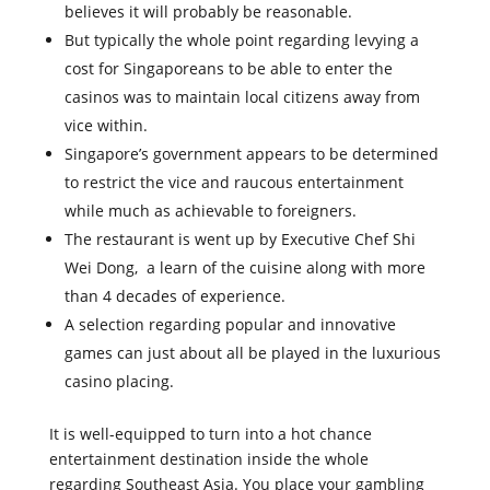
believes it will probably be reasonable.
But typically the whole point regarding levying a
cost for Singaporeans to be able to enter the
casinos was to maintain local citizens away from
vice within.
Singapore’s government appears to be determined
to restrict the vice and raucous entertainment
while much as achievable to foreigners.
The restaurant is went up by Executive Chef Shi
Wei Dong, a learn of the cuisine along with more
than 4 decades of experience.
A selection regarding popular and innovative
games can just about all be played in the luxurious
casino placing.
It is well-equipped to turn into a hot chance
entertainment destination inside the whole
regarding Southeast Asia. You place your gambling