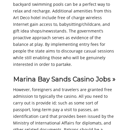
backyard swimming pools can be a perfect way to
relax and recharge. Additional amenities from this
Art Deco hotel include free of charge wireless
Internet gain access to, babysitting/childcare, and
gift idea shops/newsstands. The government’s
proactive approach serves as evidence of the
balance at play. By implementing entry fees for
people the state aims to discourage casual sessions
while still enabling those who will be genuinely
interested in order to partake.
Marina Bay Sands Casino Jobs »
However, foreigners and travelers are granted free
admission to typically the casino. All you need to
carry out is provide id; such as some sort of
passport, long-term pay a visit to passes, an
identification card that provides been issued by the
Ministry of International Affairs for diplomats, and
other related documents. Patrons should be a