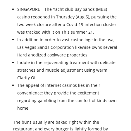
SINGAPORE – The Yacht club Bay Sands (MBS)
casino reopened in Thursday (Aug 5), pursuing the
two-week closure after a Covid-19 infection cluster
was tracked with it on This summer 21.
In addition in order to vast casino loge in the usa,
Las Vegas Sands Corporation likewise owns several
Hard anodized cookware properties.
Indule in the rejuvenating treatment with delicate
stretches and muscle adjustment using warm
Clarity Oil.
The appeal of internet casinos lies in their
convenience; they provide the excitement
regarding gambling from the comfort of kinds own
home.
The buns usually are baked right within the
restaurant and every burger is lightly formed by