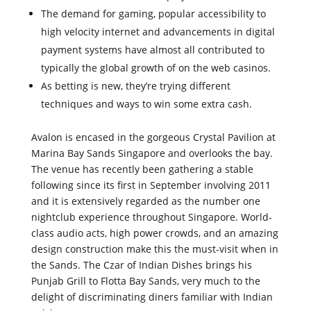
The demand for gaming, popular accessibility to
high velocity internet and advancements in digital
payment systems have almost all contributed to
typically the global growth of on the web casinos.
As betting is new, they’re trying different
techniques and ways to win some extra cash.
Avalon is encased in the gorgeous Crystal Pavilion at
Marina Bay Sands Singapore and overlooks the bay.
The venue has recently been gathering a stable
following since its first in September involving 2011
and it is extensively regarded as the number one
nightclub experience throughout Singapore. World-
class audio acts, high power crowds, and an amazing
design construction make this the must-visit when in
the Sands. The Czar of Indian Dishes brings his
Punjab Grill to Flotta Bay Sands, very much to the
delight of discriminating diners familiar with Indian