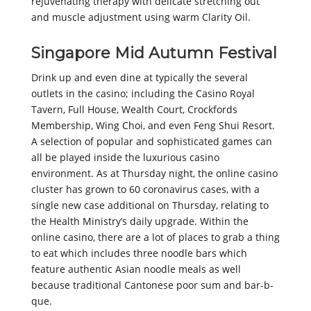
rejuvenating therapy with delicate stretching out
and muscle adjustment using warm Clarity Oil.
Singapore Mid Autumn Festival
Drink up and even dine at typically the several
outlets in the casino; including the Casino Royal
Tavern, Full House, Wealth Court, Crockfords
Membership, Wing Choi, and even Feng Shui Resort.
A selection of popular and sophisticated games can
all be played inside the luxurious casino
environment. As at Thursday night, the online casino
cluster has grown to 60 coronavirus cases, with a
single new case additional on Thursday, relating to
the Health Ministry’s daily upgrade. Within the
online casino, there are a lot of places to grab a thing
to eat which includes three noodle bars which
feature authentic Asian noodle meals as well
because traditional Cantonese poor sum and bar-b-
que.