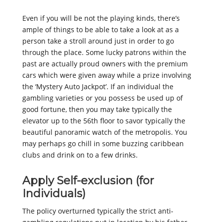
Even if you will be not the playing kinds, there’s
ample of things to be able to take a look at as a
person take a stroll around just in order to go
through the place. Some lucky patrons within the
past are actually proud owners with the premium
cars which were given away while a prize involving
the ‘Mystery Auto Jackpot’. If an individual the
gambling varieties or you possess be used up of
good fortune, then you may take typically the
elevator up to the 56th floor to savor typically the
beautiful panoramic watch of the metropolis. You
may perhaps go chill in some buzzing caribbean
clubs and drink on to a few drinks.
Apply Self-exclusion (for
Individuals)
The policy overturned typically the strict anti-