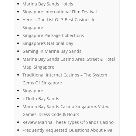
Marina Bay Sands Hotels
Singapore International Film Festival
Here Is The List Of 3 Best Casinos In
Singapore
Singapore Package Collections
Singapore’s National Day
Gaming In Marina Bay Sands
Marina Bay Sands Casino Area, Street & Hotel
Map, Singapore
Traditional Internet Casinos – The System
Gems Of Singapore
Singapore
« Flotta Bay Sands
Marina Bay Sands Casino Singapore, Video
Games, Dress Code & Hours
Review Marina These Types Of Sands Casino
Frequently Requested Questions About Riva