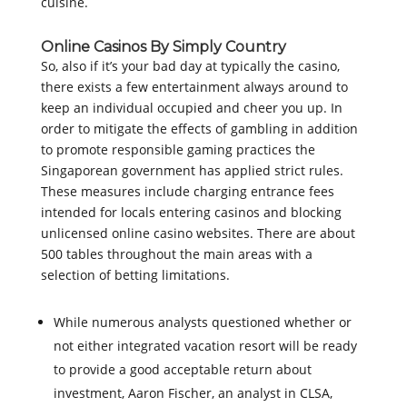
cuisine.
Online Casinos By Simply Country
So, also if it’s your bad day at typically the casino,
there exists a few entertainment always around to
keep an individual occupied and cheer you up. In
order to mitigate the effects of gambling in addition
to promote responsible gaming practices the
Singaporean government has applied strict rules.
These measures include charging entrance fees
intended for locals entering casinos and blocking
unlicensed online casino websites. There are about
500 tables throughout the main areas with a
selection of betting limitations.
While numerous analysts questioned whether or
not either integrated vacation resort will be ready
to provide a good acceptable return about
investment, Aaron Fischer, an analyst in CLSA,