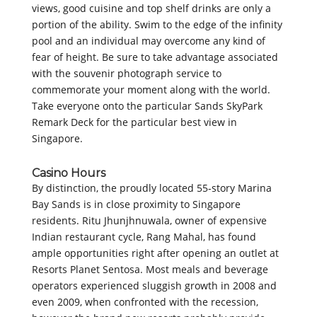
views, good cuisine and top shelf drinks are only a
portion of the ability. Swim to the edge of the infinity
pool and an individual may overcome any kind of
fear of height. Be sure to take advantage associated
with the souvenir photograph service to
commemorate your moment along with the world.
Take everyone onto the particular Sands SkyPark
Remark Deck for the particular best view in
Singapore.
Casino Hours
By distinction, the proudly located 55-story Marina
Bay Sands is in close proximity to Singapore
residents. Ritu Jhunjhnuwala, owner of expensive
Indian restaurant cycle, Rang Mahal, has found
ample opportunities right after opening an outlet at
Resorts Planet Sentosa. Most meals and beverage
operators experienced sluggish growth in 2008 and
even 2009, when confronted with the recession,