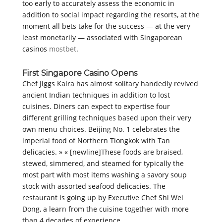
too early to accurately assess the economic in
addition to social impact regarding the resorts, at the
moment all bets take for the success — at the very
least monetarily — associated with Singaporean
casinos
mostbet
.
First Singapore Casino Opens
Chef Jiggs Kalra has almost solitary handedly revived
ancient Indian techniques in addition to lost
cuisines. Diners can expect to expertise four
different grilling techniques based upon their very
own menu choices. Beijing No. 1 celebrates the
imperial food of Northern Tiongkok with Tan
delicacies. » « [newline]These foods are braised,
stewed, simmered, and steamed for typically the
most part with most items washing a savory soup
stock with assorted seafood delicacies. The
restaurant is going up by Executive Chef Shi Wei
Dong, a learn from the cuisine together with more
than 4 decades of experience.