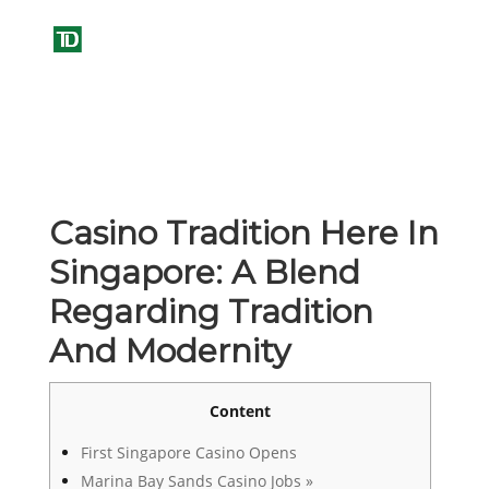
Casino Tradition Here In
Singapore: A Blend
Regarding Tradition
And Modernity
Content
First Singapore Casino Opens
Marina Bay Sands Casino Jobs »