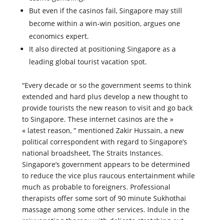
But even if the casinos fail, Singapore may still
become within a win-win position, argues one
economics expert.
It also directed at positioning Singapore as a
leading global tourist vacation spot.
“Every decade or so the government seems to think
extended and hard plus develop a new thought to
provide tourists the new reason to visit and go back
to Singapore. These internet casinos are the »
« latest reason, ” mentioned Zakir Hussain, a new
political correspondent with regard to Singapore’s
national broadsheet, The Straits Instances.
Singapore’s government appears to be determined
to reduce the vice plus raucous entertainment while
much as probable to foreigners. Professional
therapists offer some sort of 90 minute Sukhothai
massage among some other services. Indule in the