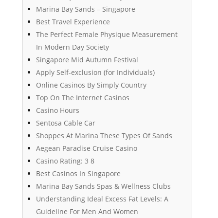
Marina Bay Sands – Singapore
Best Travel Experience
The Perfect Female Physique Measurement
In Modern Day Society
Singapore Mid Autumn Festival
Apply Self-exclusion (for Individuals)
Online Casinos By Simply Country
Top On The Internet Casinos
Casino Hours
Sentosa Cable Car
Shoppes At Marina These Types Of Sands
Aegean Paradise Cruise Casino
Casino Rating: 3 8
Best Casinos In Singapore
Marina Bay Sands Spas & Wellness Clubs
Understanding Ideal Excess Fat Levels: A
Guideline For Men And Women