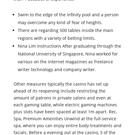
Swim to the edge of the infinity pool and a person
may overcome any kind of fear of heights.
There are regarding 500 tables inside the main
regions with a variety of betting limits.
Nina Lim instructions After graduating through the
National University of Singapore, Nina worked for
various on the internet magazines as freelance
writer technology and company writer.
Other measures typically the casino has set up
ahead of its reopening include restricting the
amount of patrons in private salons and even at
each gaming table, while electric gaming machines
plus slots have been spaced at least 1m apart. Rec,
Spa, Premium Amenities Unwind at the full-service
spa, where you can enjoy entire body treatments and
facials. Before a evening out at the casino, 3 of the