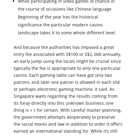
While participating in video games of chance in
the course of occasions like Chinese language
Beginning of the year has the historical
significance the particular modern casino
landscape takes it to some whole different level.
And because the authorities has imposed a great
entry fee associated with S$100 or S$2, 000 annually,
an early jump using the locals might be crucial since
typically the fee is appropriate to only one particular
casino. Each gaming table can have got only two
patrons, and later one patron is allowed in each slot
or perhaps electronic gaming machine, it said. As
Singapore waits regarding the results coming from
its foray directly into this unknown business, one
thing is » « for certain. With careful master-planning,
the government attempts desperately to preserve
the social mores and law in addition to order it offers
earned an international standing for. While it’s still