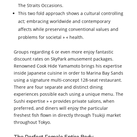
The Straits Occasions.
This two fold approach shows a cultural controlling
act; embracing worldwide and contemporary
affects while preserving conventional values and
problems for societal » « health.
Groups regarding 6 or even more enjoy fantastic
discount rates on SkyPark amusement packages.
Renowned Cook Hide Yamamoto brings his expertise
inside Japanese cuisine in order to Marina Bay Sands
using a signature multi-concept 128-seat restaurant.
There are four separate and distinct dining
experiences possible each using a unique menu. The
Sushi expertise » « provides private salons, when
preferred, and diners will enjoy the particular
freshest fish flown in directly through Tsukiji market
throughout Tokyo.