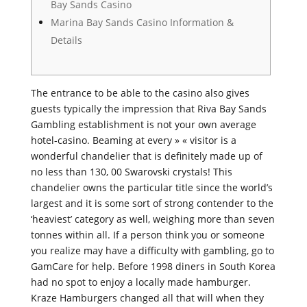
Bay Sands Casino
Marina Bay Sands Casino Information &
Details
The entrance to be able to the casino also gives
guests typically the impression that Riva Bay Sands
Gambling establishment is not your own average
hotel-casino. Beaming at every » « visitor is a
wonderful chandelier that is definitely made up of
no less than 130, 00 Swarovski crystals! This
chandelier owns the particular title since the world’s
largest and it is some sort of strong contender to the
‘heaviest’ category as well, weighing more than seven
tonnes within all. If a person think you or someone
you realize may have a difficulty with gambling, go to
GamCare for help. Before 1998 diners in South Korea
had no spot to enjoy a locally made hamburger.
Kraze Hamburgers changed all that will when they