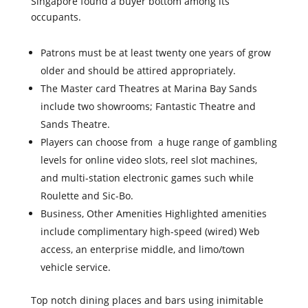
Singapore found a buyer bottom among its
occupants.
Patrons must be at least twenty one years of grow
older and should be attired appropriately.
The Master card Theatres at Marina Bay Sands
include two showrooms; Fantastic Theatre and
Sands Theatre.
Players can choose from a huge range of gambling
levels for online video slots, reel slot machines,
and multi-station electronic games such while
Roulette and Sic-Bo.
Business, Other Amenities Highlighted amenities
include complimentary high-speed (wired) Web
access, an enterprise middle, and limo/town
vehicle service.
Top notch dining places and bars using inimitable