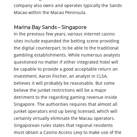
company also owns and operates typically the Sands
Macao within the Macao Peninsula.
Marina Bay Sands – Singapore
In the previous few years, various internet casino
sites include expanded the betting scene providing
the digital counterpart, to be able to the traditional
gambling establishments. While numerous analysts
questioned no matter if either integrated hotel will
be capable to provide a good acceptable return on
investment, Aaron Fischer, an analyst in CLSA,
believes it will probably be reasonable. But some
believe the junket restrictions will be a major
detriment to the regarding gaming revenue inside
Singapore. The authorities requires that almost all
junket operators end up being licensed, which will
certainly virtually eliminate the Macau operators.
Singaporean rules states that regional residents
must obtain a Casino Access Levy to make use of the