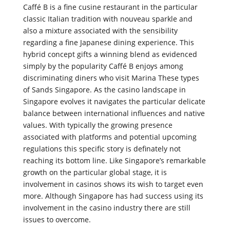
Caffé B is a fine cusine restaurant in the particular
classic Italian tradition with nouveau sparkle and
also a mixture associated with the sensibility
regarding a fine Japanese dining experience. This
hybrid concept gifts a winning blend as evidenced
simply by the popularity Caffé B enjoys among
discriminating diners who visit Marina These types
of Sands Singapore. As the casino landscape in
Singapore evolves it navigates the particular delicate
balance between international influences and native
values. With typically the growing presence
associated with platforms and potential upcoming
regulations this specific story is definately not
reaching its bottom line. Like Singapore’s remarkable
growth on the particular global stage, it is
involvement in casinos shows its wish to target even
more. Although Singapore has had success using its
involvement in the casino industry there are still
issues to overcome.