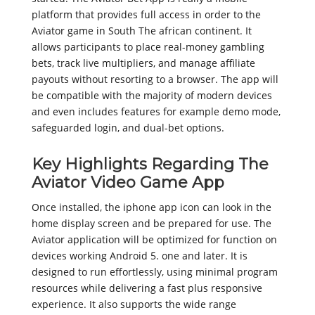
platform that provides full access in order to the
Aviator game in South The african continent. It
allows participants to place real-money gambling
bets, track live multipliers, and manage affiliate
payouts without resorting to a browser. The app will
be compatible with the majority of modern devices
and even includes features for example demo mode,
safeguarded login, and dual-bet options.
Key Highlights Regarding The
Aviator Video Game App
Once installed, the iphone app icon can look in the
home display screen and be prepared for use. The
Aviator application will be optimized for function on
devices working Android 5. one and later. It is
designed to run effortlessly, using minimal program
resources while delivering a fast plus responsive
experience. It also supports the wide range