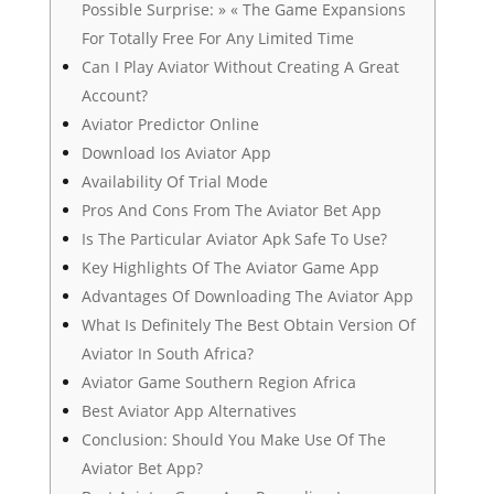
Possible Surprise: » « The Game Expansions
For Totally Free For Any Limited Time
Can I Play Aviator Without Creating A Great
Account?
Aviator Predictor Online
Download Ios Aviator App
Availability Of Trial Mode
Pros And Cons From The Aviator Bet App
Is The Particular Aviator Apk Safe To Use?
Key Highlights Of The Aviator Game App
Advantages Of Downloading The Aviator App
What Is Definitely The Best Obtain Version Of
Aviator In South Africa?
Aviator Game Southern Region Africa
Best Aviator App Alternatives
Conclusion: Should You Make Use Of The
Aviator Bet App?