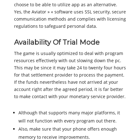
choose to be able to utilize app as an alternative.
Yes, the Aviator » « software uses SSL security, secure
communication methods and complies with licensing
regulations to safeguard personal data.
Availability Of Trial Mode
The game is usually optimized to deal with program
resources effectively with out slowing down the pc.
This may be since it may take 24 to twenty four hours
for that settlement provider to process the payment.
If the funds nevertheless have not arrived at your
account right after the agreed period, it is far better
to make contact with your monetary service provider.
Although that supports many major platforms, it
will not function with every program out there.
Also, make sure that your phone offers enough
memory to receive improvements.