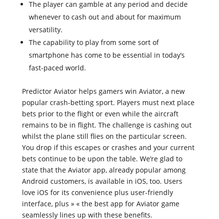
The player can gamble at any period and decide
whenever to cash out and about for maximum
versatility.
The capability to play from some sort of
smartphone has come to be essential in today’s
fast-paced world.
Predictor Aviator helps gamers win Aviator, a new
popular crash-betting sport. Players must next place
bets prior to the flight or even while the aircraft
remains to be in flight. The challenge is cashing out
whilst the plane still flies on the particular screen.
You drop if this escapes or crashes and your current
bets continue to be upon the table. We’re glad to
state that the Aviator app, already popular among
Android customers, is available in iOS, too. Users
love iOS for its convenience plus user-friendly
interface, plus » « the best app for Aviator game
seamlessly lines up with these benefits.