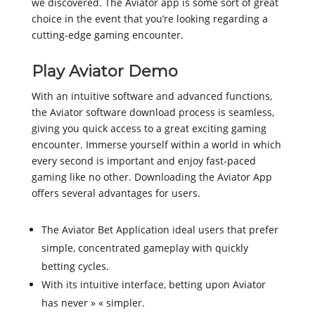
we discovered. The Aviator app is some sort of great
choice in the event that you’re looking regarding a
cutting-edge gaming encounter.
Play Aviator Demo
With an intuitive software and advanced functions,
the Aviator software download process is seamless,
giving you quick access to a great exciting gaming
encounter. Immerse yourself within a world in which
every second is important and enjoy fast-paced
gaming like no other. Downloading the Aviator App
offers several advantages for users.
The Aviator Bet Application ideal users that prefer
simple, concentrated gameplay with quickly
betting cycles.
With its intuitive interface, betting upon Aviator
has never » « simpler.