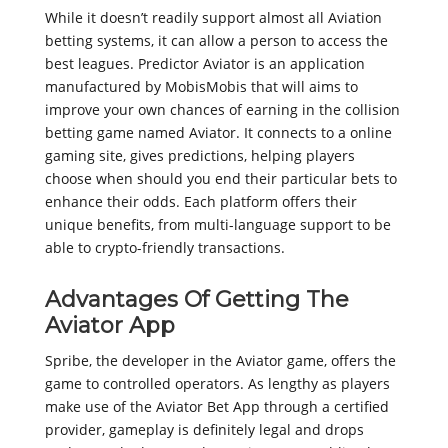
While it doesn’t readily support almost all Aviation
betting systems, it can allow a person to access the
best leagues. Predictor Aviator is an application
manufactured by MobisMobis that will aims to
improve your own chances of earning in the collision
betting game named Aviator. It connects to a online
gaming site, gives predictions, helping players
choose when should you end their particular bets to
enhance their odds. Each platform offers their
unique benefits, from multi-language support to be
able to crypto-friendly transactions.
Advantages Of Getting The
Aviator App
Spribe, the developer in the Aviator game, offers the
game to controlled operators. As lengthy as players
make use of the Aviator Bet App through a certified
provider, gameplay is definitely legal and drops