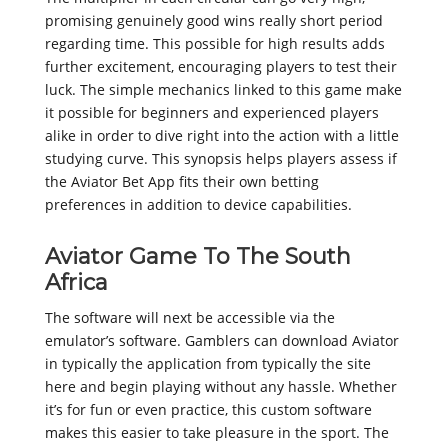
promising genuinely good wins really short period
regarding time. This possible for high results adds
further excitement, encouraging players to test their
luck. The simple mechanics linked to this game make
it possible for beginners and experienced players
alike in order to dive right into the action with a little
studying curve. This synopsis helps players assess if
the Aviator Bet App fits their own betting
preferences in addition to device capabilities.
Aviator Game To The South
Africa
The software will next be accessible via the
emulator’s software. Gamblers can download Aviator
in typically the application from typically the site
here and begin playing without any hassle. Whether
it’s for fun or even practice, this custom software
makes this easier to take pleasure in the sport. The