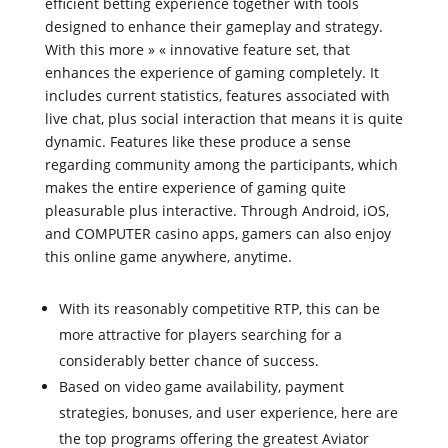
efficient betting experience together with tools
designed to enhance their gameplay and strategy.
With this more » « innovative feature set, that
enhances the experience of gaming completely. It
includes current statistics, features associated with
live chat, plus social interaction that means it is quite
dynamic. Features like these produce a sense
regarding community among the participants, which
makes the entire experience of gaming quite
pleasurable plus interactive. Through Android, iOS,
and COMPUTER casino apps, gamers can also enjoy
this online game anywhere, anytime.
With its reasonably competitive RTP, this can be
more attractive for players searching for a
considerably better chance of success.
Based on video game availability, payment
strategies, bonuses, and user experience, here are
the top programs offering the greatest Aviator