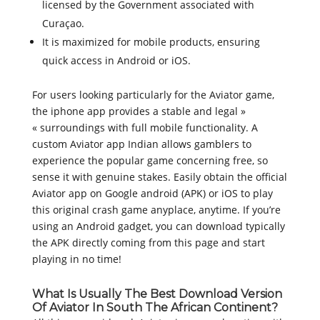
licensed by the Government associated with
Curaçao.
It is maximized for mobile products, ensuring
quick access in Android or iOS.
For users looking particularly for the Aviator game,
the iphone app provides a stable and legal »
« surroundings with full mobile functionality. A
custom Aviator app Indian allows gamblers to
experience the popular game concerning free, so
sense it with genuine stakes. Easily obtain the official
Aviator app on Google android (APK) or iOS to play
this original crash game anyplace, anytime. If you’re
using an Android gadget, you can download typically
the APK directly coming from this page and start
playing in no time!
What Is Usually The Best Download Version
Of Aviator In South The African Continent?