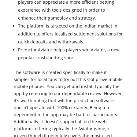
players can appreciate a more efficient betting
experience with tools designed in order to
enhance their gameplay and strategy.
The platform is targeted on the Indian market in
addition to offers localized settlement solutions for
quick deposits and withdrawals.
Predictor Aviator helps players win Aviator, a new
popular crash-betting sport.
The software is created specifically to make it
simpler for local fans to try out this slot prove mobile
mobile phones. You can get and install typically the
app by referring to our dependable review. However,
it’s worth noting that will the prediction software
doesn’t operate with 100% certainty. Being too
dependent in the app may be bad for participants.
Additionally, it doesn’t support all on the web
platforms offering typically the Aviator game, »
« even though it definitely covers the most used