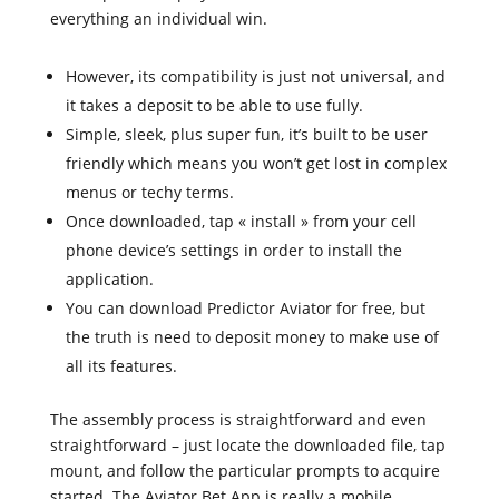
everything an individual win.
However, its compatibility is just not universal, and
it takes a deposit to be able to use fully.
Simple, sleek, plus super fun, it’s built to be user
friendly which means you won’t get lost in complex
menus or techy terms.
Once downloaded, tap « install » from your cell
phone device’s settings in order to install the
application.
You can download Predictor Aviator for free, but
the truth is need to deposit money to make use of
all its features.
The assembly process is straightforward and even
straightforward – just locate the downloaded file, tap
mount, and follow the particular prompts to acquire
started. The Aviator Bet App is really a mobile