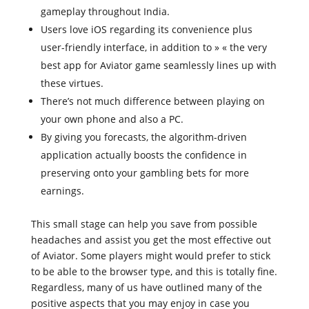
gameplay throughout India.
Users love iOS regarding its convenience plus
user-friendly interface, in addition to » « the very
best app for Aviator game seamlessly lines up with
these virtues.
There’s not much difference between playing on
your own phone and also a PC.
By giving you forecasts, the algorithm-driven
application actually boosts the confidence in
preserving onto your gambling bets for more
earnings.
This small stage can help you save from possible
headaches and assist you get the most effective out
of Aviator. Some players might would prefer to stick
to be able to the browser type, and this is totally fine.
Regardless, many of us have outlined many of the
positive aspects that you may enjoy in case you