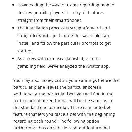
Downloading the Aviator Game regarding mobile
devices permits players to entry all features
straight from their smartphones.
The installation process is straightforward and
straightforward – just locate the saved file, tap
install, and follow the particular prompts to get
started.
As a crew with extensive knowledge in the
gambling field, we’ve analyzed the Aviator app.
You may also money out » « your winnings before the
particular plane leaves the particular screen.
Additionally, the particular bets you will find in the
particular optimized format will be the same as in
the standard one particular. There is an auto-bet
feature that lets you place a bet with the beginning
regarding each round. The following option
furthermore has an vehicle cash-out feature that