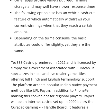
Other apps provide variety but require more
storage and may well have slower response times.
The following option also has an vehicle cash-out
feature of which automatically withdraws your
current winnings when that they reach a certain
amount.
Depending on the terme conseillé, the basic
attributes could differ slightly, yet they are the
same.
Tez888 Casino premiered in 2022 and is licensed by
simply the Government associated with Curaçao. It
specializes in slots and live dealer game titles,
offering full Hindi and English terminology support.
The platform accepts popular Indian native payment
methods like UPI, Paytm, in addition to PhonePe,
making this convenient for regional players. Rajbet
will be an internet casino set up in 2020 below the
Curacao Gaming » « Handle Board. It features a