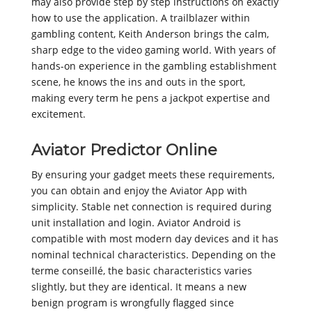
may also provide step by step instructions on exactly
how to use the application. A trailblazer within
gambling content, Keith Anderson brings the calm,
sharp edge to the video gaming world. With years of
hands-on experience in the gambling establishment
scene, he knows the ins and outs in the sport,
making every term he pens a jackpot expertise and
excitement.
Aviator Predictor Online
By ensuring your gadget meets these requirements,
you can obtain and enjoy the Aviator App with
simplicity. Stable net connection is required during
unit installation and login. Aviator Android is
compatible with most modern day devices and it has
nominal technical characteristics. Depending on the
terme conseillé, the basic characteristics varies
slightly, but they are identical. It means a new
benign program is wrongfully flagged since