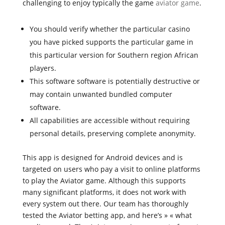
challenging to enjoy typically the game
aviator game
.
You should verify whether the particular casino
you have picked supports the particular game in
this particular version for Southern region African
players.
This software software is potentially destructive or
may contain unwanted bundled computer
software.
All capabilities are accessible without requiring
personal details, preserving complete anonymity.
This app is designed for Android devices and is
targeted on users who pay a visit to online platforms
to play the Aviator game. Although this supports
many significant platforms, it does not work with
every system out there. Our team has thoroughly
tested the Aviator betting app, and here’s » « what