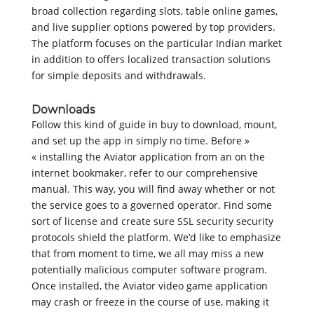
broad collection regarding slots, table online games,
and live supplier options powered by top providers.
The platform focuses on the particular Indian market
in addition to offers localized transaction solutions
for simple deposits and withdrawals.
Downloads
Follow this kind of guide in buy to download, mount,
and set up the app in simply no time. Before »
« installing the Aviator application from an on the
internet bookmaker, refer to our comprehensive
manual. This way, you will find away whether or not
the service goes to a governed operator. Find some
sort of license and create sure SSL security security
protocols shield the platform. We’d like to emphasize
that from moment to time, we all may miss a new
potentially malicious computer software program.
Once installed, the Aviator video game application
may crash or freeze in the course of use, making it