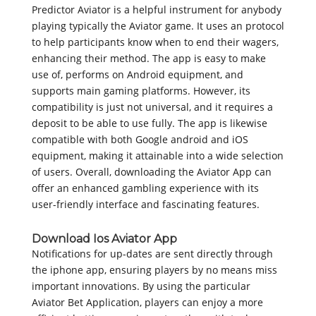
Predictor Aviator is a helpful instrument for anybody
playing typically the Aviator game. It uses an protocol
to help participants know when to end their wagers,
enhancing their method. The app is easy to make
use of, performs on Android equipment, and
supports main gaming platforms. However, its
compatibility is just not universal, and it requires a
deposit to be able to use fully. The app is likewise
compatible with both Google android and iOS
equipment, making it attainable into a wide selection
of users. Overall, downloading the Aviator App can
offer an enhanced gambling experience with its
user-friendly interface and fascinating features.
Download Ios Aviator App
Notifications for up-dates are sent directly through
the iphone app, ensuring players by no means miss
important innovations. By using the particular
Aviator Bet Application, players can enjoy a more