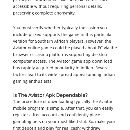
accessible without requiring personal details,
preserving complete anonymity.
You must verify whether typically the casino you
include picked supports the game in this particular
version for Southern African players. However, the
Aviator online game could be played about PC via the
browser or casino platforms supporting desktop
computer access. The Aviator game app down load
has rapidly acquired popularity in Indian. Several
factors lead to its wide-spread appeal among Indian
gaming enthusiasts.
Is The Aviator Apk Dependable?
The procedure of downloading typically the Aviator
mobile program is simple. After that, you can easily
register a free account and confidently place
gambling bets on your most liked slot. So, make your
first deposit and play for real cash; withdraw