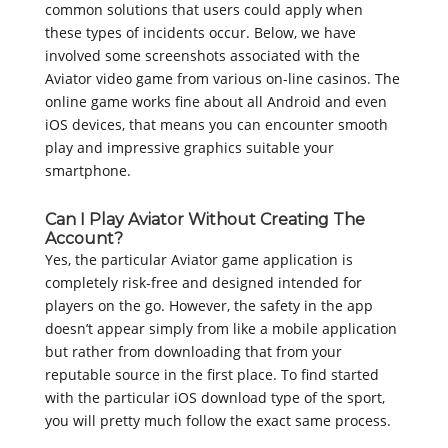
common solutions that users could apply when
these types of incidents occur. Below, we have
involved some screenshots associated with the
Aviator video game from various on-line casinos. The
online game works fine about all Android and even
iOS devices, that means you can encounter smooth
play and impressive graphics suitable your
smartphone.
Can I Play Aviator Without Creating The
Account?
Yes, the particular Aviator game application is
completely risk-free and designed intended for
players on the go. However, the safety in the app
doesn’t appear simply from like a mobile application
but rather from downloading that from your
reputable source in the first place. To find started
with the particular iOS download type of the sport,
you will pretty much follow the exact same process.