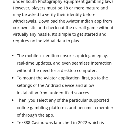
under South Photography equipment gambling laws.
However, players must be 18 or more mature and
may be asked to verify their identity before
withdrawals. Download the Aviator Indian app from
our own site and check out the overall game without
virtually any hassle. It’s simple to get started and
requires no individual data to play.
The mobile » « edition ensures quick gameplay,
real-time updates, and even seamless interaction
without the need for a desktop computer.
To mount the Aviator application, first, go to the
settings of the Android device and allow
installation from unidentified sources.
Then, you select any of the particular supported
online gambling platforms and become a member
of through the app.
Tez888 Casino was launched in 2022 which is