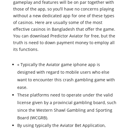
gameplay and features will be on par together with
those of the app, so you’ll have no concerns playing
without a new dedicated app for one of these types
of casinos. Here are usually some of the most
effective casinos in Bangladesh that offer the game.
You can download Predictor Aviator for free, but the
truth is need to down payment money to employ all
its functions.
« Typically the Aviator game iphone app is
designed with regard to mobile users who else
want to encounter this crash gambling game with
ease.
These platforms need to operate under the valid
license given by a provincial gambling board, such
since the Western Shawl Gambling and Sporting
Board (WCGRB).
By using typically the Aviator Bet Application,