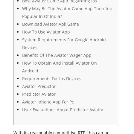
Best Aviator Game App Regarding Ios
Why May Be The Aviator Game App Therefore
Popular In Of India?
Download Aviator Apk Game
How To Use Aviator App
System Requirements For Google Android
Devices
Benefits Of The Aviator Wager App
How To Obtain And Install Aviator On
Android
Requirements For Ios Devices
Aviator Predictor
Predictor Aviator
Aviator Iphone App For Pc
User Evaluations About Predictor Aviator
With its reasonably competitive RTP, this can be