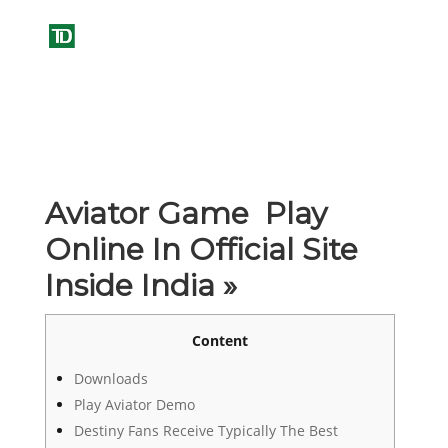
Aviator Game ️ Play
Online In Official Site
Inside India »
Content
Downloads
Play Aviator Demo
Destiny Fans Receive Typically The Best