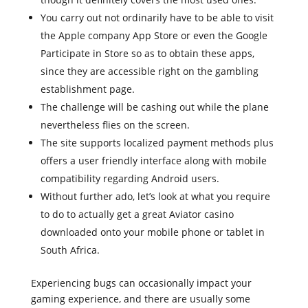
You carry out not ordinarily have to be able to visit
the Apple company App Store or even the Google
Participate in Store so as to obtain these apps,
since they are accessible right on the gambling
establishment page.
The challenge will be cashing out while the plane
nevertheless flies on the screen.
The site supports localized payment methods plus
offers a user friendly interface along with mobile
compatibility regarding Android users.
Without further ado, let’s look at what you require
to do to actually get a great Aviator casino
downloaded onto your mobile phone or tablet in
South Africa.
Experiencing bugs can occasionally impact your
gaming experience, and there are usually some