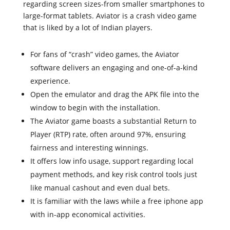
regarding screen sizes-from smaller smartphones to
large-format tablets. Aviator is a crash video game
that is liked by a lot of Indian players.
For fans of “crash” video games, the Aviator
software delivers an engaging and one-of-a-kind
experience.
Open the emulator and drag the APK file into the
window to begin with the installation.
The Aviator game boasts a substantial Return to
Player (RTP) rate, often around 97%, ensuring
fairness and interesting winnings.
It offers low info usage, support regarding local
payment methods, and key risk control tools just
like manual cashout and even dual bets.
It is familiar with the laws while a free iphone app
with in-app economical activities.