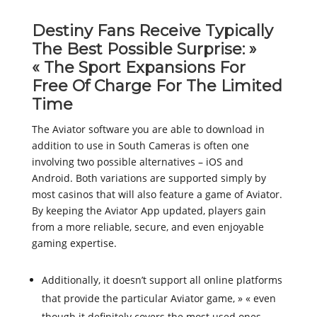
Destiny Fans Receive Typically
The Best Possible Surprise: »
« The Sport Expansions For
Free Of Charge For The Limited
Time
The Aviator software you are able to download in
addition to use in South Cameras is often one
involving two possible alternatives – iOS and
Android. Both variations are supported simply by
most casinos that will also feature a game of Aviator.
By keeping the Aviator App updated, players gain
from a more reliable, secure, and even enjoyable
gaming expertise.
Additionally, it doesn’t support all online platforms
that provide the particular Aviator game, » « even
though it definitely covers the most used ones.