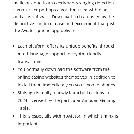
malicious due to an overly wide-ranging detection
signature or perhaps algorithm used within an
antivirus software. Download today plus enjoy the
distinctive combo of ease and excitement that just
the Aviator iphone app delivers.
Each platform offers its unique benefits, through
multi-language support to crypto-friendly
transactions.
You normally download the software from the
online casino websites themselves in addition to
install them immediately on your mobile phones.
Slotsngo is really a newly launched casinos in
2024, licensed by the particular Anjouan Gaming
Table.
This is especially within Aviator, in which timing is
important.