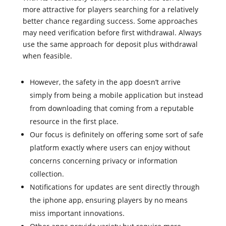
more attractive for players searching for a relatively
better chance regarding success. Some approaches
may need verification before first withdrawal. Always
use the same approach for deposit plus withdrawal
when feasible.
However, the safety in the app doesn’t arrive
simply from being a mobile application but instead
from downloading that coming from a reputable
resource in the first place.
Our focus is definitely on offering some sort of safe
platform exactly where users can enjoy without
concerns concerning privacy or information
collection.
Notifications for updates are sent directly through
the iphone app, ensuring players by no means
miss important innovations.