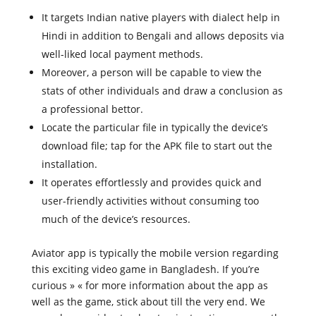
It targets Indian native players with dialect help in
Hindi in addition to Bengali and allows deposits via
well-liked local payment methods.
Moreover, a person will be capable to view the
stats of other individuals and draw a conclusion as
a professional bettor.
Locate the particular file in typically the device’s
download file; tap for the APK file to start out the
installation.
It operates effortlessly and provides quick and
user-friendly activities without consuming too
much of the device’s resources.
Aviator app is typically the mobile version regarding
this exciting video game in Bangladesh. If you’re
curious » « for more information about the app as
well as the game, stick about till the very end. We