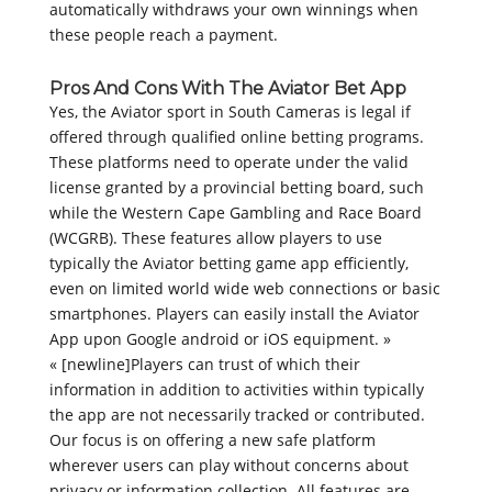
automatically withdraws your own winnings when
these people reach a payment.
Pros And Cons With The Aviator Bet App
Yes, the Aviator sport in South Cameras is legal if
offered through qualified online betting programs.
These platforms need to operate under the valid
license granted by a provincial betting board, such
while the Western Cape Gambling and Race Board
(WCGRB). These features allow players to use
typically the Aviator betting game app efficiently,
even on limited world wide web connections or basic
smartphones. Players can easily install the Aviator
App upon Google android or iOS equipment. »
« [newline]Players can trust of which their
information in addition to activities within typically
the app are not necessarily tracked or contributed.
Our focus is on offering a new safe platform
wherever users can play without concerns about
privacy or information collection. All features are