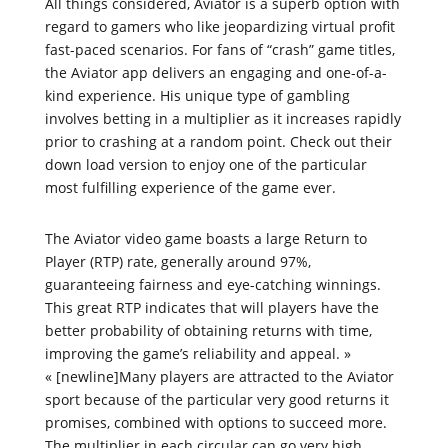
All things considered, Aviator is a superb option with
regard to gamers who like jeopardizing virtual profit
fast-paced scenarios. For fans of “crash” game titles,
the Aviator app delivers an engaging and one-of-a-
kind experience. His unique type of gambling
involves betting in a multiplier as it increases rapidly
prior to crashing at a random point. Check out their
down load version to enjoy one of the particular
most fulfilling experience of the game ever.
The Aviator video game boasts a large Return to
Player (RTP) rate, generally around 97%,
guaranteeing fairness and eye-catching winnings.
This great RTP indicates that will players have the
better probability of obtaining returns with time,
improving the game’s reliability and appeal. »
« [newline]Many players are attracted to the Aviator
sport because of the particular very good returns it
promises, combined with options to succeed more.
The multiplier in each circular can go very high,