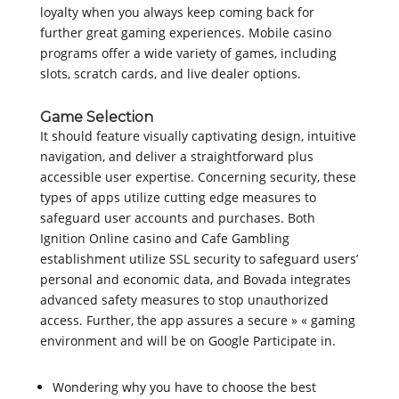
loyalty when you always keep coming back for
further great gaming experiences. Mobile casino
programs offer a wide variety of games, including
slots, scratch cards, and live dealer options.
Game Selection
It should feature visually captivating design, intuitive
navigation, and deliver a straightforward plus
accessible user expertise. Concerning security, these
types of apps utilize cutting edge measures to
safeguard user accounts and purchases. Both
Ignition Online casino and Cafe Gambling
establishment utilize SSL security to safeguard users’
personal and economic data, and Bovada integrates
advanced safety measures to stop unauthorized
access. Further, the app assures a secure » « gaming
environment and will be on Google Participate in.
Wondering why you have to choose the best