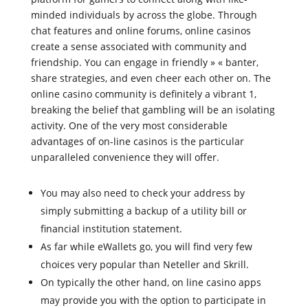
minded individuals by across the globe. Through
chat features and online forums, online casinos
create a sense associated with community and
friendship. You can engage in friendly » « banter,
share strategies, and even cheer each other on. The
online casino community is definitely a vibrant 1,
breaking the belief that gambling will be an isolating
activity. One of the very most considerable
advantages of on-line casinos is the particular
unparalleled convenience they will offer.
You may also need to check your address by
simply submitting a backup of a utility bill or
financial institution statement.
As far while eWallets go, you will find very few
choices very popular than Neteller and Skrill.
On typically the other hand, on line casino apps
may provide you with the option to participate in