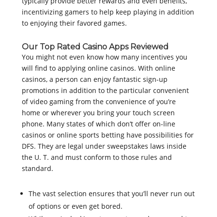
typically provide better rewards and even benefits,
incentivizing gamers to help keep playing in addition
to enjoying their favored games.
Our Top Rated Casino Apps Reviewed
You might not even know how many incentives you
will find to applying online casinos. With online
casinos, a person can enjoy fantastic sign-up
promotions in addition to the particular convenient
of video gaming from the convenience of you’re
home or wherever you bring your touch screen
phone. Many states of which don’t offer on-line
casinos or online sports betting have possibilities for
DFS. They are legal under sweepstakes laws inside
the U. T. and must conform to those rules and
standard.
The vast selection ensures that you’ll never run out
of options or even get bored.