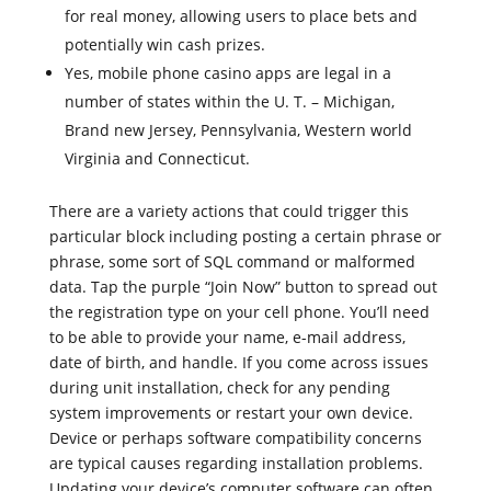
for real money, allowing users to place bets and
potentially win cash prizes.
Yes, mobile phone casino apps are legal in a
number of states within the U. T. – Michigan,
Brand new Jersey, Pennsylvania, Western world
Virginia and Connecticut.
There are a variety actions that could trigger this
particular block including posting a certain phrase or
phrase, some sort of SQL command or malformed
data. Tap the purple “Join Now” button to spread out
the registration type on your cell phone. You’ll need
to be able to provide your name, e-mail address,
date of birth, and handle. If you come across issues
during unit installation, check for any pending
system improvements or restart your own device.
Device or perhaps software compatibility concerns
are typical causes regarding installation problems.
Updating your device’s computer software can often