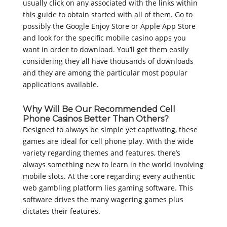
usually click on any associated with the links within
this guide to obtain started with all of them. Go to
possibly the Google Enjoy Store or Apple App Store
and look for the specific mobile casino apps you
want in order to download. You’ll get them easily
considering they all have thousands of downloads
and they are among the particular most popular
applications available.
Why Will Be Our Recommended Cell
Phone Casinos Better Than Others?
Designed to always be simple yet captivating, these
games are ideal for cell phone play. With the wide
variety regarding themes and features, there’s
always something new to learn in the world involving
mobile slots. At the core regarding every authentic
web gambling platform lies gaming software. This
software drives the many wagering games plus
dictates their features.