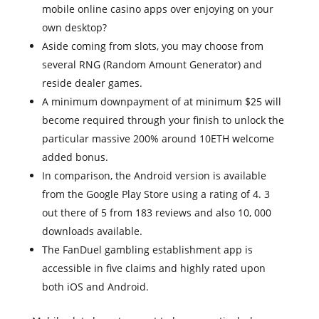
mobile online casino apps over enjoying on your
own desktop?
Aside coming from slots, you may choose from
several RNG (Random Amount Generator) and
reside dealer games.
A minimum downpayment of at minimum $25 will
become required through your finish to unlock the
particular massive 200% around 10ETH welcome
added bonus.
In comparison, the Android version is available
from the Google Play Store using a rating of 4. 3
out there of 5 from 183 reviews and also 10, 000
downloads available.
The FanDuel gambling establishment app is
accessible in five claims and highly rated upon
both iOS and Android.