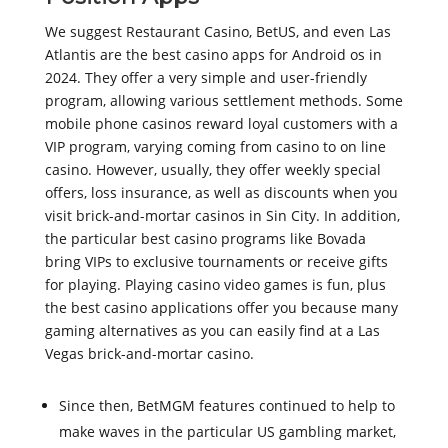
We suggest Restaurant Casino, BetUS, and even Las
Atlantis are the best casino apps for Android os in
2024. They offer a very simple and user-friendly
program, allowing various settlement methods. Some
mobile phone casinos reward loyal customers with a
VIP program, varying coming from casino to on line
casino. However, usually, they offer weekly special
offers, loss insurance, as well as discounts when you
visit brick-and-mortar casinos in Sin City. In addition,
the particular best casino programs like Bovada
bring VIPs to exclusive tournaments or receive gifts
for playing. Playing casino video games is fun, plus
the best casino applications offer you because many
gaming alternatives as you can easily find at a Las
Vegas brick-and-mortar casino.
Since then, BetMGM features continued to help to
make waves in the particular US gambling market,