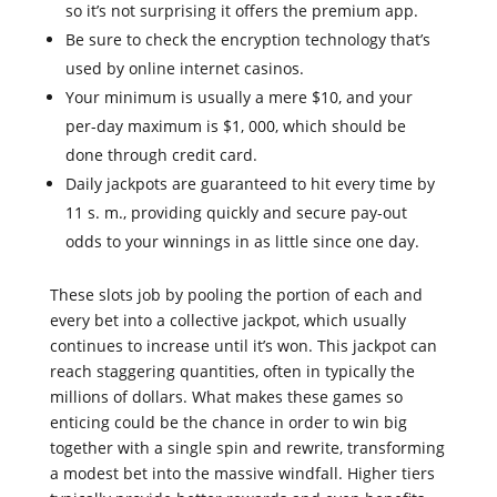
so it’s not surprising it offers the premium app.
Be sure to check the encryption technology that’s
used by online internet casinos.
Your minimum is usually a mere $10, and your
per-day maximum is $1, 000, which should be
done through credit card.
Daily jackpots are guaranteed to hit every time by
11 s. m., providing quickly and secure pay-out
odds to your winnings in as little since one day.
These slots job by pooling the portion of each and
every bet into a collective jackpot, which usually
continues to increase until it’s won. This jackpot can
reach staggering quantities, often in typically the
millions of dollars. What makes these games so
enticing could be the chance in order to win big
together with a single spin and rewrite, transforming
a modest bet into the massive windfall. Higher tiers