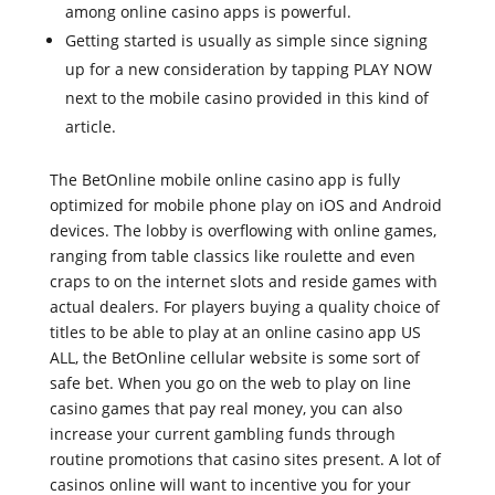
among online casino apps is powerful.
Getting started is usually as simple since signing
up for a new consideration by tapping PLAY NOW
next to the mobile casino provided in this kind of
article.
The BetOnline mobile online casino app is fully
optimized for mobile phone play on iOS and Android
devices. The lobby is overflowing with online games,
ranging from table classics like roulette and even
craps to on the internet slots and reside games with
actual dealers. For players buying a quality choice of
titles to be able to play at an online casino app US
ALL, the BetOnline cellular website is some sort of
safe bet. When you go on the web to play on line
casino games that pay real money, you can also
increase your current gambling funds through
routine promotions that casino sites present. A lot of
casinos online will want to incentive you for your