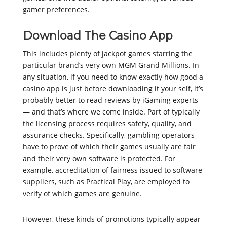
gamer preferences.
Download The Casino App
This includes plenty of jackpot games starring the
particular brand’s very own MGM Grand Millions. In
any situation, if you need to know exactly how good a
casino app is just before downloading it your self, it’s
probably better to read reviews by iGaming experts
— and that’s where we come inside. Part of typically
the licensing process requires safety, quality, and
assurance checks. Specifically, gambling operators
have to prove of which their games usually are fair
and their very own software is protected. For
example, accreditation of fairness issued to software
suppliers, such as Practical Play, are employed to
verify of which games are genuine.
However, these kinds of promotions typically appear