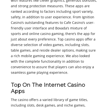
with features like clever graphics, generous bonuses,
and strong protection measures. These apps are
ranked according to factors including sport variety,
safety, in addition to user experience. From Ignition
Casino’s outstanding features to Cafe Casino’s user-
friendly user interface and Bovada’s mixture of
sports and online casino gaming, there’s the app for
just about every preference. Top casino apps offer a
diverse selection of video games, including slots,
table games, and reside dealer options, making sure
a rich mobile gaming experience. We also looked
with the complete functionality in addition to
convenience to assure that players can also enjoy a
seamless game playing experience.
Top On The Internet Casino
Apps
The casino offers a varied library of game titles,
including slots, desk games, and niche games,