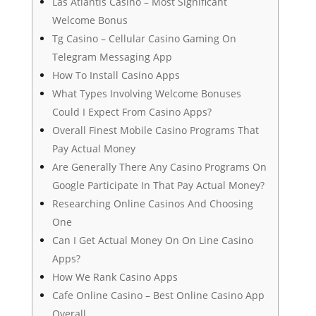
Las Atlantis Casino – Most Significant
Welcome Bonus
Tg Casino – Cellular Casino Gaming On
Telegram Messaging App
How To Install Casino Apps
What Types Involving Welcome Bonuses
Could I Expect From Casino Apps?
Overall Finest Mobile Casino Programs That
Pay Actual Money
Are Generally There Any Casino Programs On
Google Participate In That Pay Actual Money?
Researching Online Casinos And Choosing
One
Can I Get Actual Money On On Line Casino
Apps?
How We Rank Casino Apps
Cafe Online Casino – Best Online Casino App
Overall