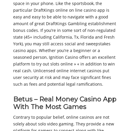
space in your phone. Like the sportsbook, the
particular DraftKings online on line casino app is
easy and easy to be able to navigate with a good
amount of great DraftKings Gambling establishment
bonus codes. If you’re in some sort of non-regulated
state (45+ including California, Tx, Florida and Fresh
York), you may still access social and sweepstakes
casino apps. Whether you’re a beginner or a
seasoned person, Ignition Casino offers an excellent
platform to try out slots online » « in addition to win
real cash. Unlicensed online internet casinos put
user security at risk and may face significant fines
such as fees and potential legal ramifications.
Betus – Real Money Casino App
With The Most Games
Contrary to popular belief, online casinos are not
solely about solo video gaming. They provide a new
platform for gamers to connect along with like-