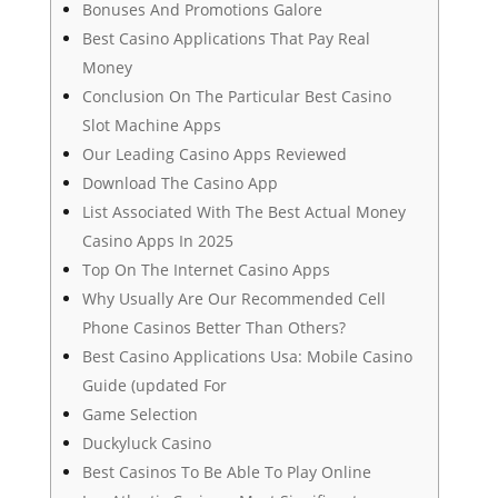
Bonuses And Promotions Galore
Best Casino Applications That Pay Real
Money
Conclusion On The Particular Best Casino
Slot Machine Apps
Our Leading Casino Apps Reviewed
Download The Casino App
List Associated With The Best Actual Money
Casino Apps In 2025
Top On The Internet Casino Apps
Why Usually Are Our Recommended Cell
Phone Casinos Better Than Others?
Best Casino Applications Usa: Mobile Casino
Guide (updated For
Game Selection
Duckyluck Casino
Best Casinos To Be Able To Play Online