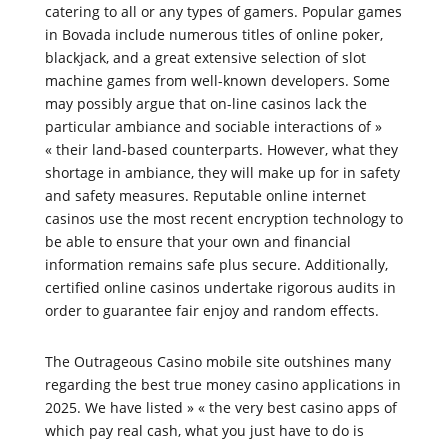
catering to all or any types of gamers. Popular games
in Bovada include numerous titles of online poker,
blackjack, and a great extensive selection of slot
machine games from well-known developers. Some
may possibly argue that on-line casinos lack the
particular ambiance and sociable interactions of »
« their land-based counterparts. However, what they
shortage in ambiance, they will make up for in safety
and safety measures. Reputable online internet
casinos use the most recent encryption technology to
be able to ensure that your own and financial
information remains safe plus secure. Additionally,
certified online casinos undertake rigorous audits in
order to guarantee fair enjoy and random effects.
The Outrageous Casino mobile site outshines many
regarding the best true money casino applications in
2025. We have listed » « the very best casino apps of
which pay real cash, what you just have to do is