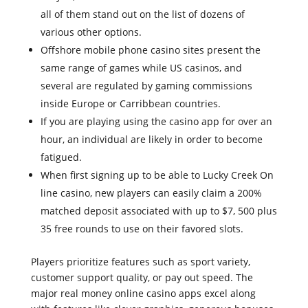
all of them stand out on the list of dozens of
various other options.
Offshore mobile phone casino sites present the
same range of games while US casinos, and
several are regulated by gaming commissions
inside Europe or Carribbean countries.
If you are playing using the casino app for over an
hour, an individual are likely in order to become
fatigued.
When first signing up to be able to Lucky Creek On
line casino, new players can easily claim a 200%
matched deposit associated with up to $7, 500 plus
35 free rounds to use on their favored slots.
Players prioritize features such as sport variety,
customer support quality, or pay out speed. The
major real money online casino apps excel along