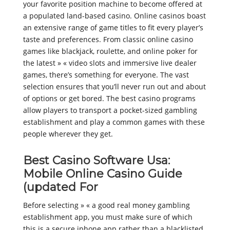
your favorite position machine to become offered at
a populated land-based casino. Online casinos boast
an extensive range of game titles to fit every player’s
taste and preferences. From classic online casino
games like blackjack, roulette, and online poker for
the latest » « video slots and immersive live dealer
games, there’s something for everyone. The vast
selection ensures that you’ll never run out and about
of options or get bored. The best casino programs
allow players to transport a pocket-sized gambling
establishment and play a common games with these
people wherever they get.
Best Casino Software Usa:
Mobile Online Casino Guide
(updated For
Before selecting » « a good real money gambling
establishment app, you must make sure of which
this is a secure iphone app rather than a blacklisted