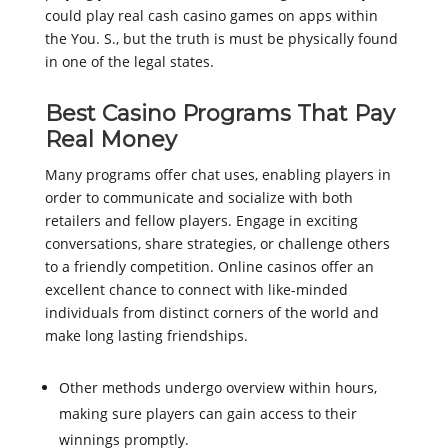
could play real cash casino games on apps within
the You. S., but the truth is must be physically found
in one of the legal states.
Best Casino Programs That Pay
Real Money
Many programs offer chat uses, enabling players in
order to communicate and socialize with both
retailers and fellow players. Engage in exciting
conversations, share strategies, or challenge others
to a friendly competition. Online casinos offer an
excellent chance to connect with like-minded
individuals from distinct corners of the world and
make long lasting friendships.
Other methods undergo overview within hours,
making sure players can gain access to their
winnings promptly.