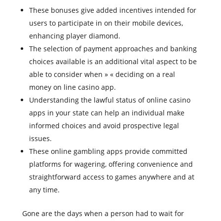
These bonuses give added incentives intended for
users to participate in on their mobile devices,
enhancing player diamond.
The selection of payment approaches and banking
choices available is an additional vital aspect to be
able to consider when » « deciding on a real
money on line casino app.
Understanding the lawful status of online casino
apps in your state can help an individual make
informed choices and avoid prospective legal
issues.
These online gambling apps provide committed
platforms for wagering, offering convenience and
straightforward access to games anywhere and at
any time.
Gone are the days when a person had to wait for