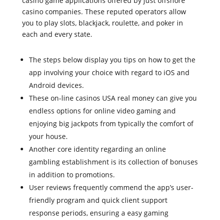
casino game applications offered by just offshore
casino companies. These reputed operators allow
you to play slots, blackjack, roulette, and poker in
each and every state.
The steps below display you tips on how to get the
app involving your choice with regard to iOS and
Android devices.
These on-line casinos USA real money can give you
endless options for online video gaming and
enjoying big jackpots from typically the comfort of
your house.
Another core identity regarding an online
gambling establishment is its collection of bonuses
in addition to promotions.
User reviews frequently commend the app’s user-
friendly program and quick client support
response periods, ensuring a easy gaming