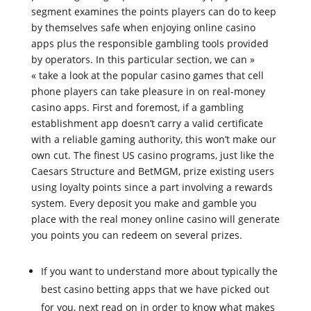
segment examines the points players can do to keep
by themselves safe when enjoying online casino
apps plus the responsible gambling tools provided
by operators. In this particular section, we can »
« take a look at the popular casino games that cell
phone players can take pleasure in on real-money
casino apps. First and foremost, if a gambling
establishment app doesn’t carry a valid certificate
with a reliable gaming authority, this won’t make our
own cut. The finest US casino programs, just like the
Caesars Structure and BetMGM, prize existing users
using loyalty points since a part involving a rewards
system. Every deposit you make and gamble you
place with the real money online casino will generate
you points you can redeem on several prizes.
If you want to understand more about typically the
best casino betting apps that we have picked out
for you, next read on in order to know what makes