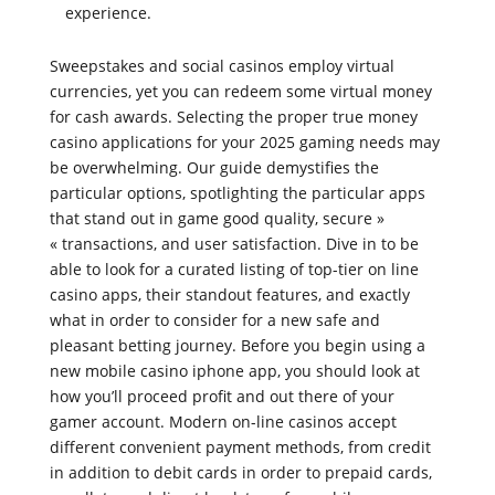
experience.
Sweepstakes and social casinos employ virtual
currencies, yet you can redeem some virtual money
for cash awards. Selecting the proper true money
casino applications for your 2025 gaming needs may
be overwhelming. Our guide demystifies the
particular options, spotlighting the particular apps
that stand out in game good quality, secure »
« transactions, and user satisfaction. Dive in to be
able to look for a curated listing of top-tier on line
casino apps, their standout features, and exactly
what in order to consider for a new safe and
pleasant betting journey. Before you begin using a
new mobile casino iphone app, you should look at
how you’ll proceed profit and out there of your
gamer account. Modern on-line casinos accept
different convenient payment methods, from credit
in addition to debit cards in order to prepaid cards,