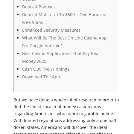
Deposit Bonuses
Deposit Match Up To $500 + Five Hundred
Free Spins
Enhanced Security Measures
What Will Be The Best On Line Casino App
For Google Android?
Best Casino Applications That Pay Real
Money 2025
Cash Out The Winnings
Download The App
But we have done a whole lot of research in order to
find the finest » « actual money casino apps
regarding Americans who adore to gamble online.
With limited regulations addressing only a one half
dozen states, Americans will discover the ideal