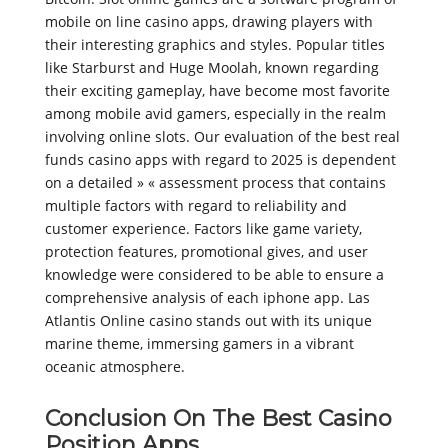
mobile on line casino apps, drawing players with
their interesting graphics and styles. Popular titles
like Starburst and Huge Moolah, known regarding
their exciting gameplay, have become most favorite
among mobile avid gamers, especially in the realm
involving online slots. Our evaluation of the best real
funds casino apps with regard to 2025 is dependent
on a detailed » « assessment process that contains
multiple factors with regard to reliability and
customer experience. Factors like game variety,
protection features, promotional gives, and user
knowledge were considered to be able to ensure a
comprehensive analysis of each iphone app. Las
Atlantis Online casino stands out with its unique
marine theme, immersing gamers in a vibrant
oceanic atmosphere.
Conclusion On The Best Casino
Position Apps