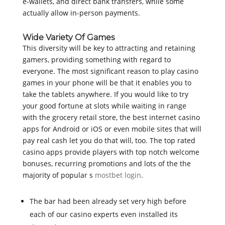
e-wallets, and direct bank transfers, while some
actually allow in-person payments.
Wide Variety Of Games
This diversity will be key to attracting and retaining
gamers, providing something with regard to
everyone. The most significant reason to play casino
games in your phone will be that it enables you to
take the tablets anywhere. If you would like to try
your good fortune at slots while waiting in range
with the grocery retail store, the best internet casino
apps for Android or iOS or even mobile sites that will
pay real cash let you do that will, too. The top rated
casino apps provide players with top notch welcome
bonuses, recurring promotions and lots of the the
majority of popular s
mostbet login
.
The bar had been already set very high before
each of our casino experts even installed its