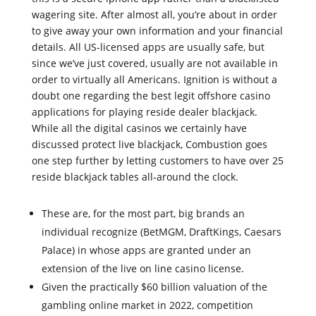
wagering site. After almost all, you’re about in order
to give away your own information and your financial
details. All US-licensed apps are usually safe, but
since we’ve just covered, usually are not available in
order to virtually all Americans. Ignition is without a
doubt one regarding the best legit offshore casino
applications for playing reside dealer blackjack.
While all the digital casinos we certainly have
discussed protect live blackjack, Combustion goes
one step further by letting customers to have over 25
reside blackjack tables all-around the clock.
These are, for the most part, big brands an
individual recognize (BetMGM, DraftKings, Caesars
Palace) in whose apps are granted under an
extension of the live on line casino license.
Given the practically $60 billion valuation of the
gambling online market in 2022, competition