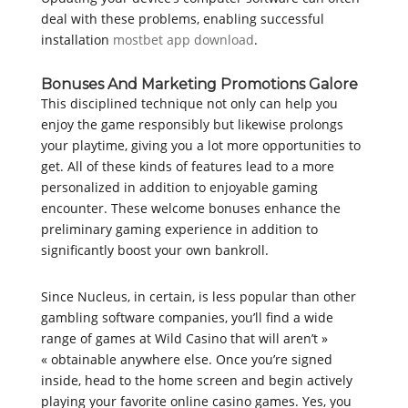
deal with these problems, enabling successful
installation
mostbet app download
.
Bonuses And Marketing Promotions Galore
This disciplined technique not only can help you
enjoy the game responsibly but likewise prolongs
your playtime, giving you a lot more opportunities to
get. All of these kinds of features lead to a more
personalized in addition to enjoyable gaming
encounter. These welcome bonuses enhance the
preliminary gaming experience in addition to
significantly boost your own bankroll.
Since Nucleus, in certain, is less popular than other
gambling software companies, you’ll find a wide
range of games at Wild Casino that will aren’t »
« obtainable anywhere else. Once you’re signed
inside, head to the home screen and begin actively
playing your favorite online casino games. Yes, you