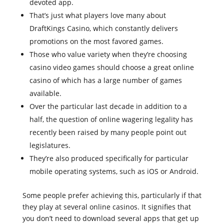
devoted app.
That’s just what players love many about
DraftKings Casino, which constantly delivers
promotions on the most favored games.
Those who value variety when they’re choosing
casino video games should choose a great online
casino of which has a large number of games
available.
Over the particular last decade in addition to a
half, the question of online wagering legality has
recently been raised by many people point out
legislatures.
They’re also produced specifically for particular
mobile operating systems, such as iOS or Android.
Some people prefer achieving this, particularly if that
they play at several online casinos. It signifies that
you don’t need to download several apps that get up