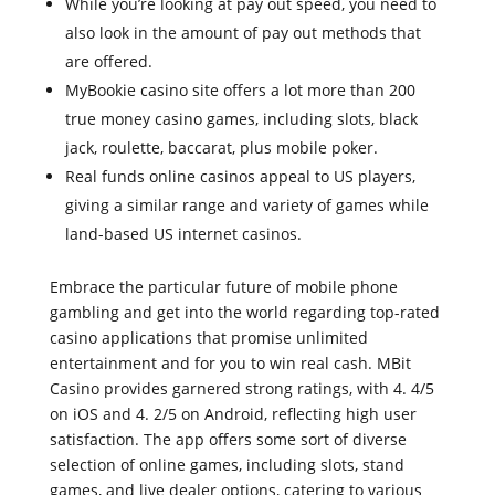
While you’re looking at pay out speed, you need to
also look in the amount of pay out methods that
are offered.
MyBookie casino site offers a lot more than 200
true money casino games, including slots, black
jack, roulette, baccarat, plus mobile poker.
Real funds online casinos appeal to US players,
giving a similar range and variety of games while
land-based US internet casinos.
Embrace the particular future of mobile phone
gambling and get into the world regarding top-rated
casino applications that promise unlimited
entertainment and for you to win real cash. MBit
Casino provides garnered strong ratings, with 4. 4/5
on iOS and 4. 2/5 on Android, reflecting high user
satisfaction. The app offers some sort of diverse
selection of online games, including slots, stand
games, and live dealer options, catering to various