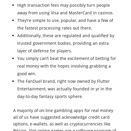
High transaction fees may possibly turn people
away from using Visa and MasterCard in casinos.
They’re simple to use, popular, and have a few of
the fastest processing rates out there.
Additionally, these are regulated and qualified by
trusted government bodies, providing an extra
layer of defense for players.
You simply can’t beat the excitement of betting for
real money with the hopes involving grabbing a
good win.
The FanDuel brand, right now owned by Flutter
Entertainment, was actually founded in yr in the
day-to-day fantasy sports sphere.
A majority of on-line gambling apps for real money
all of us have suggested acknowledge credit card
options, e-wallets, as well as cryptocurrencies like
Bitcoin. Slot online games are a software program of