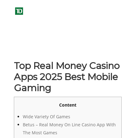
Top Real Money Casino
Apps 2025 Best Mobile
Gaming
Content
Wide Variety Of Games
Betus – Real Money On Line Casino App With
The Most Games