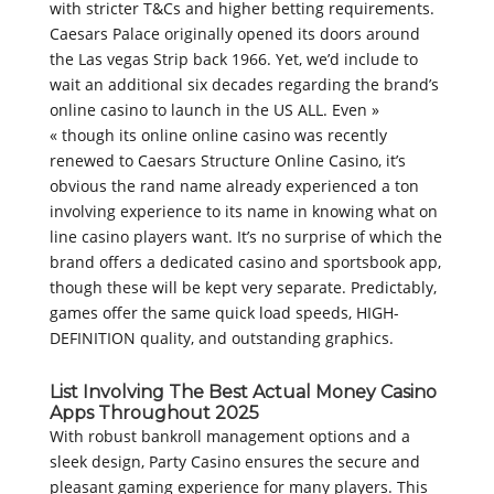
with stricter T&Cs and higher betting requirements.
Caesars Palace originally opened its doors around
the Las vegas Strip back 1966. Yet, we’d include to
wait an additional six decades regarding the brand’s
online casino to launch in the US ALL. Even »
« though its online online casino was recently
renewed to Caesars Structure Online Casino, it’s
obvious the rand name already experienced a ton
involving experience to its name in knowing what on
line casino players want. It’s no surprise of which the
brand offers a dedicated casino and sportsbook app,
though these will be kept very separate. Predictably,
games offer the same quick load speeds, HIGH-
DEFINITION quality, and outstanding graphics.
List Involving The Best Actual Money Casino
Apps Throughout 2025
With robust bankroll management options and a
sleek design, Party Casino ensures the secure and
pleasant gaming experience for many players. This