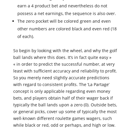
earn a 4 product bet and nevertheless do not
possess a net earnings, the sequence is also over.
The zero pocket will be colored green and even
other numbers are colored black and even red (18
of each).
So begin by looking with the wheel, and why the golf
ball lands where this does. It’s in fact quite easy »
« in order to predict the successful number, at very
least with sufficient accuracy and reliability to profit.
So you merely need slightly accurate predictions
with regard to consistent profits. The ‘La Partage’
concept is only applicable regarding even money
bets, and players obtain half of their wager back if
typically the ball lands upon a zero (0). Outside bets,
or general picks, cover up some of typically the most
well-known different roulette games wagers, such
while black or red, odd or perhaps, and high or low.