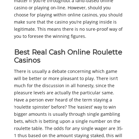
matter if you’re throughout a land-based online
casino or playing on-line. However, should you
choose for playing within online casinos, you should
make sure that the casino you’re playing inside is
legitimate. This means there is no sure-proof way of
you to foresee the winning figures.
Best Real Cash Online Roulette
Casinos
There is usually a debate concerning which game
will be better or more pleasant to play. There isn’t
much for the discussion in all honesty, since the
pleasure levels are actually the particular same.
Have a person ever heard of the term staying a
‘roulette spinster’ before? The ‘easiest’ way to win
bigger amounts is usually through single gambling
bets, which is betting upon a single number on the
roulette table. The odds for any single wager are 35-
1 thus based on the amount staying staked, this will