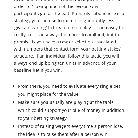
order to 1 being much of the reason why
participants go for the bait. Primarily Labouchere is a
strategy you can use to more or significantly less
‘give a meaning’ to how a person play. It can easily be
costly, or it can always be more streamlined, but the
premise is you have a row or selection associated
with numbers that contact form your betting stakes’
structure. If an individual follow this tactic, you will
always end up being ten units in advance of your
baseline bet if you win.
From there, you need to evaluate every single bet
you might place for the value.
Make sure you usually are playing at the table
which could support your pile of money in addition
to your betting strategy.
Instead of raising wagers every time a person lose,
the idea is to raise them after a person win.