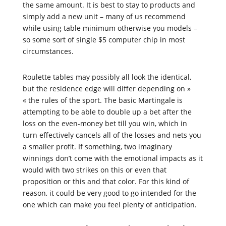
the same amount. It is best to stay to products and
simply add a new unit – many of us recommend
while using table minimum otherwise you models –
so some sort of single $5 computer chip in most
circumstances.
Roulette tables may possibly all look the identical,
but the residence edge will differ depending on »
« the rules of the sport. The basic Martingale is
attempting to be able to double up a bet after the
loss on the even-money bet till you win, which in
turn effectively cancels all of the losses and nets you
a smaller profit. If something, two imaginary
winnings don’t come with the emotional impacts as it
would with two strikes on this or even that
proposition or this and that color. For this kind of
reason, it could be very good to go intended for the
one which can make you feel plenty of anticipation.