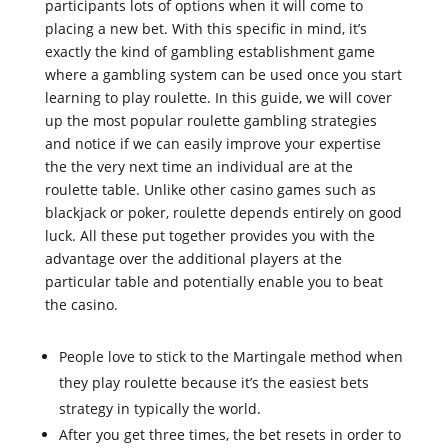
participants lots of options when it will come to
placing a new bet. With this specific in mind, it’s
exactly the kind of gambling establishment game
where a gambling system can be used once you start
learning to play roulette. In this guide, we will cover
up the most popular roulette gambling strategies
and notice if we can easily improve your expertise
the the very next time an individual are at the
roulette table. Unlike other casino games such as
blackjack or poker, roulette depends entirely on good
luck. All these put together provides you with the
advantage over the additional players at the
particular table and potentially enable you to beat
the casino.
People love to stick to the Martingale method when
they play roulette because it’s the easiest bets
strategy in typically the world.
After you get three times, the bet resets in order to