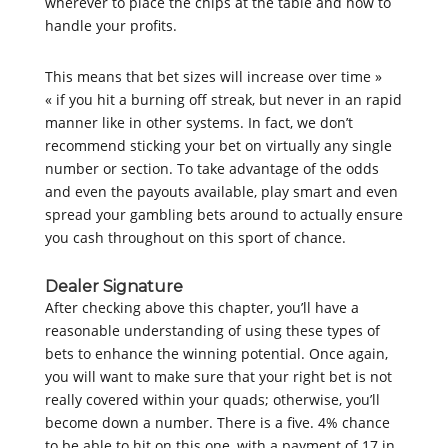
wherever to place the chips at the table and how to
handle your profits.
This means that bet sizes will increase over time »
« if you hit a burning off streak, but never in an rapid
manner like in other systems. In fact, we don’t
recommend sticking your bet on virtually any single
number or section. To take advantage of the odds
and even the payouts available, play smart and even
spread your gambling bets around to actually ensure
you cash throughout on this sport of chance.
Dealer Signature
After checking above this chapter, you’ll have a
reasonable understanding of using these types of
bets to enhance the winning potential. Once again,
you will want to make sure that your right bet is not
really covered within your quads; otherwise, you’ll
become down a number. There is a five. 4% chance
to be able to hit on this one, with a payment of 17 in