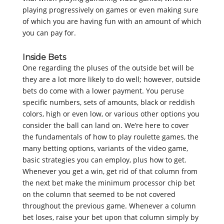
playing progressively on games or even making sure
of which you are having fun with an amount of which
you can pay for.
Inside Bets
One regarding the pluses of the outside bet will be
they are a lot more likely to do well; however, outside
bets do come with a lower payment. You peruse
specific numbers, sets of amounts, black or reddish
colors, high or even low, or various other options you
consider the ball can land on. We’re here to cover
the fundamentals of how to play roulette games, the
many betting options, variants of the video game,
basic strategies you can employ, plus how to get.
Whenever you get a win, get rid of that column from
the next bet make the minimum processor chip bet
on the column that seemed to be not covered
throughout the previous game. Whenever a column
bet loses, raise your bet upon that column simply by