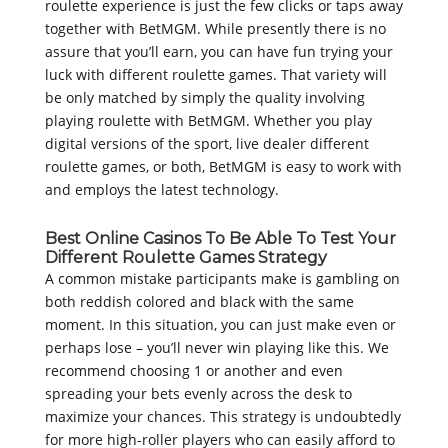
roulette experience is just the few clicks or taps away
together with BetMGM. While presently there is no
assure that you’ll earn, you can have fun trying your
luck with different roulette games. That variety will
be only matched by simply the quality involving
playing roulette with BetMGM. Whether you play
digital versions of the sport, live dealer different
roulette games, or both, BetMGM is easy to work with
and employs the latest technology.
Best Online Casinos To Be Able To Test Your
Different Roulette Games Strategy
A common mistake participants make is gambling on
both reddish colored and black with the same
moment. In this situation, you can just make even or
perhaps lose – you’ll never win playing like this. We
recommend choosing 1 or another and even
spreading your bets evenly across the desk to
maximize your chances. This strategy is undoubtedly
for more high-roller players who can easily afford to