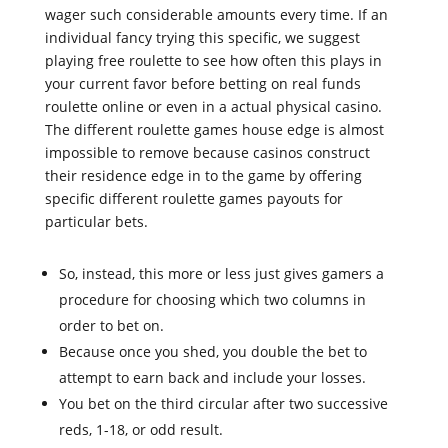
wager such considerable amounts every time. If an
individual fancy trying this specific, we suggest
playing free roulette to see how often this plays in
your current favor before betting on real funds
roulette online or even in a actual physical casino.
The different roulette games house edge is almost
impossible to remove because casinos construct
their residence edge in to the game by offering
specific different roulette games payouts for
particular bets.
So, instead, this more or less just gives gamers a
procedure for choosing which two columns in
order to bet on.
Because once you shed, you double the bet to
attempt to earn back and include your losses.
You bet on the third circular after two successive
reds, 1-18, or odd result.