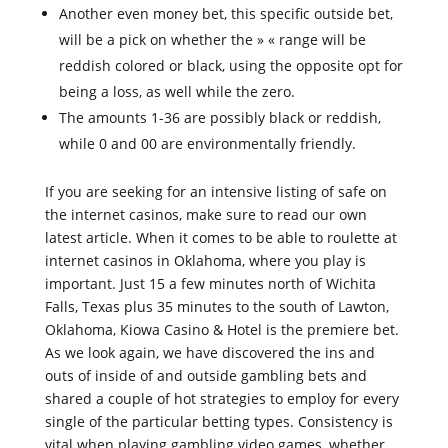
Another even money bet, this specific outside bet,
will be a pick on whether the » « range will be
reddish colored or black, using the opposite opt for
being a loss, as well while the zero.
The amounts 1-36 are possibly black or reddish,
while 0 and 00 are environmentally friendly.
If you are seeking for an intensive listing of safe on
the internet casinos, make sure to read our own
latest article. When it comes to be able to roulette at
internet casinos in Oklahoma, where you play is
important. Just 15 a few minutes north of Wichita
Falls, Texas plus 35 minutes to the south of Lawton,
Oklahoma, Kiowa Casino & Hotel is the premiere bet.
As we look again, we have discovered the ins and
outs of inside of and outside gambling bets and
shared a couple of hot strategies to employ for every
single of the particular betting types. Consistency is
vital when playing gambling video games, whether