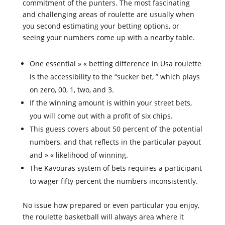
commitment of the punters. The most fascinating
and challenging areas of roulette are usually when
you second estimating your betting options, or
seeing your numbers come up with a nearby table.
One essential » « betting difference in Usa roulette
is the accessibility to the “sucker bet, ” which plays
on zero, 00, 1, two, and 3.
If the winning amount is within your street bets,
you will come out with a profit of six chips.
This guess covers about 50 percent of the potential
numbers, and that reflects in the particular payout
and » « likelihood of winning.
The Kavouras system of bets requires a participant
to wager fifty percent the numbers inconsistently.
No issue how prepared or even particular you enjoy,
the roulette basketball will always area where it