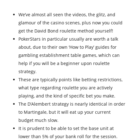
We’ve almost all seen the videos, the glitz, and
glamour of the casino scenes, plus now you could
get the David Bond roulette method yourself!
PokerStars in particular usually are worth a talk
about, due to their own ‘How to Play’ guides for
gambling establishment table games, which can
help if you will be a beginner upon roulette
strategy.
These are typically points like betting restrictions,
what type regarding roulette you are actively
playing, and the kind of specific bet you make.
The D’Alembert strategy is nearly identical in order
to Martingale, but it will eat up your current
budget much slow.
It is prudent to be able to set the base unit at
lower than 5% of your bank roll for the session.