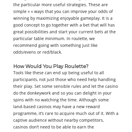
the particular more useful strategies. These are
simple » « ways that you can improve your odds of
winning by maximizing enjoyable gameplay. It is a
good concept to go together with a bet that will has
great possibilities and start your current bets at the
particular table minimum. In roulette, we
recommend going with something just like
odds/evens or red/black.
How Would You Play Roulette?
Tools like these can end up being useful to all
participants, not just those who need help handling
their play. Set some sensible rules and let the casino
do the donkeywork and so you can delight in your
spins with no watching the time. Although some
land-based casinos may have a new reward
programme, it’s rare to acquire much out of it. With a
captive audience without nearby competitors,
casinos don’t need to be able to earn the