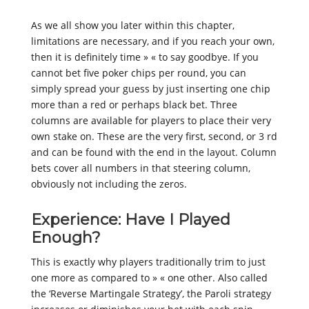
As we all show you later within this chapter,
limitations are necessary, and if you reach your own,
then it is definitely time » « to say goodbye. If you
cannot bet five poker chips per round, you can
simply spread your guess by just inserting one chip
more than a red or perhaps black bet. Three
columns are available for players to place their very
own stake on. These are the very first, second, or 3 rd
and can be found with the end in the layout. Column
bets cover all numbers in that steering column,
obviously not including the zeros.
Experience: Have I Played
Enough?
This is exactly why players traditionally trim to just
one more as compared to » « one other. Also called
the ‘Reverse Martingale Strategy’, the Paroli strategy