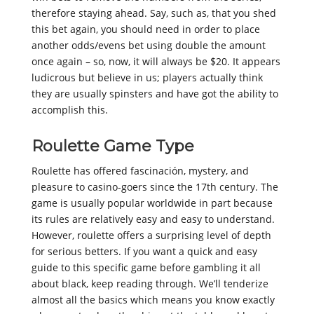
therefore staying ahead. Say, such as, that you shed
this bet again, you should need in order to place
another odds/evens bet using double the amount
once again – so, now, it will always be $20. It appears
ludicrous but believe in us; players actually think
they are usually spinsters and have got the ability to
accomplish this.
Roulette Game Type
Roulette has offered fascinación, mystery, and
pleasure to casino-goers since the 17th century. The
game is usually popular worldwide in part because
its rules are relatively easy and easy to understand.
However, roulette offers a surprising level of depth
for serious betters. If you want a quick and easy
guide to this specific game before gambling it all
about black, keep reading through. We’ll tenderize
almost all the basics which means you know exactly