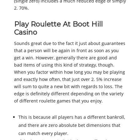
(single zero) includes a much reduced edge of simply
2. 70%.
Play Roulette At Boot Hill
Casino
Sounds great due to the fact it just about guarantees
that a person will be again in front as soon as you
get a win. However, generally there are good and
bad items of using this kind of strategy, though.
When you factor within how long you may be playing
and exactly how often, that just over 2. 5% increase
will sum to quite a new bit with regards to loss. The
edge is definitely different depending on the variety
of different roulette games that you enjoy.
This is because all players has a different bankroll,
and there are zero absolute bet dimensions that
can match every player.