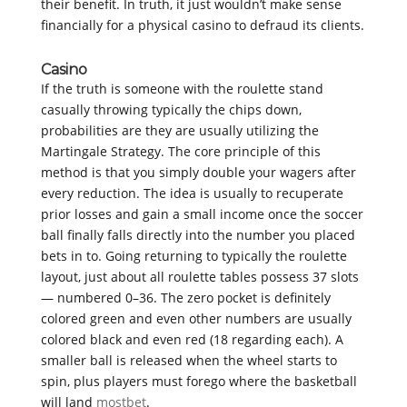
their benefit. In truth, it just wouldn’t make sense
financially for a physical casino to defraud its clients.
Casino
If the truth is someone with the roulette stand
casually throwing typically the chips down,
probabilities are they are usually utilizing the
Martingale Strategy. The core principle of this
method is that you simply double your wagers after
every reduction. The idea is usually to recuperate
prior losses and gain a small income once the soccer
ball finally falls directly into the number you placed
bets in to. Going returning to typically the roulette
layout, just about all roulette tables possess 37 slots
— numbered 0–36. The zero pocket is definitely
colored green and even other numbers are usually
colored black and even red (18 regarding each). A
smaller ball is released when the wheel starts to
spin, plus players must forego where the basketball
will land
mostbet
.