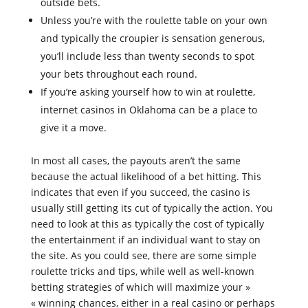
outside bets.
Unless you’re with the roulette table on your own
and typically the croupier is sensation generous,
you’ll include less than twenty seconds to spot
your bets throughout each round.
If you’re asking yourself how to win at roulette,
internet casinos in Oklahoma can be a place to
give it a move.
In most all cases, the payouts aren’t the same
because the actual likelihood of a bet hitting. This
indicates that even if you succeed, the casino is
usually still getting its cut of typically the action. You
need to look at this as typically the cost of typically
the entertainment if an individual want to stay on
the site. As you could see, there are some simple
roulette tricks and tips, while well as well-known
betting strategies of which will maximize your »
« winning chances, either in a real casino or perhaps