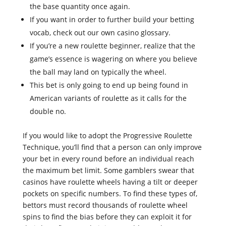
the base quantity once again.
If you want in order to further build your betting
vocab, check out our own casino glossary.
If you’re a new roulette beginner, realize that the
game’s essence is wagering on where you believe
the ball may land on typically the wheel.
This bet is only going to end up being found in
American variants of roulette as it calls for the
double no.
If you would like to adopt the Progressive Roulette
Technique, you’ll find that a person can only improve
your bet in every round before an individual reach
the maximum bet limit. Some gamblers swear that
casinos have roulette wheels having a tilt or deeper
pockets on specific numbers. To find these types of,
bettors must record thousands of roulette wheel
spins to find the bias before they can exploit it for