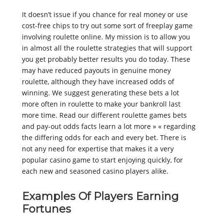
It doesn’t issue if you chance for real money or use
cost-free chips to try out some sort of freeplay game
involving roulette online. My mission is to allow you
in almost all the roulette strategies that will support
you get probably better results you do today. These
may have reduced payouts in genuine money
roulette, although they have increased odds of
winning. We suggest generating these bets a lot
more often in roulette to make your bankroll last
more time. Read our different roulette games bets
and pay-out odds facts learn a lot more » « regarding
the differing odds for each and every bet. There is
not any need for expertise that makes it a very
popular casino game to start enjoying quickly, for
each new and seasoned casino players alike.
Examples Of Players Earning
Fortunes