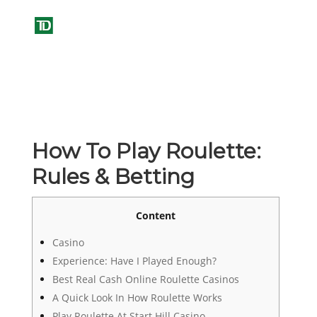
How To Play Roulette:
Rules & Betting
Content
Casino
Experience: Have I Played Enough?
Best Real Cash Online Roulette Casinos
A Quick Look In How Roulette Works
Play Roulette At Start Hill Casino