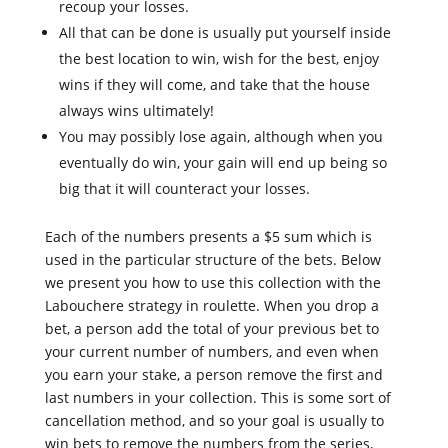
recoup your losses.
All that can be done is usually put yourself inside
the best location to win, wish for the best, enjoy
wins if they will come, and take that the house
always wins ultimately!
You may possibly lose again, although when you
eventually do win, your gain will end up being so
big that it will counteract your losses.
Each of the numbers presents a $5 sum which is
used in the particular structure of the bets. Below
we present you how to use this collection with the
Labouchere strategy in roulette. When you drop a
bet, a person add the total of your previous bet to
your current number of numbers, and even when
you earn your stake, a person remove the first and
last numbers in your collection. This is some sort of
cancellation method, and so your goal is usually to
win bets to remove the numbers from the series,