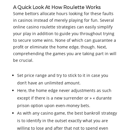
A Quick Look At How Roulette Works
Some bettors allocate hours looking for these faults
in casinos instead of merely playing for fun. Several
online casino roulette strategies can easily simplify
your play in addition to guide you throughout trying
to secure some wins. None of which can guarantee a
profit or eliminate the home edge, though. Next,
comprehending the games you are taking part in will
be crucial.
Set price range and try to stick to it in case you
don’t have an unlimited amount.
Here, the home edge never adjustments as such
except if there is a new surrender or » « durante
prison option upon even-money bets.
As with any casino game, the best bankroll strategy
is to identify in the outset exactly what you are
willing to lose and after that not to spend even