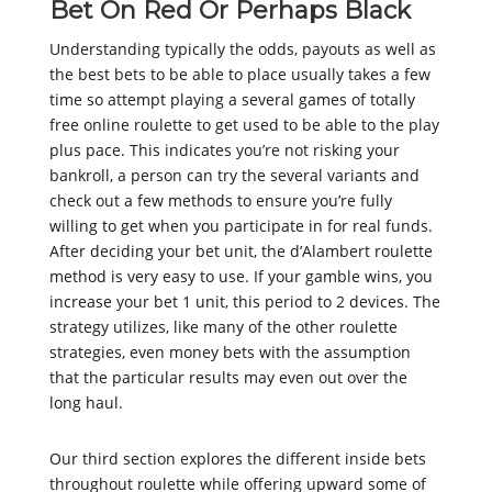
Bet On Red Or Perhaps Black
Understanding typically the odds, payouts as well as
the best bets to be able to place usually takes a few
time so attempt playing a several games of totally
free online roulette to get used to be able to the play
plus pace. This indicates you’re not risking your
bankroll, a person can try the several variants and
check out a few methods to ensure you’re fully
willing to get when you participate in for real funds.
After deciding your bet unit, the d’Alambert roulette
method is very easy to use. If your gamble wins, you
increase your bet 1 unit, this period to 2 devices. The
strategy utilizes, like many of the other roulette
strategies, even money bets with the assumption
that the particular results may even out over the
long haul.
Our third section explores the different inside bets
throughout roulette while offering upward some of