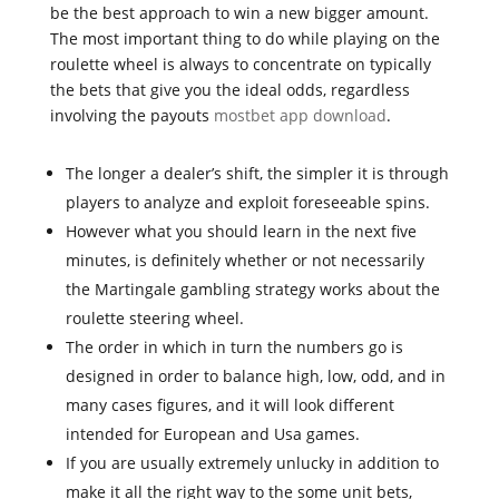
be the best approach to win a new bigger amount.
The most important thing to do while playing on the
roulette wheel is always to concentrate on typically
the bets that give you the ideal odds, regardless
involving the payouts
mostbet app download
.
The longer a dealer’s shift, the simpler it is through
players to analyze and exploit foreseeable spins.
However what you should learn in the next five
minutes, is definitely whether or not necessarily
the Martingale gambling strategy works about the
roulette steering wheel.
The order in which in turn the numbers go is
designed in order to balance high, low, odd, and in
many cases figures, and it will look different
intended for European and Usa games.
If you are usually extremely unlucky in addition to
make it all the right way to the some unit bets,