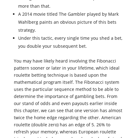
more than that.
A 2014 movie titled The Gambler played by Mark
Wahlberg paints an obvious picture of this bets
strategy.
Under this tactic, every single time you shed a bet,
you double your subsequent bet.
You may have likely heard involving the Fibonacci
pattern sooner or later in your lifetime, which ideal
roulette betting technique is based upon the
mathematical program itself. The Fibonacci system
uses the particular sequence method to be able to
determine the importance of gambling bets. From
our stand of odds and even payouts earlier inside
this chapter, we can see that one version has almost
twice the home edge regarding the other. American
roulette (double zero) has an edge of 5. 26% to
refresh your memory, whereas European roulette