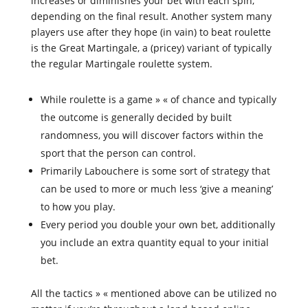
increases or diminishes your bet with each spin,
depending on the final result. Another system many
players use after they hope (in vain) to beat roulette
is the Great Martingale, a (pricey) variant of typically
the regular Martingale roulette system.
While roulette is a game » « of chance and typically
the outcome is generally decided by built
randomness, you will discover factors within the
sport that the person can control.
Primarily Labouchere is some sort of strategy that
can be used to more or much less ‘give a meaning’
to how you play.
Every period you double your own bet, additionally
you include an extra quantity equal to your initial
bet.
All the tactics » « mentioned above can be utilized no