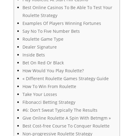
Best Online Casinos To Be Able To Test Your
Roulette Strategy
Examples Of Players Winning Fortunes
Say No To Five Number Bets
Roulette Game Type
Dealer Signature
Inside Bets
Bet On Red Or Black
How Would You Play Roulette?
« Different Roulette Games Strategy Guide
How To Win From Roulette
Take Your Losses
Fibonacci Betting Strategy
#6: Don’t Sweat Typically The Results
Give Online Roulette A Spin With Betmgm »
Best Cost-free Course To Conquer Roulette
Non-progressive Roulette Strategy