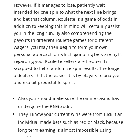
However, if it manages to lose, patiently wait
intended for one spin to what the next line brings
and bet that column. Roulette is a game of odds in
addition to keeping this in mind will certainly assist
you in the long run. By also comprehending the
payouts in different roulette games for different
wagers, you may then begin to form your own
personal approach on which gambling bets are right
regarding you. Roulette sellers are frequently
swapped to help randomize spin results. The longer
a dealer’s shift, the easier it is by players to analyze
and exploit predictable spins.
Also, you should make sure the online casino has
undergone the RNG audit.
They’ll know your current wins were from luck if an
individual made bets such as red or black, because
long-term earning is almost impossible using