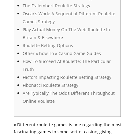
The D’alembert Roulette Strategy
Oscar’s Work: A Sequential Different Roulette
Games Strategy
Play Actual Money On The Web Roulette In
Britain & Elsewhere
Roulette Betting Options
Other « how To » Casino Game Guides
How To Succeed At Roulette: The Particular
Truth
Factors Impacting Roulette Betting Strategy
Fibonacci Roulette Strategy
Are Typically The Odds Different Throughout
Online Roulette
« Different roulette games is one regarding the most
fascinating games in some sort of casino, giving