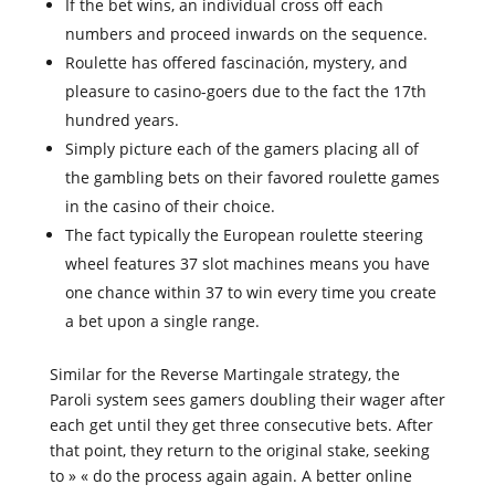
If the bet wins, an individual cross off each
numbers and proceed inwards on the sequence.
Roulette has offered fascinación, mystery, and
pleasure to casino-goers due to the fact the 17th
hundred years.
Simply picture each of the gamers placing all of
the gambling bets on their favored roulette games
in the casino of their choice.
The fact typically the European roulette steering
wheel features 37 slot machines means you have
one chance within 37 to win every time you create
a bet upon a single range.
Similar for the Reverse Martingale strategy, the
Paroli system sees gamers doubling their wager after
each get until they get three consecutive bets. After
that point, they return to the original stake, seeking
to » « do the process again again. A better online