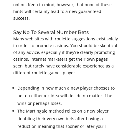
online. Keep in mind, however, that none of these
hints will certainly lead to a new guaranteed
success.
Say No To Several Number Bets
Many web sites with roulette suggestions exist solely
in order to promote casinos. You should be skeptical
of any advice, especially if they’re clearly promoting
casinos. Internet marketers get their own pages
seen, but rarely have considerable experience as a
different roulette games player.
Depending in how much a new player chooses to
bet on either » « idea will decide no matter if he
wins or perhaps loses.
The Martingale method relies on a new player
doubling their very own bets after having a
reduction meaning that sooner or later you’ll