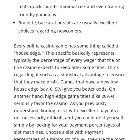
to its quick rounds, minimal risk and even training-
friendly gameplay.
Roulette, baccarat or slots are usually excellent
choices regarding newcomers.
Every online casino game has some thing called a
“house edge. ” This specific basically represents
typically the percentage of every wager that the on
line casino expects to keep after some time. Think
regarding it such as a statistical advantage to ensure
that they make profit. Games that have a new low
house edge (say, 0. 5%) give you better odds. On
another hand, high-edge game titles (like 20%+)
seriously favor the casino. As you previously
understood, finding a slot with excellent payouts is
not necessarily difficult, and you could do it yourself
simply by looking for your payment percentages of
slot machines. Choose a slot with Payment
Percentages of a minimum of 95%, they are the most