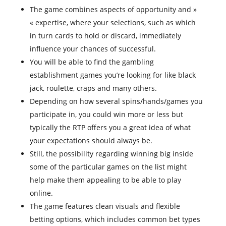
The game combines aspects of opportunity and »
« expertise, where your selections, such as which
in turn cards to hold or discard, immediately
influence your chances of successful.
You will be able to find the gambling
establishment games you’re looking for like black
jack, roulette, craps and many others.
Depending on how several spins/hands/games you
participate in, you could win more or less but
typically the RTP offers you a great idea of what
your expectations should always be.
Still, the possibility regarding winning big inside
some of the particular games on the list might
help make them appealing to be able to play
online.
The game features clean visuals and flexible
betting options, which includes common bet types