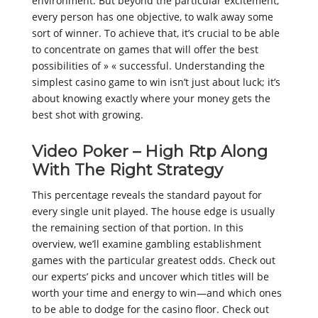
environment. But beyond the particular excitement,
every person has one objective, to walk away some
sort of winner. To achieve that, it’s crucial to be able
to concentrate on games that will offer the best
possibilities of » « successful. Understanding the
simplest casino game to win isn’t just about luck; it’s
about knowing exactly where your money gets the
best shot with growing.
Video Poker – High Rtp Along
With The Right Strategy
This percentage reveals the standard payout for
every single unit played. The house edge is usually
the remaining section of that portion. In this
overview, we’ll examine gambling establishment
games with the particular greatest odds. Check out
our experts’ picks and uncover which titles will be
worth your time and energy to win—and which ones
to be able to dodge for the casino floor. Check out