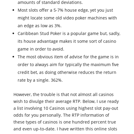
amounts of standard deviations.
Most slots offer a 5-7% house edge, yet you just
might locate some old video poker machines with
an edge as low as 3%.
Caribbean Stud Poker is a popular game but, sadly,
its house advantage makes it some sort of casino
game in order to avoid.
The most obvious item of advise for the game is in
order to always aim for typically the maximum five
credit bet, as doing otherwise reduces the return
rate by a single. 362%.
However, the trouble is that not almost all casinos
wish to divulge their average RTP. Below, I use ready
a list involving 10 Casinos using highest slot pay-out
odds for you personally. The RTP information of
these types of casinos is one hundred percent true
and even up-to-date. I have written this online slots