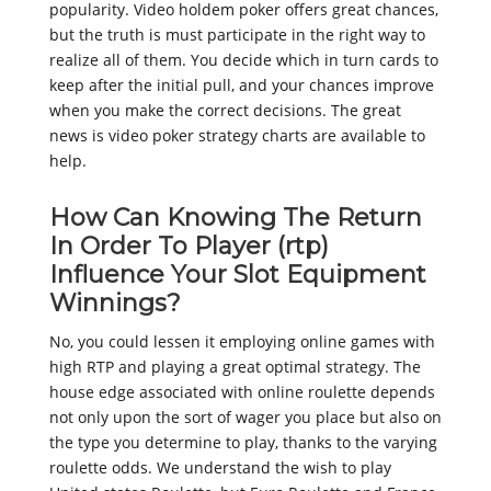
popularity. Video holdem poker offers great chances,
but the truth is must participate in the right way to
realize all of them. You decide which in turn cards to
keep after the initial pull, and your chances improve
when you make the correct decisions. The great
news is video poker strategy charts are available to
help.
How Can Knowing The Return
In Order To Player (rtp)
Influence Your Slot Equipment
Winnings?
No, you could lessen it employing online games with
high RTP and playing a great optimal strategy. The
house edge associated with online roulette depends
not only upon the sort of wager you place but also on
the type you determine to play, thanks to the varying
roulette odds. We understand the wish to play