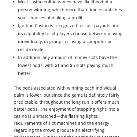
Most casino online games have likelihood of a
person winning, which more than time establishes
your chances of making a profit.
Ignition Casino is recognized for fast payouts and
its capability to let players choose between playing
individually, in groups or using a computer or
reside dealer.
In addition, any amount of money slots have the
lowest odds, with $1 and $5 slots paying much
better.
The odds associated with winning each individual
palm is lower, but since the game is definitely fairly
predictable, throughout the long run it offers much
better odds. The enjoyment of stepping right into a
casino is unmatched—the flashing lights,
requirements of slot machines and the energy
regarding the crowd produce an electrifying