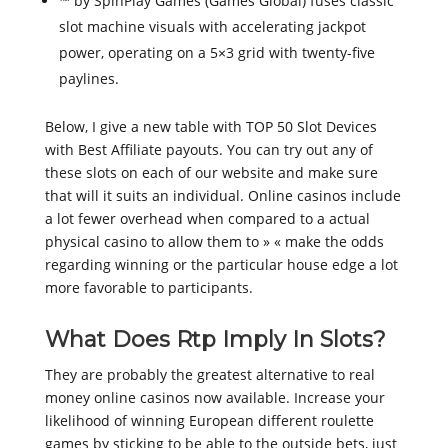
™ by SpinPlay Games (Games Global) fuses classic
slot machine visuals with accelerating jackpot
power, operating on a 5×3 grid with twenty-five
paylines.
Below, I give a new table with TOP 50 Slot Devices
with Best Affiliate payouts. You can try out any of
these slots on each of our website and make sure
that will it suits an individual. Online casinos include
a lot fewer overhead when compared to a actual
physical casino to allow them to » « make the odds
regarding winning or the particular house edge a lot
more favorable to participants.
What Does Rtp Imply In Slots?
They are probably the greatest alternative to real
money online casinos now available. Increase your
likelihood of winning European different roulette
games by sticking to be able to the outside bets, just