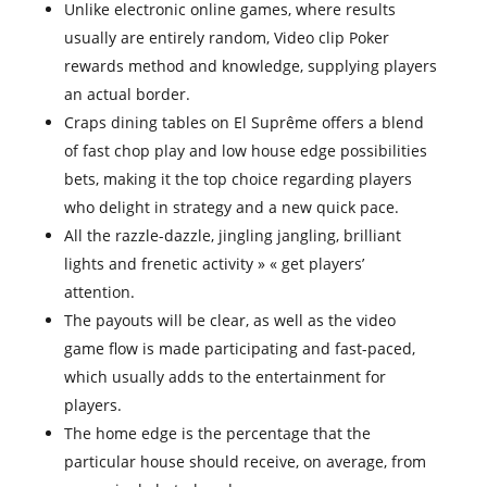
Unlike electronic online games, where results
usually are entirely random, Video clip Poker
rewards method and knowledge, supplying players
an actual border.
Craps dining tables on El Suprême offers a blend
of fast chop play and low house edge possibilities
bets, making it the top choice regarding players
who delight in strategy and a new quick pace.
All the razzle-dazzle, jingling jangling, brilliant
lights and frenetic activity » « get players’
attention.
The payouts will be clear, as well as the video
game flow is made participating and fast-paced,
which usually adds to the entertainment for
players.
The home edge is the percentage that the
particular house should receive, on average, from