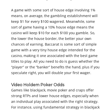
A game with some sort of house edge involving 1%
means, on average, the gambling establishment will
keep $1 for every $100 wagered. Meanwhile, some
sort of game having a 10% house edge means the
casino will keep $10 for each $100 you gamble. So,
the lower the house border, the better your own
chances of earning. Baccarat is some sort of simple
game with a very tiny house edge intended for the
casino, making it one associated with the best game
titles to play. All you need to do is guess whether the
“player” or the “banker” benefits the hand, plus if you
speculate right, you will double your first wager.
Video Holdem Poker Odds
Games like blackjack, movie poker and craps offer
strong RTPs and lower house edges, especially when
an individual play associated with the right strategy.
For instance, using fundamental strategy in blackjack