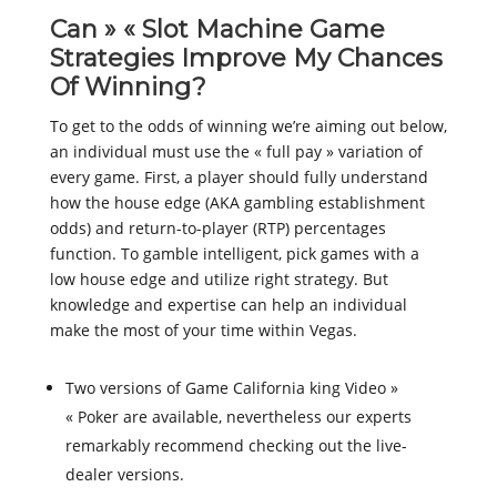
Can » « Slot Machine Game
Strategies Improve My Chances
Of Winning?
To get to the odds of winning we’re aiming out below,
an individual must use the « full pay » variation of
every game. First, a player should fully understand
how the house edge (AKA gambling establishment
odds) and return-to-player (RTP) percentages
function. To gamble intelligent, pick games with a
low house edge and utilize right strategy. But
knowledge and expertise can help an individual
make the most of your time within Vegas.
Two versions of Game California king Video »
« Poker are available, nevertheless our experts
remarkably recommend checking out the live-
dealer versions.