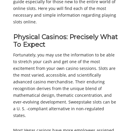
guide especially for those new to the entire world of
online slots. Here you will find each of the most
necessary and simple information regarding playing
slots online.
Physical Casinos: Precisely What
To Expect
Fortunately, you may use the information to be able
to stretch your cash and get one of the most
excitement from your own casino sessions. Slots are
the most varied, accessible, and scientifically
advanced casino merchandise. Their enduring
recognition derives from the unique blend of
mathematical design, thematic concentration, and
ever-evolving development. Sweepstake slots can be
a U. S. -compliant alternative in non-regulated
states.
Most Vegas casinos have more employees assigned