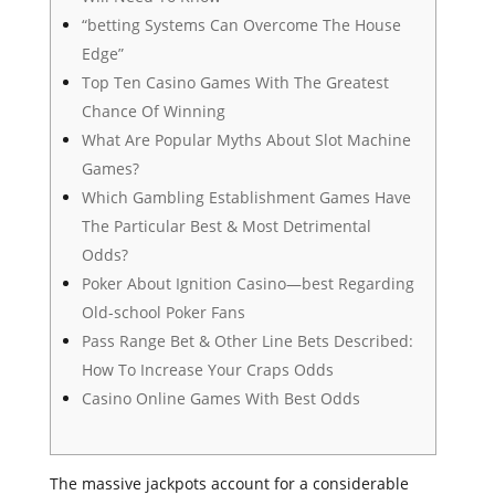
“betting Systems Can Overcome The House
Edge”
Top Ten Casino Games With The Greatest
Chance Of Winning
What Are Popular Myths About Slot Machine
Games?
Which Gambling Establishment Games Have
The Particular Best & Most Detrimental
Odds?
Poker About Ignition Casino—best Regarding
Old-school Poker Fans
Pass Range Bet & Other Line Bets Described:
How To Increase Your Craps Odds
Casino Online Games With Best Odds
The massive jackpots account for a considerable