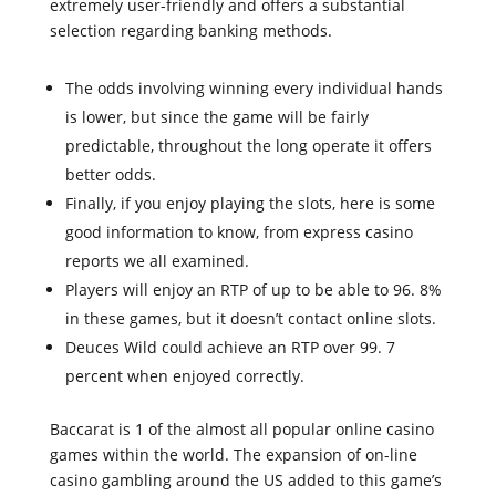
extremely user-friendly and offers a substantial
selection regarding banking methods.
The odds involving winning every individual hands
is lower, but since the game will be fairly
predictable, throughout the long operate it offers
better odds.
Finally, if you enjoy playing the slots, here is some
good information to know, from express casino
reports we all examined.
Players will enjoy an RTP of up to be able to 96. 8%
in these games, but it doesn’t contact online slots.
Deuces Wild could achieve an RTP over 99. 7
percent when enjoyed correctly.
Baccarat is 1 of the almost all popular online casino
games within the world. The expansion of on-line
casino gambling around the US added to this game’s