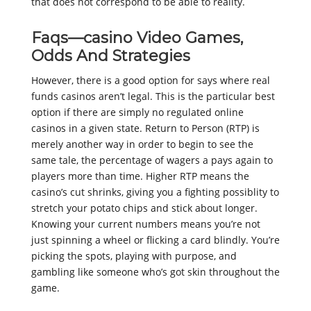
that does not correspond to be able to reality.
Faqs—casino Video Games,
Odds And Strategies
However, there is a good option for says where real
funds casinos aren’t legal. This is the particular best
option if there are simply no regulated online
casinos in a given state. Return to Person (RTP) is
merely another way in order to begin to see the
same tale, the percentage of wagers a pays again to
players more than time. Higher RTP means the
casino’s cut shrinks, giving you a fighting possiblity to
stretch your potato chips and stick about longer.
Knowing your current numbers means you’re not
just spinning a wheel or flicking a card blindly. You’re
picking the spots, playing with purpose, and
gambling like someone who’s got skin throughout the
game.