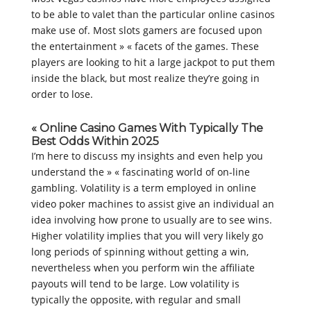
to be able to valet than the particular online casinos
make use of. Most slots gamers are focused upon
the entertainment » « facets of the games. These
players are looking to hit a large jackpot to put them
inside the black, but most realize they’re going in
order to lose.
« Online Casino Games With Typically The
Best Odds Within 2025
I’m here to discuss my insights and even help you
understand the » « fascinating world of on-line
gambling. Volatility is a term employed in online
video poker machines to assist give an individual an
idea involving how prone to usually are to see wins.
Higher volatility implies that you will very likely go
long periods of spinning without getting a win,
nevertheless when you perform win the affiliate
payouts will tend to be large. Low volatility is
typically the opposite, with regular and small