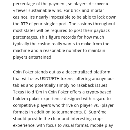
percentage of the payment, so players discover »
« fewer sustainable wins. For brick-and-mortar
casinos, it’s nearly impossible to be able to lock down
the RTP of your single sport. The casinos throughout
most states will be required to post their payback
percentages. This figure records for how much
typically the casino really wants to make from the
machine and a reasonable number to maintain
players entertained.
Coin Poker stands out as a decentralized platform
that will uses USDT/ETH tokens, offering anonymous
tables and potentially simply no rakeback issues.
Texas Hold ’Em in Coin Poker offers a crypto-based
holdem poker experience designed with regard to
competitive players who thrive on player-vs. -player
formats in addition to tournaments. El Suprême
should provide the clear and interesting craps
experience, with focus to visual format, mobile play