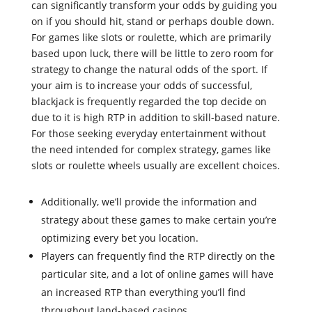
can significantly transform your odds by guiding you
on if you should hit, stand or perhaps double down.
For games like slots or roulette, which are primarily
based upon luck, there will be little to zero room for
strategy to change the natural odds of the sport. If
your aim is to increase your odds of successful,
blackjack is frequently regarded the top decide on
due to it is high RTP in addition to skill-based nature.
For those seeking everyday entertainment without
the need intended for complex strategy, games like
slots or roulette wheels usually are excellent choices.
Additionally, we’ll provide the information and
strategy about these games to make certain you’re
optimizing every bet you location.
Players can frequently find the RTP directly on the
particular site, and a lot of online games will have
an increased RTP than everything you’ll find
throughout land-based casinos.