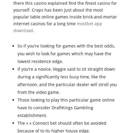
there this casino explained find the finest casino for
yourself. Craps has been just about the most
popular table online games inside brick-and-mortar
internet casinos for a long time
mostbet app
download
.
So if you’re looking for games with the best odds,
you wish to look for games which may have the
lowest residence edge.
If you’re a novice, Veggie said to sit straight down
during a significantly less busy time, like the
afternoon, and the particular dealer will stroll you
from the video game.
Those looking to play this particular game online
have to consider DraftKings Gambling
establishment.
The » « Connect bet should often be avoided
because of to its higher house edge.