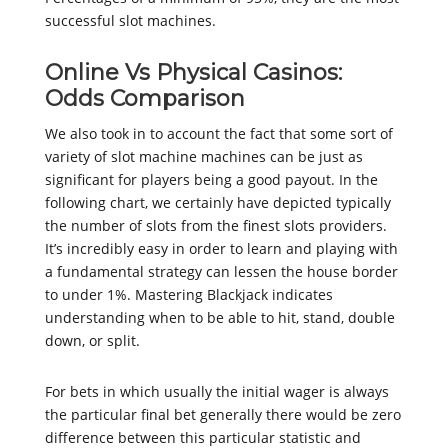
successful slot machines.
Online Vs Physical Casinos:
Odds Comparison
We also took in to account the fact that some sort of
variety of slot machine machines can be just as
significant for players being a good payout. In the
following chart, we certainly have depicted typically
the number of slots from the finest slots providers.
It’s incredibly easy in order to learn and playing with
a fundamental strategy can lessen the house border
to under 1%. Mastering Blackjack indicates
understanding when to be able to hit, stand, double
down, or split.
For bets in which usually the initial wager is always
the particular final bet generally there would be zero
difference between this particular statistic and