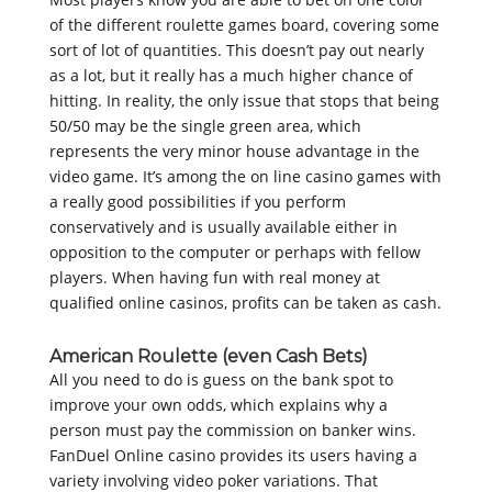
of the different roulette games board, covering some
sort of lot of quantities. This doesn’t pay out nearly
as a lot, but it really has a much higher chance of
hitting. In reality, the only issue that stops that being
50/50 may be the single green area, which
represents the very minor house advantage in the
video game. It’s among the on line casino games with
a really good possibilities if you perform
conservatively and is usually available either in
opposition to the computer or perhaps with fellow
players. When having fun with real money at
qualified online casinos, profits can be taken as cash.
American Roulette (even Cash Bets)
All you need to do is guess on the bank spot to
improve your own odds, which explains why a
person must pay the commission on banker wins.
FanDuel Online casino provides its users having a
variety involving video poker variations. That