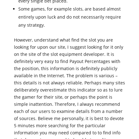
every single bet placed.
Some games, for example slots, are based almost
entirely upon luck and do not necessarily require
any strategy.
However, understand what find the slot you are
looking for upon our site, I suggest looking for it only
on the site of the slot equipment developer. It is
definitely very easy to find Payout Percentages with
the position, this information is definitely publicly
available in the Internet. The problem is various –
this details is not always reliable. Perhaps many sites
deliberately overestimate this indicator so as to lure
the gamer for their site, or perhaps the point is
simple inattention. Therefore, I always recommend
each of our users to examine details from a number
of sources. Believe me personally, it is best to devote
5 minutes more searching for the particular
information you may need compared to to find info