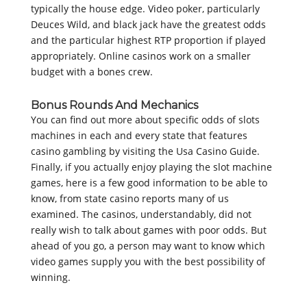
typically the house edge. Video poker, particularly
Deuces Wild, and black jack have the greatest odds
and the particular highest RTP proportion if played
appropriately. Online casinos work on a smaller
budget with a bones crew.
Bonus Rounds And Mechanics
You can find out more about specific odds of slots
machines in each and every state that features
casino gambling by visiting the Usa Casino Guide.
Finally, if you actually enjoy playing the slot machine
games, here is a few good information to be able to
know, from state casino reports many of us
examined. The casinos, understandably, did not
really wish to talk about games with poor odds. But
ahead of you go, a person may want to know which
video games supply you with the best possibility of
winning.