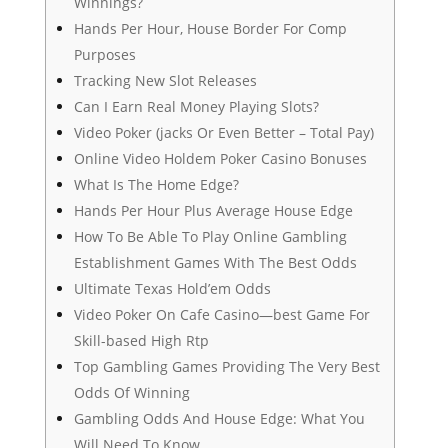
Winnings?
Hands Per Hour, House Border For Comp
Purposes
Tracking New Slot Releases
Can I Earn Real Money Playing Slots?
Video Poker (jacks Or Even Better – Total Pay)
Online Video Holdem Poker Casino Bonuses
What Is The Home Edge?
Hands Per Hour Plus Average House Edge
How To Be Able To Play Online Gambling
Establishment Games With The Best Odds
Ultimate Texas Hold’em Odds
Video Poker On Cafe Casino—best Game For
Skill-based High Rtp
Top Gambling Games Providing The Very Best
Odds Of Winning
Gambling Odds And House Edge: What You
Will Need To Know