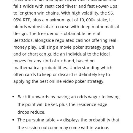
falls Wilds with restricted “lives” and fast Power-Ups
to lengthen win chains. With high volatility, the 96.
05% RTP, plus a maximum get of 10, 000× stake, it
blends whimsical art course with deep mathematical
design. The free demo is obtainable here at
BestOdds, alongside regulated casinos offering real-
money play. Utilizing a movie poker strategy graph
and or chart can guide an individual to the ideal
moves for any kind of » « hand, based on
mathematical probabilities. Understanding which
often cards to keep or discard is definitely key to
applying the best online video poker strategy.
Back it upwards by having an odds wager following
the point will be set, plus the residence edge
drops reduce.
The pursuing table » « displays the probability that
the session outcome may come within various