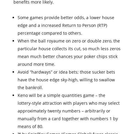
benefits more likely.
Some games provide better odds, a lower house
edge and a increased Return to Person (RTP)
percentage compared to others.
When the ball royaume on zero or double zero, the
particular house collects its cut, so much less zeros
mean much better chances your poker chips stick
around more time.
Avoid “hardways” or idea bets; those sucker bets
have the house edge sky-high, willing to swallow
the bankroll.
Keno will be a simple quantities game – the
lottery-style attraction with players who may select
approximately twenty numbers – arbitrarily or
manually from a card together with numbers 1 by
means of 80.