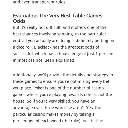
and even transparent rules.
Evaluating The Very Best Table Games
Odds
But it’s really not difficult, and it offers one of the
best chances involving winning. In the particular
end, all you actually are doing is definitely betting on
a dice roll. Blackjack has the greatest odds of
successful, which has a house edge of just 1 percent
in most casinos, Bean explained.
Additionally, we’ll provide the details and strategy in
these games to ensure you’re optimizing every bet
you place. Poker is one of the number of casino
games where you’re playing towards others, not the
house. So if you’re very skilled, you have an
advantage over those who else aren’t. Yes, the
particular casino makes money by taking a
percentage of each weed (the rake)
mostbet bd
.