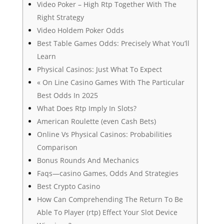
Video Poker – High Rtp Together With The
Right Strategy
Video Holdem Poker Odds
Best Table Games Odds: Precisely What You’ll
Learn
Physical Casinos: Just What To Expect
« On Line Casino Games With The Particular
Best Odds In 2025
What Does Rtp Imply In Slots?
American Roulette (even Cash Bets)
Online Vs Physical Casinos: Probabilities
Comparison
Bonus Rounds And Mechanics
Faqs—casino Games, Odds And Strategies
Best Crypto Casino
How Can Comprehending The Return To Be
Able To Player (rtp) Effect Your Slot Device