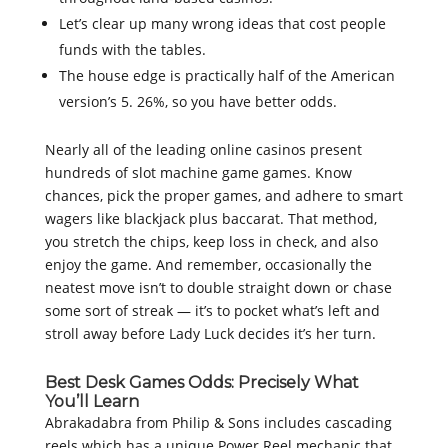
Let’s clear up many wrong ideas that cost people
funds with the tables.
The house edge is practically half of the American
version’s 5. 26%, so you have better odds.
Nearly all of the leading online casinos present
hundreds of slot machine game games. Know
chances, pick the proper games, and adhere to smart
wagers like blackjack plus baccarat. That method,
you stretch the chips, keep loss in check, and also
enjoy the game. And remember, occasionally the
neatest move isn’t to double straight down or chase
some sort of streak — it’s to pocket what’s left and
stroll away before Lady Luck decides it’s her turn.
Best Desk Games Odds: Precisely What
You’ll Learn
Abrakadabra from Philip & Sons includes cascading
reels which has a unique Power Reel mechanic that