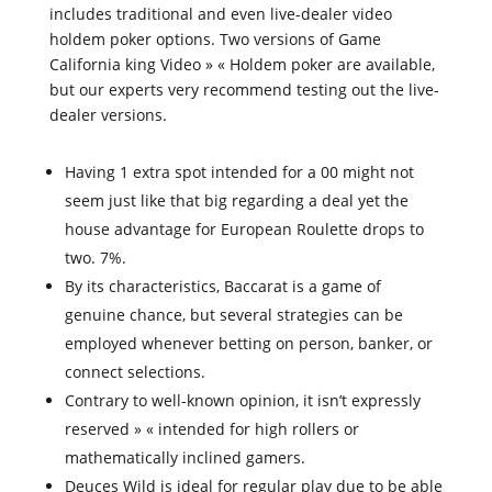
includes traditional and even live-dealer video
holdem poker options. Two versions of Game
California king Video » « Holdem poker are available,
but our experts very recommend testing out the live-
dealer versions.
Having 1 extra spot intended for a 00 might not
seem just like that big regarding a deal yet the
house advantage for European Roulette drops to
two. 7%.
By its characteristics, Baccarat is a game of
genuine chance, but several strategies can be
employed whenever betting on person, banker, or
connect selections.
Contrary to well-known opinion, it isn’t expressly
reserved » « intended for high rollers or
mathematically inclined gamers.
Deuces Wild is ideal for regular play due to be able