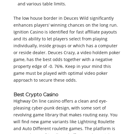
and various table limits.
The low house border in Deuces Wild significantly
enhances players’ winning chances on the long run.
Ignition Casino is identified for fast affiliate payouts
and its ability to let players select from playing
individually, inside groups or which has a computer
or reside dealer. Deuces Crazy, a video holdem poker
game, has the best odds together with a negative
property edge of -0. 76%. Keep in your mind this
game must be played with optimal video poker
approach to secure these odds.
Best Crypto Casino
Highway On line casino offers a clean and eye-
pleasing cyber-punk design, with some sort of
revolving game library that makes routing easy. You
will find new game variants like Lightning Roulette
and Auto Different roulette games. The platform is