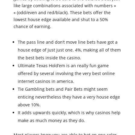
like large combinations associated with numbers »
« (odd/even and red/black). These bets offer the
lowest house edge available and shut to a 50%
chance of earning.
The pass line and don’t move line bets have got a
house edge of just just one. 4%, making all of them
the best bets inside the casino.
Ultimate Texas Hold’em is an really fun game
offered by several involving the very best online
internet casinos in america.
Tie Gambling bets and Pair Bets might seem
enticing nevertheless they have a very house edge
above 10%.
It adds upwards quickly, which is why casinos help
make as much money as they do.
Most players know you are able to bet on one color