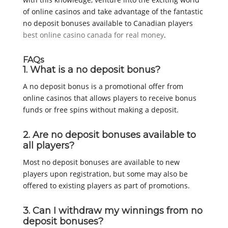
of online casinos and take advantage of the fantastic
no deposit bonuses available to Canadian players
best online casino canada for real money
.
FAQs
1. What is a no deposit bonus?
A no deposit bonus is a promotional offer from
online casinos that allows players to receive bonus
funds or free spins without making a deposit.
2. Are no deposit bonuses available to
all players?
Most no deposit bonuses are available to new
players upon registration, but some may also be
offered to existing players as part of promotions.
3. Can I withdraw my winnings from no
deposit bonuses?