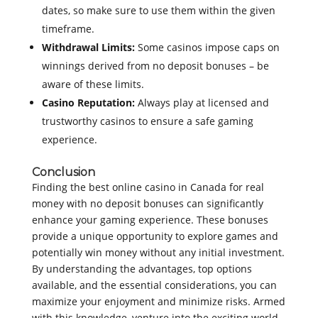
dates, so make sure to use them within the given
timeframe.
Withdrawal Limits:
Some casinos impose caps on
winnings derived from no deposit bonuses – be
aware of these limits.
Casino Reputation:
Always play at licensed and
trustworthy casinos to ensure a safe gaming
experience.
Conclusion
Finding the best online casino in Canada for real
money with no deposit bonuses can significantly
enhance your gaming experience. These bonuses
provide a unique opportunity to explore games and
potentially win money without any initial investment.
By understanding the advantages, top options
available, and the essential considerations, you can
maximize your enjoyment and minimize risks. Armed
with this knowledge, venture into the exciting world