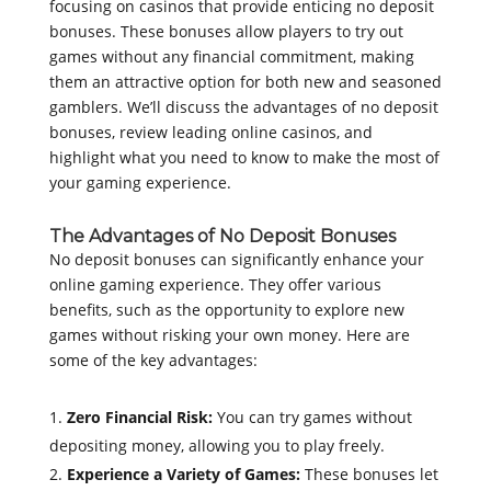
focusing on casinos that provide enticing no deposit
bonuses. These bonuses allow players to try out
games without any financial commitment, making
them an attractive option for both new and seasoned
gamblers. We’ll discuss the advantages of no deposit
bonuses, review leading online casinos, and
highlight what you need to know to make the most of
your gaming experience.
The Advantages of No Deposit Bonuses
No deposit bonuses can significantly enhance your
online gaming experience. They offer various
benefits, such as the opportunity to explore new
games without risking your own money. Here are
some of the key advantages:
Zero Financial Risk:
You can try games without
depositing money, allowing you to play freely.
Experience a Variety of Games:
These bonuses let