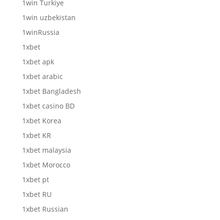
1win Turkiye
1win uzbekistan
1winRussia
1xbet
1xbet apk
1xbet arabic
1xbet Bangladesh
1xbet casino BD
1xbet Korea
1xbet KR
1xbet malaysia
1xbet Morocco
1xbet pt
1xbet RU
1xbet Russian