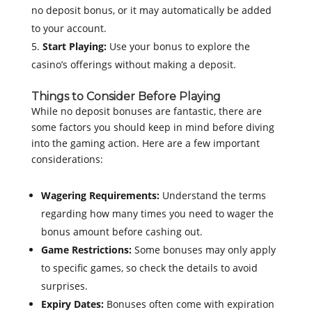
no deposit bonus, or it may automatically be added
to your account.
Start Playing:
Use your bonus to explore the
casino’s offerings without making a deposit.
Things to Consider Before Playing
While no deposit bonuses are fantastic, there are
some factors you should keep in mind before diving
into the gaming action. Here are a few important
considerations:
Wagering Requirements:
Understand the terms
regarding how many times you need to wager the
bonus amount before cashing out.
Game Restrictions:
Some bonuses may only apply
to specific games, so check the details to avoid
surprises.
Expiry Dates:
Bonuses often come with expiration