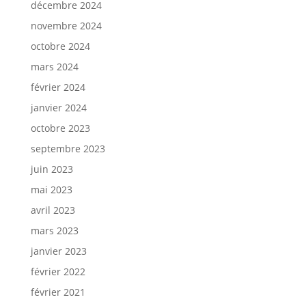
décembre 2024
novembre 2024
octobre 2024
mars 2024
février 2024
janvier 2024
octobre 2023
septembre 2023
juin 2023
mai 2023
avril 2023
mars 2023
janvier 2023
février 2022
février 2021