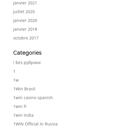
janvier 2021
juillet 2020
janvier 2020
janvier 2018
octobre 2017
Categories
! Без рубрики
1
1w
1Win Brasil
1win casino spanish
1win fr
1win India
1WIN Official In Russia