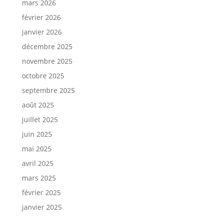
mars 2026
février 2026
janvier 2026
décembre 2025
novembre 2025
octobre 2025
septembre 2025
août 2025
juillet 2025
juin 2025
mai 2025
avril 2025
mars 2025
février 2025
janvier 2025