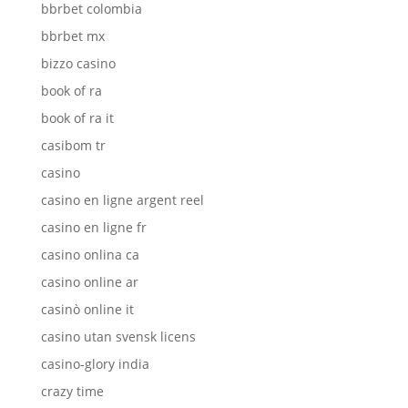
bbrbet colombia
bbrbet mx
bizzo casino
book of ra
book of ra it
casibom tr
casino
casino en ligne argent reel
casino en ligne fr
casino onlina ca
casino online ar
casinò online it
casino utan svensk licens
casino-glory india
crazy time