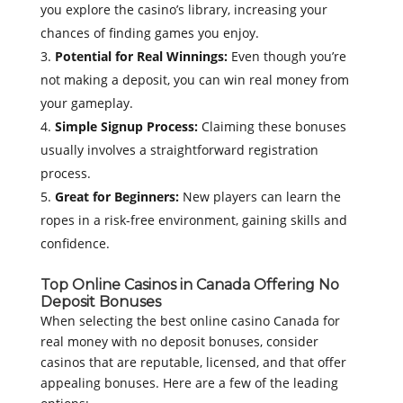
you explore the casino’s library, increasing your
chances of finding games you enjoy.
Potential for Real Winnings:
Even though you’re
not making a deposit, you can win real money from
your gameplay.
Simple Signup Process:
Claiming these bonuses
usually involves a straightforward registration
process.
Great for Beginners:
New players can learn the
ropes in a risk-free environment, gaining skills and
confidence.
Top Online Casinos in Canada Offering No
Deposit Bonuses
When selecting the best online casino Canada for
real money with no deposit bonuses, consider
casinos that are reputable, licensed, and that offer
appealing bonuses. Here are a few of the leading