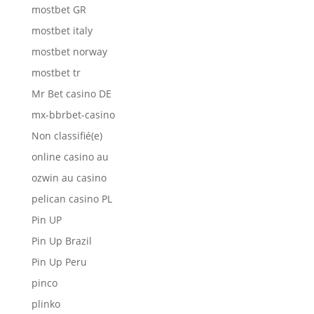
mostbet GR
mostbet italy
mostbet norway
mostbet tr
Mr Bet casino DE
mx-bbrbet-casino
Non classifié(e)
online casino au
ozwin au casino
pelican casino PL
Pin UP
Pin Up Brazil
Pin Up Peru
pinco
plinko