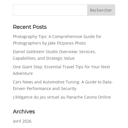
Recent Posts
Photography Tips: A Comprehensive Guide for
Photographers by Jake Fitzjones Photo
Daniel Goldstein Studio Overview: Services,
Capabilities, and Strategic Value
One Giant Step: Essential Travel Tips for Your Next
Adventure
Cars News and Automotive Tuning: A Guide to Data-
Driven Performance and Security
L’élégance du jeu virtuel au Panache Casino Online
Archives
avril 2026