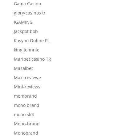
Gama Casino
glory-casinos tr
IGAMING
Jackpot bob
Kasyno Online PL
king johnnie
Maribet casino TR
Masalbet
Maxi reviewe
Mini-reviews
mombrand
mono brand
mono slot
Mono-brand
Monobrand