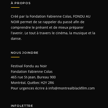
À PROPOS
Créé par la Fondation Fabienne Colas, FONDU AU
NOIR permet de se rappeler du passé afin de
comprendre le présent et de mieux préparer
l'avenir. Le tout à travers le cinéma, la musique et la
danse.
NOUS JOINDRE
Festival Fondu au Noir
Fondation Fabienne Colas
465 rue St-Jean, Bureau 900
Montréal, Québec H2Y 2R6
Pour urgences écrire à
info@montrealblackfilm.com
INFOLETTRE