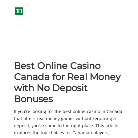
Best Online Casino
Canada for Real Money
with No Deposit
Bonuses
If you’re looking for the best online casino in Canada
that offers real money games without requiring a
deposit, you’ve come to the right place. This article
explores the top choices for Canadian players,