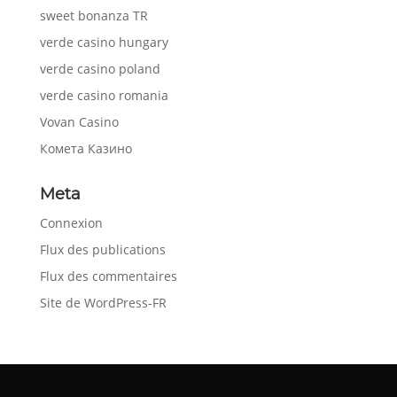
sweet bonanza TR
verde casino hungary
verde casino poland
verde casino romania
Vovan Casino
Комета Казино
Meta
Connexion
Flux des publications
Flux des commentaires
Site de WordPress-FR