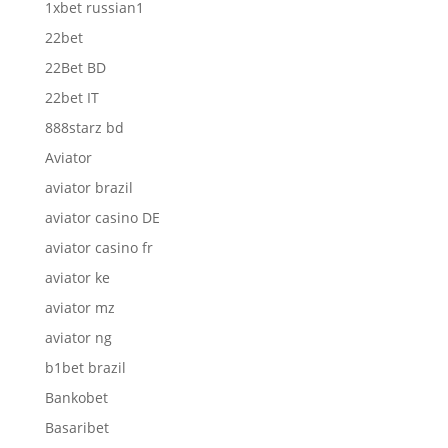
1xbet russian1
22bet
22Bet BD
22bet IT
888starz bd
Aviator
aviator brazil
aviator casino DE
aviator casino fr
aviator ke
aviator mz
aviator ng
b1bet brazil
Bankobet
Basaribet