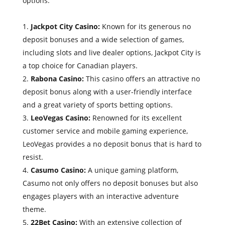
options:
Jackpot City Casino:
Known for its generous no
deposit bonuses and a wide selection of games,
including slots and live dealer options, Jackpot City is
a top choice for Canadian players.
Rabona Casino:
This casino offers an attractive no
deposit bonus along with a user-friendly interface
and a great variety of sports betting options.
LeoVegas Casino:
Renowned for its excellent
customer service and mobile gaming experience,
LeoVegas provides a no deposit bonus that is hard to
resist.
Casumo Casino:
A unique gaming platform,
Casumo not only offers no deposit bonuses but also
engages players with an interactive adventure
theme.
22Bet Casino:
With an extensive collection of