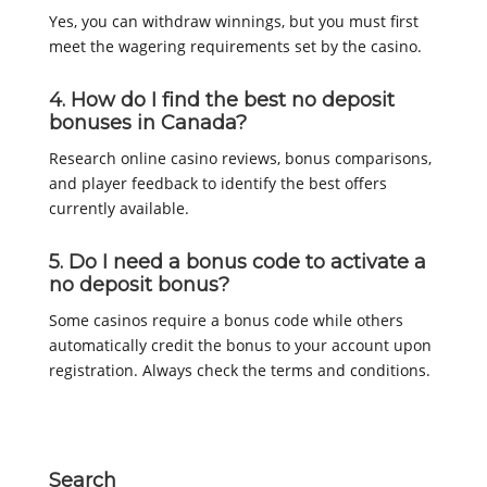
Yes, you can withdraw winnings, but you must first
meet the wagering requirements set by the casino.
4. How do I find the best no deposit
bonuses in Canada?
Research online casino reviews, bonus comparisons,
and player feedback to identify the best offers
currently available.
5. Do I need a bonus code to activate a
no deposit bonus?
Some casinos require a bonus code while others
automatically credit the bonus to your account upon
registration. Always check the terms and conditions.
Search