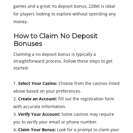
games and a great no deposit bonus, 22Bet is ideal
for players looking to explore without spending any
money.
How to Claim No Deposit
Bonuses
Claiming a no deposit bonus is typically a
straightforward process. Follow these steps to get
started:
Select Your Casino:
Choose from the casinos listed
above based on your preferences.
Create an Account:
Fill out the registration form
with accurate information.
Verify Your Account:
Some casinos may require
you to verify your email or phone number.
Claim Your Bonus:
Look for a prompt to claim your