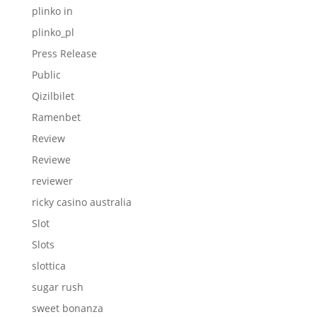
plinko in
plinko_pl
Press Release
Public
Qizilbilet
Ramenbet
Review
Reviewe
reviewer
ricky casino australia
Slot
Slots
slottica
sugar rush
sweet bonanza