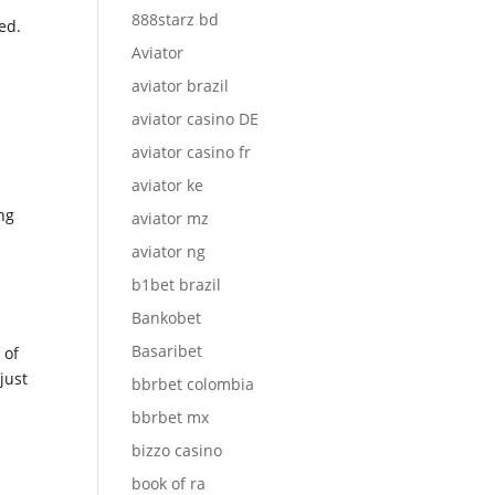
888starz bd
ed.
Aviator
aviator brazil
aviator casino DE
aviator casino fr
aviator ke
ing
aviator mz
aviator ng
b1bet brazil
Bankobet
Basaribet
 of
just
bbrbet colombia
bbrbet mx
bizzo casino
book of ra