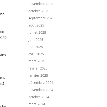
novembre 2025
octobre 2025
ine
septembre 2025
août 2025
too
juillet 2025
ed to
juin 2025
mai 2025
avril 2025
fans
g
mars 2025
.
février 2025
janvier 2025
ser-
décembre 2024
it?
novembre 2024
octobre 2024
mars 2024
 why