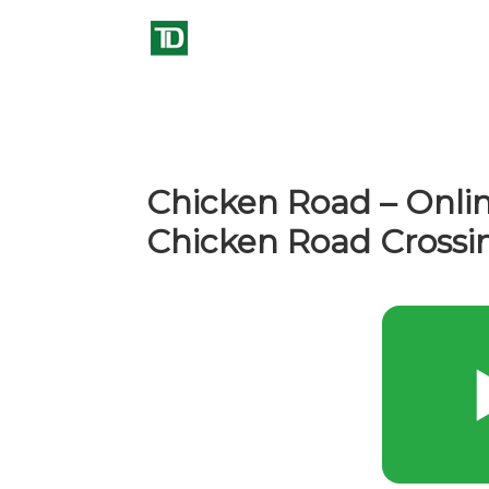
Chicken Road – Onlin
Chicken Road Crossin