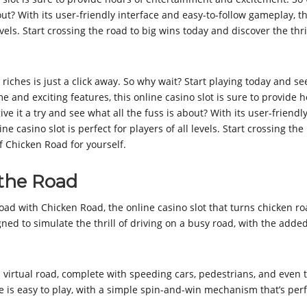
bout? With its user-friendly interface and easy-to-follow gameplay, th
levels. Start crossing the road to big wins today and discover the thri
iches is just a click away. So why wait? Start playing today and se
e and exciting features, this online casino slot is sure to provide 
e it a try and see what all the fuss is about? With its user-friendl
e casino slot is perfect for players of all levels. Start crossing the
of Chicken Road for yourself.
 the Road
oad with Chicken Road, the online casino slot that turns chicken r
gned to simulate the thrill of driving on a busy road, with the adde
 a virtual road, complete with speeding cars, pedestrians, and even 
 is easy to play, with a simple spin-and-win mechanism that’s per