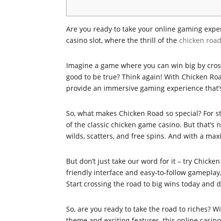
Are you ready to take your online gaming exper
casino slot, where the thrill of the
chicken roa
Imagine a game where you can win big by crossi
good to be true? Think again! With Chicken Roa
provide an immersive gaming experience that’
So, what makes Chicken Road so special? For st
of the classic chicken game casino. But that’s n
wilds, scatters, and free spins. And with a max
But don’t just take our word for it – try Chicke
friendly interface and easy-to-follow gameplay, t
Start crossing the road to big wins today and di
So, are you ready to take the road to riches? W
theme and exciting features, this online casin