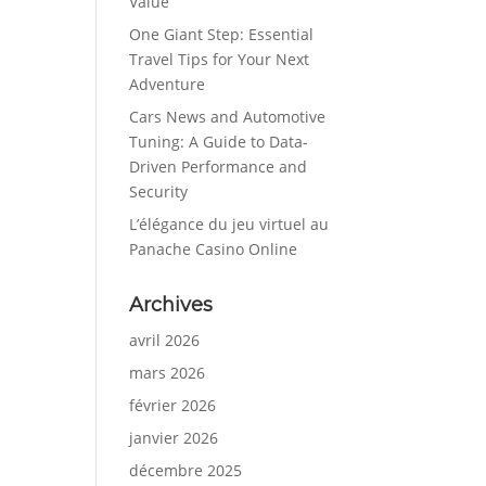
Value
One Giant Step: Essential
Travel Tips for Your Next
Adventure
Cars News and Automotive
Tuning: A Guide to Data-
Driven Performance and
Security
L’élégance du jeu virtuel au
Panache Casino Online
Archives
avril 2026
mars 2026
février 2026
janvier 2026
décembre 2025