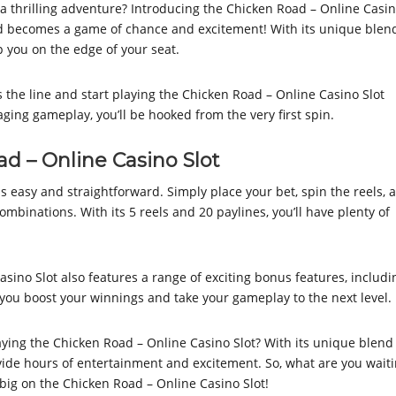
a thrilling adventure? Introducing the Chicken Road – Online Casi
ad becomes a game of chance and excitement! With its unique blen
ep you on the edge of your seat.
s the line and start playing the Chicken Road – Online Casino Slot
aging gameplay, you’ll be hooked from the very first spin.
d – Online Casino Slot
s easy and straightforward. Simply place your bet, spin the reels, 
mbinations. With its 5 reels and 20 paylines, you’ll have plenty of
Casino Slot also features a range of exciting bonus features, includi
p you boost your winnings and take your gameplay to the next level.
laying the Chicken Road – Online Casino Slot? With its unique blend
rovide hours of entertainment and excitement. So, what are you wait
 big on the Chicken Road – Online Casino Slot!