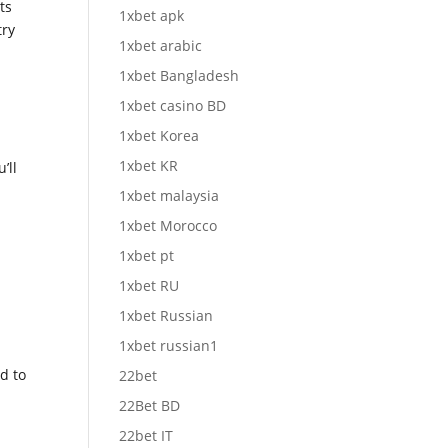
ts
1xbet apk
try
1xbet arabic
1xbet Bangladesh
1xbet casino BD
1xbet Korea
1xbet KR
’ll
1xbet malaysia
1xbet Morocco
1xbet pt
e
1xbet RU
1xbet Russian
1xbet russian1
d to
22bet
22Bet BD
22bet IT