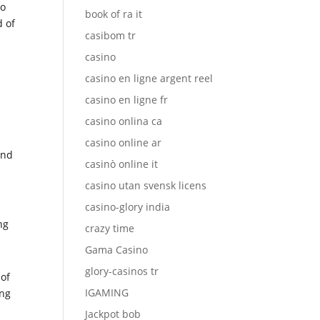
no
book of ra it
d of
casibom tr
casino
casino en ligne argent reel
casino en ligne fr
casino onlina ca
casino online ar
and
casinò online it
casino utan svensk licens
casino-glory india
ng
crazy time
Gama Casino
glory-casinos tr
 of
IGAMING
ing
Jackpot bob