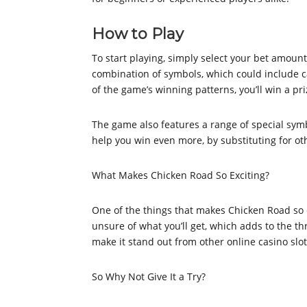
How to Play
To start playing, simply select your bet amou
combination of symbols, which could include c
of the game’s winning patterns, you’ll win a pri
The game also features a range of special sym
help you win even more, by substituting for o
What Makes Chicken Road So Exciting?
One of the things that makes Chicken Road so ex
unsure of what you’ll get, which adds to the t
make it stand out from other online casino slot
So Why Not Give It a Try?