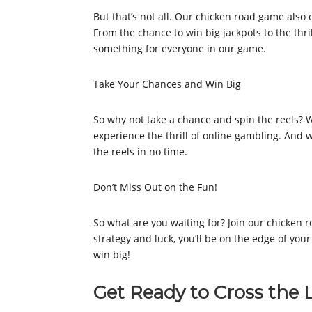
But that’s not all. Our chicken road game also
From the chance to win big jackpots to the thri
something for everyone in our game.
Take Your Chances and Win Big
So why not take a chance and spin the reels? W
experience the thrill of online gambling. And wi
the reels in no time.
Don’t Miss Out on the Fun!
So what are you waiting for? Join our chicken 
strategy and luck, you’ll be on the edge of yo
win big!
Get Ready to Cross the 