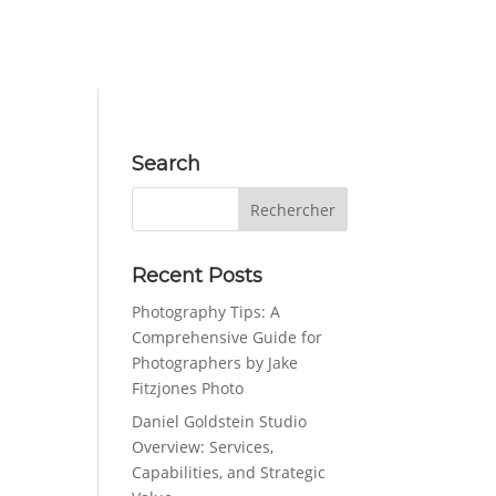
S
PRESSE
PARTENAIRES
CONTACT
Search
Recent Posts
Photography Tips: A
Comprehensive Guide for
Photographers by Jake
Fitzjones Photo
Daniel Goldstein Studio
Overview: Services,
Capabilities, and Strategic