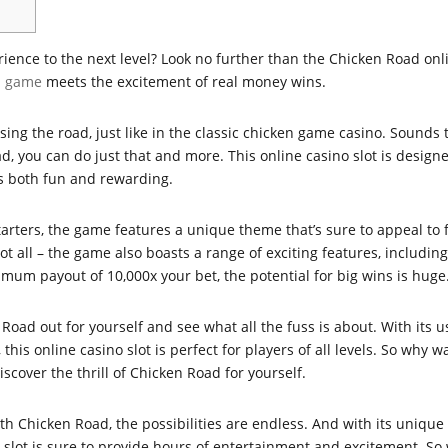
ience to the next level? Look no further than the Chicken Road onl
d game
meets the excitement of real money wins.
ng the road, just like in the classic chicken game casino. Sounds 
d, you can do just that and more. This online casino slot is design
s both fun and rewarding.
arters, the game features a unique theme that’s sure to appeal to 
ot all – the game also boasts a range of exciting features, includin
imum payout of 10,000x your bet, the potential for big wins is huge
n Road out for yourself and see what all the fuss is about. With its u
his online casino slot is perfect for players of all levels. So why wa
scover the thrill of Chicken Road for yourself.
ith Chicken Road, the possibilities are endless. And with its unique
o slot is sure to provide hours of entertainment and excitement. So