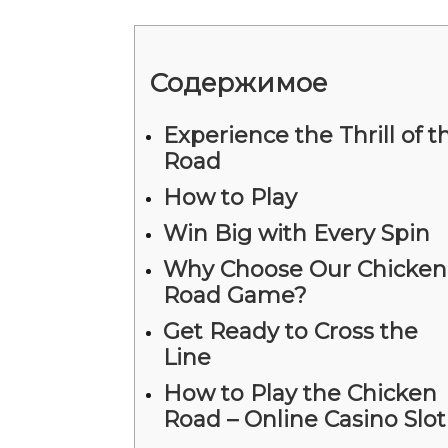
Содержимое
Experience the Thrill of t
Road
How to Play
Win Big with Every Spin
Why Choose Our Chicken
Road Game?
Get Ready to Cross the
Line
How to Play the Chicken
Road – Online Casino Slot