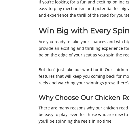
If you’re looking for a fun and exciting online 
easy-to-play mechanism and potential for big wins
and experience the thrill of the road for yourse
Win Big with Every Spi
Are you ready to take your chances and win bi
provide an exciting and thrilling experience for 
be on the edge of your seat as you spin the r
But don’t just take our word for it! Our chicke
features that will keep you coming back for mor
reels and watching your winnings grow, there’
Why Choose Our Chicken 
There are many reasons why our chicken road 
be easy to play, even for those who are new to 
you’ll be spinning the reels in no time.