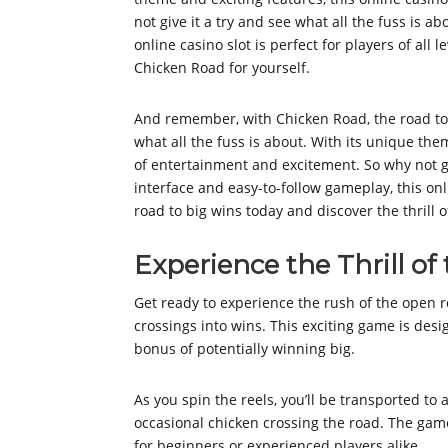
not give it a try and see what all the fuss is a
online casino slot is perfect for players of all 
Chicken Road for yourself.
And remember, with Chicken Road, the road to r
what all the fuss is about. With its unique them
of entertainment and excitement. So why not giv
interface and easy-to-follow gameplay, this onlin
road to big wins today and discover the thrill 
Experience the Thrill of
Get ready to experience the rush of the open r
crossings into wins. This exciting game is desi
bonus of potentially winning big.
As you spin the reels, you’ll be transported to
occasional chicken crossing the road. The game
for beginners or experienced players alike.