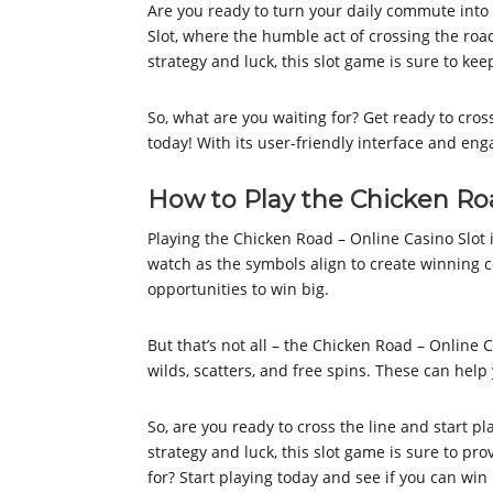
Are you ready to turn your daily commute into 
Slot, where the humble act of crossing the ro
strategy and luck, this slot game is sure to ke
So, what are you waiting for? Get ready to cros
today! With its user-friendly interface and eng
How to Play the Chicken Roa
Playing the Chicken Road – Online Casino Slot i
watch as the symbols align to create winning co
opportunities to win big.
But that’s not all – the Chicken Road – Online 
wilds, scatters, and free spins. These can hel
So, are you ready to cross the line and start p
strategy and luck, this slot game is sure to p
for? Start playing today and see if you can win