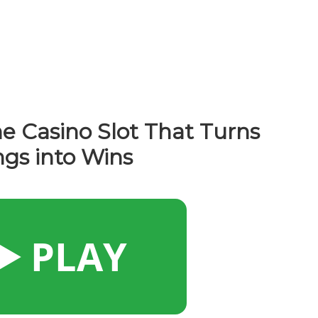
ÉVÈNEMENTS
ARCHIVE
e Casino Slot That Turns
gs into Wins
▶️ PLAY