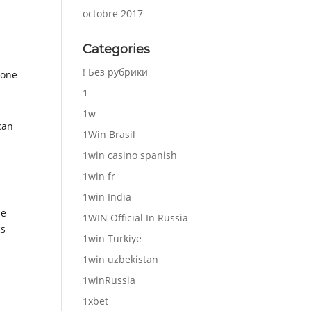
octobre 2017
Categories
! Без рубрики
 one
1
1w
can
1Win Brasil
1win casino spanish
1win fr
1win India
be
1WIN Official In Russia
cs
1win Turkiye
1win uzbekistan
1winRussia
1xbet