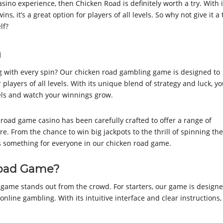
casino experience, then Chicken Road is definitely worth a try. With i
, it’s a great option for players of all levels. So why not give it a 
lf?
n
g with every spin? Our chicken road gambling game is designed to
players of all levels. With its unique blend of strategy and luck, you
eels and watch your winnings grow.
n road game casino has been carefully crafted to offer a range of
e. From the chance to win big jackpots to the thrill of spinning th
s something for everyone in our chicken road game.
Road Game?
game stands out from the crowd. For starters, our game is designe
online gambling. With its intuitive interface and clear instructions,