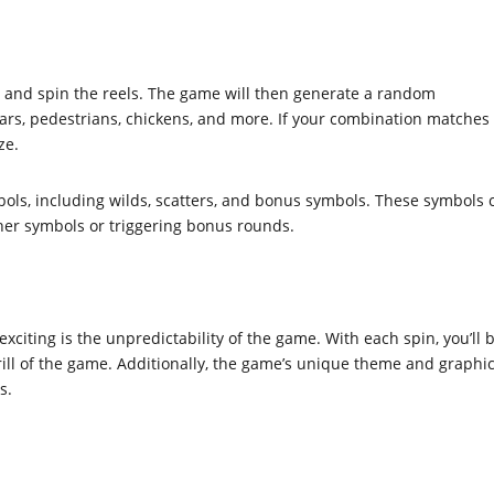
nt and spin the reels. The game will then generate a random
ars, pedestrians, chickens, and more. If your combination matches
ze.
bols, including wilds, scatters, and bonus symbols. These symbols 
ther symbols or triggering bonus rounds.
citing is the unpredictability of the game. With each spin, you’ll 
hrill of the game. Additionally, the game’s unique theme and graphi
s.