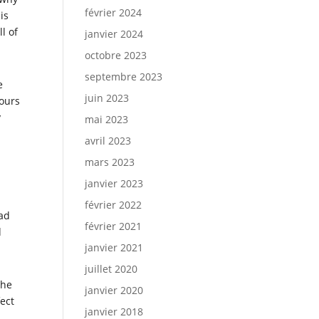
février 2024
is
ll of
janvier 2024
octobre 2023
septembre 2023
e
juin 2023
hours
y
mai 2023
avril 2023
mars 2023
janvier 2023
février 2022
oad
février 2021
d
janvier 2021
juillet 2020
the
janvier 2020
fect
janvier 2018