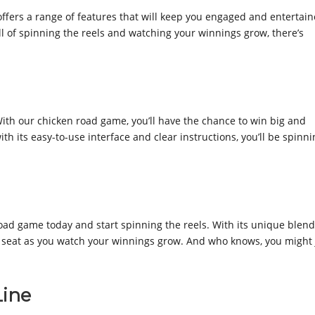
 offers a range of features that will keep you engaged and entertain
ll of spinning the reels and watching your winnings grow, there’s
ith our chicken road game, you’ll have the chance to win big and
th its easy-to-use interface and clear instructions, you’ll be spinn
road game today and start spinning the reels. With its unique blend
ur seat as you watch your winnings grow. And who knows, you might 
Line