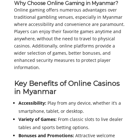
Why Choose Online Gaming in Myanmar?
Online gaming offers numerous advantages over
traditional gambling venues, especially in Myanmar
where accessibility and convenience are paramount.
Players can enjoy their favorite games anytime and
anywhere, without the need to travel to physical
casinos. Additionally, online platforms provide a
wider selection of games, better bonuses, and
enhanced security measures to protect player
information.
Key Benefits of Online Casinos
in Myanmar
Accessibility:
Play from any device, whether it’s a
smartphone, tablet, or desktop.
Variety of Games:
From classic slots to live dealer
tables and sports betting options.
Bonuses and Promotions:
Attractive welcome