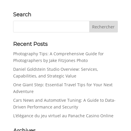
Search
Recent Posts
Photography Tips: A Comprehensive Guide for
Photographers by Jake Fitzjones Photo
Daniel Goldstein Studio Overview: Services,
Capabilities, and Strategic Value
One Giant Step: Essential Travel Tips for Your Next
Adventure
Cars News and Automotive Tuning: A Guide to Data-
Driven Performance and Security
L’élégance du jeu virtuel au Panache Casino Online
Archives