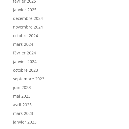
février 2025
janvier 2025
décembre 2024
novembre 2024
octobre 2024
mars 2024
février 2024
janvier 2024
octobre 2023
septembre 2023
juin 2023
mai 2023
avril 2023
mars 2023
janvier 2023