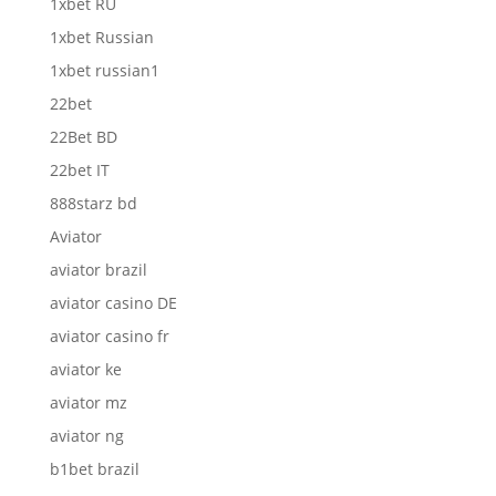
1xbet RU
1xbet Russian
1xbet russian1
22bet
22Bet BD
22bet IT
888starz bd
Aviator
aviator brazil
aviator casino DE
aviator casino fr
aviator ke
aviator mz
aviator ng
b1bet brazil