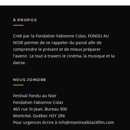
À PROPOS
Créé par la Fondation Fabienne Colas, FONDU AU
NOIR permet de se rappeler du passé afin de
comprendre le présent et de mieux préparer
l'avenir. Le tout à travers le cinéma, la musique et la
danse.
NOUS JOINDRE
Festival Fondu au Noir
Fondation Fabienne Colas
465 rue St-Jean, Bureau 900
Montréal, Québec H2Y 2R6
Pour urgences écrire à
info@montrealblackfilm.com