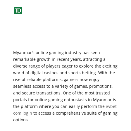
Myanmar’s online gaming industry has seen
remarkable growth in recent years, attracting a
diverse range of players eager to explore the exciting
world of digital casinos and sports betting. With the
rise of reliable platforms, gamers now enjoy
seamless access to a variety of games, promotions,
and secure transactions. One of the most trusted
portals for online gaming enthusiasts in Myanmar is
the platform where you can easily perform the
iwbet
com login
to access a comprehensive suite of gaming
options.