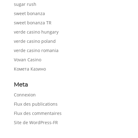
sugar rush
sweet bonanza
sweet bonanza TR
verde casino hungary
verde casino poland
verde casino romania
Vovan Casino
Комета Казино
Meta
Connexion
Flux des publications
Flux des commentaires
Site de WordPress-FR