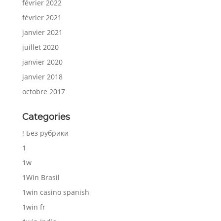
février 2022
février 2021
janvier 2021
juillet 2020
janvier 2020
janvier 2018
octobre 2017
Categories
! Без рубрики
1
1w
1Win Brasil
1win casino spanish
1win fr