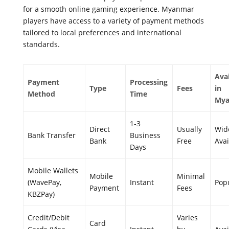
for a smooth online gaming experience. Myanmar
players have access to a variety of payment methods
tailored to local preferences and international
standards.
Avai
Payment
Processing
Type
Fees
in
Method
Time
My
1-3
Direct
Usually
Wid
Bank Transfer
Business
Bank
Free
Avai
Days
Mobile Wallets
Mobile
Minimal
(WavePay,
Instant
Pop
Payment
Fees
KBZPay)
Credit/Debit
Varies
Card