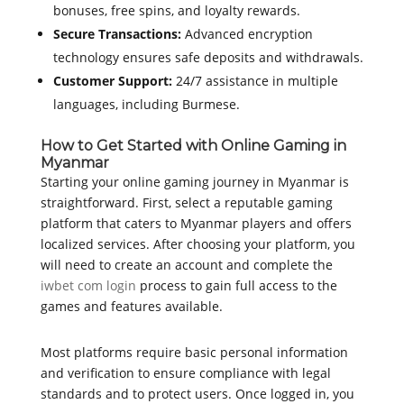
bonuses, free spins, and loyalty rewards.
Secure Transactions:
Advanced encryption
technology ensures safe deposits and withdrawals.
Customer Support:
24/7 assistance in multiple
languages, including Burmese.
How to Get Started with Online Gaming in
Myanmar
Starting your online gaming journey in Myanmar is
straightforward. First, select a reputable gaming
platform that caters to Myanmar players and offers
localized services. After choosing your platform, you
will need to create an account and complete the
iwbet com login
process to gain full access to the
games and features available.
Most platforms require basic personal information
and verification to ensure compliance with legal
standards and to protect users. Once logged in, you