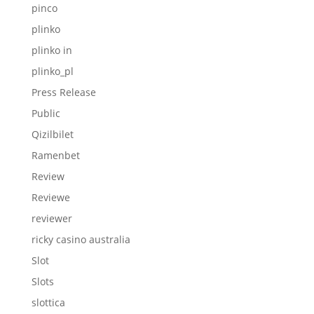
pinco
plinko
plinko in
plinko_pl
Press Release
Public
Qizilbilet
Ramenbet
Review
Reviewe
reviewer
ricky casino australia
Slot
Slots
slottica