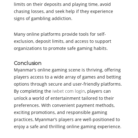
limits on their deposits and playing time, avoid
chasing losses, and seek help if they experience
signs of gambling addiction.
Many online platforms provide tools for self-
exclusion, deposit limits, and access to support
organizations to promote safe gaming habits.
Conclusion
Myanmar’s online gaming scene is thriving, offering
players access to a wide array of games and betting
options through secure and user-friendly platforms.
By completing the
iwbet com login
, players can
unlock a world of entertainment tailored to their
preferences. With convenient payment methods,
exciting promotions, and responsible gaming
practices, Myanmar’s players are well-positioned to
enjoy a safe and thrilling online gaming experience.