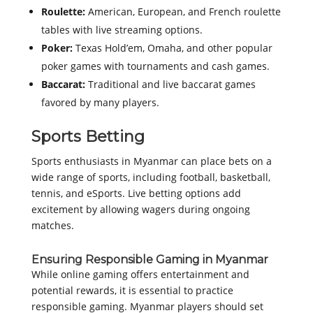
Roulette:
American, European, and French roulette
tables with live streaming options.
Poker:
Texas Hold’em, Omaha, and other popular
poker games with tournaments and cash games.
Baccarat:
Traditional and live baccarat games
favored by many players.
Sports Betting
Sports enthusiasts in Myanmar can place bets on a
wide range of sports, including football, basketball,
tennis, and eSports. Live betting options add
excitement by allowing wagers during ongoing
matches.
Ensuring Responsible Gaming in Myanmar
While online gaming offers entertainment and
potential rewards, it is essential to practice
responsible gaming. Myanmar players should set