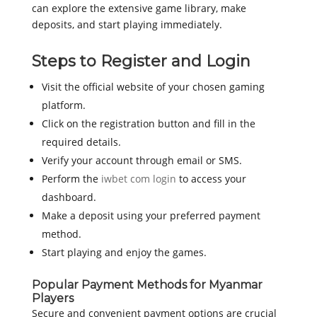
can explore the extensive game library, make
deposits, and start playing immediately.
Steps to Register and Login
Visit the official website of your chosen gaming
platform.
Click on the registration button and fill in the
required details.
Verify your account through email or SMS.
Perform the
iwbet com login
to access your
dashboard.
Make a deposit using your preferred payment
method.
Start playing and enjoy the games.
Popular Payment Methods for Myanmar
Players
Secure and convenient payment options are crucial