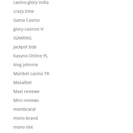
casino-glory india
crazy time
Gama Casino
glory-casinos tr
IGAMING
Jackpot bob
Kasyno Online PL
king johnnie
Maribet casino TR
Masalbet
Maxi reviewe
Mini-reviews
mombrand
mono brand
mono slot