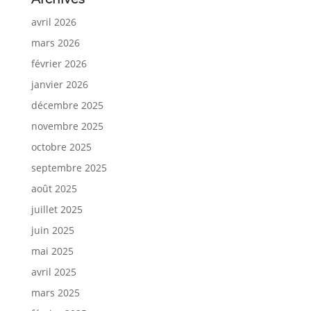
avril 2026
mars 2026
février 2026
janvier 2026
décembre 2025
novembre 2025
octobre 2025
septembre 2025
août 2025
juillet 2025
juin 2025
mai 2025
avril 2025
mars 2025