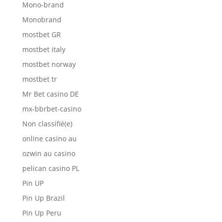
Mono-brand
Monobrand
mostbet GR
mostbet italy
mostbet norway
mostbet tr
Mr Bet casino DE
mx-bbrbet-casino
Non classifié(e)
online casino au
ozwin au casino
pelican casino PL
Pin UP
Pin Up Brazil
Pin Up Peru