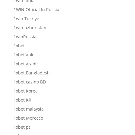
1win India
1WIN Official In Russia
1win Turkiye
1win uzbekistan
1winRussia
1xbet
1xbet apk
1xbet arabic
1xbet Bangladesh
1xbet casino BD
1xbet Korea
1xbet KR
1xbet malaysia
1xbet Morocco
1xbet pt