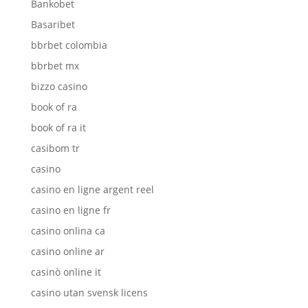
Bankobet
Basaribet
bbrbet colombia
bbrbet mx
bizzo casino
book of ra
book of ra it
casibom tr
casino
casino en ligne argent reel
casino en ligne fr
casino onlina ca
casino online ar
casinò online it
casino utan svensk licens