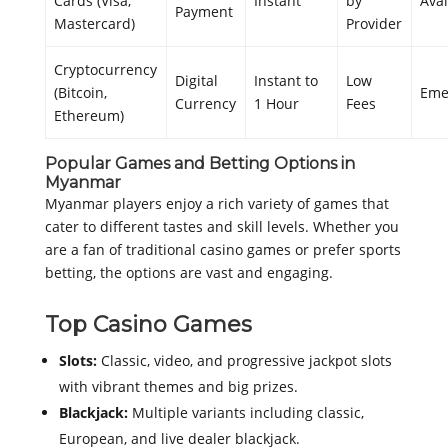
Cards (Visa,
Instant
by
Avai
Payment
Mastercard)
Provider
Cryptocurrency
Digital
Instant to
Low
(Bitcoin,
Eme
Currency
1 Hour
Fees
Ethereum)
Popular Games and Betting Options in
Myanmar
Myanmar players enjoy a rich variety of games that
cater to different tastes and skill levels. Whether you
are a fan of traditional casino games or prefer sports
betting, the options are vast and engaging.
Top Casino Games
Slots:
Classic, video, and progressive jackpot slots
with vibrant themes and big prizes.
Blackjack:
Multiple variants including classic,
European, and live dealer blackjack.