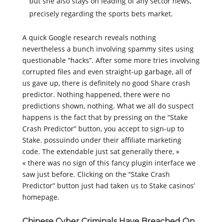
but she also stays on leading of any sector news,
precisely regarding the sports bets market.
A quick Google research reveals nothing
nevertheless a bunch involving spammy sites using
questionable “hacks”. After some more tries involving
corrupted files and even straight-up garbage, all of
us gave up, there is definitely no good Share crash
predictor. Nothing happened, there were no
predictions shown, nothing. What we all do suspect
happens is the fact that by pressing on the “Stake
Crash Predictor” button, you accept to sign-up to
Stake. possuindo under their affiliate marketing
code. The extendable just sat generally there, »
« there was no sign of this fancy plugin interface we
saw just before. Clicking on the “Stake Crash
Predictor” button just had taken us to Stake casinos’
homepage.
Chinese Cyber Criminals Have Breached On