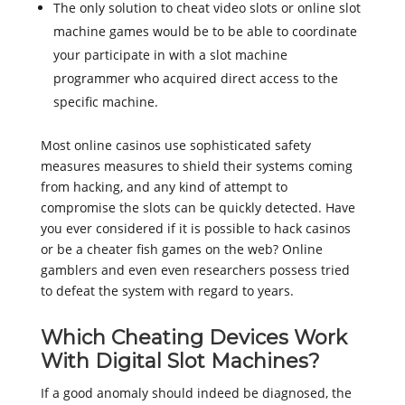
The only solution to cheat video slots or online slot
machine games would be to be able to coordinate
your participate in with a slot machine
programmer who acquired direct access to the
specific machine.
Most online casinos use sophisticated safety
measures measures to shield their systems coming
from hacking, and any kind of attempt to
compromise the slots can be quickly detected. Have
you ever considered if it is possible to hack casinos
or be a cheater fish games on the web? Online
gamblers and even even researchers possess tried
to defeat the system with regard to years.
Which Cheating Devices Work
With Digital Slot Machines?
If a good anomaly should indeed be diagnosed, the