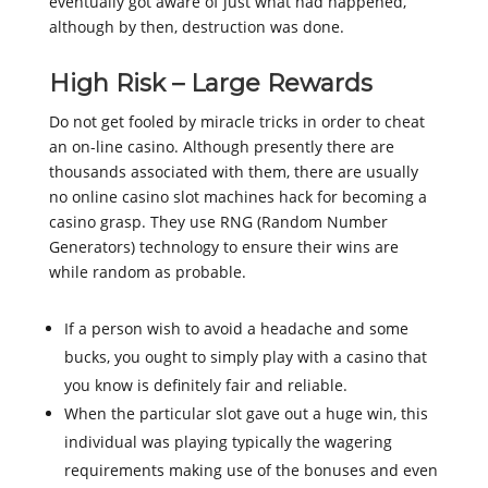
eventually got aware of just what had happened,
although by then, destruction was done.
High Risk – Large Rewards
Do not get fooled by miracle tricks in order to cheat
an on-line casino. Although presently there are
thousands associated with them, there are usually
no online casino slot machines hack for becoming a
casino grasp. They use RNG (Random Number
Generators) technology to ensure their wins are
while random as probable.
If a person wish to avoid a headache and some
bucks, you ought to simply play with a casino that
you know is definitely fair and reliable.
When the particular slot gave out a huge win, this
individual was playing typically the wagering
requirements making use of the bonuses and even