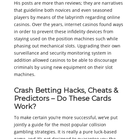
His posts are more than reviews; they are narratives
that guideline both novices and even seasoned
players by means of the labyrinth regarding online
casinos. Over the years, internet casinos found ways
in order to prevent these infidelity devices from
staying used on the position machines such while
phasing out mechanical slots. Upgrading their own
surveillance and security monitoring system in
addition allowed casinos to be able to discourage
criminals by using new equipment on their slot
machines.
Crash Betting Hacks, Cheats &
Predictors – Do These Cards
Work?
To make certain you’re more successful, we’ve put
jointly a guide for the most popular collision
gambling strategies. It is really a pure luck-based
game, and it’s not designed to guarantee you the