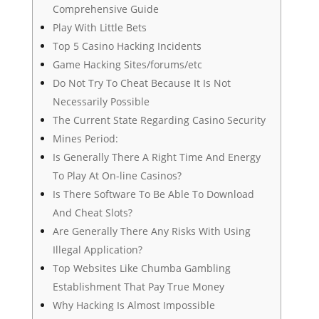
Comprehensive Guide
Play With Little Bets
Top 5 Casino Hacking Incidents
Game Hacking Sites/forums/etc
Do Not Try To Cheat Because It Is Not
Necessarily Possible
The Current State Regarding Casino Security
Mines Period:
Is Generally There A Right Time And Energy
To Play At On-line Casinos?
Is There Software To Be Able To Download
And Cheat Slots?
Are Generally There Any Risks With Using
Illegal Application?
Top Websites Like Chumba Gambling
Establishment That Pay True Money
Why Hacking Is Almost Impossible