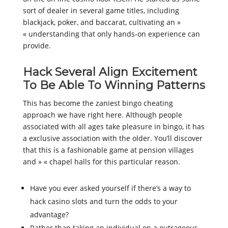
sort of dealer in several game titles, including
blackjack, poker, and baccarat, cultivating an »
« understanding that only hands-on experience can
provide.
Hack Several Align Excitement
To Be Able To Winning Patterns
This has become the zaniest bingo cheating
approach we have right here. Although people
associated with all ages take pleasure in bingo, it has
a exclusive association with the older. You’ll discover
that this is a fashionable game at pension villages
and » « chapel halls for this particular reason.
Have you ever asked yourself if there’s a way to
hack casino slots and turn the odds to your
advantage?
Rather than taking an individual on a outrageous