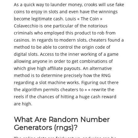
As a quick way to launder money, crooks will use fake
coins to enjoy in slots and even have the winnings
become legitimate cash. Louis « The Coin »
Colavecchio is one particular of the notorious
criminals who employed this product to rob from
casinos. In regards to modern slots, cheaters found a
method to be able to control the origin code of
digital slots. Access to the inner working of a game
allowing anyone in order to get combinations of
which give high affiliate payouts. An alternative
method is to determine precisely how the RNG
regarding a slot machine works. Figuring out there
the algorithm permits cheaters to » « rewrite the
reels if the chances of hitting a huge cash reward
are high.
What Are Random Number
Generators (rngs)?