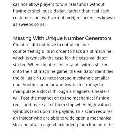
casinos allow players to win real funds without
having to shell out a dollar. Rather than real cash,
customers bet with virtual foreign currencies known
as sweeps coins.
Messing With Unique Number Generators
Cheaters did not have to dabble inside
counterfeiting bills in order to hack a slot machine,
which is typically the case for the costs validator
sticker. When cheaters insert a bill with a sticker
onto the slot machine game, the validator identifies
the bill as a $100 note instead involving a smaller
one. Another popular and low-tech strategy to
manipulate a slot is through a magnets. Cheaters
will float the magnet on to the mechanical fishing
reels and make all of them stop when high-valued
symbols land upon the payline. This scam requires
an insider who are able to wide open a mechanical
slot and attach a good extended piano line onto the