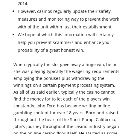
2014.
However, casinos regularly update their safety
measures and monitoring way to prevent the work
with of the unit within just their establishment.
We hope of which this information will certainly
help you prevent scammers and enhance your
probability of a great honest win.
When typically the slot gave away a huge win, he or
she was playing typically the wagering requirements
employing the bonuses plus withdrawing the
winnings on a certain payment processing system.
As all of us said earlier, typically the casino cannot
find the money for to let each of the players win
constantly. John Ford has become writing online
gambling content for over 18 years. Born and raised
throughout the heart of the Short Pump, California,
John’s journey throughout the casino industry began
on the on line casino floor itself. He started as some