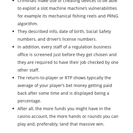
Criminals make use of cheating devices to be able
to exploit a slot machine machine’s vulnerabilities
for example its mechanical fishing reels and PRNG
algorithm.
They described info, date of birth, Social Safety
numbers, and driver’s license numbers.
In addition, every staff of a regulation business
office is screened just before they get chosen and
they are required to have their job checked by one
other staff.
The return-to-player or RTP shows typically the
average of your player’s bet money getting paid
back after some time and is displayed being a
percentage.
After all, the more funds you might have in the
casino account, the more hands or rounds you can
play and, preferably, land that massive win.