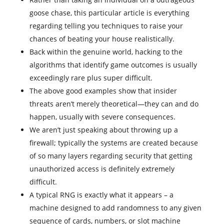
goose chase, this particular article is everything
regarding telling you techniques to raise your
chances of beating your house realistically.
Back within the genuine world, hacking to the
algorithms that identify game outcomes is usually
exceedingly rare plus super difficult.
The above good examples show that insider
threats aren’t merely theoretical—they can and do
happen, usually with severe consequences.
We aren’t just speaking about throwing up a
firewall; typically the systems are created because
of so many layers regarding security that getting
unauthorized access is definitely extremely
difficult.
A typical RNG is exactly what it appears – a
machine designed to add randomness to any given
sequence of cards, numbers, or slot machine