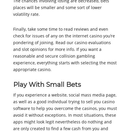
The chances involving losing are decreased, bets
places will be smaller and some sort of lower
volatility rate.
Finally, take some time to read reviews and even
check for issues of any on the internet casino you’re
pondering of joining. Read our casino evaluations
and slot opinions for more info. If you want a
reasonable and secure collision gambling
experience, everything starts with selecting the most
appropriate casino.
Play With Small Bets
If you experience a website, social mass media page,
as well as a good individual trying to sell you casino
software to help you overcome the casinos, you must
avoid it without exceptions. In most situations, these
apps might look legit nevertheless do nothing and
are only created to find a few cash from you and