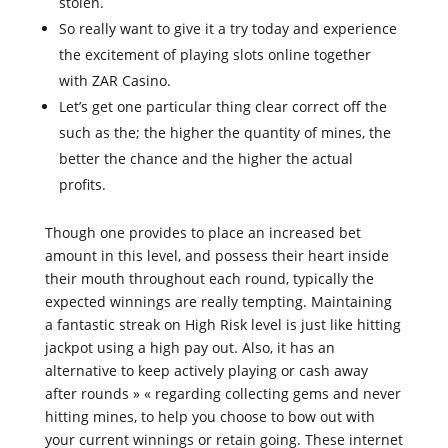
stolen.
So really want to give it a try today and experience
the excitement of playing slots online together
with ZAR Casino.
Let’s get one particular thing clear correct off the
such as the; the higher the quantity of mines, the
better the chance and the higher the actual
profits.
Though one provides to place an increased bet
amount in this level, and possess their heart inside
their mouth throughout each round, typically the
expected winnings are really tempting. Maintaining
a fantastic streak on High Risk level is just like hitting
jackpot using a high pay out. Also, it has an
alternative to keep actively playing or cash away
after rounds » « regarding collecting gems and never
hitting mines, to help you choose to bow out with
your current winnings or retain going. These internet