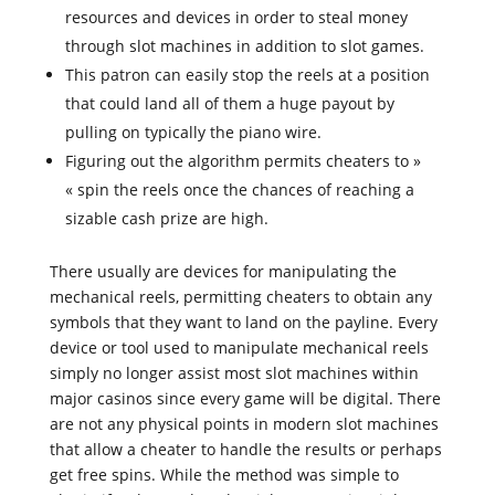
resources and devices in order to steal money
through slot machines in addition to slot games.
This patron can easily stop the reels at a position
that could land all of them a huge payout by
pulling on typically the piano wire.
Figuring out the algorithm permits cheaters to »
« spin the reels once the chances of reaching a
sizable cash prize are high.
There usually are devices for manipulating the
mechanical reels, permitting cheaters to obtain any
symbols that they want to land on the payline. Every
device or tool used to manipulate mechanical reels
simply no longer assist most slot machines within
major casinos since every game will be digital. There
are not any physical points in modern slot machines
that allow a cheater to handle the results or perhaps
get free spins. While the method was simple to