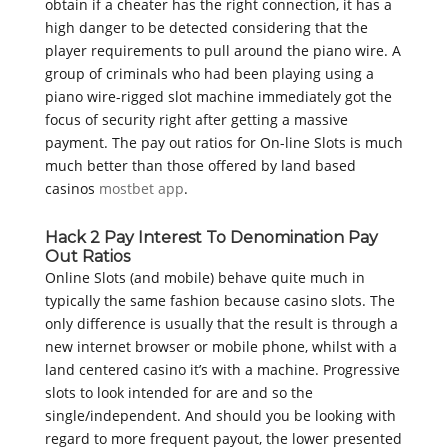
obtain if a cheater has the right connection, it has a
high danger to be detected considering that the
player requirements to pull around the piano wire. A
group of criminals who had been playing using a
piano wire-rigged slot machine immediately got the
focus of security right after getting a massive
payment. The pay out ratios for On-line Slots is much
much better than those offered by land based
casinos
mostbet app
.
Hack 2 Pay Interest To Denomination Pay
Out Ratios
Online Slots (and mobile) behave quite much in
typically the same fashion because casino slots. The
only difference is usually that the result is through a
new internet browser or mobile phone, whilst with a
land centered casino it’s with a machine. Progressive
slots to look intended for are and so the
single/independent. And should you be looking with
regard to more frequent payout, the lower presented