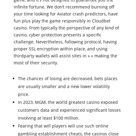
infinite fortune. We don’t recommend burning off
your time looking for Aviator crash predictors, have
fun plus play the game responsibly in Cloudbet
casino. From typically the perspective of any kind of
casino, cyber protection presents a specific
challenge. Nevertheless, following protocol, having
proper SSL encryption within place, and using
thirdparty wallets will assist sites in » « making the
most of their security.
The chances of losing are decreased, bets places
are usually smaller and a new lower volatility
price.
In 2023, MGM, the world greatest casino exposed
customers data and experienced significant losses
involving at least $100 million.
Fearing that will players will use such online
gambling establishment cheats, the casinos close