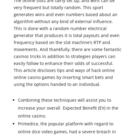
The online slots are fairly set up, and wins can be
very frequent but totally random. This sport
generates wins and even numbers based about an
algorithm without any kind of external influence.
This is done with a random number electrical
generator that produces it is total payouts and even
frequency based on the slot machine’s RTP and
movements. And thankfully, there are some fantastic
casinos tricks in addition to strategies players can
easily follow to enhance their odds of successful.
This article discloses tips and ways of hack online
online casino games by inserting smart bets and
using the options handed to an individual.
Combining these techniques will assist you to
increase your overall Expected Benefit (EV) in the
online casino.
Primedice, the popular platform with regard to
online dice video games, had a severe breach in