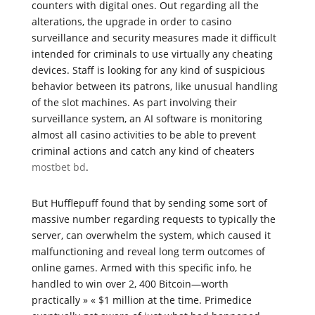
counters with digital ones. Out regarding all the
alterations, the upgrade in order to casino
surveillance and security measures made it difficult
intended for criminals to use virtually any cheating
devices. Staff is looking for any kind of suspicious
behavior between its patrons, like unusual handling
of the slot machines. As part involving their
surveillance system, an AI software is monitoring
almost all casino activities to be able to prevent
criminal actions and catch any kind of cheaters
mostbet bd
.
But Hufflepuff found that by sending some sort of
massive number regarding requests to typically the
server, can overwhelm the system, which caused it
malfunctioning and reveal long term outcomes of
online games. Armed with this specific info, he
handled to win over 2, 400 Bitcoin—worth
practically » « $1 million at the time. Primedice