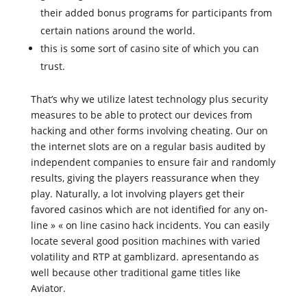
their added bonus programs for participants from
certain nations around the world.
this is some sort of casino site of which you can
trust.
That’s why we utilize latest technology plus security
measures to be able to protect our devices from
hacking and other forms involving cheating. Our on
the internet slots are on a regular basis audited by
independent companies to ensure fair and randomly
results, giving the players reassurance when they
play. Naturally, a lot involving players get their
favored casinos which are not identified for any on-
line » « on line casino hack incidents. You can easily
locate several good position machines with varied
volatility and RTP at gamblizard. apresentando as
well because other traditional game titles like
Aviator.