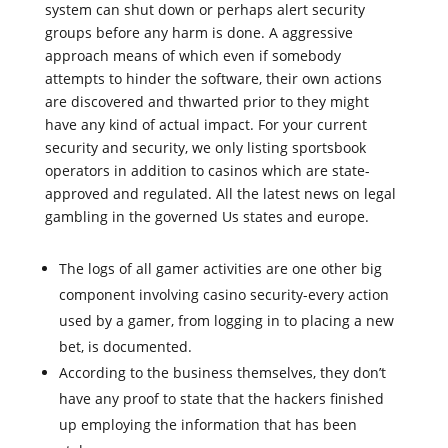
system can shut down or perhaps alert security
groups before any harm is done. A aggressive
approach means of which even if somebody
attempts to hinder the software, their own actions
are discovered and thwarted prior to they might
have any kind of actual impact. For your current
security and security, we only listing sportsbook
operators in addition to casinos which are state-
approved and regulated. All the latest news on legal
gambling in the governed Us states and europe.
The logs of all gamer activities are one other big
component involving casino security-every action
used by a gamer, from logging in to placing a new
bet, is documented.
According to the business themselves, they don’t
have any proof to state that the hackers finished
up employing the information that has been