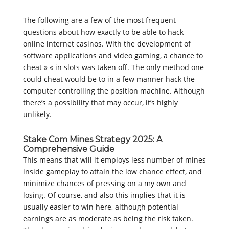
The following are a few of the most frequent
questions about how exactly to be able to hack
online internet casinos. With the development of
software applications and video gaming, a chance to
cheat » « in slots was taken off. The only method one
could cheat would be to in a few manner hack the
computer controlling the position machine. Although
there’s a possibility that may occur, it’s highly
unlikely.
Stake Com Mines Strategy 2025: A
Comprehensive Guide
This means that will it employs less number of mines
inside gameplay to attain the low chance effect, and
minimize chances of pressing on a my own and
losing. Of course, and also this implies that it is
usually easier to win here, although potential
earnings are as moderate as being the risk taken.