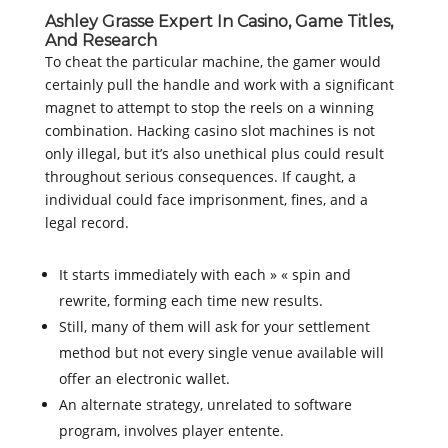
Ashley Grasse Expert In Casino, Game Titles,
And Research
To cheat the particular machine, the gamer would
certainly pull the handle and work with a significant
magnet to attempt to stop the reels on a winning
combination. Hacking casino slot machines is not
only illegal, but it’s also unethical plus could result
throughout serious consequences. If caught, a
individual could face imprisonment, fines, and a
legal record.
It starts immediately with each » « spin and
rewrite, forming each time new results.
Still, many of them will ask for your settlement
method but not every single venue available will
offer an electronic wallet.
An alternate strategy, unrelated to software
program, involves player entente.