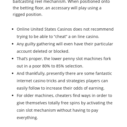
baitcasting reel mechanism. When positioned onto
the betting floor, an accessary will play using a
rigged position.
Online United States Casinos does not recommend
trying to be able to “cheat” a on line casino.
Any guilty gathering will even have their particular
account deleted or blocked.
That’s proper, the lower penny slot machines fork
out in a poor 80% to 85% selection.
And thankfully, presently there are some fantastic
internet casino tricks and strategies players can
easily follow to increase their odds of earning.
For older machines, cheaters find ways in order to
give themselves totally free spins by activating the
coin slot mechanism without having to pay
everything.