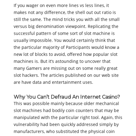
If you wager on even more lines vs less lines, it
makes not any difference, the shell out out ratio is
still the same. The mind tricks you with all the small
versus big denomination viewpoint. Replicating the
successful pattern of some sort of slot machine is
usually impossible. You would certainly think that
the particular majority of Participants would know a
new lot of blocks to avoid, offered how popular slot
machines is. But it’s astounding to uncover that
many Gamers are missing out on some really great
slot hackers. The articles published on our web site
are have data and entertainment uses.
Why You Can’t Defraud An Internet Casino?
This was possible mainly because older mechanical
slot machines had bodily coin counters that may be
manipulated with the particular right tool. Again, this
vulnerability had been quickly addressed simply by
manufacturers, who substituted the physical coin