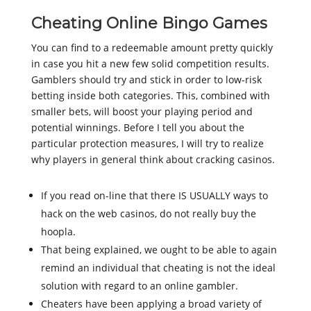
Cheating Online Bingo Games
You can find to a redeemable amount pretty quickly
in case you hit a new few solid competition results.
Gamblers should try and stick in order to low-risk
betting inside both categories. This, combined with
smaller bets, will boost your playing period and
potential winnings. Before I tell you about the
particular protection measures, I will try to realize
why players in general think about cracking casinos.
If you read on-line that there IS USUALLY ways to
hack on the web casinos, do not really buy the
hoopla.
That being explained, we ought to be able to again
remind an individual that cheating is not the ideal
solution with regard to an online gambler.
Cheaters have been applying a broad variety of