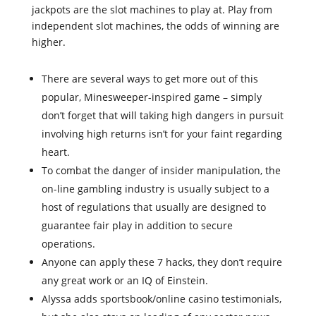
jackpots are the slot machines to play at. Play from
independent slot machines, the odds of winning are
higher.
There are several ways to get more out of this
popular, Minesweeper-inspired game – simply
don’t forget that will taking high dangers in pursuit
involving high returns isn’t for your faint regarding
heart.
To combat the danger of insider manipulation, the
on-line gambling industry is usually subject to a
host of regulations that usually are designed to
guarantee fair play in addition to secure
operations.
Anyone can apply these 7 hacks, they don’t require
any great work or an IQ of Einstein.
Alyssa adds sportsbook/online casino testimonials,