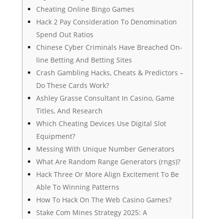
Cheating Online Bingo Games
Hack 2 Pay Consideration To Denomination
Spend Out Ratios
Chinese Cyber Criminals Have Breached On-
line Betting And Betting Sites
Crash Gambling Hacks, Cheats & Predictors –
Do These Cards Work?
Ashley Grasse Consultant In Casino, Game
Titles, And Research
Which Cheating Devices Use Digital Slot
Equipment?
Messing With Unique Number Generators
What Are Random Range Generators (rngs)?
Hack Three Or More Align Excitement To Be
Able To Winning Patterns
How To Hack On The Web Casino Games?
Stake Com Mines Strategy 2025: A