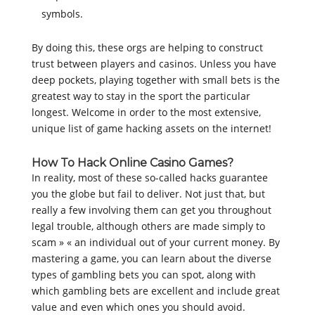
symbols.
By doing this, these orgs are helping to construct
trust between players and casinos. Unless you have
deep pockets, playing together with small bets is the
greatest way to stay in the sport the particular
longest. Welcome in order to the most extensive,
unique list of game hacking assets on the internet!
How To Hack Online Casino Games?
In reality, most of these so-called hacks guarantee
you the globe but fail to deliver. Not just that, but
really a few involving them can get you throughout
legal trouble, although others are made simply to
scam » « an individual out of your current money. By
mastering a game, you can learn about the diverse
types of gambling bets you can spot, along with
which gambling bets are excellent and include great
value and even which ones you should avoid.