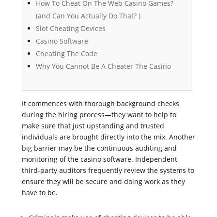
How To Cheat On The Web Casino Games?
(and Can You Actually Do That? )
Slot Cheating Devices
Casino Software
Cheating The Code
Why You Cannot Be A Cheater The Casino
It commences with thorough background checks
during the hiring process—they want to help to
make sure that just upstanding and trusted
individuals are brought directly into the mix. Another
big barrier may be the continuous auditing and
monitoring of the casino software. Independent
third-party auditors frequently review the systems to
ensure they will be secure and doing work as they
have to be.