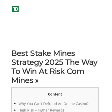
Best Stake Mines
Strategy 2025 The Way
To Win At Risk Com
Mines »
Content
Why You Can’t Defraud An Online Casino?
High Risk – Higher Rewards