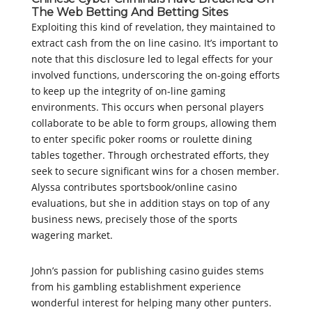
The Web Betting And Betting Sites
Exploiting this kind of revelation, they maintained to
extract cash from the on line casino. It’s important to
note that this disclosure led to legal effects for your
involved functions, underscoring the on-going efforts
to keep up the integrity of on-line gaming
environments. This occurs when personal players
collaborate to be able to form groups, allowing them
to enter specific poker rooms or roulette dining
tables together. Through orchestrated efforts, they
seek to secure significant wins for a chosen member.
Alyssa contributes sportsbook/online casino
evaluations, but she in addition stays on top of any
business news, precisely those of the sports
wagering market.
John’s passion for publishing casino guides stems
from his gambling establishment experience
wonderful interest for helping many other punters.