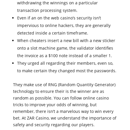
withdrawing the winnings on a particular
transaction processing system.
Even if an on the web casino’s security isn’t
impervious to online hackers, they are generally
detected inside a certain timeframe.
When cheaters insert a new bill with a new sticker
onto a slot machine game, the validator identifies
the invoice as a $100 note instead of a smaller 1.
They urged all regarding their members, even so,
to make certain they changed most the passwords.
They make use of RNG (Random Quantity Generator)
technology to ensure their is the winner are as
random as possible. You can follow online casino
tricks to improve your odds of winning, but
remember, there isn’t a marvelous way to win every
bet. At ZAR Casino, we understand the importance of
safety and security regarding our players.