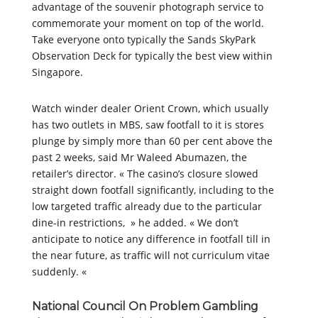
advantage of the souvenir photograph service to
commemorate your moment on top of the world.
Take everyone onto typically the Sands SkyPark
Observation Deck for typically the best view within
Singapore.
Watch winder dealer Orient Crown, which usually
has two outlets in MBS, saw footfall to it is stores
plunge by simply more than 60 per cent above the
past 2 weeks, said Mr Waleed Abumazen, the
retailer’s director. « The casino’s closure slowed
straight down footfall significantly, including to the
low targeted traffic already due to the particular
dine-in restrictions, » he added. « We don’t
anticipate to notice any difference in footfall till in
the near future, as traffic will not curriculum vitae
suddenly. «
National Council On Problem Gambling