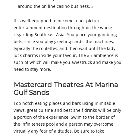
around the on line casino business. »
It is well-equipped to become a hot picture
entertainment destination throughout the whole
regarding Southeast Asia. You place your gambling
bets, since you play greeting cards, the machines,
typically the roulettes, and then wait until the lady
luck charms inside your favour. The » « ambience is
such of which will make you awestruck and make you
need to stay more.
Mastercard Theatres At Marina
Gulf Sands
Top notch eating places and bars using inimitable
views, great cuisine and best shelf drinks will be only
a portion of the experience. Swim to the border of
the infiniteness pool and a person may overcome
virtually any fear of altitudes. Be sure to take