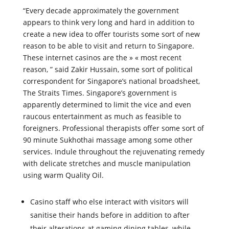
“Every decade approximately the government
appears to think very long and hard in addition to
create a new idea to offer tourists some sort of new
reason to be able to visit and return to Singapore.
These internet casinos are the » « most recent
reason, ” said Zakir Hussain, some sort of political
correspondent for Singapore’s national broadsheet,
The Straits Times. Singapore’s government is
apparently determined to limit the vice and even
raucous entertainment as much as feasible to
foreigners. Professional therapists offer some sort of
90 minute Sukhothai massage among some other
services. Indule throughout the rejuvenating remedy
with delicate stretches and muscle manipulation
using warm Quality Oil.
Casino staff who else interact with visitors will
sanitise their hands before in addition to after
their alterations at gaming dining tables, while