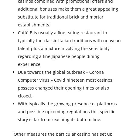
casinos combined with promotional offers and
additional bonuses make them a great appealing
substitute for traditional brick and mortar
establishments.
Caffé B is usually a fine eating restaurant in
typically the classic Italian traditions with nouveau
talent plus a mixture involving the sensibility
regarding a fine Japanese people dining
experience.
Due towards the global outbreak – Corona
Computer virus – Covid nineteen most casinos
possess changed their opening times or also
closed.
With typically the growing presence of platforms
and possible upcoming regulations this specific
story is far from reaching its bottom line.
Other measures the particular casino has set up