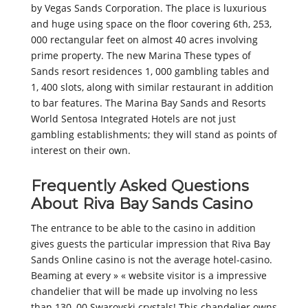
by Vegas Sands Corporation. The place is luxurious
and huge using space on the floor covering 6th, 253,
000 rectangular feet on almost 40 acres involving
prime property. The new Marina These types of
Sands resort residences 1, 000 gambling tables and
1, 400 slots, along with similar restaurant in addition
to bar features. The Marina Bay Sands and Resorts
World Sentosa Integrated Hotels are not just
gambling establishments; they will stand as points of
interest on their own.
Frequently Asked Questions
About Riva Bay Sands Casino
The entrance to be able to the casino in addition
gives guests the particular impression that Riva Bay
Sands Online casino is not the average hotel-casino.
Beaming at every » « website visitor is a impressive
chandelier that will be made up involving no less
than 130, 00 Swarovski crystals! This chandelier owns