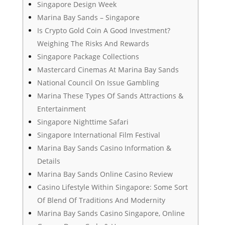
Singapore Design Week
Marina Bay Sands – Singapore
Is Crypto Gold Coin A Good Investment?
Weighing The Risks And Rewards
Singapore Package Collections
Mastercard Cinemas At Marina Bay Sands
National Council On Issue Gambling
Marina These Types Of Sands Attractions &
Entertainment
Singapore Nighttime Safari
Singapore International Film Festival
Marina Bay Sands Casino Information &
Details
Marina Bay Sands Online Casino Review
Casino Lifestyle Within Singapore: Some Sort
Of Blend Of Traditions And Modernity
Marina Bay Sands Casino Singapore, Online