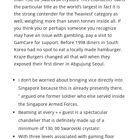
the particular title as the world’s largest in fact it is
the strong contender for the ‘heaviest’ category as
well, weighing more than seven tonnes inside all. If
you think you or perhaps someone you recognize
may have an issue with gambling, pay a visit to
GamCare for support. Before 1998 diners in South
Korea had no spot to eat a locally made hamburger.
Kraze Burgers changed all that will when they
exposed their first diner in Abgujung Seoul.
I don’t be worried about bringing vice directly into
Singapore because this is already presently there,
” argued one former soldier who else served inside
the Singapore Armed Forces.
Beaming at every » « guest is a spectacular
chandelier that is definitely made up of a
minimum of 130, 00 Swarovski crystals!
With three levels associated with gaming floor