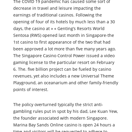
The COVID 19 pandemic has caused some sort of
decrease in travel and leisure impacting the
earnings of traditional casinos. Following the
opening of four of its hotels by much less than a 30
days, the casino at » « Genting’s Resorts World
Sentosa (RWS) opened last month in Singapore-the
1st casino to first appearance of the two that had
been approved a lot more than five many years ago.
The Singapore Casino Control Power issued a video
gaming license to the particular resort on February
6. The. five billion project can be fueled by casino
revenues, yet also includes a new Universal Theme
Playground, an oceanarium and other family-friendly
points of interest.
The policy overturned typically the strict anti-
gambling rules put in spot by his dad, Lee Kuan Yew,
the founder associated with modern Singapore.
Marina Bay Sands Online casino is open 24 hours a
time and visitors will be requested to adhere to