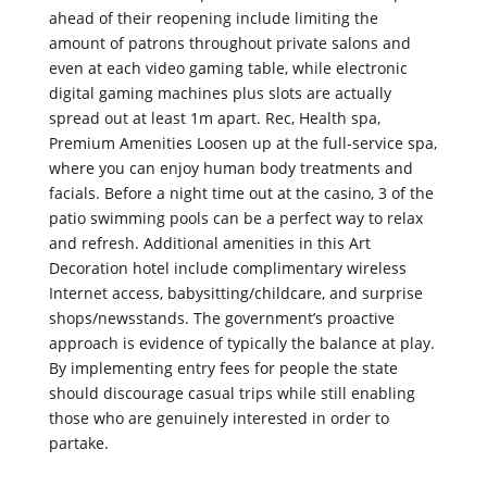
ahead of their reopening include limiting the
amount of patrons throughout private salons and
even at each video gaming table, while electronic
digital gaming machines plus slots are actually
spread out at least 1m apart. Rec, Health spa,
Premium Amenities Loosen up at the full-service spa,
where you can enjoy human body treatments and
facials. Before a night time out at the casino, 3 of the
patio swimming pools can be a perfect way to relax
and refresh. Additional amenities in this Art
Decoration hotel include complimentary wireless
Internet access, babysitting/childcare, and surprise
shops/newsstands. The government’s proactive
approach is evidence of typically the balance at play.
By implementing entry fees for people the state
should discourage casual trips while still enabling
those who are genuinely interested in order to
partake.