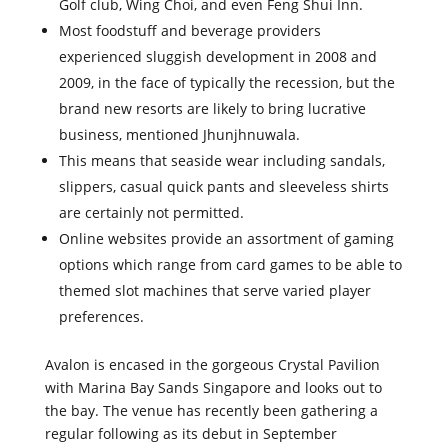
Golf club, Wing Choi, and even Feng Shui Inn.
Most foodstuff and beverage providers
experienced sluggish development in 2008 and
2009, in the face of typically the recession, but the
brand new resorts are likely to bring lucrative
business, mentioned Jhunjhnuwala.
This means that seaside wear including sandals,
slippers, casual quick pants and sleeveless shirts
are certainly not permitted.
Online websites provide an assortment of gaming
options which range from card games to be able to
themed slot machines that serve varied player
preferences.
Avalon is encased in the gorgeous Crystal Pavilion
with Marina Bay Sands Singapore and looks out to
the bay. The venue has recently been gathering a
regular following as its debut in September