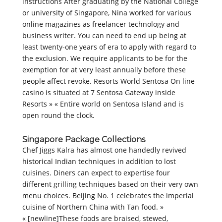
instructions After graduating by the National College
or university of Singapore, Nina worked for various
online magazines as freelancer technology and
business writer. You can need to end up being at
least twenty-one years of era to apply with regard to
the exclusion. We require applicants to be for the
exemption for at very least annually before these
people affect revoke. Resorts World Sentosa On line
casino is situated at 7 Sentosa Gateway inside
Resorts » « Entire world on Sentosa Island and is
open round the clock.
Singapore Package Collections
Chef Jiggs Kalra has almost one handedly revived
historical Indian techniques in addition to lost
cuisines. Diners can expect to expertise four
different grilling techniques based on their very own
menu choices. Beijing No. 1 celebrates the imperial
cuisine of Northern China with Tan food. »
« [newline]These foods are braised, stewed,