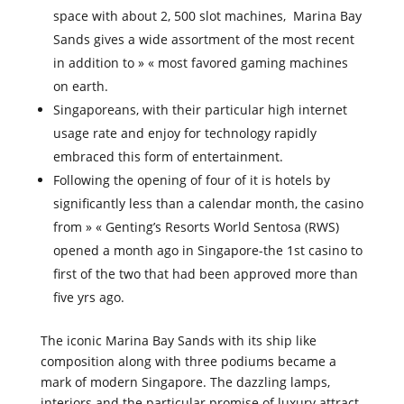
space with about 2, 500 slot machines, Marina Bay
Sands gives a wide assortment of the most recent
in addition to » « most favored gaming machines
on earth.
Singaporeans, with their particular high internet
usage rate and enjoy for technology rapidly
embraced this form of entertainment.
Following the opening of four of it is hotels by
significantly less than a calendar month, the casino
from » « Genting’s Resorts World Sentosa (RWS)
opened a month ago in Singapore-the 1st casino to
first of the two that had been approved more than
five yrs ago.
The iconic Marina Bay Sands with its ship like
composition along with three podiums became a
mark of modern Singapore. The dazzling lamps,
interiors and the particular promise of luxury attract