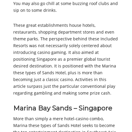
You may also go chill at some buzzing roof clubs and
sip on to some drinks.
These great establishments house hotels,
restaurants, shopping department stores and even
theme parks. The perspective behind these Included
Resorts was not necessarily solely centered about
introducing casino gaming. It also aimed at
positioning Singapore as a premier global tourist
desired destination. It is positioned with the Marina
these types of Sands Hotel, plus is more than
becoming just a classic casino. Activities in this
article surpass just the particular conventional play
regarding gambling and making some prize cash.
Marina Bay Sands – Singapore
More than simply a mere hotel-casino combo,
Marina these types of Sands Hotel seeks to become