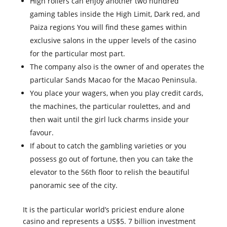
High rollers can enjoy another two hundred
gaming tables inside the High Limit, Dark red, and
Paiza regions You will find these games within
exclusive salons in the upper levels of the casino
for the particular most part.
The company also is the owner of and operates the
particular Sands Macao for the Macao Peninsula.
You place your wagers, when you play credit cards,
the machines, the particular roulettes, and and
then wait until the girl luck charms inside your
favour.
If about to catch the gambling varieties or you
possess go out of fortune, then you can take the
elevator to the 56th floor to relish the beautiful
panoramic see of the city.
It is the particular world’s priciest endure alone
casino and represents a US$5. 7 billion investment