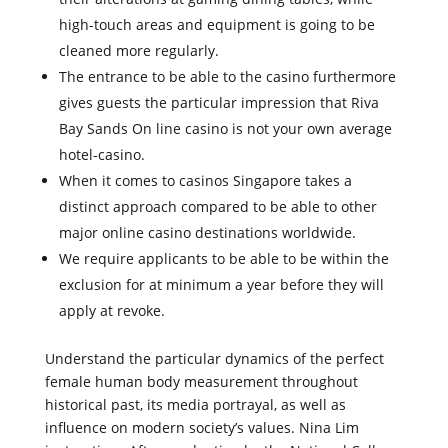
high-touch areas and equipment is going to be
cleaned more regularly.
The entrance to be able to the casino furthermore
gives guests the particular impression that Riva
Bay Sands On line casino is not your own average
hotel-casino.
When it comes to casinos Singapore takes a
distinct approach compared to be able to other
major online casino destinations worldwide.
We require applicants to be able to be within the
exclusion for at minimum a year before they will
apply at revoke.
Understand the particular dynamics of the perfect
female human body measurement throughout
historical past, its media portrayal, as well as
influence on modern society’s values. Nina Lim