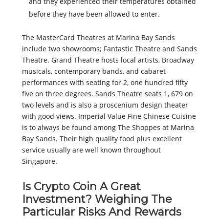
and they experienced their temperatures obtained
before they have been allowed to enter.
The MasterCard Theatres at Marina Bay Sands
include two showrooms; Fantastic Theatre and Sands
Theatre. Grand Theatre hosts local artists, Broadway
musicals, contemporary bands, and cabaret
performances with seating for 2, one hundred fifty
five on three degrees. Sands Theatre seats 1, 679 on
two levels and is also a proscenium design theater
with good views. Imperial Value Fine Chinese Cuisine
is to always be found among The Shoppes at Marina
Bay Sands. Their high quality food plus excellent
service usually are well known throughout
Singapore.
Is Crypto Coin A Great
Investment? Weighing The
Particular Risks And Rewards