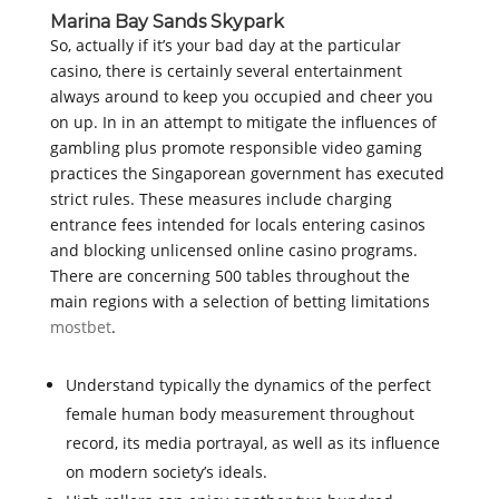
Marina Bay Sands Skypark
So, actually if it’s your bad day at the particular
casino, there is certainly several entertainment
always around to keep you occupied and cheer you
on up. In in an attempt to mitigate the influences of
gambling plus promote responsible video gaming
practices the Singaporean government has executed
strict rules. These measures include charging
entrance fees intended for locals entering casinos
and blocking unlicensed online casino programs.
There are concerning 500 tables throughout the
main regions with a selection of betting limitations
mostbet
.
Understand typically the dynamics of the perfect
female human body measurement throughout
record, its media portrayal, as well as its influence
on modern society’s ideals.