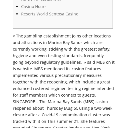
Casino Hours
Resorts World Sentosa Casino
« The gambling establishment joins other locations
and attractions in Marina Bay Sands which are
currently working, sticking with the greatest safety,
hygiene and even testing standards, frequently
going beyond regulatory guidelines, » said MBS on it
is website. MBS mentioned its casino features
implemented various precautionary measures
together with the reopening, which include a great
enhanced rostered regimen testing regime intended
for staff members which connect to guests.
SINGAPORE – The Marina Bay Sands (MBS) casino
reopened about Thursday (Aug 5), using a two-week
closure after a Covid-19 contamination cluster was
tracked with it on This summer 21. She features
occupied Singapore, Greater london and New York,