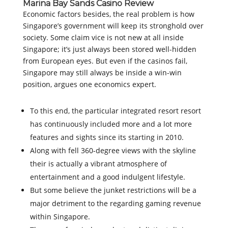
Marina Bay Sands Casino Review
Economic factors besides, the real problem is how
Singapore’s government will keep its stronghold over
society. Some claim vice is not new at all inside
Singapore; it’s just always been stored well-hidden
from European eyes. But even if the casinos fail,
Singapore may still always be inside a win-win
position, argues one economics expert.
To this end, the particular integrated resort resort
has continuously included more and a lot more
features and sights since its starting in 2010.
Along with fell 360-degree views with the skyline
their is actually a vibrant atmosphere of
entertainment and a good indulgent lifestyle.
But some believe the junket restrictions will be a
major detriment to the regarding gaming revenue
within Singapore.