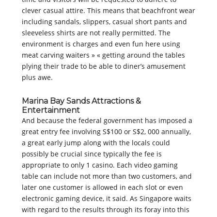
clever casual attire. This means that beachfront wear
including sandals, slippers, casual short pants and
sleeveless shirts are not really permitted. The
environment is charges and even fun here using
meat carving waiters » « getting around the tables
plying their trade to be able to diner’s amusement
plus awe.
Marina Bay Sands Attractions &
Entertainment
And because the federal government has imposed a
great entry fee involving S$100 or S$2, 000 annually,
a great early jump along with the locals could
possibly be crucial since typically the fee is
appropriate to only 1 casino. Each video gaming
table can include not more than two customers, and
later one customer is allowed in each slot or even
electronic gaming device, it said. As Singapore waits
with regard to the results through its foray into this