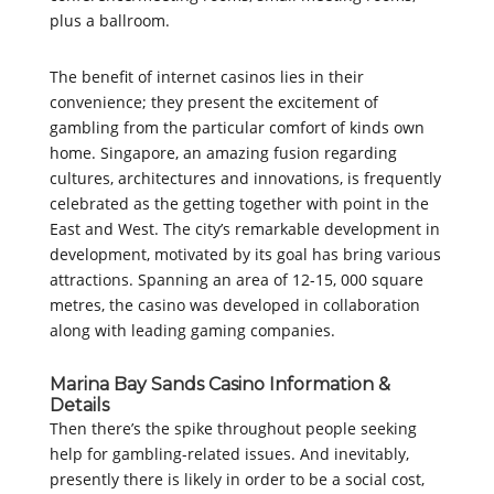
plus a ballroom.
The benefit of internet casinos lies in their
convenience; they present the excitement of
gambling from the particular comfort of kinds own
home. Singapore, an amazing fusion regarding
cultures, architectures and innovations, is frequently
celebrated as the getting together with point in the
East and West. The city’s remarkable development in
development, motivated by its goal has bring various
attractions. Spanning an area of 12-15, 000 square
metres, the casino was developed in collaboration
along with leading gaming companies.
Marina Bay Sands Casino Information &
Details
Then there’s the spike throughout people seeking
help for gambling-related issues. And inevitably,
presently there is likely in order to be a social cost,