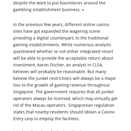
despite the work to put boundaries around the
gambling establishment business. »
In the previous few years, different online casino
sites have got expanded the wagering scene
providing a digital counterpart, to the traditional
gaming establishments. While numerous analysts
questioned whether or not either integrated resort
will be able to provide the acceptable return about
investment, Aaron Fischer, an analyst in CLSA,
believes will probably be reasonable. But many
believe the junket restrictions will always be a major
loss to the growth of gaming revenue throughout
Singapore. The government requires that all junket
operators always be licensed, which may virtually get
rid of the Macau operators. Singaporean regulation
states that nearby residents should obtain a Casino
Entry Levy to employ the facilities.