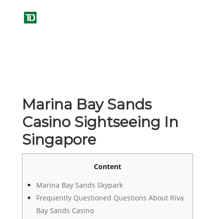
Marina Bay Sands
Casino Sightseeing In
Singapore
Content
Marina Bay Sands Skypark
Frequently Questioned Questions About Riva
Bay Sands Casino