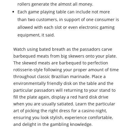
rollers generate the almost all money.
Each game playing table can include not more
than two customers, in support of one consumer is
allowed with each slot or even electronic gaming
equipment, it said.
Watch using bated breath as the passadors carve
barbequed meats from big skewers onto your plate.
The skewed meats are barbequed to perfection
rotisserie-style following your proper amount of time
throughout classic Brazilian marinade. Place a
environmentally friendly disk on the table and the
particular passadors will returning to your stand to
fill the plate again, display a red hard disk drive
when you are usually satiated. Learn the particular
art of picking the right dress for a casino night,
ensuring you look stylish, experience comfortable,
and delight in the gambling knowledge.