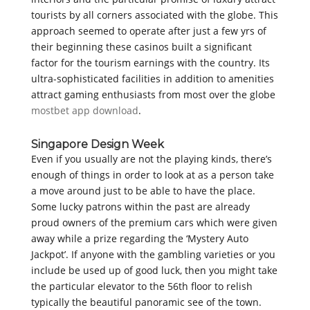
tourists by all corners associated with the globe. This
approach seemed to operate after just a few yrs of
their beginning these casinos built a significant
factor for the tourism earnings with the country. Its
ultra-sophisticated facilities in addition to amenities
attract gaming enthusiasts from most over the globe
mostbet app download
.
Singapore Design Week
Even if you usually are not the playing kinds, there’s
enough of things in order to look at as a person take
a move around just to be able to have the place.
Some lucky patrons within the past are already
proud owners of the premium cars which were given
away while a prize regarding the ‘Mystery Auto
Jackpot’. If anyone with the gambling varieties or you
include be used up of good luck, then you might take
the particular elevator to the 56th floor to relish
typically the beautiful panoramic see of the town.