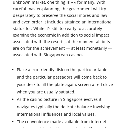
unknown market, one thing is » « for many. With
careful master-planning, the government will try
desperately to preserve the social mores and law
and even order it includes attained an international
status for. While it’s still too early to accurately
examine the economic in addition to social impact
associated with the resorts, at the moment all bets
are on for the achievement — at least monetarily —
associated with Singaporean casinos.
Place a eco-friendly disk on the particular table
and the particular passadors will come back to
your desk to fill the plate again, screen a red drive
when you are usually satiated.
As the casino picture in Singapore evolves it
navigates typically the delicate balance involving
international influences and local values.
The convenience made available from internet