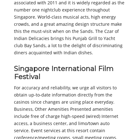
associated with 2011 and it is widely regarded as the
number one nightclub experience throughout
Singapore. World-class musical acts, high energy
crowds, and a great amazing design structure make
this the must-visit when on the Sands. The Czar of
Indian Delicacies brings his Punjab Grill to Yacht
club Bay Sands, a lot to the delight of discriminating
diners acquainted with Indian dishes.
Singapore International Film
Festival
For accuracy and reliability, we urge all visitors to
obtain up-to-date information directly from the
casinos since changes are using place everyday.
Business, Other Amenities Presented amenities
include free of charge high-speed (wired) Internet
access, a business center, and limo/town auto
service. Event services at this resort contain
conference/meeting rooms, small meeting rooms,