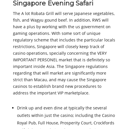
Singapore Evening Safari
The A lot Robata Grill will serve Japanese vegetables,
fish, and Wagyu gound beef. In addition, RWS will
have a plus by working with the us government on
gaming operations. With some sort of unique
regulatory scheme that includes the particular locals
restrictions, Singapore will closely keep track of
casino operations, specially concerning the VERY
IMPORTANT PERSONEL market that is definitely so
important inside Asia. The Singapore regulations
regarding that will market are significantly more
strict than Macau, and may cause the Singapore
casinos to establish brand new procedures to
address the important VIP marketplace.
Drink up and even dine at typically the several
outlets within just the casino; including the Casino
Royal Pub, Full House, Prosperity Court, Crockfords