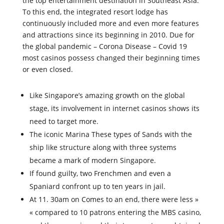
the top entertainment destination in Southeast Asia.
To this end, the integrated resort lodge has
continuously included more and even more features
and attractions since its beginning in 2010. Due for
the global pandemic – Corona Disease – Covid 19
most casinos possess changed their beginning times
or even closed.
Like Singapore’s amazing growth on the global
stage, its involvement in internet casinos shows its
need to target more.
The iconic Marina These types of Sands with the
ship like structure along with three systems
became a mark of modern Singapore.
If found guilty, two Frenchmen and even a
Spaniard confront up to ten years in jail.
At 11. 30am on Comes to an end, there were less »
« compared to 10 patrons entering the MBS casino,