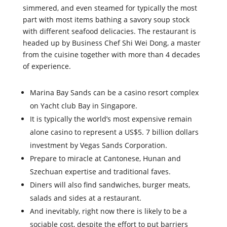
simmered, and even steamed for typically the most
part with most items bathing a savory soup stock
with different seafood delicacies. The restaurant is
headed up by Business Chef Shi Wei Dong, a master
from the cuisine together with more than 4 decades
of experience.
Marina Bay Sands can be a casino resort complex
on Yacht club Bay in Singapore.
It is typically the world’s most expensive remain
alone casino to represent a US$5. 7 billion dollars
investment by Vegas Sands Corporation.
Prepare to miracle at Cantonese, Hunan and
Szechuan expertise and traditional faves.
Diners will also find sandwiches, burger meats,
salads and sides at a restaurant.
And inevitably, right now there is likely to be a
sociable cost, despite the effort to put barriers