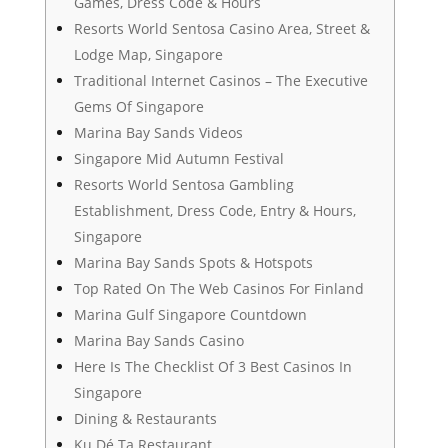
Games, Dress Code & Hours
Resorts World Sentosa Casino Area, Street &
Lodge Map, Singapore
Traditional Internet Casinos – The Executive
Gems Of Singapore
Marina Bay Sands Videos
Singapore Mid Autumn Festival
Resorts World Sentosa Gambling
Establishment, Dress Code, Entry & Hours,
Singapore
Marina Bay Sands Spots & Hotspots
Top Rated On The Web Casinos For Finland
Marina Gulf Singapore Countdown
Marina Bay Sands Casino
Here Is The Checklist Of 3 Best Casinos In
Singapore
Dining & Restaurants
Ku Dé Ta Restaurant