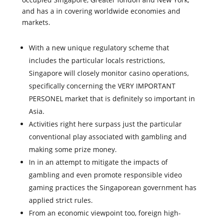
and has a in covering worldwide economies and
markets.
With a new unique regulatory scheme that
includes the particular locals restrictions,
Singapore will closely monitor casino operations,
specifically concerning the VERY IMPORTANT
PERSONEL market that is definitely so important in
Asia.
Activities right here surpass just the particular
conventional play associated with gambling and
making some prize money.
In in an attempt to mitigate the impacts of
gambling and even promote responsible video
gaming practices the Singaporean government has
applied strict rules.
From an economic viewpoint too, foreign high-