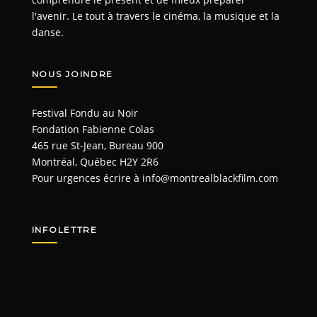
l'avenir. Le tout à travers le cinéma, la musique et la
danse.
NOUS JOINDRE
Festival Fondu au Noir
Fondation Fabienne Colas
465 rue St-Jean, Bureau 900
Montréal, Québec H2Y 2R6
Pour urgences écrire à
info@montrealblackfilm.com
INFOLETTRE