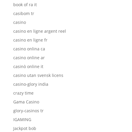
book of ra it
casibom tr
casino
casino en ligne argent reel
casino en ligne fr
casino onlina ca
casino online ar
casinò online it
casino utan svensk licens
casino-glory india
crazy time
Gama Casino
glory-casinos tr
IGAMING
Jackpot bob