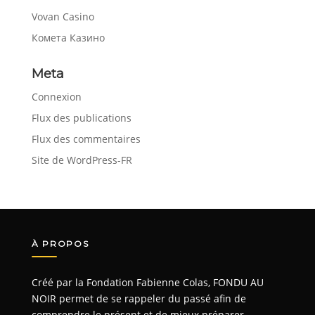
Vovan Casino
Комета Казино
Meta
Connexion
Flux des publications
Flux des commentaires
Site de WordPress-FR
À PROPOS
Créé par la Fondation Fabienne Colas, FONDU AU
NOIR permet de se rappeler du passé afin de
comprendre le présent et de mieux préparer