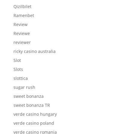
Qizilbilet
Ramenbet
Review
Reviewe
reviewer
ricky casino australia
Slot
Slots
slottica
sugar rush
sweet bonanza
sweet bonanza TR
verde casino hungary
verde casino poland
verde casino romania