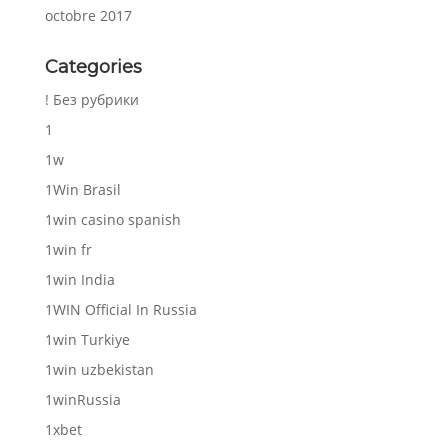
octobre 2017
Categories
! Без рубрики
1
1w
1Win Brasil
1win casino spanish
1win fr
1win India
1WIN Official In Russia
1win Turkiye
1win uzbekistan
1winRussia
1xbet