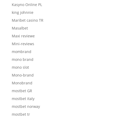
Kasyno Online PL
king johnnie
Maribet casino TR
Masalbet
Maxi reviewe
Mini-reviews
mombrand
mono brand
mono slot
Mono-brand
Monobrand
mostbet GR
mostbet italy
mostbet norway
mostbet tr