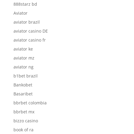
888starz bd
Aviator
aviator brazil
aviator casino DE
aviator casino fr
aviator ke
aviator mz
aviator ng
b1bet brazil
Bankobet
Basaribet
bbrbet colombia
bbrbet mx
bizzo casino
book of ra