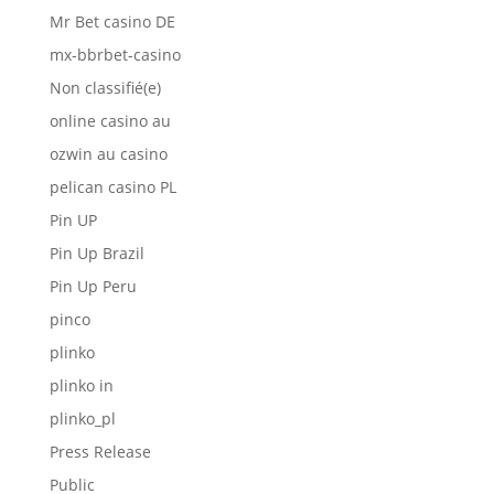
Mr Bet casino DE
mx-bbrbet-casino
Non classifié(e)
online casino au
ozwin au casino
pelican casino PL
Pin UP
Pin Up Brazil
Pin Up Peru
pinco
plinko
plinko in
plinko_pl
Press Release
Public