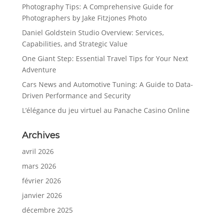
Photography Tips: A Comprehensive Guide for
Photographers by Jake Fitzjones Photo
Daniel Goldstein Studio Overview: Services,
Capabilities, and Strategic Value
One Giant Step: Essential Travel Tips for Your Next
Adventure
Cars News and Automotive Tuning: A Guide to Data-
Driven Performance and Security
L’élégance du jeu virtuel au Panache Casino Online
Archives
avril 2026
mars 2026
février 2026
janvier 2026
décembre 2025