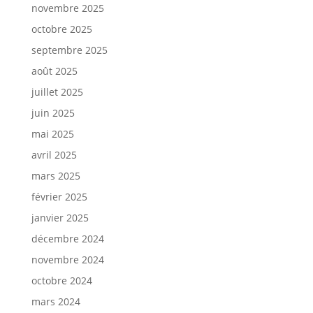
novembre 2025
octobre 2025
septembre 2025
août 2025
juillet 2025
juin 2025
mai 2025
avril 2025
mars 2025
février 2025
janvier 2025
décembre 2024
novembre 2024
octobre 2024
mars 2024