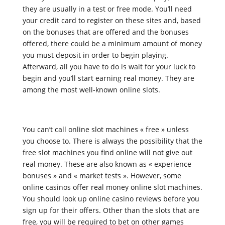
they are usually in a test or free mode. You’ll need
your credit card to register on these sites and, based
on the bonuses that are offered and the bonuses
offered, there could be a minimum amount of money
you must deposit in order to begin playing.
Afterward, all you have to do is wait for your luck to
begin and you’ll start earning real money. They are
among the most well-known online slots.
You can’t call online slot machines « free » unless
you choose to. There is always the possibility that the
free slot machines you find online will not give out
real money. These are also known as « experience
bonuses » and « market tests ». However, some
online casinos offer real money online slot machines.
You should look up online casino reviews before you
sign up for their offers. Other than the slots that are
free, you will be required to bet on other games