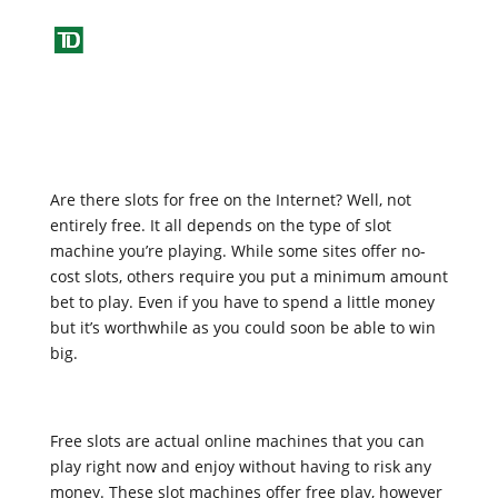
Are there slots for free on the Internet? Well, not
entirely free. It all depends on the type of slot
machine you’re playing. While some sites offer no-
cost slots, others require you put a minimum amount
bet to play. Even if you have to spend a little money
but it’s worthwhile as you could soon be able to win
big.
Free slots are actual
online machines that you can
play right now and enjoy without having to risk any
money. These slot machines offer free play, however