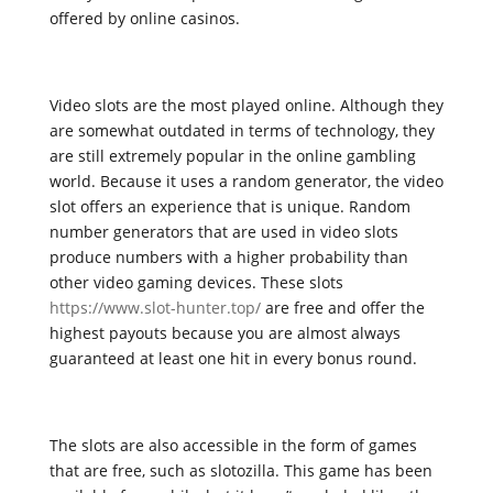
offered by online casinos.
Video slots are the most played online. Although they
are somewhat outdated in terms of technology, they
are still extremely popular in the online gambling
world. Because it uses a random generator, the video
slot offers an experience that is unique. Random
number generators that are used in video slots
produce numbers with a higher probability than
other video gaming devices. These slots
https://www.slot-hunter.top/
are free and offer the
highest payouts because you are almost always
guaranteed at least one hit in every bonus round.
The slots are also accessible in the form of games
that are free, such as slotozilla. This game has been