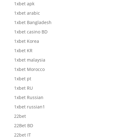
1xbet apk
1xbet arabic
1xbet Bangladesh
1xbet casino BD
1xbet Korea
1xbet KR
1xbet malaysia
1xbet Morocco
1xbet pt
1xbet RU
1xbet Russian
1xbet russian1
22bet
22Bet BD
22bet IT