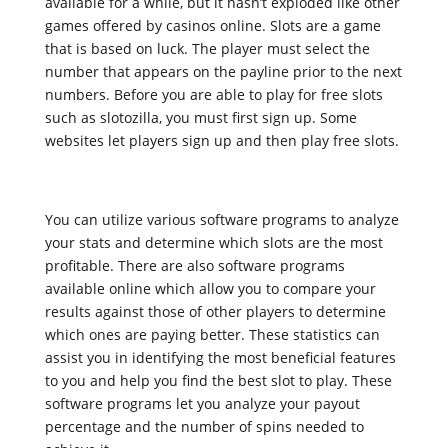
available for a while, but it hasn’t exploded like other
games offered by casinos online. Slots are a game
that is based on luck. The player must select the
number that appears on the payline prior to the next
numbers. Before you are able to play for free slots
such as slotozilla, you must first sign up. Some
websites let players sign up and then play free slots.
You can utilize various software programs to analyze
your stats and determine which slots are the most
profitable. There are also software programs
available online which allow you to compare your
results against those of other players to determine
which ones are paying better. These statistics can
assist you in identifying the most beneficial features
to you and help you find the best slot to play. These
software programs let you analyze your payout
percentage and the number of spins needed to