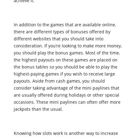
achieve it.
In addition to the games that are available online,
there are different types of bonuses offered by
different websites that you should take into
consideration. If you’re looking to make more money,
you should play the bonus games. Most of the time,
the highest payouts on these games are placed on
the bonus tables so you should be able to play the
highest-paying games if you wish to receive large
payouts. Aside from cash games, you should
consider taking advantage of the mini paylines that
are usually offered during holidays or other special
occasions. These mini paylines can often offer more
jackpots than the usual.
Knowing how slots work is another way to increase