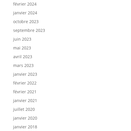
février 2024
janvier 2024
octobre 2023
septembre 2023
juin 2023
mai 2023
avril 2023
mars 2023
janvier 2023
février 2022
février 2021
janvier 2021
juillet 2020
janvier 2020
janvier 2018