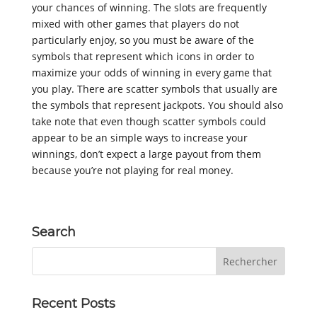
your chances of winning. The slots are frequently
mixed with other games that players do not
particularly enjoy, so you must be aware of the
symbols that represent which icons in order to
maximize your odds of winning in every game that
you play. There are scatter symbols that usually are
the symbols that represent jackpots. You should also
take note that even though scatter symbols could
appear to be an simple ways to increase your
winnings, don’t expect a large payout from them
because you’re not playing for real money.
Search
Recent Posts