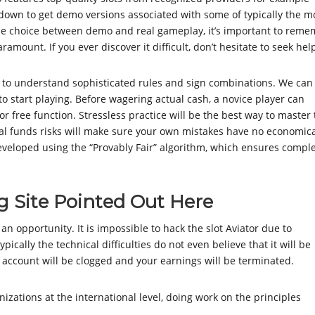
down to get demo versions associated with some of typically the m
the choice between demo and real gameplay, it’s important to rem
mount. If you ever discover it difficult, don’t hesitate to seek hel
ave to understand sophisticated rules and sign combinations. We can
o to start playing. Before wagering actual cash, a novice player can
or free function. Stressless practice will be the best way to master
eal funds risks will make sure your own mistakes have no economic
eveloped using the “Provably Fair” algorithm, which ensures compl
ng Site Pointed Out Here
an opportunity. It is impossible to hack the slot Aviator due to
pically the technical difficulties do not even believe that it will be
 account will be clogged and your earnings will be terminated.
izations at the international level, doing work on the principles