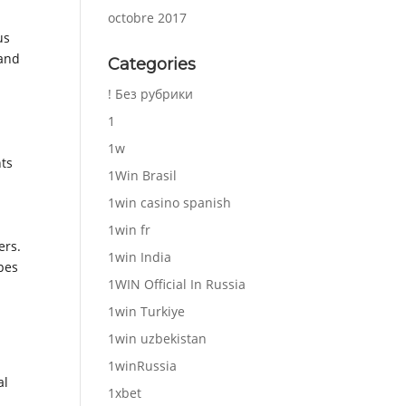
octobre 2017
us
 and
Categories
! Без рубрики
1
1w
hts
1Win Brasil
1win casino spanish
e
1win fr
ers.
1win India
opes
1WIN Official In Russia
1win Turkiye
1win uzbekistan
1winRussia
al
1xbet