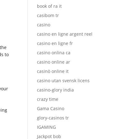
book of ra it
casibom tr
casino
casino en ligne argent reel
casino en ligne fr
 the
casino onlina ca
ds to
casino online ar
casinò online it
casino utan svensk licens
your
casino-glory india
crazy time
Gama Casino
eing
glory-casinos tr
IGAMING
Jackpot bob