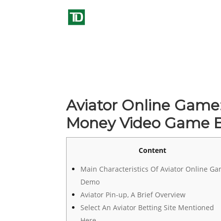
Aviator Online Game
Money Video Game B
Content
Main Characteristics Of Aviator Online G
Demo
Aviator Pin-up, A Brief Overview
Select An Aviator Betting Site Mentioned
Here