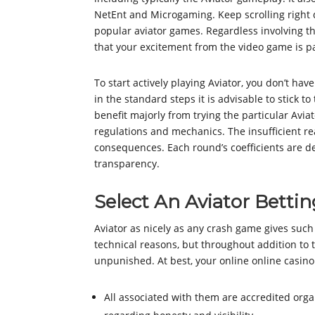
NetEnt and Microgaming. Keep scrolling right 
popular aviator games. Regardless involving 
that your excitement from the video game is para
To start actively playing Aviator, you don’t h
in the standard steps it is advisable to stick t
benefit majorly from trying the particular Aviat
regulations and mechanics. The insufficient r
consequences. Each round’s coefficients are d
transparency.
Select An Aviator Betti
Aviator as nicely as any crash game gives such 
technical reasons, but throughout addition to ty
unpunished. At best, your online online casino
All associated with them are accredited organ