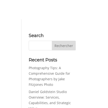
S
PRESSE
PARTENAIRES
CONTACT
Search
Recent Posts
Photography Tips: A
Comprehensive Guide for
Photographers by Jake
Fitzjones Photo
Daniel Goldstein Studio
Overview: Services,
Capabilities, and Strategic