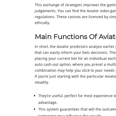
This exchange of strategies improves the gam
judgements. You can find the Aviator video game
regulations. These casinos are licensed by sim
ethically.
Main Functions Of Avia
In short, the Aviator predictors analyze earlier
that can easily inform your bets decisions. Th
placing your current bet for an individual eac
auto cash-out option, where you preset a multi
combination may help you stick to your needs st
If you’re just starting with the particular Aviat
steadily.
They’re useful, perfect for most experience l
advantage.
This system guarantees that will the outcom
tampering may influence the results.