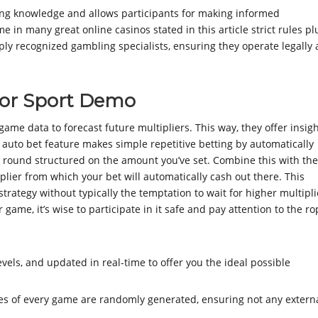
ing knowledge and allows participants for making informed
 in many great online casinos stated in this article strict rules pl
ply recognized gambling specialists, ensuring they operate legally
tor Sport Demo
 game data to forecast future multipliers. This way, they offer insig
e auto bet feature makes simple repetitive betting by automatically
h round structured on the amount you’ve set. Combine this with th
plier from which your bet will automatically cash out there. This
rategy without typically the temptation to wait for higher multipli
or game, it’s wise to participate in it safe and pay attention to the r
evels, and updated in real-time to offer you the ideal possible
es of every game are randomly generated, ensuring not any extern