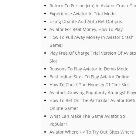
Return To Person (rtp) In Aviator Crash G
Experience Aviator In Trial Mode
Using Double And Auto Bet Options
Aviator For Real Money, How To Play
How To Pull Away Money In Aviator Crash
Game?
Play Free Of Charge Trial Version Of Aviato
Slot
Reasons To Play Aviator In Demo Mode
Best Indian Sites To Play Aviator Online
How To Check The Honesty Of Flier Slot
Aviator’s Growing Popularity Amongst Play
How To Bet On The Particular Aviator Bett
Online Game?
What Can Make The Game Aviator So
Popular?
Aviator Where » « To Try Out, Sites Where