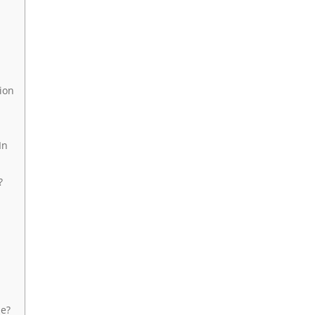
tion
In
?
me?