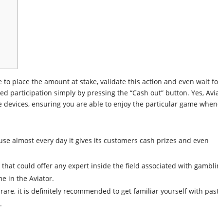
e to place the amount at stake, validate this action and even wait fo
d participation simply by pressing the “Cash out” button. Yes, Avi
 devices, ensuring you are able to enjoy the particular game whe
ause almost every day it gives its customers cash prizes and even
that could offer any expert inside the field associated with gambli
e in the Aviator.
 rare, it is definitely recommended to get familiar yourself with pas
.