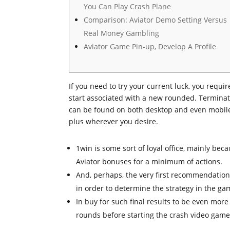
You Can Play Crash Plane
Comparison: Aviator Demo Setting Versus
Real Money Gambling
Aviator Game Pin-up, Develop A Profile
If you need to try your current luck, you requir
start associated with a new rounded. Terminate
can be found on both desktop and even mobile
plus wherever you desire.
1win is some sort of loyal office, mainly bec
Aviator bonuses for a minimum of actions.
And, perhaps, the very first recommendation 
in order to determine the strategy in the gam
In buy for such final results to be even more
rounds before starting the crash video game