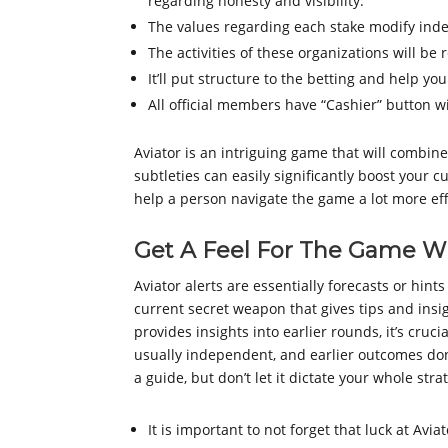
regarding honesty and visibility.
The values regarding each stake modify ind
The activities of these organizations will be 
It’ll put structure to the betting and help y
All official members have “Cashier” button wit
Aviator is an intriguing game that will combin
subtleties can easily significantly boost your 
help a person navigate the game a lot more eff
Get A Feel For The Game 
Aviator alerts are essentially forecasts or hi
current secret weapon that gives tips and insi
provides insights into earlier rounds, it’s cruc
usually independent, and earlier outcomes don’t
a guide, but don’t let it dictate your whole stra
It is important to not forget that luck at Avi