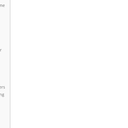
ame
r
ers
ing