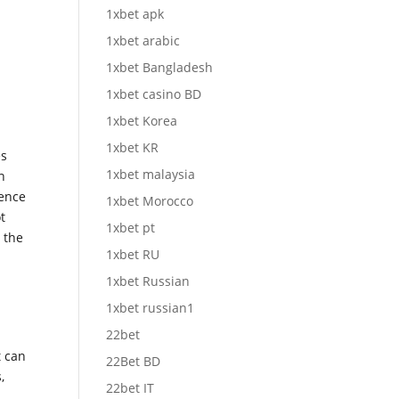
1xbet apk
1xbet arabic
1xbet Bangladesh
1xbet casino BD
1xbet Korea
1xbet KR
es
1xbet malaysia
h
ience
1xbet Morocco
t
1xbet pt
o the
1xbet RU
1xbet Russian
1xbet russian1
22bet
t can
22Bet BD
,
22bet IT