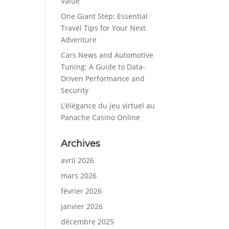
Value
One Giant Step: Essential
Travel Tips for Your Next
Adventure
Cars News and Automotive
Tuning: A Guide to Data-
Driven Performance and
Security
L’élégance du jeu virtuel au
Panache Casino Online
Archives
avril 2026
mars 2026
février 2026
janvier 2026
décembre 2025