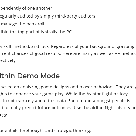
ependently of one another.
regularly audited by simply third-party auditors.
ou manage the bank roll.
hin the top part of typically the PC.
es skill, method, and luck. Regardless of your background, grasping
current chances of good results. Here are many as well as » « metho
ectively.
Within Demo Mode
nts based on analyzing game designs and player behaviors. They are 
ghts to enhance your game play. While the Aviator flight history
ial to not over-rely about this data. Each round amongst people is
 actually predict future outcomes. Use the airline flight history b
tegy.
ator entails forethought and strategic thinking.