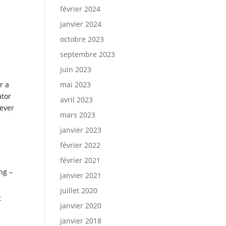
février 2024
janvier 2024
octobre 2023
septembre 2023
juin 2023
r a
mai 2023
ator
avril 2023
never
mars 2023
janvier 2023
février 2022
février 2021
ng –
janvier 2021
juillet 2020
t
janvier 2020
janvier 2018