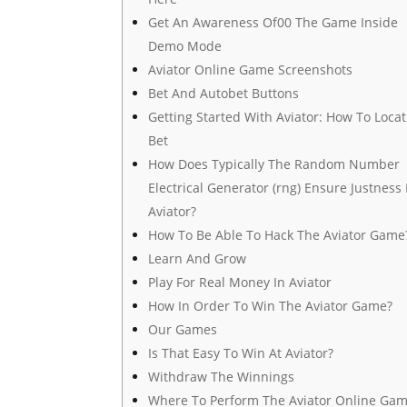
Get An Awareness Of00 The Game Inside
Demo Mode
Aviator Online Game Screenshots
Bet And Autobet Buttons
Getting Started With Aviator: How To Loca
Bet
How Does Typically The Random Number
Electrical Generator (rng) Ensure Justness 
Aviator?
How To Be Able To Hack The Aviator Game
Learn And Grow
Play For Real Money In Aviator
How In Order To Win The Aviator Game?
Our Games
Is That Easy To Win At Aviator?
Withdraw The Winnings
Where To Perform The Aviator Online Ga