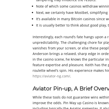
Note of which some casinos withdraw winnin
Next, we certainly have Mostbet, simplifying
It’s available in many Bitcoin casinos since w
It is usually better to think about good play,
Interestingly, each round’s fate hangs upon 
unpredictability. The challenging chore for pl
vanishes from your screen, or else these peopl
Anderson brings a relaxed, sharp edge in orde
in the casino scene, he knows the particular i
feature expertise and pleasure. Keith has the p
roulette wheel’s spin. His experience makes him
https://aviator-ng.com/
.
Aviator Pin-up, A Brief Over
While these tools do not guarantee wins within
improve the odds. Pin Way up Casino is known f
including typically the Aviator gameplay. It al