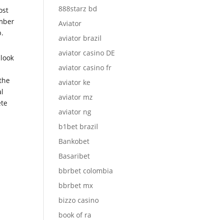
888starz bd
ost
ember
Aviator
p.
aviator brazil
aviator casino DE
 look
aviator casino fr
 the
aviator ke
al
aviator mz
ete
aviator ng
b1bet brazil
Bankobet
Basaribet
bbrbet colombia
bbrbet mx
bizzo casino
book of ra