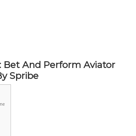
ÉVÈNEMENTS
ARCHIVE
: Bet And Perform Aviator
y Spribe
ame