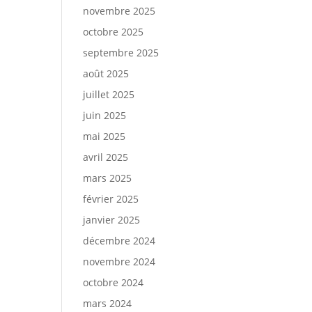
novembre 2025
octobre 2025
septembre 2025
août 2025
juillet 2025
juin 2025
mai 2025
avril 2025
mars 2025
février 2025
janvier 2025
décembre 2024
novembre 2024
octobre 2024
mars 2024