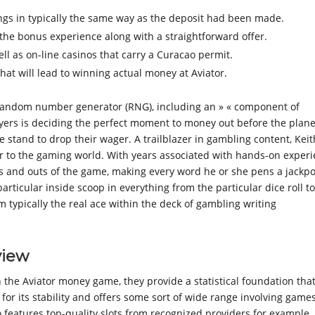
gs in typically the same way as the deposit had been made.
 the bonus experience along with a straightforward offer.
ell as on-line casinos that carry a Curacao permit.
 that will lead to winning actual money at Aviator.
a random number generator (RNG), including an » « component of
ayers is deciding the perfect moment to money out before the plan
e stand to drop their wager. A trailblazer in gambling content, Keit
r to the gaming world. With years associated with hands-on exper
ns and outs of the game, making every word he or she pens a jackpo
articular inside scoop in everything from the particular dice roll t
 typically the real ace within the deck of gambling writing
view
 the Aviator money game, they provide a statistical foundation tha
or its stability and offers some sort of wide range involving games
so features top-quality slots from recognized providers for example