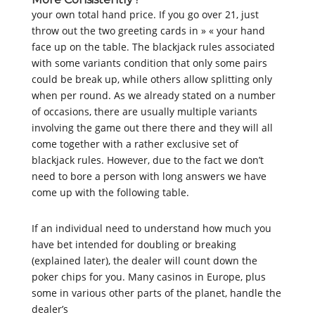
your own total hand price. If you go over 21, just
throw out the two greeting cards in » « your hand
face up on the table. The blackjack rules associated
with some variants condition that only some pairs
could be break up, while others allow splitting only
when per round. As we already stated on a number
of occasions, there are usually multiple variants
involving the game out there there and they will all
come together with a rather exclusive set of
blackjack rules. However, due to the fact we don’t
need to bore a person with long answers we have
come up with the following table.
If an individual need to understand how much you
have bet intended for doubling or breaking
(explained later), the dealer will count down the
poker chips for you. Many casinos in Europe, plus
some in various other parts of the planet, handle the
dealer’s