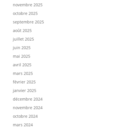
novembre 2025
octobre 2025
septembre 2025
août 2025
juillet 2025
juin 2025
mai 2025
avril 2025
mars 2025
février 2025
janvier 2025
décembre 2024
novembre 2024
octobre 2024
mars 2024