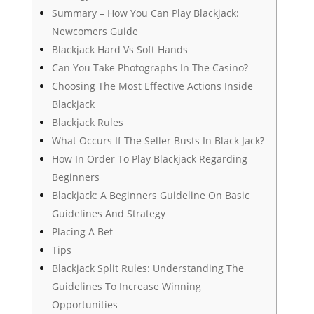
Summary – How You Can Play Blackjack:
Newcomers Guide
Blackjack Hard Vs Soft Hands
Can You Take Photographs In The Casino?
Choosing The Most Effective Actions Inside
Blackjack
Blackjack Rules
What Occurs If The Seller Busts In Black Jack?
How In Order To Play Blackjack Regarding
Beginners
Blackjack: A Beginners Guideline On Basic
Guidelines And Strategy
Placing A Bet
Tips
Blackjack Split Rules: Understanding The
Guidelines To Increase Winning
Opportunities