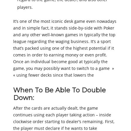
players.
It’s one of the most iconic desk game even nowadays
and in simple fact, it stands side-by-side with Poker
and any other well-known games in typically the top
league regarding the waging business. It’s a sport
that’s packed using one of the highest potential if it
comes in order to earning money or even profit.
Once an individual become good at typically the
game, you may possibly want to switch to a game »
« using fewer decks since that lowers the
When To Be Able To Double
Down:
After the cards are actually dealt, the game
continues using each player taking action – inside
clockwise order starting to dealer’s remaining. First,
the player must declare if he wants to take