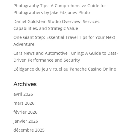
Photography Tips: A Comprehensive Guide for
Photographers by Jake Fitzjones Photo
Daniel Goldstein Studio Overview: Services,
Capabilities, and Strategic Value
One Giant Step: Essential Travel Tips for Your Next
Adventure
Cars News and Automotive Tuning: A Guide to Data-
Driven Performance and Security
L’élégance du jeu virtuel au Panache Casino Online
Archives
avril 2026
mars 2026
février 2026
janvier 2026
décembre 2025