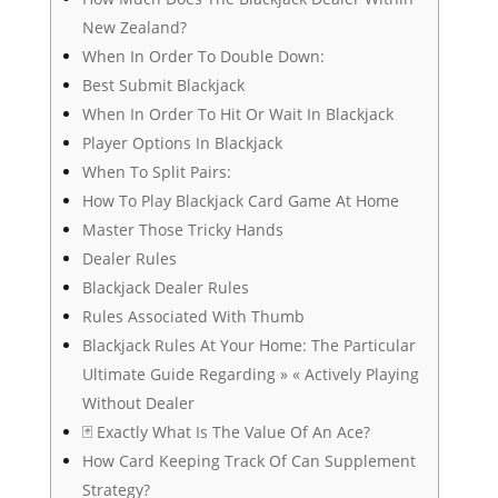
New Zealand?
When In Order To Double Down:
Best Submit Blackjack
When In Order To Hit Or Wait In Blackjack
Player Options In Blackjack
When To Split Pairs:
How To Play Blackjack Card Game At Home
Master Those Tricky Hands
Dealer Rules
Blackjack Dealer Rules
Rules Associated With Thumb
Blackjack Rules At Your Home: The Particular
Ultimate Guide Regarding » « Actively Playing
Without Dealer
🃏 Exactly What Is The Value Of An Ace?
How Card Keeping Track Of Can Supplement
Strategy?