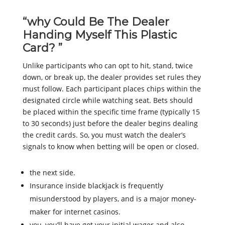
“why Could Be The Dealer
Handing Myself This Plastic
Card? ”
Unlike participants who can opt to hit, stand, twice
down, or break up, the dealer provides set rules they
must follow. Each participant places chips within the
designated circle while watching seat. Bets should
be placed within the specific time frame (typically 15
to 30 seconds) just before the dealer begins dealing
the credit cards. So, you must watch the dealer’s
signals to know when betting will be open or closed.
the next side.
Insurance inside blackjack is frequently
misunderstood by players, and is a major money-
maker for internet casinos.
you, you’ll have got your initial wager and also