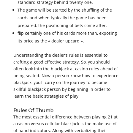
standard strategy behind twenty-one.
The game will be started by the shuffling of the
cards and when typically the game has been
prepared, the positioning of bets come after.
flip certainly one of his cards more than, exposing
its price as the « dealer upcard ».
Understanding the dealer’s rules is essential to
crafting a good effective strategy. So, you should
often look into the blackjack at casino rules ahead of
being seated. Now a person know how to experience
blackjack, you’ll carry on the journey to become
skillful blackjack person by beginning in order to
learn the basic strategies of play.
Rules Of Thumb
The most essential difference between playing 21 at
a casino versus cellular blackjack is the make use of
of hand indicators. Along with verbalizing their