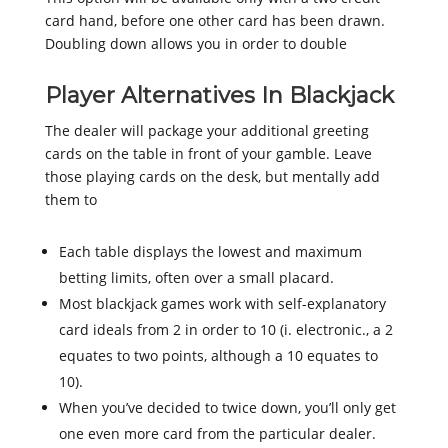
card hand, before one other card has been drawn.
Doubling down allows you in order to double
Player Alternatives In Blackjack
The dealer will package your additional greeting
cards on the table in front of your gamble. Leave
those playing cards on the desk, but mentally add
them to
Each table displays the lowest and maximum
betting limits, often over a small placard.
Most blackjack games work with self-explanatory
card ideals from 2 in order to 10 (i. electronic., a 2
equates to two points, although a 10 equates to
10).
When you’ve decided to twice down, you’ll only get
one even more card from the particular dealer.