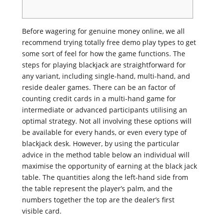
Before wagering for genuine money online, we all
recommend trying totally free demo play types to get
some sort of feel for how the game functions. The
steps for playing blackjack are straightforward for
any variant, including single-hand, multi-hand, and
reside dealer games. There can be an factor of
counting credit cards in a multi-hand game for
intermediate or advanced participants utilising an
optimal strategy. Not all involving these options will
be available for every hands, or even every type of
blackjack desk. However, by using the particular
advice in the method table below an individual will
maximise the opportunity of earning at the black jack
table. The quantities along the left-hand side from
the table represent the player’s palm, and the
numbers together the top are the dealer’s first
visible card.