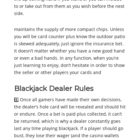
to or take out from them as you wish before the next
side.
maintains the supply of more compact chips. Unless
you will be card counter plus know the outdoor patio
is skewed adequately, just ignore the insurance bet.
It doesn’t matter whether you have a new good hand
or even a bad hands. In any function, when you’re
just learning to enjoy, don’t hesitate in order to show
the seller or other players your cards and
Blackjack Dealer Rules
5️⃣ Once all gamers have made their own decisions,
the dealer’s hole card will be revealed and should hit
or endure. Once a bet is paid plus collected, it can’t
be returned, which is why a dealer constantly goes
last any time playing blackjack. If a player should go
bust, they lose their wager (and the casino wallets