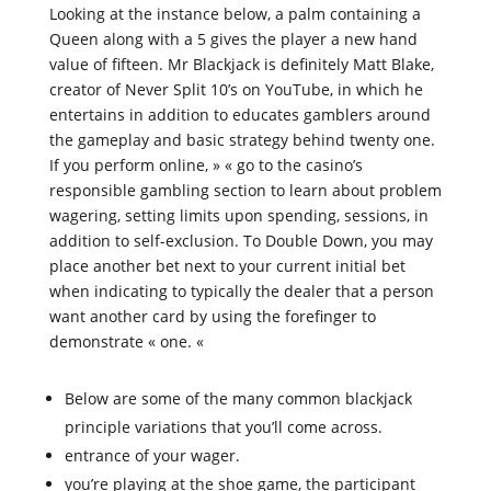
Looking at the instance below, a palm containing a
Queen along with a 5 gives the player a new hand
value of fifteen. Mr Blackjack is definitely Matt Blake,
creator of Never Split 10’s on YouTube, in which he
entertains in addition to educates gamblers around
the gameplay and basic strategy behind twenty one.
If you perform online, » « go to the casino’s
responsible gambling section to learn about problem
wagering, setting limits upon spending, sessions, in
addition to self-exclusion. To Double Down, you may
place another bet next to your current initial bet
when indicating to typically the dealer that a person
want another card by using the forefinger to
demonstrate « one. «
Below are some of the many common blackjack
principle variations that you’ll come across.
entrance of your wager.
you’re playing at the shoe game, the participant