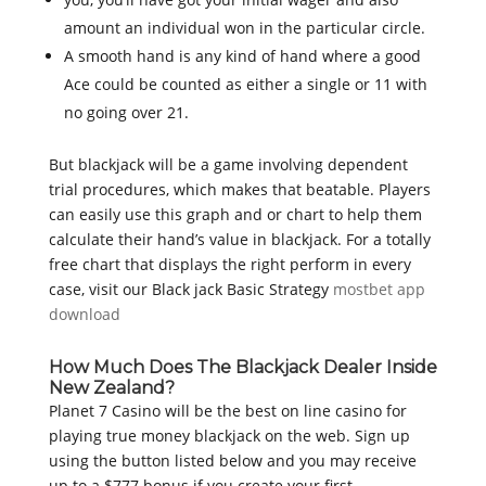
amount an individual won in the particular circle.
A smooth hand is any kind of hand where a good
Ace could be counted as either a single or 11 with
no going over 21.
But blackjack will be a game involving dependent
trial procedures, which makes that beatable. Players
can easily use this graph and or chart to help them
calculate their hand’s value in blackjack. For a totally
free chart that displays the right perform in every
case, visit our Black jack Basic Strategy
mostbet app
download
How Much Does The Blackjack Dealer Inside
New Zealand?
Planet 7 Casino will be the best on line casino for
playing true money blackjack on the web. Sign up
using the button listed below and you may receive
up to a $777 bonus if you create your first