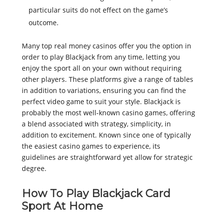
particular suits do not effect on the game’s
outcome.
Many top real money casinos offer you the option in
order to play Blackjack from any time, letting you
enjoy the sport all on your own without requiring
other players. These platforms give a range of tables
in addition to variations, ensuring you can find the
perfect video game to suit your style. Blackjack is
probably the most well-known casino games, offering
a blend associated with strategy, simplicity, in
addition to excitement. Known since one of typically
the easiest casino games to experience, its
guidelines are straightforward yet allow for strategic
degree.
How To Play Blackjack Card
Sport At Home