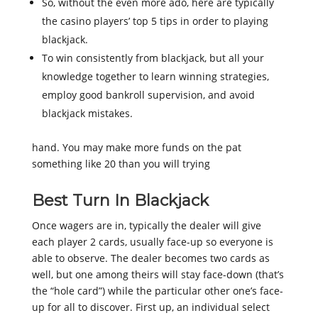
So, without the even more ado, here are typically
the casino players’ top 5 tips in order to playing
blackjack.
To win consistently from blackjack, but all your
knowledge together to learn winning strategies,
employ good bankroll supervision, and avoid
blackjack mistakes.
hand. You may make more funds on the pat
something like 20 than you will trying
Best Turn In Blackjack
Once wagers are in, typically the dealer will give
each player 2 cards, usually face-up so everyone is
able to observe. The dealer becomes two cards as
well, but one among theirs will stay face-down (that’s
the “hole card”) while the particular other one’s face-
up for all to discover. First up, an individual select