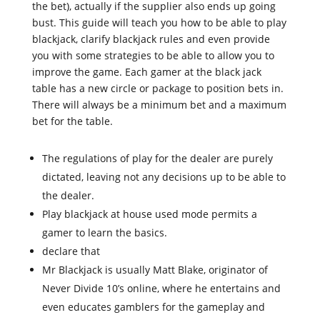
the bet), actually if the supplier also ends up going
bust. This guide will teach you how to be able to play
blackjack, clarify blackjack rules and even provide
you with some strategies to be able to allow you to
improve the game. Each gamer at the black jack
table has a new circle or package to position bets in.
There will always be a minimum bet and a maximum
bet for the table.
The regulations of play for the dealer are purely
dictated, leaving not any decisions up to be able to
the dealer.
Play blackjack at house used mode permits a
gamer to learn the basics.
declare that
Mr Blackjack is usually Matt Blake, originator of
Never Divide 10’s online, where he entertains and
even educates gamblers for the gameplay and