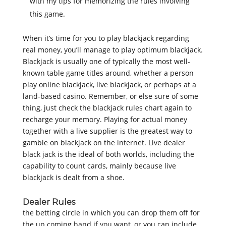
with my tips for memorizing the rules involving
this game.
When it’s time for you to play blackjack regarding
real money, you’ll manage to play optimum blackjack.
Blackjack is usually one of typically the most well-
known table game titles around, whether a person
play online blackjack, live blackjack, or perhaps at a
land-based casino. Remember, or else sure of some
thing, just check the blackjack rules chart again to
recharge your memory. Playing for actual money
together with a live supplier is the greatest way to
gamble on blackjack on the internet. Live dealer
black jack is the ideal of both worlds, including the
capability to count cards, mainly because live
blackjack is dealt from a shoe.
Dealer Rules
the betting circle in which you can drop them off for
the up coming hand if you want, or you can include