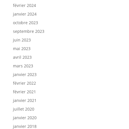
février 2024
janvier 2024
octobre 2023
septembre 2023
juin 2023
mai 2023
avril 2023
mars 2023
janvier 2023
février 2022
février 2021
janvier 2021
juillet 2020
janvier 2020
janvier 2018