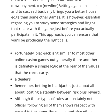
downpayment. » « [newline]Betting against a seller
and to succeed basically brings you a better house
edge than some other games. It is however, essential
regarding you to study some strategies and lingos
that relate with the game just before you actually
participate in it. This approach, you can ensure that
you’ll be producing the right calls.
Fortunately, blackjack isn’t similar to most other
online casino games out generally there and there
is definitely a simple logic at the rear of the values
that the cards carry.
a dealer’s
Remember, betting in blackjack is just about all
about locating a stability between risk plus reward.
Although these types of rules are certainly not
official, following all of them shows respect with
regard to the game, the dealer, and also other