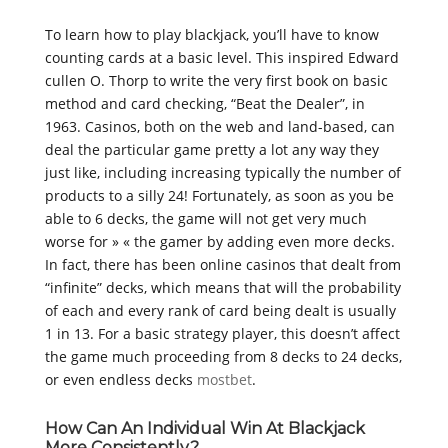
To learn how to play blackjack, you’ll have to know
counting cards at a basic level. This inspired Edward
cullen O. Thorp to write the very first book on basic
method and card checking, “Beat the Dealer”, in
1963. Casinos, both on the web and land-based, can
deal the particular game pretty a lot any way they
just like, including increasing typically the number of
products to a silly 24! Fortunately, as soon as you be
able to 6 decks, the game will not get very much
worse for » « the gamer by adding even more decks.
In fact, there has been online casinos that dealt from
“infinite” decks, which means that will the probability
of each and every rank of card being dealt is usually
1 in 13. For a basic strategy player, this doesn’t affect
the game much proceeding from 8 decks to 24 decks,
or even endless decks
mostbet
.
How Can An Individual Win At Blackjack
More Consistently?