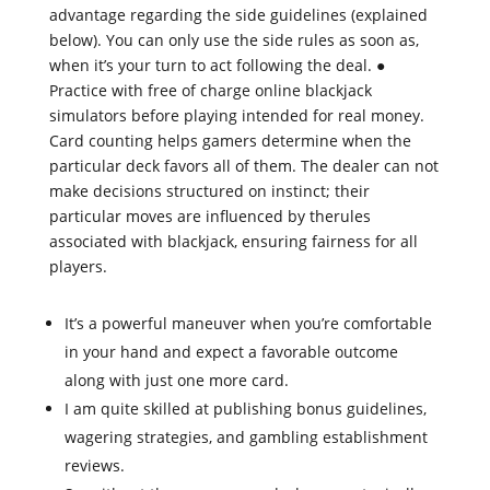
advantage regarding the side guidelines (explained
below). You can only use the side rules as soon as,
when it’s your turn to act following the deal. ●
Practice with free of charge online blackjack
simulators before playing intended for real money.
Card counting helps gamers determine when the
particular deck favors all of them. The dealer can not
make decisions structured on instinct; their
particular moves are influenced by therules
associated with blackjack, ensuring fairness for all
players.
It’s a powerful maneuver when you’re comfortable
in your hand and expect a favorable outcome
along with just one more card.
I am quite skilled at publishing bonus guidelines,
wagering strategies, and gambling establishment
reviews.