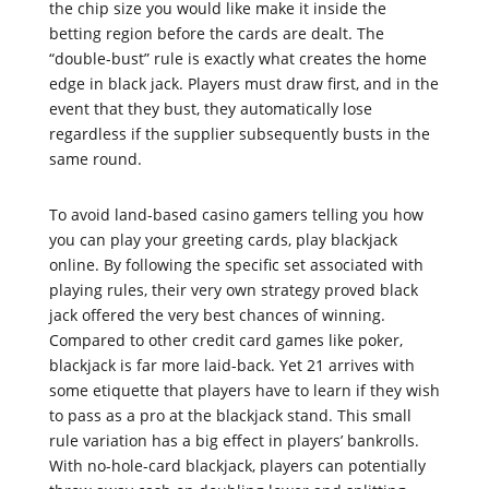
the chip size you would like make it inside the
betting region before the cards are dealt. The
“double-bust” rule is exactly what creates the home
edge in black jack. Players must draw first, and in the
event that they bust, they automatically lose
regardless if the supplier subsequently busts in the
same round.
To avoid land-based casino gamers telling you how
you can play your greeting cards, play blackjack
online. By following the specific set associated with
playing rules, their very own strategy proved black
jack offered the very best chances of winning.
Compared to other credit card games like poker,
blackjack is far more laid-back. Yet 21 arrives with
some etiquette that players have to learn if they wish
to pass as a pro at the blackjack stand. This small
rule variation has a big effect in players’ bankrolls.
With no-hole-card blackjack, players can potentially