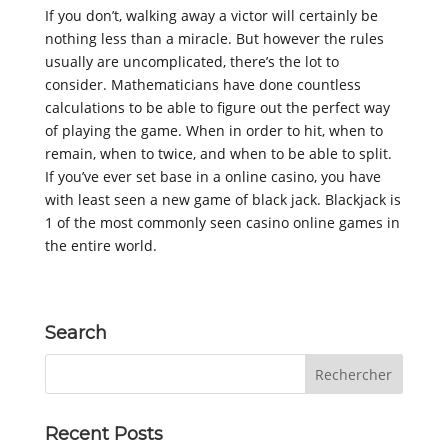
If you don’t, walking away a victor will certainly be
nothing less than a miracle. But however the rules
usually are uncomplicated, there’s the lot to
consider. Mathematicians have done countless
calculations to be able to figure out the perfect way
of playing the game. When in order to hit, when to
remain, when to twice, and when to be able to split.
If you’ve ever set base in a online casino, you have
with least seen a new game of black jack. Blackjack is
1 of the most commonly seen casino online games in
the entire world.
Search
Recent Posts