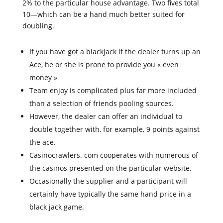
2% to the particular house advantage. Two fives total
10—which can be a hand much better suited for
doubling.
If you have got a blackjack if the dealer turns up an
Ace, he or she is prone to provide you « even
money »
Team enjoy is complicated plus far more included
than a selection of friends pooling sources.
However, the dealer can offer an individual to
double together with, for example, 9 points against
the ace.
Casinocrawlers. com cooperates with numerous of
the casinos presented on the particular website.
Occasionally the supplier and a participant will
certainly have typically the same hand price in a
black jack game.