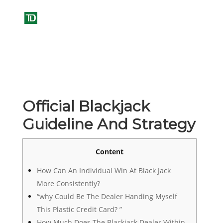
Official Blackjack
Guideline And Strategy
Content
How Can An Individual Win At Black Jack
More Consistently?
“why Could Be The Dealer Handing Myself
This Plastic Credit Card? ”
How Much Does The Blackjack Dealer Within