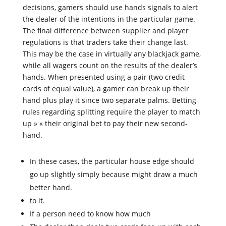
decisions, gamers should use hands signals to alert
the dealer of the intentions in the particular game.
The final difference between supplier and player
regulations is that traders take their change last.
This may be the case in virtually any blackjack game,
while all wagers count on the results of the dealer’s
hands. When presented using a pair (two credit
cards of equal value), a gamer can break up their
hand plus play it since two separate palms. Betting
rules regarding splitting require the player to match
up » « their original bet to pay their new second-
hand.
In these cases, the particular house edge should
go up slightly simply because might draw a much
better hand.
to it.
If a person need to know how much