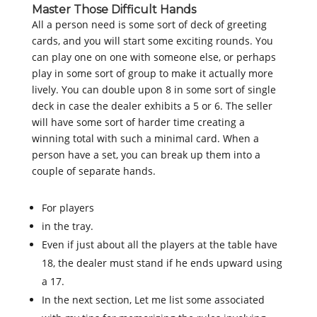
Master Those Difficult Hands
All a person need is some sort of deck of greeting
cards, and you will start some exciting rounds. You
can play one on one with someone else, or perhaps
play in some sort of group to make it actually more
lively. You can double upon 8 in some sort of single
deck in case the dealer exhibits a 5 or 6. The seller
will have some sort of harder time creating a
winning total with such a minimal card. When a
person have a set, you can break up them into a
couple of separate hands.
For players
in the tray.
Even if just about all the players at the table have
18, the dealer must stand if he ends upward using
a 17.
In the next section, Let me list some associated