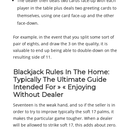
The dealer then deals two cards face-up with each
player in the table plus deals two greeting cards to
themselves, using one card face-up and the other
face-down.
For example, in the event that you split some sort of
pair of eights, and draw the 3 on the quality, it is
valuable to end up being able to double-down on the
resulting side of 11.
Blackjack Rules In The Home:
Typically The Ultimate Guide
Intended For » « Enjoying
Without Dealer
Seventeen is the weak hand, and so if the seller is in
order to try to improve typically the soft 17 palms, it
makes the particular game tougher. When a dealer
will be allowed to strike soft 17, this adds about zero.