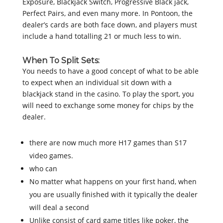
Exposure, Blackjack Switch, Progressive Black jack,
Perfect Pairs, and even many more. In Pontoon, the
dealer’s cards are both face down, and players must
include a hand totalling 21 or much less to win.
When To Split Sets:
You needs to have a good concept of what to be able
to expect when an individual sit down with a
blackjack stand in the casino. To play the sport, you
will need to exchange some money for chips by the
dealer.
there are now much more H17 games than S17
video games.
who can
No matter what happens on your first hand, when
you are usually finished with it typically the dealer
will deal a second
Unlike consist of card game titles like poker, the