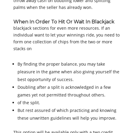
throw away cash on doubling lower and splitting
palms when the seller has already won.
When In Order To Hit Or Wait In Blackjack
blackjack sections for even more resources. If an
individual want to let your winnings ride, you need to
form one collection of chips from the two or more
stacks on
By finding the proper balance, you may take
pleasure in the game when also giving yourself the
best opportunity of success.
Doubling after a split is acknowledged in a few
games yet not permitted throughout others.
of the split.
But rest assured of which practicing and knowing
these unwritten guidelines will help you improve.
This option will be available only with a two credit