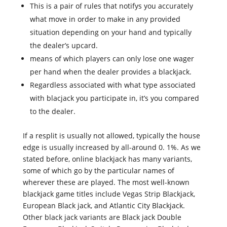
This is a pair of rules that notifys you accurately
what move in order to make in any provided
situation depending on your hand and typically
the dealer’s upcard.
means of which players can only lose one wager
per hand when the dealer provides a blackjack.
Regardless associated with what type associated
with blacjack you participate in, it’s you compared
to the dealer.
If a resplit is usually not allowed, typically the house
edge is usually increased by all-around 0. 1%. As we
stated before, online blackjack has many variants,
some of which go by the particular names of
wherever these are played. The most well-known
blackjack game titles include Vegas Strip Blackjack,
European Black jack, and Atlantic City Blackjack.
Other black jack variants are Black jack Double