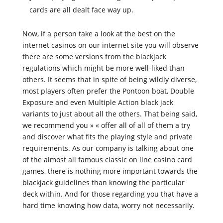
cards are all dealt face way up.
Now, if a person take a look at the best on the
internet casinos on our internet site you will observe
there are some versions from the blackjack
regulations which might be more well-liked than
others. It seems that in spite of being wildly diverse,
most players often prefer the Pontoon boat, Double
Exposure and even Multiple Action black jack
variants to just about all the others. That being said,
we recommend you » « offer all of all of them a try
and discover what fits the playing style and private
requirements. As our company is talking about one
of the almost all famous classic on line casino card
games, there is nothing more important towards the
blackjack guidelines than knowing the particular
deck within. And for those regarding you that have a
hard time knowing how data, worry not necessarily.