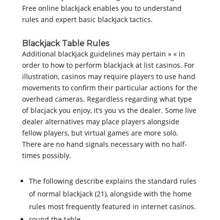
Free online blackjack enables you to understand
rules and expert basic blackjack tactics.
Blackjack Table Rules
Additional blackjack guidelines may pertain » « in
order to how to perform blackjack at list casinos. For
illustration, casinos may require players to use hand
movements to confirm their particular actions for the
overhead cameras. Regardless regarding what type
of blacjack you enjoy, it’s you vs the dealer. Some live
dealer alternatives may place players alongside
fellow players, but virtual games are more solo.
There are no hand signals necessary with no half-
times possibly.
The following describe explains the standard rules
of normal blackjack (21), alongside with the home
rules most frequently featured in internet casinos.
round the table