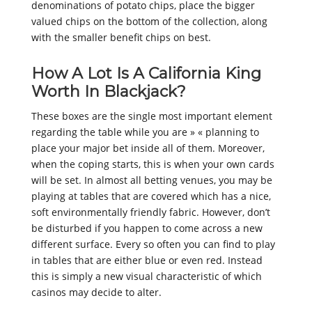
denominations of potato chips, place the bigger
valued chips on the bottom of the collection, along
with the smaller benefit chips on best.
How A Lot Is A California King
Worth In Blackjack?
These boxes are the single most important element
regarding the table while you are » « planning to
place your major bet inside all of them. Moreover,
when the coping starts, this is when your own cards
will be set. In almost all betting venues, you may be
playing at tables that are covered which has a nice,
soft environmentally friendly fabric. However, don’t
be disturbed if you happen to come across a new
different surface. Every so often you can find to play
in tables that are either blue or even red. Instead
this is simply a new visual characteristic of which
casinos may decide to alter.