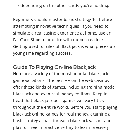
« depending on the other cards you’re holding.
Beginners should master basic strategy 1st before
attempting innovative techniques. If you need to
simulate a real casino experience at home, use an
Fat Card Shoe to practice with numerous decks.
Getting used to rules of Black jack is what pieces up
your game regarding success.
Guide To Playing On-line Blackjack
Here are a variety of the most popular black jack
game variations. The best » « on the web casinos
offer these kinds of games, including training mode
blackjack and even real money editions. Keep in
head that black jack port games will vary titles
throughout the entire world. Before you start playing
blackjack online games for real money, examine a
basic strategy chart for each blackjack variant and
play for free in practice setting to learn precisely