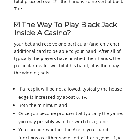
total proceed over 21, the hand is some sort of bust.
The
☑️ The Way To Play Black Jack
Inside A Casino?
your bet and receive one particular (and only one)
additional card to be able to your hand. After all of
typically the players have finished their hands, the
particular dealer will total his hand, plus then pay
the winning bets
If a resplit will be not allowed, typically the house
edge is increased by about 0. 1%.
Both the minimum and
Once you become proficient at typically the game,
you may possibly want to switch to a game
You can pick whether the Ace in your hand
functions as either some sort of 1 or a good 11, »