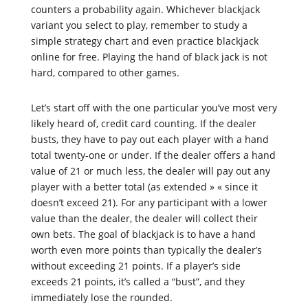
counters a probability again. Whichever blackjack
variant you select to play, remember to study a
simple strategy chart and even practice blackjack
online for free. Playing the hand of black jack is not
hard, compared to other games.
Let’s start off with the one particular you’ve most very
likely heard of, credit card counting. If the dealer
busts, they have to pay out each player with a hand
total twenty-one or under. If the dealer offers a hand
value of 21 or much less, the dealer will pay out any
player with a better total (as extended » « since it
doesn’t exceed 21). For any participant with a lower
value than the dealer, the dealer will collect their
own bets. The goal of blackjack is to have a hand
worth even more points than typically the dealer’s
without exceeding 21 points. If a player’s side
exceeds 21 points, it’s called a “bust”, and they
immediately lose the rounded.