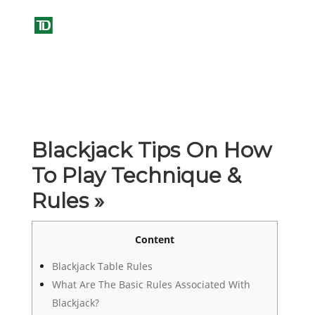
Blackjack Tips On How
To Play Technique &
Rules »
Content
Blackjack Table Rules
What Are The Basic Rules Associated With
Blackjack?