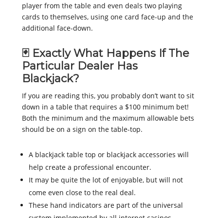
player from the table and even deals two playing
cards to themselves, using one card face-up and the
additional face-down.
🃏 Exactly What Happens If The
Particular Dealer Has
Blackjack?
If you are reading this, you probably don’t want to sit
down in a table that requires a $100 minimum bet!
Both the minimum and the maximum allowable bets
should be on a sign on the table-top.
A blackjack table top or blackjack accessories will
help create a professional encounter.
It may be quite the lot of enjoyable, but will not
come even close to the real deal.
These hand indicators are part of the universal
system implemented by all internet casinos.