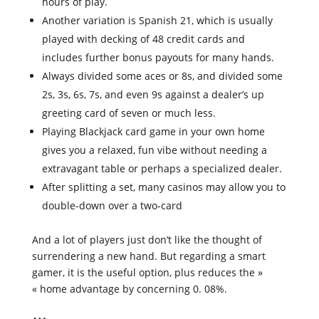
hours of play.
Another variation is Spanish 21, which is usually
played with decking of 48 credit cards and
includes further bonus payouts for many hands.
Always divided some aces or 8s, and divided some
2s, 3s, 6s, 7s, and even 9s against a dealer’s up
greeting card of seven or much less.
Playing Blackjack card game in your own home
gives you a relaxed, fun vibe without needing a
extravagant table or perhaps a specialized dealer.
After splitting a set, many casinos may allow you to
double-down over a two-card
And a lot of players just don’t like the thought of
surrendering a new hand. But regarding a smart
gamer, it is the useful option, plus reduces the »
« home advantage by concerning 0. 08%.