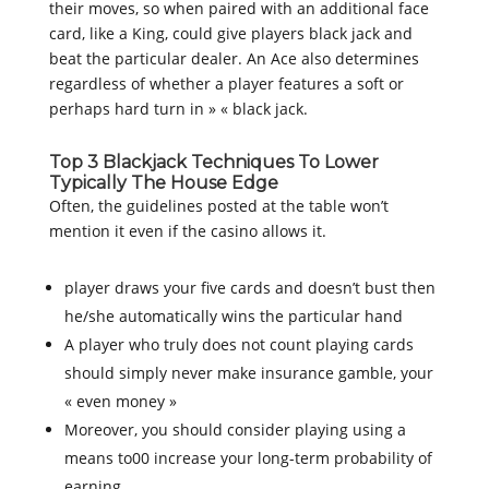
their moves, so when paired with an additional face
card, like a King, could give players black jack and
beat the particular dealer. An Ace also determines
regardless of whether a player features a soft or
perhaps hard turn in » « black jack.
Top 3 Blackjack Techniques To Lower
Typically The House Edge
Often, the guidelines posted at the table won’t
mention it even if the casino allows it.
player draws your five cards and doesn’t bust then
he/she automatically wins the particular hand
A player who truly does not count playing cards
should simply never make insurance gamble, your
« even money »
Moreover, you should consider playing using a
means to00 increase your long-term probability of
earning.