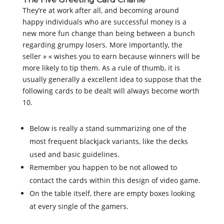
They’re at work after all, and becoming around
happy individuals who are successful money is a
new more fun change than being between a bunch
regarding grumpy losers. More importantly, the
seller » « wishes you to earn because winners will be
more likely to tip them. As a rule of thumb, it is
usually generally a excellent idea to suppose that the
following cards to be dealt will always become worth
10.
Below is really a stand summarizing one of the
most frequent blackjack variants, like the decks
used and basic guidelines.
Remember you happen to be not allowed to
contact the cards within this design of video game.
On the table itself, there are empty boxes looking
at every single of the gamers.