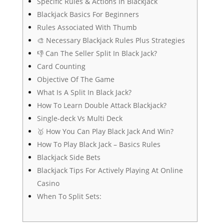
Specific Rules & Actions In Blackjack
Blackjack Basics For Beginners
Rules Associated With Thumb
🎨 Necessary Blackjack Rules Plus Strategies
👎 Can The Seller Split In Black Jack?
Card Counting
Objective Of The Game
What Is A Split In Black Jack?
How To Learn Double Attack Blackjack?
Single-deck Vs Multi Deck
🥇 How You Can Play Black Jack And Win?
How To Play Black Jack – Basics Rules
Blackjack Side Bets
Blackjack Tips For Actively Playing At Online
Casino
When To Split Sets: