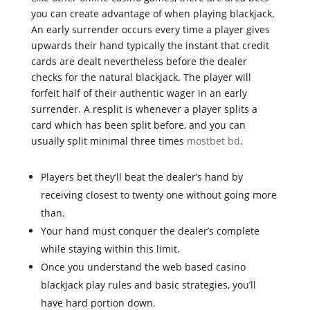
you can create advantage of when playing blackjack.
An early surrender occurs every time a player gives
upwards their hand typically the instant that credit
cards are dealt nevertheless before the dealer
checks for the natural blackjack. The player will
forfeit half of their authentic wager in an early
surrender. A resplit is whenever a player splits a
card which has been split before, and you can
usually split minimal three times
mostbet bd
.
Players bet they’ll beat the dealer’s hand by
receiving closest to twenty one without going more
than.
Your hand must conquer the dealer’s complete
while staying within this limit.
Once you understand the web based casino
blackjack play rules and basic strategies, you’ll
have hard portion down.