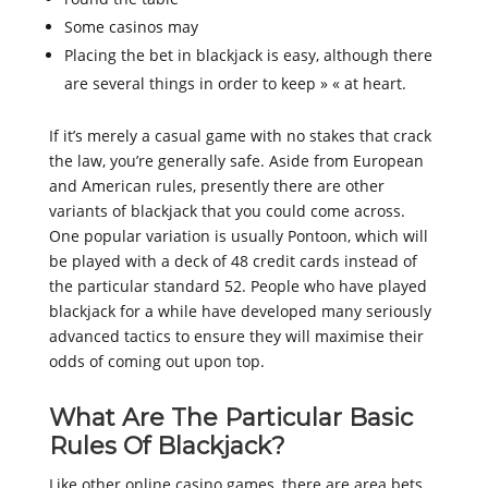
Some casinos may
Placing the bet in blackjack is easy, although there
are several things in order to keep » « at heart.
If it’s merely a casual game with no stakes that crack
the law, you’re generally safe. Aside from European
and American rules, presently there are other
variants of blackjack that you could come across.
One popular variation is usually Pontoon, which will
be played with a deck of 48 credit cards instead of
the particular standard 52. People who have played
blackjack for a while have developed many seriously
advanced tactics to ensure they will maximise their
odds of coming out upon top.
What Are The Particular Basic
Rules Of Blackjack?
Like other online casino games, there are area bets