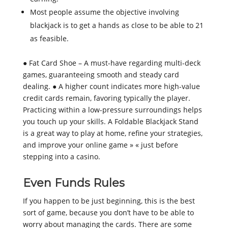
Most people assume the objective involving
blackjack is to get a hands as close to be able to 21
as feasible.
● Fat Card Shoe – A must-have regarding multi-deck
games, guaranteeing smooth and steady card
dealing. ● A higher count indicates more high-value
credit cards remain, favoring typically the player.
Practicing within a low-pressure surroundings helps
you touch up your skills. A Foldable Blackjack Stand
is a great way to play at home, refine your strategies,
and improve your online game » « just before
stepping into a casino.
Even Funds Rules
If you happen to be just beginning, this is the best
sort of game, because you don’t have to be able to
worry about managing the cards. There are some