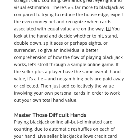
straight card counting, demands great eyesight and
visual estimation. There’s » « far more to blackjack as
compared to trying to reduce the house edge, expert
the even money bet and recognize when cards
associated with equal value are on the way. 3️⃣ You
look at the hand and decide whether to hit, stand,
double down, split aces or perhaps eights, or
surrender. To give an individual a better
comprehension of how the flow of playing black jack
works, let’s stroll through a sample online game. If
the seller plus a player have the same overall hand
value, it’s a tie – and no gambling bets are paid away
or collected. Then just add collectively the value
involving your own personal cards in order to work
out your own total hand value.
Master Those Difficult Hands
Playing blackjack online all-but-eliminated card
counting, due to automatic reshuffles on each of
your hand. Live seller blackjack allows credit card