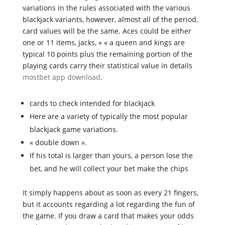
variations in the rules associated with the various
blackjack variants, however, almost all of the period,
card values will be the same. Aces could be either
one or 11 items, jacks, » « a queen and kings are
typical 10 points plus the remaining portion of the
playing cards carry their statistical value in details
mostbet app download
.
cards to check intended for blackjack
Here are a variety of typically the most popular
blackjack game variations.
« double down ».
If his total is larger than yours, a person lose the
bet, and he will collect your bet make the chips
It simply happens about as soon as every 21 fingers,
but it accounts regarding a lot regarding the fun of
the game. If you draw a card that makes your odds