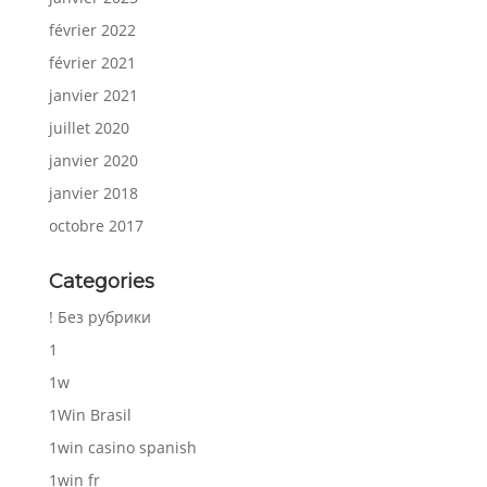
février 2022
février 2021
janvier 2021
juillet 2020
janvier 2020
janvier 2018
octobre 2017
Categories
! Без рубрики
1
1w
1Win Brasil
1win casino spanish
1win fr