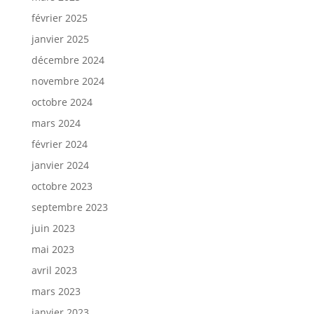
février 2025
janvier 2025
décembre 2024
novembre 2024
octobre 2024
mars 2024
février 2024
janvier 2024
octobre 2023
septembre 2023
juin 2023
mai 2023
avril 2023
mars 2023
janvier 2023