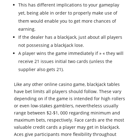
This has different implications to your gameplay
yet, being able in order to properly make use of
them would enable you to get more chances of
earning.
If the dealer has a blackjack, just about all players
not possessing a blackjack lose.
A player wins the game immediately if » « they will
receive 21 issues initial two cards (unless the
supplier also gets 21).
Like any other online casino game, blackjack tables
have bet limits all players should follow. These vary
depending on if the game is intended for high rollers
or even low-stakes gamblers, nevertheless usually
range between $2-$1, 000 regarding minimum and
maximum bets, respectively. Face cards are the most
valuable credit cards a player may get in blackjack.
Aces give participants more flexibility throughout