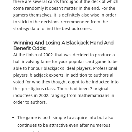
there are several cards throughout the deck of which
come randomly it doesn’t matter in the end. For the
gamers themselves, it is definitely also wise in order
to stick to the decisions recommended from the
strategy data to find the best outcomes.
Winning And Losing A Blackjack Hand And
Benefit Odds:
At the finish of 2002, that was decided to produce a
hall involving fame for your popular card game to be
able to honour blackjack’s ideal players. Professional
players, blackjack experts, in addition to authors all
voted for who they thought ought to be inducted into
this prestigious class. There had been 7 original
inductees in 2002, ranging from mathematicians in
order to authors.
The game is both simple to acquire into but also
continues to be attractive even after numerous