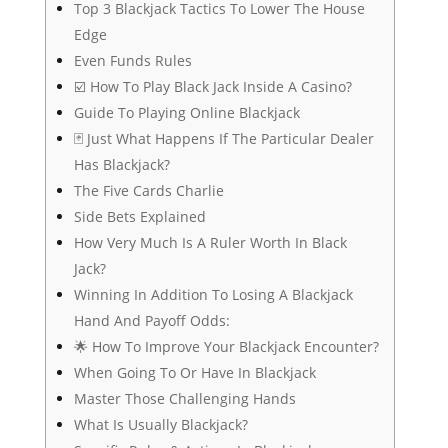
Top 3 Blackjack Tactics To Lower The House
Edge
Even Funds Rules
☑️ How To Play Black Jack Inside A Casino?
Guide To Playing Online Blackjack
🃏 Just What Happens If The Particular Dealer
Has Blackjack?
The Five Cards Charlie
Side Bets Explained
How Very Much Is A Ruler Worth In Black
Jack?
Winning In Addition To Losing A Blackjack
Hand And Payoff Odds:
🌟 How To Improve Your Blackjack Encounter?
When Going To Or Have In Blackjack
Master Those Challenging Hands
What Is Usually Blackjack?