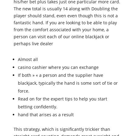
his/her bet plus takes just one particular more card.
The new total is usually 14 along with Doubling the
player should stand, even even though this is not a
fantastic hand. If you are looking to be able to play
from the comfort associated with your home, a
person can visit each of our online blackjack or
perhaps live dealer
Almost all
casino cashier where you can exchange
If both » « a person and the supplier have
blackjack, typically the hand is some sort of tie or
force.
Read on for the expert tips to help you start
betting confidently.
hand that arises as a result
This strategy, which is significantly trickier than