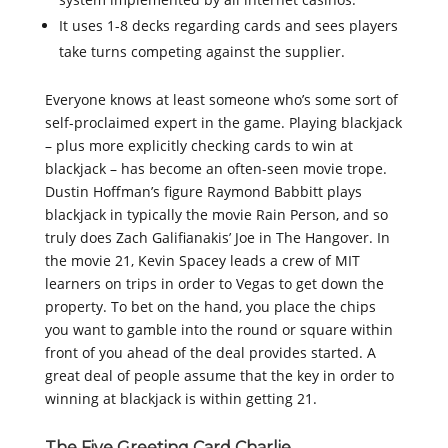
It uses 1-8 decks regarding cards and sees players
take turns competing against the supplier.
Everyone knows at least someone who’s some sort of
self-proclaimed expert in the game. Playing blackjack
– plus more explicitly checking cards to win at
blackjack – has become an often-seen movie trope.
Dustin Hoffman’s figure Raymond Babbitt plays
blackjack in typically the movie Rain Person, and so
truly does Zach Galifianakis’ Joe in The Hangover. In
the movie 21, Kevin Spacey leads a crew of MIT
learners on trips in order to Vegas to get down the
property. To bet on the hand, you place the chips
you want to gamble into the round or square within
front of you ahead of the deal provides started. A
great deal of people assume that the key in order to
winning at blackjack is within getting 21.
The Five Greeting Card Charlie