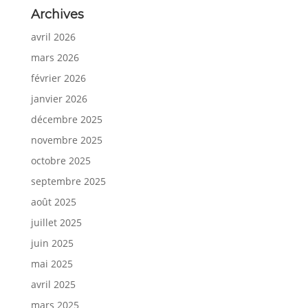
Archives
avril 2026
mars 2026
février 2026
janvier 2026
décembre 2025
novembre 2025
octobre 2025
septembre 2025
août 2025
juillet 2025
juin 2025
mai 2025
avril 2025
mars 2025