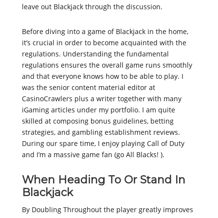
leave out Blackjack through the discussion.
Before diving into a game of Blackjack in the home,
it’s crucial in order to become acquainted with the
regulations. Understanding the fundamental
regulations ensures the overall game runs smoothly
and that everyone knows how to be able to play. I
was the senior content material editor at
CasinoCrawlers plus a writer together with many
iGaming articles under my portfolio. I am quite
skilled at composing bonus guidelines, betting
strategies, and gambling establishment reviews.
During our spare time, I enjoy playing Call of Duty
and I’m a massive game fan (go All Blacks! ).
When Heading To Or Stand In
Blackjack
By Doubling Throughout the player greatly improves