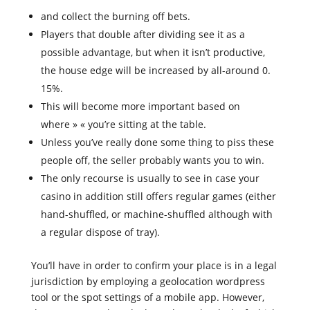
and collect the burning off bets.
Players that double after dividing see it as a
possible advantage, but when it isn’t productive,
the house edge will be increased by all-around 0.
15%.
This will become more important based on
where » « you’re sitting at the table.
Unless you’ve really done some thing to piss these
people off, the seller probably wants you to win.
The only recourse is usually to see in case your
casino in addition still offers regular games (either
hand-shuffled, or machine-shuffled although with
a regular dispose of tray).
You’ll have in order to confirm your place is in a legal
jurisdiction by employing a geolocation wordpress
tool or the spot settings of a mobile app. However,