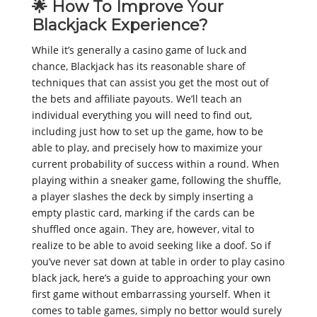
🌟 How To Improve Your
Blackjack Experience?
While it’s generally a casino game of luck and
chance, Blackjack has its reasonable share of
techniques that can assist you get the most out of
the bets and affiliate payouts. We’ll teach an
individual everything you will need to find out,
including just how to set up the game, how to be
able to play, and precisely how to maximize your
current probability of success within a round. When
playing within a sneaker game, following the shuffle,
a player slashes the deck by simply inserting a
empty plastic card, marking if the cards can be
shuffled once again. They are, however, vital to
realize to be able to avoid seeking like a doof. So if
you’ve never sat down at table in order to play casino
black jack, here’s a guide to approaching your own
first game without embarrassing yourself. When it
comes to table games, simply no bettor would surely