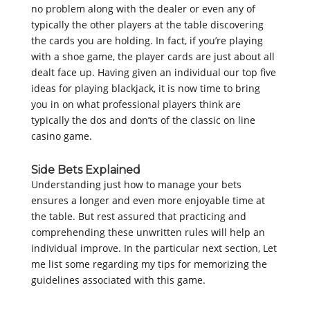
no problem along with the dealer or even any of
typically the other players at the table discovering
the cards you are holding. In fact, if you’re playing
with a shoe game, the player cards are just about all
dealt face up. Having given an individual our top five
ideas for playing blackjack, it is now time to bring
you in on what professional players think are
typically the dos and don’ts of the classic on line
casino game.
Side Bets Explained
Understanding just how to manage your bets
ensures a longer and even more enjoyable time at
the table. But rest assured that practicing and
comprehending these unwritten rules will help an
individual improve. In the particular next section, Let
me list some regarding my tips for memorizing the
guidelines associated with this game.