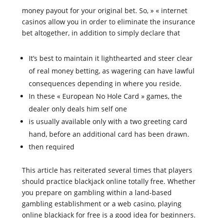
money payout for your original bet. So, » « internet
casinos allow you in order to eliminate the insurance
bet altogether, in addition to simply declare that
It’s best to maintain it lighthearted and steer clear
of real money betting, as wagering can have lawful
consequences depending in where you reside.
In these « European No Hole Card » games, the
dealer only deals him self one
is usually available only with a two greeting card
hand, before an additional card has been drawn.
then required
This article has reiterated several times that players
should practice blackjack online totally free. Whether
you prepare on gambling within a land-based
gambling establishment or a web casino, playing
online blackjack for free is a good idea for beginners.