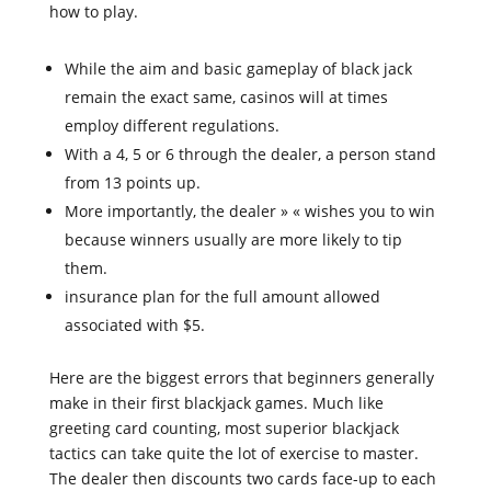
how to play.
While the aim and basic gameplay of black jack
remain the exact same, casinos will at times
employ different regulations.
With a 4, 5 or 6 through the dealer, a person stand
from 13 points up.
More importantly, the dealer » « wishes you to win
because winners usually are more likely to tip
them.
insurance plan for the full amount allowed
associated with $5.
Here are the biggest errors that beginners generally
make in their first blackjack games. Much like
greeting card counting, most superior blackjack
tactics can take quite the lot of exercise to master.
The dealer then discounts two cards face-up to each