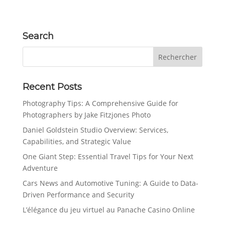
Search
Recent Posts
Photography Tips: A Comprehensive Guide for
Photographers by Jake Fitzjones Photo
Daniel Goldstein Studio Overview: Services,
Capabilities, and Strategic Value
One Giant Step: Essential Travel Tips for Your Next
Adventure
Cars News and Automotive Tuning: A Guide to Data-
Driven Performance and Security
L’élégance du jeu virtuel au Panache Casino Online