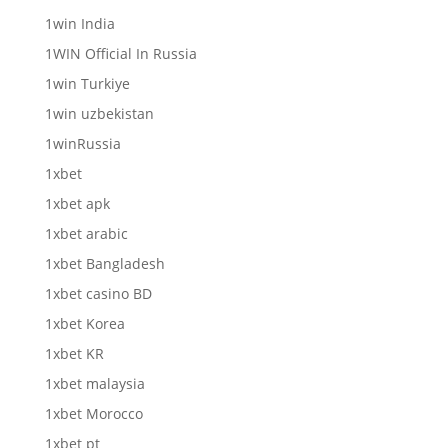
1win India
1WIN Official In Russia
1win Turkiye
1win uzbekistan
1winRussia
1xbet
1xbet apk
1xbet arabic
1xbet Bangladesh
1xbet casino BD
1xbet Korea
1xbet KR
1xbet malaysia
1xbet Morocco
1xbet pt