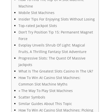
Machine
Mobile Slot Machines
Insider Tips For Enjoying Slots Without Losing
Top-rated Jackpot Slots
Don’t Try Position Tip 15: Permanent Magnet
Force
Evoplay Unveils Shrub Of Light: Magical
Fruits, A Thrilling Fantasy Slot Adventure
Progressive Slots: The Quest Of Massive
Jackpots
What Is The Greatest Slots Casino In The Uk?
How To Win At Casino Slot Machines:
Common Slot Machine Myths
« The Way To Play Slot Machines
Scatter Symbols
Similar Guides About This Topic
How To Win At Casino Slot Machines: Picking