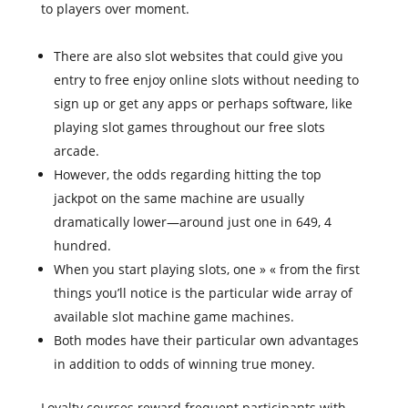
to players over moment.
There are also slot websites that could give you
entry to free enjoy online slots without needing to
sign up or get any apps or perhaps software, like
playing slot games throughout our free slots
arcade.
However, the odds regarding hitting the top
jackpot on the same machine are usually
dramatically lower—around just one in 649, 4
hundred.
When you start playing slots, one » « from the first
things you’ll notice is the particular wide array of
available slot machine game machines.
Both modes have their particular own advantages
in addition to odds of winning true money.
Loyalty courses reward frequent participants with