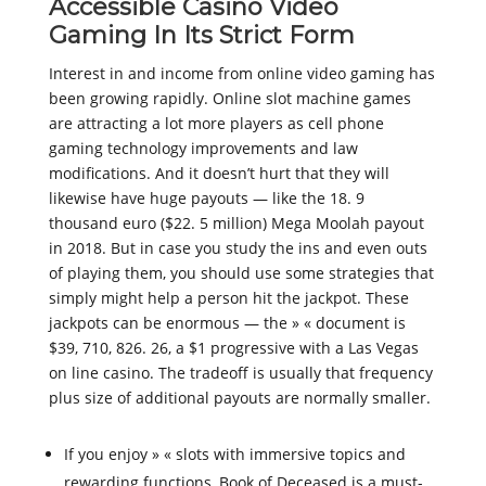
Accessible Casino Video
Gaming In Its Strict Form
Interest in and income from online video gaming has
been growing rapidly. Online slot machine games
are attracting a lot more players as cell phone
gaming technology improvements and law
modifications. And it doesn’t hurt that they will
likewise have huge payouts — like the 18. 9
thousand euro ($22. 5 million) Mega Moolah payout
in 2018. But in case you study the ins and even outs
of playing them, you should use some strategies that
simply might help a person hit the jackpot. These
jackpots can be enormous — the » « document is
$39, 710, 826. 26, a $1 progressive with a Las Vegas
on line casino. The tradeoff is usually that frequency
plus size of additional payouts are normally smaller.
If you enjoy » « slots with immersive topics and
rewarding functions, Book of Deceased is a must-