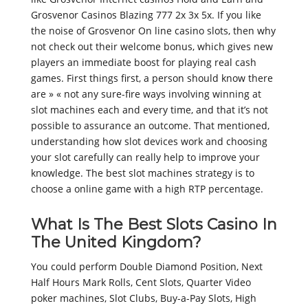
Grosvenor Casinos Blazing 777 2x 3x 5x. If you like
the noise of Grosvenor On line casino slots, then why
not check out their welcome bonus, which gives new
players an immediate boost for playing real cash
games. First things first, a person should know there
are » « not any sure-fire ways involving winning at
slot machines each and every time, and that it’s not
possible to assurance an outcome. That mentioned,
understanding how slot devices work and choosing
your slot carefully can really help to improve your
knowledge. The best slot machines strategy is to
choose a online game with a high RTP percentage.
What Is The Best Slots Casino In
The United Kingdom?
You could perform Double Diamond Position, Next
Half Hours Mark Rolls, Cent Slots, Quarter Video
poker machines, Slot Clubs, Buy-a-Pay Slots, High