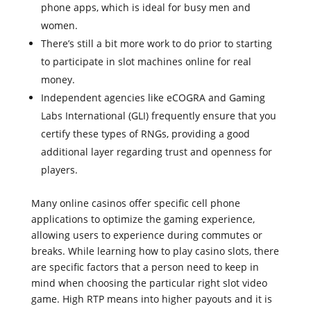
phone apps, which is ideal for busy men and
women.
There’s still a bit more work to do prior to starting
to participate in slot machines online for real
money.
Independent agencies like eCOGRA and Gaming
Labs International (GLI) frequently ensure that you
certify these types of RNGs, providing a good
additional layer regarding trust and openness for
players.
Many online casinos offer specific cell phone
applications to optimize the gaming experience,
allowing users to experience during commutes or
breaks. While learning how to play casino slots, there
are specific factors that a person need to keep in
mind when choosing the particular right slot video
game. High RTP means into higher payouts and it is