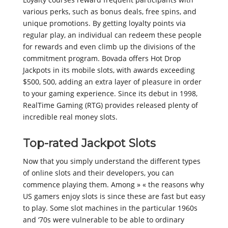
various perks, such as bonus deals, free spins, and
unique promotions. By getting loyalty points via
regular play, an individual can redeem these people
for rewards and even climb up the divisions of the
commitment program. Bovada offers Hot Drop
Jackpots in its mobile slots, with awards exceeding
$500, 500, adding an extra layer of pleasure in order
to your gaming experience. Since its debut in 1998,
RealTime Gaming (RTG) provides released plenty of
incredible real money slots.
Top-rated Jackpot Slots
Now that you simply understand the different types
of online slots and their developers, you can
commence playing them. Among » « the reasons why
US gamers enjoy slots is since these are fast but easy
to play. Some slot machines in the particular 1960s
and ‘70s were vulnerable to be able to ordinary