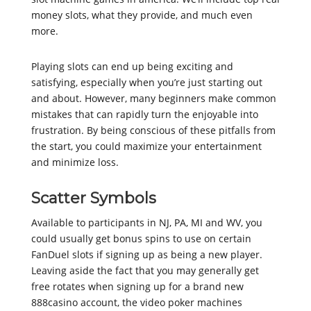
money slots, what they provide, and much even
more.
Playing slots can end up being exciting and
satisfying, especially when you’re just starting out
and about. However, many beginners make common
mistakes that can rapidly turn the enjoyable into
frustration. By being conscious of these pitfalls from
the start, you could maximize your entertainment
and minimize loss.
Scatter Symbols
Available to participants in NJ, PA, MI and WV, you
could usually get bonus spins to use on certain
FanDuel slots if signing up as being a new player.
Leaving aside the fact that you may generally get
free rotates when signing up for a brand new
888casino account, the video poker machines