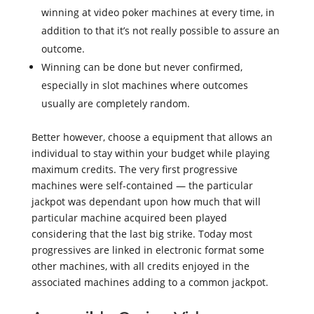
winning at video poker machines at every time, in
addition to that it’s not really possible to assure an
outcome.
Winning can be done but never confirmed,
especially in slot machines where outcomes
usually are completely random.
Better however, choose a equipment that allows an
individual to stay within your budget while playing
maximum credits. The very first progressive
machines were self-contained — the particular
jackpot was dependant upon how much that will
particular machine acquired been played
considering that the last big strike. Today most
progressives are linked in electronic format some
other machines, with all credits enjoyed in the
associated machines adding to a common jackpot.