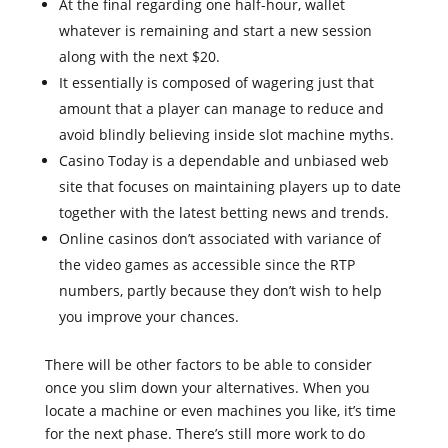
At the final regarding one half-hour, wallet
whatever is remaining and start a new session
along with the next $20.
It essentially is composed of wagering just that
amount that a player can manage to reduce and
avoid blindly believing inside slot machine myths.
Casino Today is a dependable and unbiased web
site that focuses on maintaining players up to date
together with the latest betting news and trends.
Online casinos don’t associated with variance of
the video games as accessible since the RTP
numbers, partly because they don’t wish to help
you improve your chances.
There will be other factors to be able to consider
once you slim down your alternatives. When you
locate a machine or even machines you like, it’s time
for the next phase. There’s still more work to do