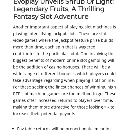
Evoplay Unveils Shrub Of Light:
Legendary Fruits, A Thrilling
Fantasy Slot Adventure
Another important aspect of playing slot machines is
playing intensifying jackpot slots. These are slot
video games where the jackpot feature prize builds
more than time, each spin that is wagered
contributes to the particular total. One involving the
biggest benefits of modern online slot gambling will
be the addition of casino bonuses. There will be a
wide range of different bonuses which players could
take advantage regarding when playing slots online.
For these seeking the finest chances of winning, high
RTP slot machine games are the method to go. These
games offer increased returns to players over time,
making them more attractive for those looking » « to
increase their potential payouts.
Pay table returns will be proportionate, meaning