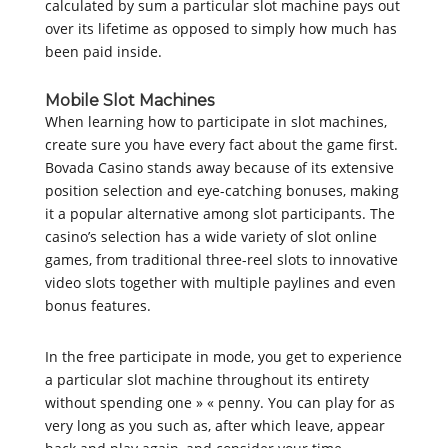
calculated by sum a particular slot machine pays out
over its lifetime as opposed to simply how much has
been paid inside.
Mobile Slot Machines
When learning how to participate in slot machines,
create sure you have every fact about the game first.
Bovada Casino stands away because of its extensive
position selection and eye-catching bonuses, making
it a popular alternative among slot participants. The
casino’s selection has a wide variety of slot online
games, from traditional three-reel slots to innovative
video slots together with multiple paylines and even
bonus features.
In the free participate in mode, you get to experience
a particular slot machine throughout its entirety
without spending one » « penny. You can play for as
very long as you such as, after which leave, appear