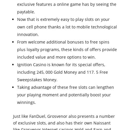
exclusive features a online game has by seeing the
paytable.
Now that is extremely easy to play slots on your
own cell phone thanks a lot to mobile technological
innovation.
From welcome additional bonuses to free spins
plus loyalty programs, these kinds of offers provide
included value and more options to win.
Ignition Casino is known for its special offers,
including 245, 000 Gold Money and 117. 5 Free
Sweepstakes Money.
Taking advantage of these free slots can lengthen
your playing moment and potentially boost your
winnings.
Just like FanDuel, Grosvenor also presents a number
of exclusive slots, and also has their own Naissant
like Grosvenor Internet casinos Hold and Earn and