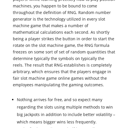
machines, you happen to be bound to come
throughout the definition of RNG. Random number
generator is the technology utilized in every slot
machine game that makes a number of
mathematical calculations each second. As shortly
being a player strikes the button in order to start the
rotate on the slot machine game, the RNG formula
freezes on some sort of set of random quantities that
determine typically the symbols on typically the
reels. The result that RNG establishes is completely
arbitrary, which ensures that the players engage in
fair slot machine game online games without the
employees manipulating the gaming outcomes.
Nothing arrives for free, and so expect many
regarding the slots using multiple methods to win
big jackpots in addition to include better volatility –
which means bigger wins less frequently.