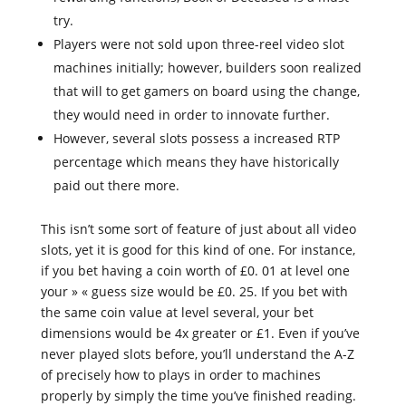
try.
Players were not sold upon three-reel video slot
machines initially; however, builders soon realized
that will to get gamers on board using the change,
they would need in order to innovate further.
However, several slots possess a increased RTP
percentage which means they have historically
paid out there more.
This isn’t some sort of feature of just about all video
slots, yet it is good for this kind of one. For instance,
if you bet having a coin worth of £0. 01 at level one
your » « guess size would be £0. 25. If you bet with
the same coin value at level several, your bet
dimensions would be 4x greater or £1. Even if you’ve
never played slots before, you’ll understand the A-Z
of precisely how to plays in order to machines
properly by simply the time you’ve finished reading.