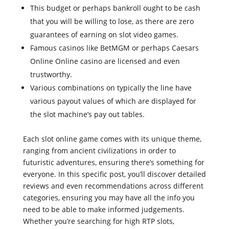
This budget or perhaps bankroll ought to be cash
that you will be willing to lose, as there are zero
guarantees of earning on slot video games.
Famous casinos like BetMGM or perhaps Caesars
Online Online casino are licensed and even
trustworthy.
Various combinations on typically the line have
various payout values of which are displayed for
the slot machine’s pay out tables.
Each slot online game comes with its unique theme,
ranging from ancient civilizations in order to
futuristic adventures, ensuring there’s something for
everyone. In this specific post, you’ll discover detailed
reviews and even recommendations across different
categories, ensuring you may have all the info you
need to be able to make informed judgements.
Whether you’re searching for high RTP slots,