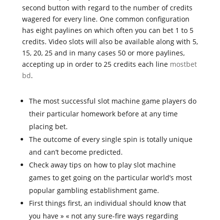
second button with regard to the number of credits
wagered for every line. One common configuration
has eight paylines on which often you can bet 1 to 5
credits. Video slots will also be available along with 5,
15, 20, 25 and in many cases 50 or more paylines,
accepting up in order to 25 credits each line
mostbet
bd
.
The most successful slot machine game players do
their particular homework before at any time
placing bet.
The outcome of every single spin is totally unique
and can’t become predicted.
Check away tips on how to play slot machine
games to get going on the particular world’s most
popular gambling establishment game.
First things first, an individual should know that
you have » « not any sure-fire ways regarding