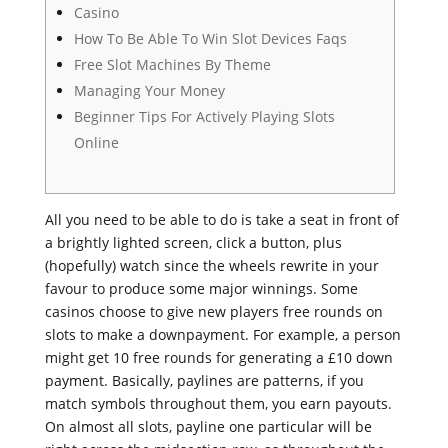
Casino
How To Be Able To Win Slot Devices Faqs
Free Slot Machines By Theme
Managing Your Money
Beginner Tips For Actively Playing Slots
Online
All you need to be able to do is take a seat in front of
a brightly lighted screen, click a button, plus
(hopefully) watch since the wheels rewrite in your
favour to produce some major winnings. Some
casinos choose to give new players free rounds on
slots to make a downpayment. For example, a person
might get 10 free rounds for generating a £10 down
payment. Basically, paylines are patterns, if you
match symbols throughout them, you earn payouts.
On almost all slots, payline one particular will be