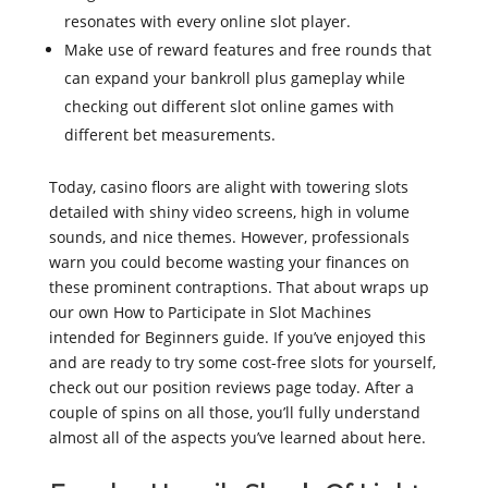
resonates with every online slot player.
Make use of reward features and free rounds that
can expand your bankroll plus gameplay while
checking out different slot online games with
different bet measurements.
Today, casino floors are alight with towering slots
detailed with shiny video screens, high in volume
sounds, and nice themes. However, professionals
warn you could become wasting your finances on
these prominent contraptions. That about wraps up
our own How to Participate in Slot Machines
intended for Beginners guide. If you’ve enjoyed this
and are ready to try some cost-free slots for yourself,
check out our position reviews page today. After a
couple of spins on all those, you’ll fully understand
almost all of the aspects you’ve learned about here.