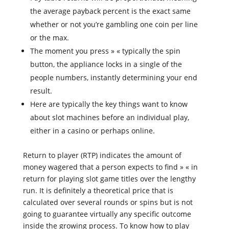
the average payback percent is the exact same
whether or not you’re gambling one coin per line
or the max.
The moment you press » « typically the spin
button, the appliance locks in a single of the
people numbers, instantly determining your end
result.
Here are typically the key things want to know
about slot machines before an individual play,
either in a casino or perhaps online.
Return to player (RTP) indicates the amount of
money wagered that a person expects to find » « in
return for playing slot game titles over the lengthy
run. It is definitely a theoretical price that is
calculated over several rounds or spins but is not
going to guarantee virtually any specific outcome
inside the growing process. To know how to play