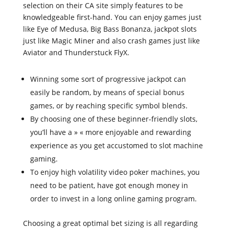
selection on their CA site simply features to be
knowledgeable first-hand. You can enjoy games just
like Eye of Medusa, Big Bass Bonanza, jackpot slots
just like Magic Miner and also crash games just like
Aviator and Thunderstuck FlyX.
Winning some sort of progressive jackpot can
easily be random, by means of special bonus
games, or by reaching specific symbol blends.
By choosing one of these beginner-friendly slots,
you’ll have a » « more enjoyable and rewarding
experience as you get accustomed to slot machine
gaming.
To enjoy high volatility video poker machines, you
need to be patient, have got enough money in
order to invest in a long online gaming program.
Choosing a great optimal bet sizing is all regarding