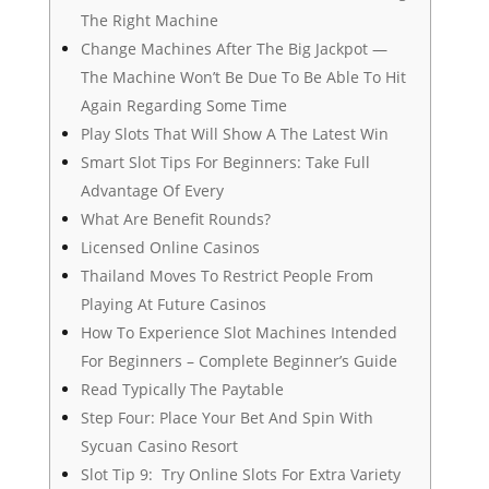
The Right Machine
Change Machines After The Big Jackpot —
The Machine Won’t Be Due To Be Able To Hit
Again Regarding Some Time
Play Slots That Will Show A The Latest Win
Smart Slot Tips For Beginners: Take Full
Advantage Of Every
What Are Benefit Rounds?
Licensed Online Casinos
Thailand Moves To Restrict People From
Playing At Future Casinos
How To Experience Slot Machines Intended
For Beginners – Complete Beginner’s Guide
Read Typically The Paytable
Step Four: Place Your Bet And Spin With
Sycuan Casino Resort
Slot Tip 9: Try Online Slots For Extra Variety