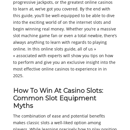
progressive jackpots, or the greatest online casinos
to learn at, we’ve got you covered. By the end with
this guide, you’ll be well-equipped to be able to dive
into the exciting world of on the internet slots and
begin winning real money. Whether you’re a massive
slot machine game fan or even a total newbie, there’s
always anything to learn with regards to playing
online. In this online slots guide, all of us »
« associated with experts will show you tips on how
to perform and give you an exclusive insight into the
most effective online casinos to experience in in
2025.
How To Win At Casino Slots:
Common Slot Equipment
Myths
The combination of ease and potential benefits
makes classic slots a well-liked option among
players. While learning precisely how to play position