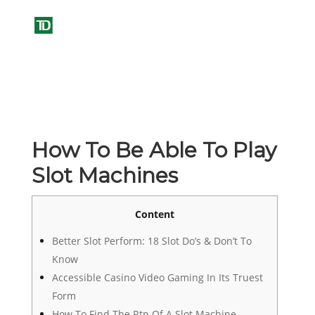
How To Be Able To Play
Slot Machines
Content
Better Slot Perform: 18 Slot Do’s & Don’t To
Know
Accessible Casino Video Gaming In Its Truest
Form
How To Find The Rtp Of A Slot Machine