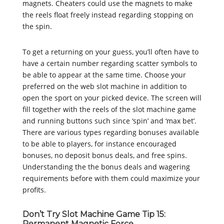
magnets. Cheaters could use the magnets to make
the reels float freely instead regarding stopping on
the spin.
To get a returning on your guess, you’ll often have to
have a certain number regarding scatter symbols to
be able to appear at the same time. Choose your
preferred on the web slot machine in addition to
open the sport on your picked device. The screen will
fill together with the reels of the slot machine game
and running buttons such since ‘spin’ and ‘max bet’.
There are various types regarding bonuses available
to be able to players, for instance encouraged
bonuses, no deposit bonus deals, and free spins.
Understanding the the bonus deals and wagering
requirements before with them could maximize your
profits.
Don’t Try Slot Machine Game Tip 15:
Permanent Magnetic Force