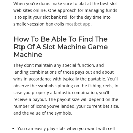
When you’re done, make sure to plat at the best slot
web sites online. One approach for managing funds
is to split your slot bank roll for the day time into
smaller-session bankrolls
mostbet app
.
How To Be Able To Find The
Rtp Of A Slot Machine Game
Machine
They don’t maintain any special function, and
landing combinations of those pays out and about
wins in accordance with typically the paytable. You’ll
observe the symbols spinning on the fishing reels, in
case you property a fantastic combination, you’ll
receive a payout. The payout size will depend on the
number of icons you’ve landed, your current bet size,
and the value of the symbols.
You can easily play slots when you want with cell