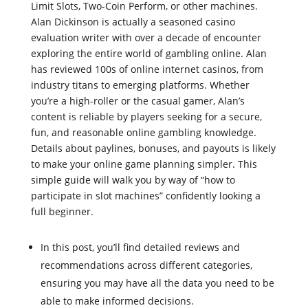
Limit Slots, Two-Coin Perform, or other machines.
Alan Dickinson is actually a seasoned casino
evaluation writer with over a decade of encounter
exploring the entire world of gambling online. Alan
has reviewed 100s of online internet casinos, from
industry titans to emerging platforms. Whether
you’re a high-roller or the casual gamer, Alan’s
content is reliable by players seeking for a secure,
fun, and reasonable online gambling knowledge.
Details about paylines, bonuses, and payouts is likely
to make your online game planning simpler. This
simple guide will walk you by way of “how to
participate in slot machines” confidently looking a
full beginner.
In this post, you’ll find detailed reviews and
recommendations across different categories,
ensuring you may have all the data you need to be
able to make informed decisions.