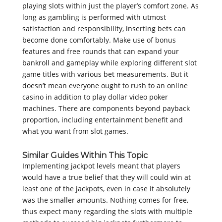
playing slots within just the player’s comfort zone. As
long as gambling is performed with utmost
satisfaction and responsibility, inserting bets can
become done comfortably. Make use of bonus
features and free rounds that can expand your
bankroll and gameplay while exploring different slot
game titles with various bet measurements. But it
doesn’t mean everyone ought to rush to an online
casino in addition to play dollar video poker
machines. There are components beyond payback
proportion, including entertainment benefit and
what you want from slot games.
Similar Guides Within This Topic
Implementing jackpot levels meant that players
would have a true belief that they will could win at
least one of the jackpots, even in case it absolutely
was the smaller amounts. Nothing comes for free,
thus expect many regarding the slots with multiple