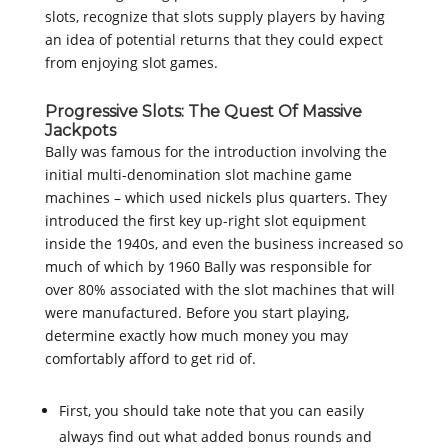
slots, recognize that slots supply players by having
an idea of potential returns that they could expect
from enjoying slot games.
Progressive Slots: The Quest Of Massive
Jackpots
Bally was famous for the introduction involving the
initial multi-denomination slot machine game
machines – which used nickels plus quarters. They
introduced the first key up-right slot equipment
inside the 1940s, and even the business increased so
much of which by 1960 Bally was responsible for
over 80% associated with the slot machines that will
were manufactured. Before you start playing,
determine exactly how much money you may
comfortably afford to get rid of.
First, you should take note that you can easily
always find out what added bonus rounds and