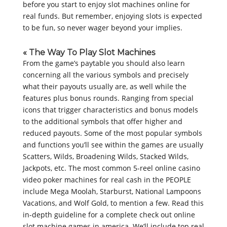
before you start to enjoy slot machines online for
real funds. But remember, enjoying slots is expected
to be fun, so never wager beyond your implies.
« The Way To Play Slot Machines
From the game’s paytable you should also learn
concerning all the various symbols and precisely
what their payouts usually are, as well while the
features plus bonus rounds. Ranging from special
icons that trigger characteristics and bonus models
to the additional symbols that offer higher and
reduced payouts. Some of the most popular symbols
and functions you’ll see within the games are usually
Scatters, Wilds, Broadening Wilds, Stacked Wilds,
Jackpots, etc. The most common 5-reel online casino
video poker machines for real cash in the PEOPLE
include Mega Moolah, Starburst, National Lampoons
Vacations, and Wolf Gold, to mention a few. Read this
in-depth guideline for a complete check out online
slot machine games in america. We’ll include top real