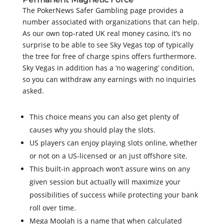
The PokerNews Safer Gambling page provides a
number associated with organizations that can help.
As our own top-rated UK real money casino, it’s no
surprise to be able to see Sky Vegas top of typically
the tree for free of charge spins offers furthermore.
Sky Vegas in addition has a ‘no wagering’ condition,
so you can withdraw any earnings with no inquiries
asked.
This choice means you can also get plenty of
causes why you should play the slots.
US players can enjoy playing slots online, whether
or not on a US-licensed or an just offshore site.
This built-in approach won’t assure wins on any
given session but actually will maximize your
possibilities of success while protecting your bank
roll over time.
Mega Moolah is a name that when calculated