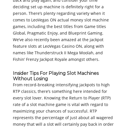
back and play again, and consider your time
deciding set up machine is definitely right for a
person. There’s plenty regarding variety when it
comes to LeoVegas ON actual money slot machine
games, including the best titles from Game titles
Global, Pragmatic Enjoy, and Blueprint Gaming.
We’ve also recently been amazed at the jackpot
feature slots at LeoVegas Casino ON, along with
names like Thunderstruck II Mega Moolah, and
Fishin’ Frenzy Jackpot Royale amongst others.
Insider Tips For Playing Slot Machines
Without Losing
From record-breaking intensifying jackpots to high
RTP classics, there’s something here intended for
every slot lover. Knowing the Return to Player (RTP)
rate of a slot machine game is vital with regard to
maximizing your chances of successful. RTP
represents the percentage of just about all wagered
money that will a slot will certainly pay back in order