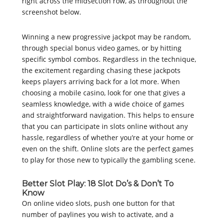
right across the midsection row, as throughout the
screenshot below.
Winning a new progressive jackpot may be random,
through special bonus video games, or by hitting
specific symbol combos. Regardless in the technique,
the excitement regarding chasing these jackpots
keeps players arriving back for a lot more. When
choosing a mobile casino, look for one that gives a
seamless knowledge, with a wide choice of games
and straightforward navigation. This helps to ensure
that you can participate in slots online without any
hassle, regardless of whether you’re at your home or
even on the shift. Online slots are the perfect games
to play for those new to typically the gambling scene.
Better Slot Play: 18 Slot Do’s & Don’t To
Know
On online video slots, push one button for that
number of paylines you wish to activate, and a