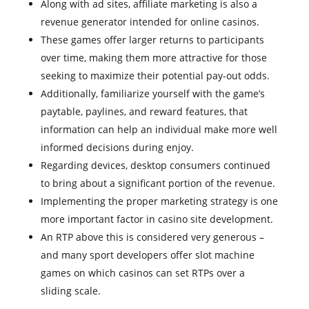
Along with ad sites, affiliate marketing is also a
revenue generator intended for online casinos.
These games offer larger returns to participants
over time, making them more attractive for those
seeking to maximize their potential pay-out odds.
Additionally, familiarize yourself with the game’s
paytable, paylines, and reward features, that
information can help an individual make more well
informed decisions during enjoy.
Regarding devices, desktop consumers continued
to bring about a significant portion of the revenue.
Implementing the proper marketing strategy is one
more important factor in casino site development.
An RTP above this is considered very generous –
and many sport developers offer slot machine
games on which casinos can set RTPs over a
sliding scale.