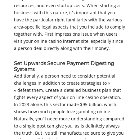
resources, and even startup costs. When starting a
business with this nature, it’s important that you
have the particular right familiarity with the various
area-specific legal aspects that you include to comply
together with. First impressions issue when users
visit your online casino internet site, especially since
a person deal directly along with their money.
Set Upwards Secure Payment Digesting
Systems
Additionally, a person need to consider potential
challenges in addition to create strategies to »
« defeat them. Create a detailed business plan that
fights every aspect of your on line casino operation.
In 2023 alone, this sector made $95 billion, which
shows how much people love gambling online.
Naturally, you’ll need more understanding compared
to a single post can give you, as is definitely always
the truth. But I’ve still manufactured sure to give you