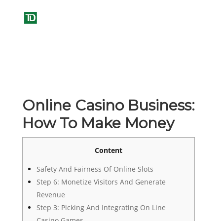
Online Casino Business:
How To Make Money
Content
Safety And Fairness Of Online Slots
Step 6: Monetize Visitors And Generate
Revenue
Step 3: Picking And Integrating On Line
Casino Games