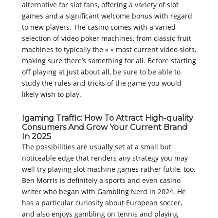
alternative for slot fans, offering a variety of slot
games and a significant welcome bonus with regard
to new players. The casino comes with a varied
selection of video poker machines, from classic fruit
machines to typically the » « most current video slots,
making sure there’s something for all. Before starting
off playing at just about all, be sure to be able to
study the rules and tricks of the game you would
likely wish to play.
Igaming Traffic: How To Attract High-quality
Consumers And Grow Your Current Brand
In 2025
The possibilities are usually set at a small but
noticeable edge that renders any strategy you may
well try playing slot machine games rather futile, too.
Ben Morris is definitely a sports and even casino
writer who began with Gambling Nerd in 2024. He
has a particular curiosity about European soccer,
and also enjoys gambling on tennis and playing