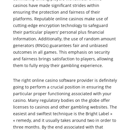
casinos have made significant strides within
ensuring the protection and fairness of their
platforms. Reputable online casinos make use of
cutting-edge encryption technology to safeguard
their particular players’ personal plus financial
information. Additionally, the use of random amount
generators (RNGs) guarantees fair and unbiased
outcomes in all games. This emphasis on security
and fairness brings satisfaction to players, allowing
them to fully enjoy their gambling experience.
The right online casino software provider is definitely
going to perform a crucial position in ensuring the
particular proper functioning associated with your
casino. Many regulatory bodies on the globe offer
licenses to casinos and other gambling websites. The
easiest and swiftest technique is the Bright Label »
« remedy, and it usually takes around two in order to
three months. By the end associated with that