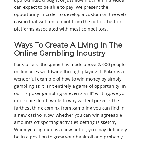
can expect to be able to pay. We present the
opportunity in order to develop a custom on the web
casino that will remain out from the out-of-the-box
platforms associated with most competitors.
Ways To Create A Living In The
Online Gambling Industry
For starters, the game has made above 2, 000 people
millionaires worldwide through playing it. Poker is a
wonderful example of how to win money by simply
gambling as it isn’t entirely a game of opportunity. In
our “Is poker gambling or even a skill” writing, we go
into some depth while to why we feel poker is the
farthest thing coming from gambling you can find in
a new casino. Now, whether you can win agreeable
amounts off sporting activities betting is sketchy.
When you sign up as a new bettor, you may definitely
be in a position to grow your bankroll and probably