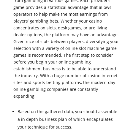
from gambling in various games. Each provider’s
game provides a statistical advantage that allows
operators to help make the most earnings from
players’ gambling bets. Whether your casino
concentrates on slots, desk games, or are living
dealer options, the platform may have an advantage.
Given nice of slots between players, diversifying your
selection with a variety of online slot machine game
games is recommended. The first step to consider
before you begin your online gambling
establishment business is to be able to understand
the industry. With a huge number of casino internet
sites and sports betting platforms, the modern-day
online gambling companies are constantly
expanding.
Based on the gathered data, you should assemble
a in depth business plan of which encapsulates
your technique for success.