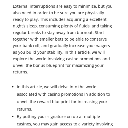
External interruptions are easy to minimize, but you
also need in order to be sure you are physically
ready to play. This includes acquiring a excellent
night’s sleep, consuming plenty of fluids, and taking
regular breaks to stay away from burnout. Start
together with smaller bets to be able to conserve
your bank roll, and gradually increase your wagers
as you build your stability. In this article, we will
explore the world involving casino promotions and
unveil the bonus blueprint for maximizing your
returns.
In this article, we will delve into the world
associated with casino promotions in addition to
unveil the reward blueprint for increasing your
returns.
By putting your signature on up at multiple
casinos, you may gain access to a variety involving