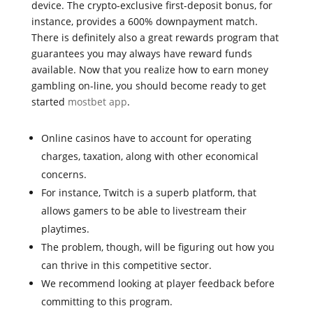
device. The crypto-exclusive first-deposit bonus, for
instance, provides a 600% downpayment match.
There is definitely also a great rewards program that
guarantees you may always have reward funds
available. Now that you realize how to earn money
gambling on-line, you should become ready to get
started
mostbet app
.
Online casinos have to account for operating
charges, taxation, along with other economical
concerns.
For instance, Twitch is a superb platform, that
allows gamers to be able to livestream their
playtimes.
The problem, though, will be figuring out how you
can thrive in this competitive sector.
We recommend looking at player feedback before
committing to this program.