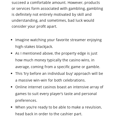
succeed a comfortable amount. However, products
or services form associated with gambling, gambling
is definitely not entirely motivated by skill and
understanding, and sometimes, bad luck would
consider your profit apart.
Imagine watching your favorite streamer enjoying
high-stakes blackjack.
As I mentioned above, the property edge is just
how much money typically the casino wins, in
average, coming from a specific game or gamble.
This ‘try before an individual buy’ approach will be
a massive win-win for both celebrations.
Online internet casinos boast an intensive array of
games to suit every player’s taste and personal
preferences.
When you’re ready to be able to make a revulsion,
head back in order to the cashier part.