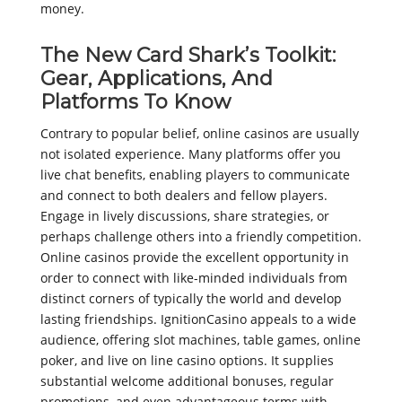
money.
The New Card Shark’s Toolkit:
Gear, Applications, And
Platforms To Know
Contrary to popular belief, online casinos are usually
not isolated experience. Many platforms offer you
live chat benefits, enabling players to communicate
and connect to both dealers and fellow players.
Engage in lively discussions, share strategies, or
perhaps challenge others into a friendly competition.
Online casinos provide the excellent opportunity in
order to connect with like-minded individuals from
distinct corners of typically the world and develop
lasting friendships. IgnitionCasino appeals to a wide
audience, offering slot machines, table games, online
poker, and live on line casino options. It supplies
substantial welcome additional bonuses, regular
promotions, and even advantageous terms with