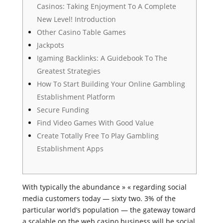
Casinos: Taking Enjoyment To A Complete
New Level! Introduction
Other Casino Table Games
Jackpots
Igaming Backlinks: A Guidebook To The
Greatest Strategies
How To Start Building Your Online Gambling
Establishment Platform
Secure Funding
Find Video Games With Good Value
Create Totally Free To Play Gambling
Establishment Apps
With typically the abundance » « regarding social
media customers today — sixty two. 3% of the
particular world’s population — the gateway toward
a scalable on the web casino business will be social