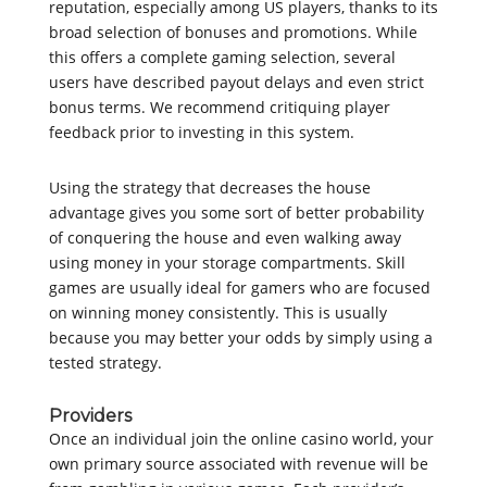
reputation, especially among US players, thanks to its
broad selection of bonuses and promotions. While
this offers a complete gaming selection, several
users have described payout delays and even strict
bonus terms. We recommend critiquing player
feedback prior to investing in this system.
Using the strategy that decreases the house
advantage gives you some sort of better probability
of conquering the house and even walking away
using money in your storage compartments. Skill
games are usually ideal for gamers who are focused
on winning money consistently. This is usually
because you may better your odds by simply using a
tested strategy.
Providers
Once an individual join the online casino world, your
own primary source associated with revenue will be