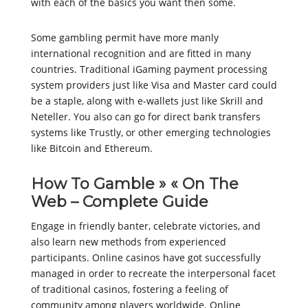
with each of the basics you want then some.
Some gambling permit have more manly
international recognition and are fitted in many
countries. Traditional iGaming payment processing
system providers just like Visa and Master card could
be a staple, along with e-wallets just like Skrill and
Neteller. You also can go for direct bank transfers
systems like Trustly, or other emerging technologies
like Bitcoin and Ethereum.
How To Gamble » « On The
Web – Complete Guide
Engage in friendly banter, celebrate victories, and
also learn new methods from experienced
participants. Online casinos have got successfully
managed in order to recreate the interpersonal facet
of traditional casinos, fostering a feeling of
community among players worldwide. Online