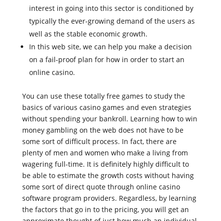
interest in going into this sector is conditioned by
typically the ever-growing demand of the users as
well as the stable economic growth.
In this web site, we can help you make a decision
on a fail-proof plan for how in order to start an
online casino.
You can use these totally free games to study the
basics of various casino games and even strategies
without spending your bankroll. Learning how to win
money gambling on the web does not have to be
some sort of difficult process. In fact, there are
plenty of men and women who make a living from
wagering full-time. It is definitely highly difficult to
be able to estimate the growth costs without having
some sort of direct quote through online casino
software program providers. Regardless, by learning
the factors that go in to the pricing, you will get an
approximate thought of just how much an individual