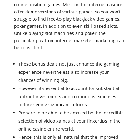
online position games. Most on the internet casinos
offer demo versions of various games, so you won’t
struggle to find free-to-play blackjack video games,
poker games, in addition to even skill-based slots.
Unlike playing slot machines and poker, the
particular pay from internet marketer marketing can
be consistent.
These bonus deals not just enhance the gaming
experience nevertheless also increase your
chances of winning big.
However, it’s essential to account for substantial
upfront investments and continuous expenses
before seeing significant returns.
Prepare to be able to be amazed by the incredible
selection of video games at your fingertips in the
online casino entire world.
Hence, this is only all-natural that the improved