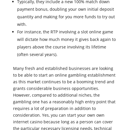
Typically, they include a new 100% match down
payment bonus, doubling your own initial deposit
quantity and making for you more funds to try out
with.
For instance, the RTP involving a slot online game
will dictate how much money it gives back again to
players above the course involving its lifetime
(often several years).
Many fresh and established businesses are looking
to be able to start an online gambling establishment
as this market continues to be a booming trend and
grants considerable business opportunities.
However, compared to additional niches, the
gambling one has a reasonably high entry point that
requires a lot of preparation in addition to
consideration. Yes, you can start your own own
internet casino because long as a person can cover
the particular necessary licensing needs, technical