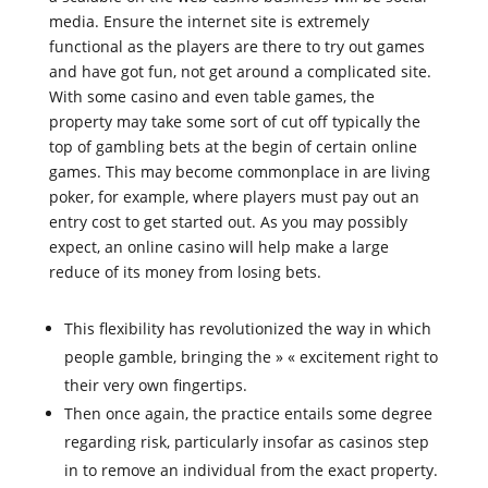
media. Ensure the internet site is extremely
functional as the players are there to try out games
and have got fun, not get around a complicated site.
With some casino and even table games, the
property may take some sort of cut off typically the
top of gambling bets at the begin of certain online
games. This may become commonplace in are living
poker, for example, where players must pay out an
entry cost to get started out. As you may possibly
expect, an online casino will help make a large
reduce of its money from losing bets.
This flexibility has revolutionized the way in which
people gamble, bringing the » « excitement right to
their very own fingertips.
Then once again, the practice entails some degree
regarding risk, particularly insofar as casinos step
in to remove an individual from the exact property.