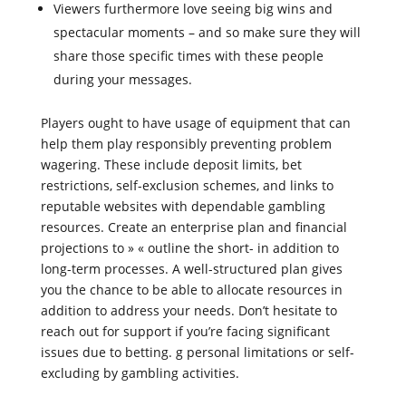
Viewers furthermore love seeing big wins and
spectacular moments – and so make sure they will
share those specific times with these people
during your messages.
Players ought to have usage of equipment that can
help them play responsibly preventing problem
wagering. These include deposit limits, bet
restrictions, self-exclusion schemes, and links to
reputable websites with dependable gambling
resources. Create an enterprise plan and financial
projections to » « outline the short- in addition to
long-term processes. A well-structured plan gives
you the chance to be able to allocate resources in
addition to address your needs. Don’t hesitate to
reach out for support if you’re facing significant
issues due to betting. g personal limitations or self-
excluding by gambling activities.