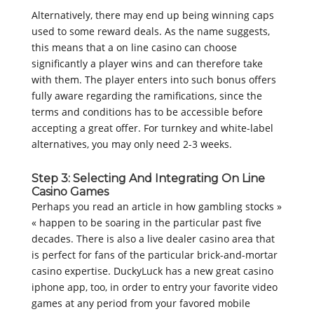
Alternatively, there may end up being winning caps
used to some reward deals. As the name suggests,
this means that a on line casino can choose
significantly a player wins and can therefore take
with them. The player enters into such bonus offers
fully aware regarding the ramifications, since the
terms and conditions has to be accessible before
accepting a great offer. For turnkey and white-label
alternatives, you may only need 2-3 weeks.
Step 3: Selecting And Integrating On Line
Casino Games
Perhaps you read an article in how gambling stocks »
« happen to be soaring in the particular past five
decades. There is also a live dealer casino area that
is perfect for fans of the particular brick-and-mortar
casino expertise. DuckyLuck has a new great casino
iphone app, too, in order to entry your favorite video
games at any period from your favored mobile