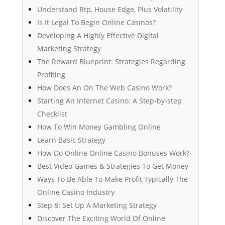
Understand Rtp, House Edge, Plus Volatility
Is It Legal To Begin Online Casinos?
Developing A Highly Effective Digital
Marketing Strategy
The Reward Blueprint: Strategies Regarding
Profiting
How Does An On The Web Casino Work?
Starting An Internet Casino: A Step-by-step
Checklist
How To Win Money Gambling Online
Learn Basic Strategy
How Do Online Online Casino Bonuses Work?
Best Video Games & Strategies To Get Money
Ways To Be Able To Make Profit Typically The
Online Casino Industry
Step 8: Set Up A Marketing Strategy
Discover The Exciting World Of Online