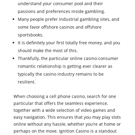
understand your consumer pool and their
passions and preferences inside gambling.
Many people prefer industrial gambling sites, and
some favor offshore casinos and offshore
sportsbooks.
It is definitely your first totally free money, and you
should make the most of this.
Thankfully, the particular online casino-consumer
romantic relationship is getting ever clearer as
typically the casino industry remains to be
resilient.
When choosing a cell phone casino, search for one
particular that offers the seamless experience,
together with a wide selection of video games and
easy navigation. This ensures that you may play slots
online without any hassle, whether you’re at home or
perhaps on the move. Ignition Casino is a standout