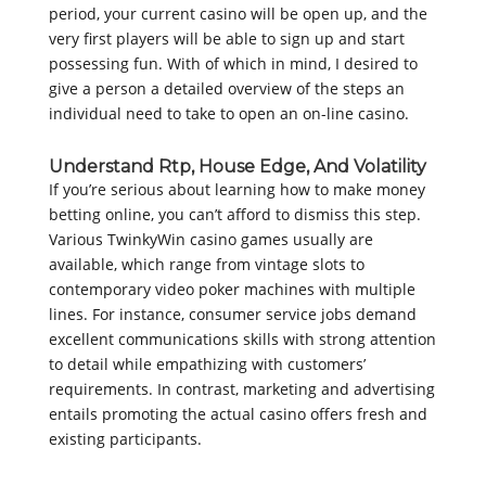
period, your current casino will be open up, and the
very first players will be able to sign up and start
possessing fun. With of which in mind, I desired to
give a person a detailed overview of the steps an
individual need to take to open an on-line casino.
Understand Rtp, House Edge, And Volatility
If you’re serious about learning how to make money
betting online, you can’t afford to dismiss this step.
Various TwinkyWin casino games usually are
available, which range from vintage slots to
contemporary video poker machines with multiple
lines. For instance, consumer service jobs demand
excellent communications skills with strong attention
to detail while empathizing with customers’
requirements. In contrast, marketing and advertising
entails promoting the actual casino offers fresh and
existing participants.