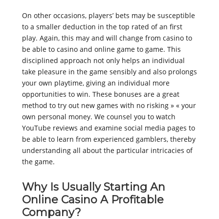
On other occasions, players’ bets may be susceptible
to a smaller deduction in the top rated of an first
play. Again, this may and will change from casino to
be able to casino and online game to game. This
disciplined approach not only helps an individual
take pleasure in the game sensibly and also prolongs
your own playtime, giving an individual more
opportunities to win. These bonuses are a great
method to try out new games with no risking » « your
own personal money. We counsel you to watch
YouTube reviews and examine social media pages to
be able to learn from experienced gamblers, thereby
understanding all about the particular intricacies of
the game.
Why Is Usually Starting An
Online Casino A Profitable
Company?