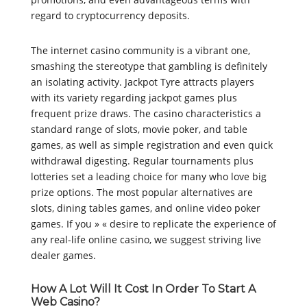
regard to cryptocurrency deposits.
The internet casino community is a vibrant one,
smashing the stereotype that gambling is definitely
an isolating activity. Jackpot Tyre attracts players
with its variety regarding jackpot games plus
frequent prize draws. The casino characteristics a
standard range of slots, movie poker, and table
games, as well as simple registration and even quick
withdrawal digesting. Regular tournaments plus
lotteries set a leading choice for many who love big
prize options. The most popular alternatives are
slots, dining tables games, and online video poker
games. If you » « desire to replicate the experience of
any real-life online casino, we suggest striving live
dealer games.
How A Lot Will It Cost In Order To Start A
Web Casino?