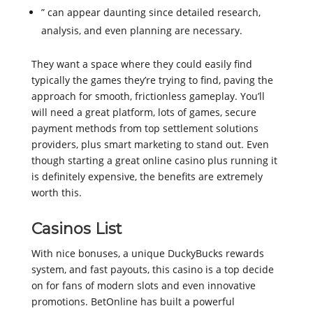
” can appear daunting since detailed research,
analysis, and even planning are necessary.
They want a space where they could easily find
typically the games they’re trying to find, paving the
approach for smooth, frictionless gameplay. You’ll
will need a great platform, lots of games, secure
payment methods from top settlement solutions
providers, plus smart marketing to stand out. Even
though starting a great online casino plus running it
is definitely expensive, the benefits are extremely
worth this.
Casinos List
With nice bonuses, a unique DuckyBucks rewards
system, and fast payouts, this casino is a top decide
on for fans of modern slots and even innovative
promotions. BetOnline has built a powerful