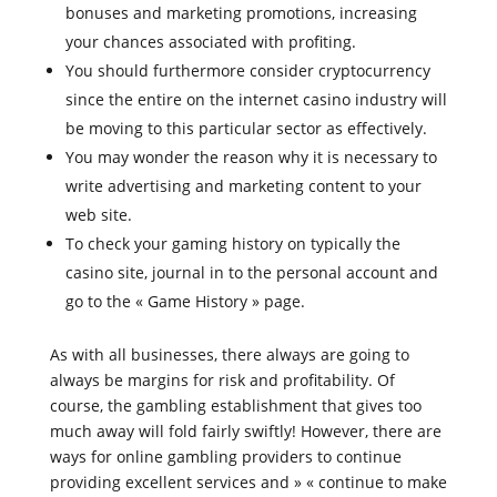
bonuses and marketing promotions, increasing
your chances associated with profiting.
You should furthermore consider cryptocurrency
since the entire on the internet casino industry will
be moving to this particular sector as effectively.
You may wonder the reason why it is necessary to
write advertising and marketing content to your
web site.
To check your gaming history on typically the
casino site, journal in to the personal account and
go to the « Game History » page.
As with all businesses, there always are going to
always be margins for risk and profitability. Of
course, the gambling establishment that gives too
much away will fold fairly swiftly! However, there are
ways for online gambling providers to continue
providing excellent services and » « continue to make