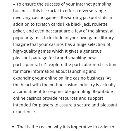
« To ensure the success of your internet gambling
business, this is crucial to offer a diverse range
involving casino games. Rewarding jackpot slots in
addition to scratch cards like black jack, roulette,
poker, and even baccarat are a few of the almost all
popular games to include in your own game library.
Imagine that your casinos has a huge selection of
high-quality games which it gives a generous
pleasant package for brand spanking new
participants. Let’s explore the particular next section
for more information about launching and
expanding your online on line casino business. At
the heart with the on-line casino industry is actually
a commitment to responsible gambling. Reputable
online casinos provide resources and support
intended for players to assure a secure and pleasant
experience.
That is the reason why it is imperative in order to