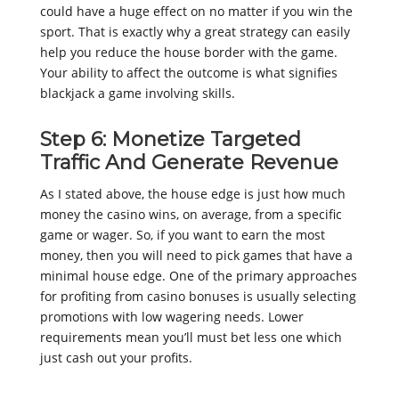
could have a huge effect on no matter if you win the
sport. That is exactly why a great strategy can easily
help you reduce the house border with the game.
Your ability to affect the outcome is what signifies
blackjack a game involving skills.
Step 6: Monetize Targeted
Traffic And Generate Revenue
As I stated above, the house edge is just how much
money the casino wins, on average, from a specific
game or wager. So, if you want to earn the most
money, then you will need to pick games that have a
minimal house edge. One of the primary approaches
for profiting from casino bonuses is usually selecting
promotions with low wagering needs. Lower
requirements mean you’ll must bet less one which
just cash out your profits.