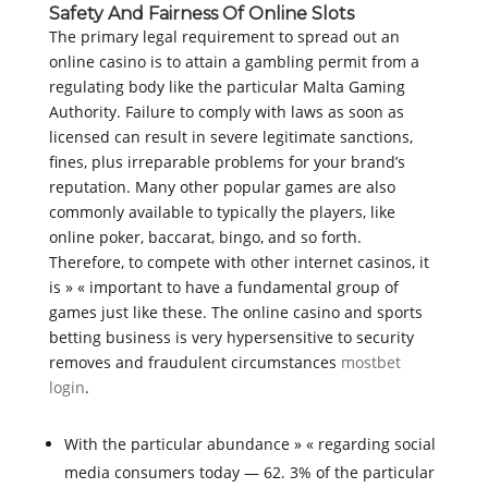
Safety And Fairness Of Online Slots
The primary legal requirement to spread out an
online casino is to attain a gambling permit from a
regulating body like the particular Malta Gaming
Authority. Failure to comply with laws as soon as
licensed can result in severe legitimate sanctions,
fines, plus irreparable problems for your brand’s
reputation. Many other popular games are also
commonly available to typically the players, like
online poker, baccarat, bingo, and so forth.
Therefore, to compete with other internet casinos, it
is » « important to have a fundamental group of
games just like these. The online casino and sports
betting business is very hypersensitive to security
removes and fraudulent circumstances
mostbet
login
.
With the particular abundance » « regarding social
media consumers today — 62. 3% of the particular