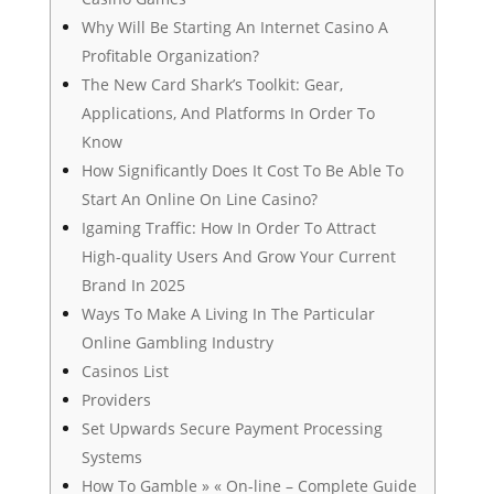
Why Will Be Starting An Internet Casino A
Profitable Organization?
The New Card Shark’s Toolkit: Gear,
Applications, And Platforms In Order To
Know
How Significantly Does It Cost To Be Able To
Start An Online On Line Casino?
Igaming Traffic: How In Order To Attract
High-quality Users And Grow Your Current
Brand In 2025
Ways To Make A Living In The Particular
Online Gambling Industry
Casinos List
Providers
Set Upwards Secure Payment Processing
Systems
How To Gamble » « On-line – Complete Guide