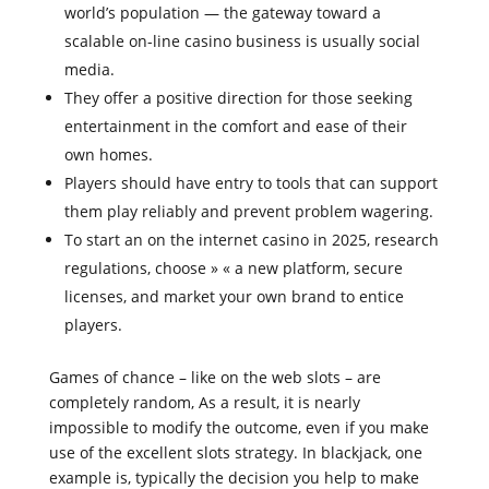
world’s population — the gateway toward a
scalable on-line casino business is usually social
media.
They offer a positive direction for those seeking
entertainment in the comfort and ease of their
own homes.
Players should have entry to tools that can support
them play reliably and prevent problem wagering.
To start an on the internet casino in 2025, research
regulations, choose » « a new platform, secure
licenses, and market your own brand to entice
players.
Games of chance – like on the web slots – are
completely random, As a result, it is nearly
impossible to modify the outcome, even if you make
use of the excellent slots strategy. In blackjack, one
example is, typically the decision you help to make