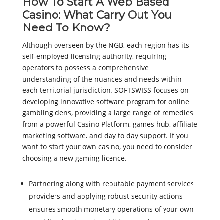
How To Start A Web Based
Casino: What Carry Out You
Need To Know?
Although overseen by the NGB, each region has its
self-employed licensing authority, requiring
operators to possess a comprehensive
understanding of the nuances and needs within
each territorial jurisdiction. SOFTSWISS focuses on
developing innovative software program for online
gambling dens, providing a large range of remedies
from a powerful Casino Platform, games hub, affiliate
marketing software, and day to day support. If you
want to start your own casino, you need to consider
choosing a new gaming licence.
Partnering along with reputable payment services
providers and applying robust security actions
ensures smooth monetary operations of your own