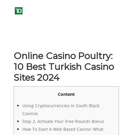
Online Casino Poultry:
10 Best Turkish Casino
Sites 2024
Content
Using Cryptocurrencies In South Black
Casinos
Step 2: Activate Your Free Rounds Bonus
How To Start A Web Based Casino: What