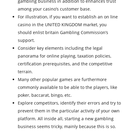
gambling business in addition to enhances trust
among your casino’s customer base.
For illustration, if you want to establish an on line
casino in the UNITED KINGDOM market, you
should enlist britain Gambling Commission’s
support.
Consider key elements including the legal
panorama for online playing, taxation policies,
certification prerequisites, and the competitive
terrain.
Many other popular games are furthermore
commonly available to be able to the players, like
poker, baccarat, bingo, etc.
Explore competitors, identify their errors and try to
prevent them in the particular activity of your own
platform. All inside all, starting a new gambling
business seems tricky, mainly because this is so.