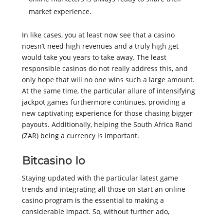
market experience.
In like cases, you at least now see that a casino
noesn’t need high revenues and a truly high get
would take you years to take away. The least
responsible casinos do not really address this, and
only hope that will no one wins such a large amount.
At the same time, the particular allure of intensifying
jackpot games furthermore continues, providing a
new captivating experience for those chasing bigger
payouts. Additionally, helping the South Africa Rand
(ZAR) being a currency is important.
Bitcasino Io
Staying updated with the particular latest game
trends and integrating all those on start an online
casino program is the essential to making a
considerable impact. So, without further ado,