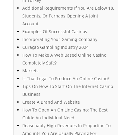
In Turkey
Additional Requirements If You Are Below 18,
Students, Or Perhaps Opening A Joint
Account
Examples Of Successful Casinos
Incorporating Your Gaming Company
Curaçao Gambling Іndustry 2024
How To Make A Web Based Online Casino
Completely Safe?
Markets
Is That Legal To Produce An Online Casino?
Tips On How To Start On The Internet Casino
Business
Create A Brand And Website
How To Open An On Line Casino: The Best
Guide An Individual Need
Reasonably High Revenues In Proportion To
Amounts You Are Usually Playing For;