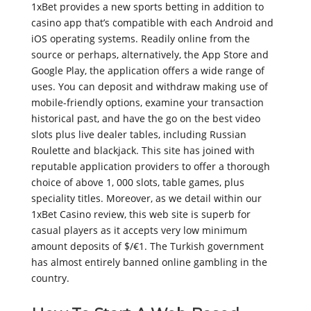
1xBet provides a new sports betting in addition to
casino app that’s compatible with each Android and
iOS operating systems. Readily online from the
source or perhaps, alternatively, the App Store and
Google Play, the application offers a wide range of
uses. You can deposit and withdraw making use of
mobile-friendly options, examine your transaction
historical past, and have the go on the best video
slots plus live dealer tables, including Russian
Roulette and blackjack. This site has joined with
reputable application providers to offer a thorough
choice of above 1, 000 slots, table games, plus
speciality titles. Moreover, as we detail within our
1xBet Casino review, this web site is superb for
casual players as it accepts very low minimum
amount deposits of $/€1. The Turkish government
has almost entirely banned online gambling in the
country.