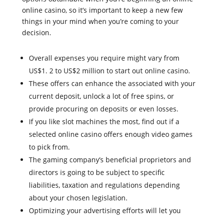
online casino, so it’s important to keep a new few
things in your mind when you’re coming to your
decision.
Overall expenses you require might vary from
US$1. 2 to US$2 million to start out online casino.
These offers can enhance the associated with your
current deposit, unlock a lot of free spins, or
provide procuring on deposits or even losses.
If you like slot machines the most, find out if a
selected online casino offers enough video games
to pick from.
The gaming company’s beneficial proprietors and
directors is going to be subject to specific
liabilities, taxation and regulations depending
about your chosen legislation.
Optimizing your advertising efforts will let you