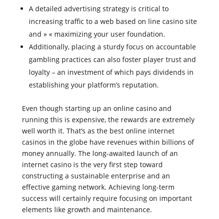
A detailed advertising strategy is critical to
increasing traffic to a web based on line casino site
and » « maximizing your user foundation.
Additionally, placing a sturdy focus on accountable
gambling practices can also foster player trust and
loyalty – an investment of which pays dividends in
establishing your platform’s reputation.
Even though starting up an online casino and
running this is expensive, the rewards are extremely
well worth it. That’s as the best online internet
casinos in the globe have revenues within billions of
money annually. The long-awaited launch of an
internet casino is the very first step toward
constructing a sustainable enterprise and an
effective gaming network. Achieving long-term
success will certainly require focusing on important
elements like growth and maintenance.