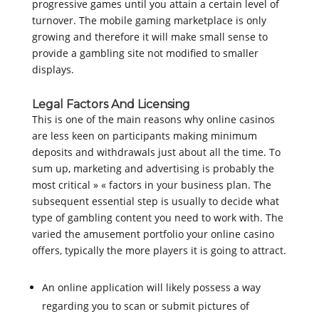
progressive games until you attain a certain level of
turnover. The mobile gaming marketplace is only
growing and therefore it will make small sense to
provide a gambling site not modified to smaller
displays.
Legal Factors And Licensing
This is one of the main reasons why online casinos
are less keen on participants making minimum
deposits and withdrawals just about all the time. To
sum up, marketing and advertising is probably the
most critical » « factors in your business plan. The
subsequent essential step is usually to decide what
type of gambling content you need to work with. The
varied the amusement portfolio your online casino
offers, typically the more players it is going to attract.
An online application will likely possess a way
regarding you to scan or submit pictures of