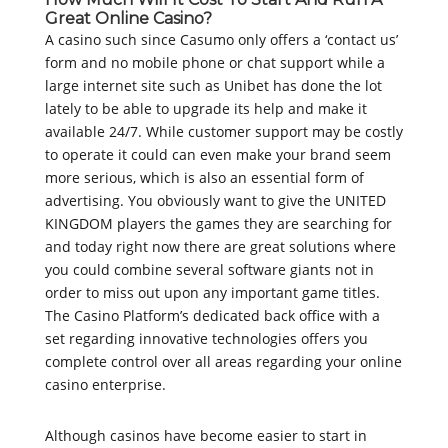
Great Online Casino?
A casino such since Casumo only offers a ‘contact us’
form and no mobile phone or chat support while a
large internet site such as Unibet has done the lot
lately to be able to upgrade its help and make it
available 24/7. While customer support may be costly
to operate it could can even make your brand seem
more serious, which is also an essential form of
advertising. You obviously want to give the UNITED
KINGDOM players the games they are searching for
and today right now there are great solutions where
you could combine several software giants not in
order to miss out upon any important game titles.
The Casino Platform’s dedicated back office with a
set regarding innovative technologies offers you
complete control over all areas regarding your online
casino enterprise.
Although casinos have become easier to start in