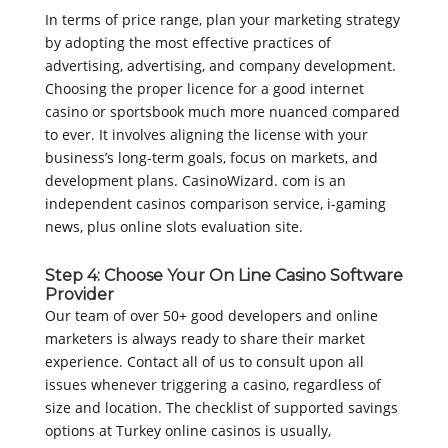
In terms of price range, plan your marketing strategy
by adopting the most effective practices of
advertising, advertising, and company development.
Choosing the proper licence for a good internet
casino or sportsbook much more nuanced compared
to ever. It involves aligning the license with your
business’s long-term goals, focus on markets, and
development plans. CasinoWizard. com is an
independent casinos comparison service, i-gaming
news, plus online slots evaluation site.
Step 4: Choose Your On Line Casino Software
Provider
Our team of over 50+ good developers and online
marketers is always ready to share their market
experience. Contact all of us to consult upon all
issues whenever triggering a casino, regardless of
size and location. The checklist of supported savings
options at Turkey online casinos is usually,