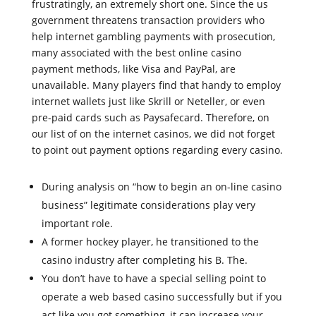
frustratingly, an extremely short one. Since the us
government threatens transaction providers who
help internet gambling payments with prosecution,
many associated with the best online casino
payment methods, like Visa and PayPal, are
unavailable. Many players find that handy to employ
internet wallets just like Skrill or Neteller, or even
pre-paid cards such as Paysafecard. Therefore, on
our list of on the internet casinos, we did not forget
to point out payment options regarding every casino.
During analysis on “how to begin an on-line casino
business” legitimate considerations play very
important role.
A former hockey player, he transitioned to the
casino industry after completing his B. The.
You don’t have to have a special selling point to
operate a web based casino successfully but if you
act like you got something, it can increase your