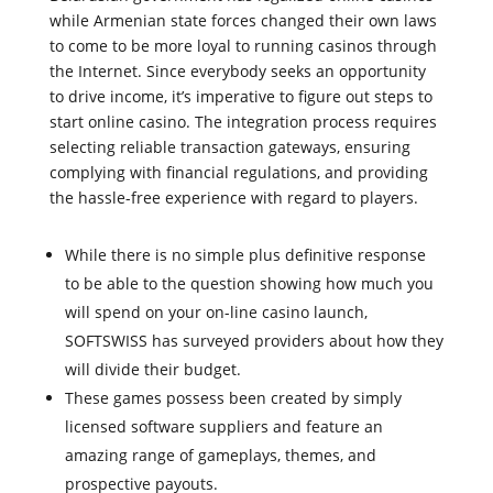
while Armenian state forces changed their own laws
to come to be more loyal to running casinos through
the Internet. Since everybody seeks an opportunity
to drive income, it’s imperative to figure out steps to
start online casino. The integration process requires
selecting reliable transaction gateways, ensuring
complying with financial regulations, and providing
the hassle-free experience with regard to players.
While there is no simple plus definitive response
to be able to the question showing how much you
will spend on your on-line casino launch,
SOFTSWISS has surveyed providers about how they
will divide their budget.
These games possess been created by simply
licensed software suppliers and feature an
amazing range of gameplays, themes, and
prospective payouts.