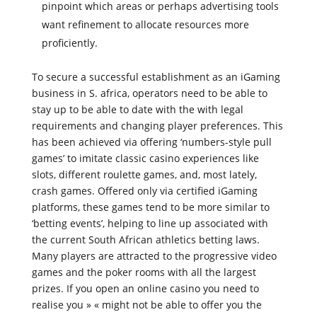
pinpoint which areas or perhaps advertising tools
want refinement to allocate resources more
proficiently.
To secure a successful establishment as an iGaming
business in S. africa, operators need to be able to
stay up to be able to date with the with legal
requirements and changing player preferences. This
has been achieved via offering ‘numbers-style pull
games’ to imitate classic casino experiences like
slots, different roulette games, and, most lately,
crash games. Offered only via certified iGaming
platforms, these games tend to be more similar to
‘betting events’, helping to line up associated with
the current South African athletics betting laws.
Many players are attracted to the progressive video
games and the poker rooms with all the largest
prizes. If you open an online casino you need to
realise you » « might not be able to offer you the