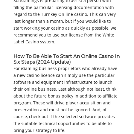
SoftGamings is preparing to assist a person with
filling the particular licensing documentation with
regard to the Turnkey On line casino. This can very
last longer than a month, but if you would like to
start working your casino as quickly as possible, we
recommend you to use our license from the White
Label Casino system.
How To Be Able To Start An Online Casino In
Six Steps (2024 Update)
For iGaming business proprietors who already have
a new casino licence can simply use the particular
software and equipment infrastructure to launch
their online business. Last although not least, think
about the future bonus policy in addition to affiliate
program. These will drive player acquisition and
preservation and must not be ignored. And, of
course, check out if the selected software provides
the suitable technical opportunities to be able to
bring your strategy to life.