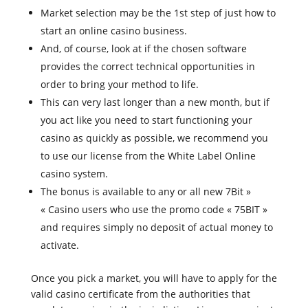
Market selection may be the 1st step of just how to
start an online casino business.
And, of course, look at if the chosen software
provides the correct technical opportunities in
order to bring your method to life.
This can very last longer than a new month, but if
you act like you need to start functioning your
casino as quickly as possible, we recommend you
to use our license from the White Label Online
casino system.
The bonus is available to any or all new 7Bit »
« Casino users who use the promo code « 75BIT »
and requires simply no deposit of actual money to
activate.
Once you pick a market, you will have to apply for the
valid casino certificate from the authorities that