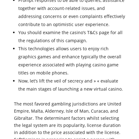
Prompt responses to be able to queries, assistance
together with account-related issues, and
addressing concerns or even complaints effectively
contribute to an optimistic user experience.
You should examine the casino’s T&Cs page for all
the regulations of this campaign.
This technologies allows users to enjoy rich
graphics games and enhance typically the overall
experience associated with playing casino game
titles on mobile phones.
Now, let’s lift the veil of secrecy and » « evaluate
the main stages of launching a new virtual casino.
The most favored gambling jurisdictions are United
Empire, Malta, Alderney, Isle of Man, Curacao, and
Gibraltar. The determinant factors whilst selecting
the legal system are its popularity, license duration
in addition to the price associated with the license.