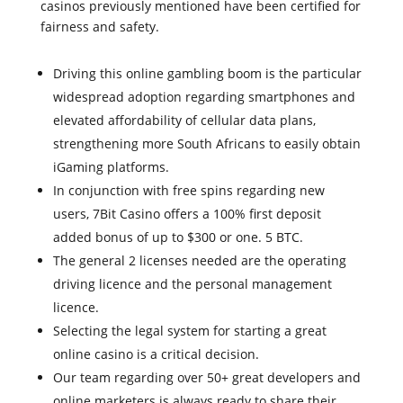
casinos previously mentioned have been certified for
fairness and safety.
Driving this online gambling boom is the particular
widespread adoption regarding smartphones and
elevated affordability of cellular data plans,
strengthening more South Africans to easily obtain
iGaming platforms.
In conjunction with free spins regarding new
users, 7Bit Casino offers a 100% first deposit
added bonus of up to $300 or one. 5 BTC.
The general 2 licenses needed are the operating
driving licence and the personal management
licence.
Selecting the legal system for starting a great
online casino is a critical decision.
Our team regarding over 50+ great developers and
online marketers is always ready to share their