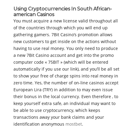
Using Cryptocurrencies In South African-
american Casinos
You must acquire a new license valid throughout all
of the countries through which you will end up
gathering gamers. 7Bit Casino’s promotion allows
new customers to get inside on the actions without
having to use real money. You only need to produce
a new 7Bit Casino account and get into the promo
computer code « 75BIT » (which will be entered
automatically if you use our link), and you’ll be all set
to show your free of charge spins into real money in
zero time. Yes, the number of on-line casinos accept
European Lira (TRY) in addition to may even issue
their bonus in the local currency. Even therefore , to
keep yourself extra safe, an individual may want to
be able to use cryptocurrency, which keeps
transactions away your bank claims and your
identification anonymous
mostbet
.