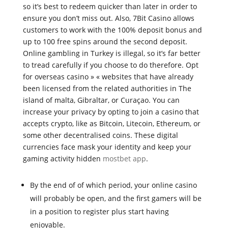
so it’s best to redeem quicker than later in order to
ensure you don’t miss out. Also, 7Bit Casino allows
customers to work with the 100% deposit bonus and
up to 100 free spins around the second deposit.
Online gambling in Turkey is illegal, so it’s far better
to tread carefully if you choose to do therefore. Opt
for overseas casino » « websites that have already
been licensed from the related authorities in The
island of malta, Gibraltar, or Curaçao. You can
increase your privacy by opting to join a casino that
accepts crypto, like as Bitcoin, Litecoin, Ethereum, or
some other decentralised coins. These digital
currencies face mask your identity and keep your
gaming activity hidden
mostbet app
.
By the end of of which period, your online casino
will probably be open, and the first gamers will be
in a position to register plus start having
enjoyable.