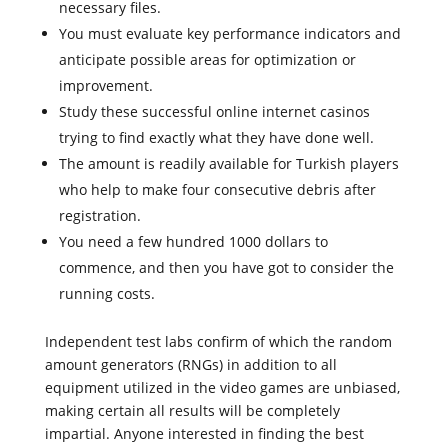
necessary files.
You must evaluate key performance indicators and
anticipate possible areas for optimization or
improvement.
Study these successful online internet casinos
trying to find exactly what they have done well.
The amount is readily available for Turkish players
who help to make four consecutive debris after
registration.
You need a few hundred 1000 dollars to
commence, and then you have got to consider the
running costs.
Independent test labs confirm of which the random
amount generators (RNGs) in addition to all
equipment utilized in the video games are unbiased,
making certain all results will be completely
impartial. Anyone interested in finding the best