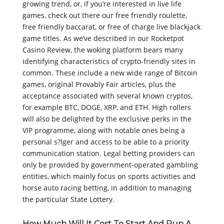
growing trend, or, if you’re interested in live life
games, check out there our free friendly roulette,
free friendly baccarat, or free of charge live blackjack
game titles. As we’ve described in our Rocketpot
Casino Review, the woking platform bears many
identifying characteristics of crypto-friendly sites in
common. These include a new wide range of Bitcoin
games, original Provably Fair articles, plus the
acceptance associated with several known cryptos,
for example BTC, DOGE, XRP, and ETH. High rollers
will also be delighted by the exclusive perks in the
VIP programme, along with notable ones being a
personal s?lger and access to be able to a priority
communication station. Legal betting providers can
only be provided by government-operated gambling
entities, which mainly focus on sports activities and
horse auto racing betting, in addition to managing
the particular State Lottery.
How Much Will It Cost To Start And Run A