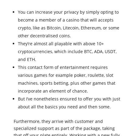
You can increase your privacy by simply opting to
become a member of a casino that will accepts
crypto, like as Bitcoin, Litecoin, Ethereum, or some
other decentralised coins.
They’re almost all playable with above 10+
cryptocurrencies, which include BTC, ADA, USDT,
and ETH.
This contact form of entertainment requires
various games for example poker, roulette, slot
machines, sports betting, plus other games that
incorporate an element of chance.
But I’ve nonetheless ensured to offer you with just
about all the basics you need and then some.
Furthermore, they arrive with customer and
specialized support as part of the package, taking
that off your plate entirely. Working with a new fully