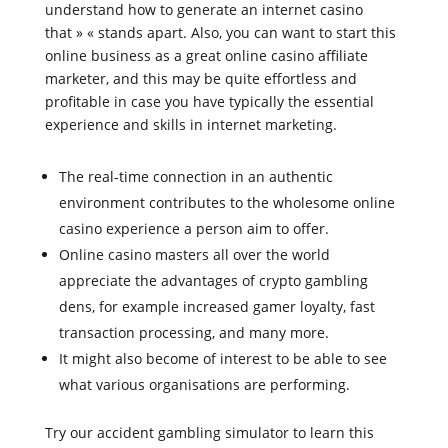
understand how to generate an internet casino
that » « stands apart. Also, you can want to start this
online business as a great online casino affiliate
marketer, and this may be quite effortless and
profitable in case you have typically the essential
experience and skills in internet marketing.
The real-time connection in an authentic
environment contributes to the wholesome online
casino experience a person aim to offer.
Online casino masters all over the world
appreciate the advantages of crypto gambling
dens, for example increased gamer loyalty, fast
transaction processing, and many more.
It might also become of interest to be able to see
what various organisations are performing.
Try our accident gambling simulator to learn this