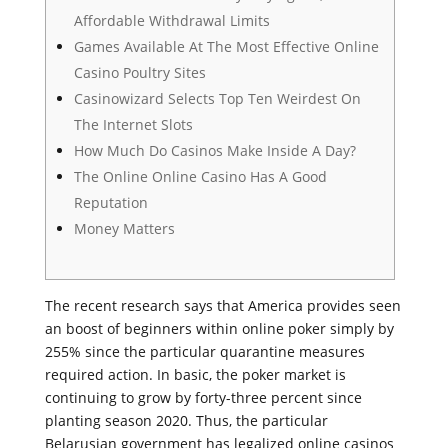
Affordable Withdrawal Limits
Games Available At The Most Effective Online
Casino Poultry Sites
Casinowizard Selects Top Ten Weirdest On
The Internet Slots
How Much Do Casinos Make Inside A Day?
The Online Online Casino Has A Good
Reputation
Money Matters
The recent research says that America provides seen
an boost of beginners within online poker simply by
255% since the particular quarantine measures
required action. In basic, the poker market is
continuing to grow by forty-three percent since
planting season 2020. Thus, the particular
Belarusian government has legalized online casinos