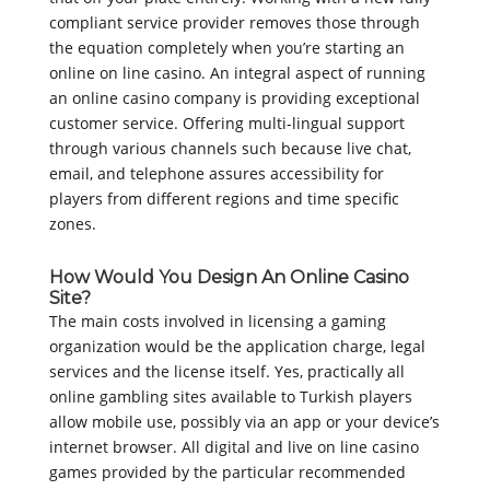
compliant service provider removes those through
the equation completely when you’re starting an
online on line casino. An integral aspect of running
an online casino company is providing exceptional
customer service. Offering multi-lingual support
through various channels such because live chat,
email, and telephone assures accessibility for
players from different regions and time specific
zones.
How Would You Design An Online Casino
Site?
The main costs involved in licensing a gaming
organization would be the application charge, legal
services and the license itself. Yes, practically all
online gambling sites available to Turkish players
allow mobile use, possibly via an app or your device’s
internet browser. All digital and live on line casino
games provided by the particular recommended