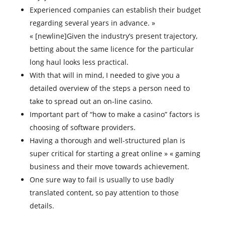
Experienced companies can establish their budget
regarding several years in advance. »
« [newline]Given the industry’s present trajectory,
betting about the same licence for the particular
long haul looks less practical.
With that will in mind, I needed to give you a
detailed overview of the steps a person need to
take to spread out an on-line casino.
Important part of “how to make a casino” factors is
choosing of software providers.
Having a thorough and well-structured plan is
super critical for starting a great online » « gaming
business and their move towards achievement.
One sure way to fail is usually to use badly
translated content, so pay attention to those
details.