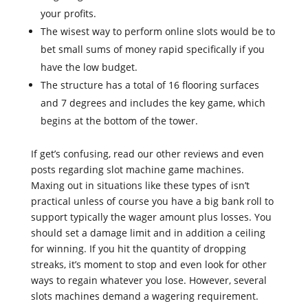
your profits.
The wisest way to perform online slots would be to
bet small sums of money rapid specifically if you
have the low budget.
The structure has a total of 16 flooring surfaces
and 7 degrees and includes the key game, which
begins at the bottom of the tower.
If get’s confusing, read our other reviews and even
posts regarding slot machine game machines.
Maxing out in situations like these types of isn’t
practical unless of course you have a big bank roll to
support typically the wager amount plus losses. You
should set a damage limit and in addition a ceiling
for winning. If you hit the quantity of dropping
streaks, it’s moment to stop and even look for other
ways to regain whatever you lose. However, several
slots machines demand a wagering requirement.