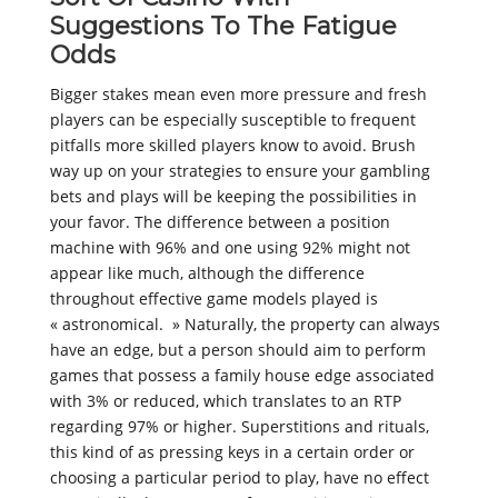
Suggestions To The Fatigue
Odds
Bigger stakes mean even more pressure and fresh
players can be especially susceptible to frequent
pitfalls more skilled players know to avoid. Brush
way up on your strategies to ensure your gambling
bets and plays will be keeping the possibilities in
your favor. The difference between a position
machine with 96% and one using 92% might not
appear like much, although the difference
throughout effective game models played is
« astronomical. » Naturally, the property can always
have an edge, but a person should aim to perform
games that possess a family house edge associated
with 3% or reduced, which translates to an RTP
regarding 97% or higher. Superstitions and rituals,
this kind of as pressing keys in a certain order or
choosing a particular period to play, have no effect