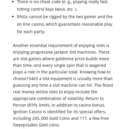
There is no cheat code (e. g., playing really fast,
hitting control keys twice, etc. ).
RNGs cannot be rigged by the two gamer and the
on line casino, which guarantees reasonable play
for each party.
Another essential requirement of enjoying slots is
enjoying progressive jackpot slot machines. These
are slot games where goldmine prize builds more
than time, and every single spin that is wagered
plays a role in the particular total. Knowing how to
choose15463 a slot equipment is usually more than
guessing any time a slot machine can hit. The finest
real money online slots to enjoy include the
appropriate combination of volatility, Return to
Person (RTP), limits, in addition to casino bonus.
Ignition Casino is identified for its special offers,
including 245, 000 Gold Coins and 117. a few Free
Sweepstakes Gold coins.