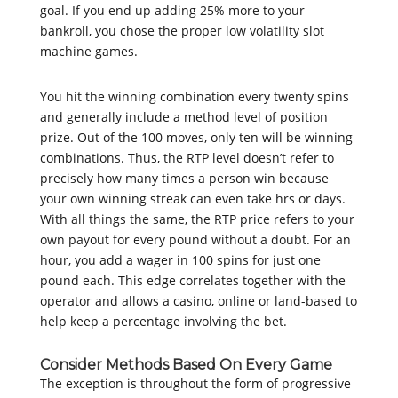
goal. If you end up adding 25% more to your
bankroll, you chose the proper low volatility slot
machine games.
You hit the winning combination every twenty spins
and generally include a method level of position
prize. Out of the 100 moves, only ten will be winning
combinations. Thus, the RTP level doesn’t refer to
precisely how many times a person win because
your own winning streak can even take hrs or days.
With all things the same, the RTP price refers to your
own payout for every pound without a doubt. For an
hour, you add a wager in 100 spins for just one
pound each. This edge correlates together with the
operator and allows a casino, online or land-based to
help keep a percentage involving the bet.
Consider Methods Based On Every Game
The exception is throughout the form of progressive