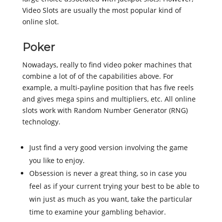
Video Slots are usually the most popular kind of
online slot.
Poker
Nowadays, really to find video poker machines that
combine a lot of of the capabilities above. For
example, a multi-payline position that has five reels
and gives mega spins and multipliers, etc. All online
slots work with Random Number Generator (RNG)
technology.
Just find a very good version involving the game
you like to enjoy.
Obsession is never a great thing, so in case you
feel as if your current trying your best to be able to
win just as much as you want, take the particular
time to examine your gambling behavior.