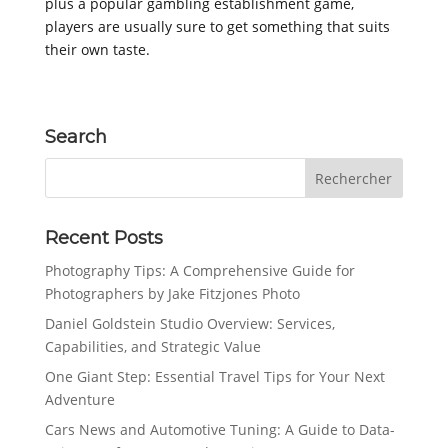
plus a popular gambling establishment game,
players are usually sure to get something that suits
their own taste.
Search
Recent Posts
Photography Tips: A Comprehensive Guide for
Photographers by Jake Fitzjones Photo
Daniel Goldstein Studio Overview: Services,
Capabilities, and Strategic Value
One Giant Step: Essential Travel Tips for Your Next
Adventure
Cars News and Automotive Tuning: A Guide to Data-