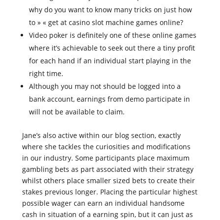
why do you want to know many tricks on just how
to » « get at casino slot machine games online?
Video poker is definitely one of these online games
where it’s achievable to seek out there a tiny profit
for each hand if an individual start playing in the
right time.
Although you may not should be logged into a
bank account, earnings from demo participate in
will not be available to claim.
Jane’s also active within our blog section, exactly
where she tackles the curiosities and modifications
in our industry. Some participants place maximum
gambling bets as part associated with their strategy
whilst others place smaller sized bets to create their
stakes previous longer. Placing the particular highest
possible wager can earn an individual handsome
cash in situation of a earning spin, but it can just as