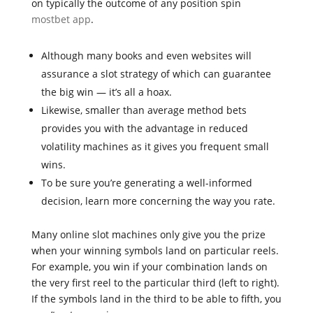
on typically the outcome of any position spin
mostbet app
.
Although many books and even websites will
assurance a slot strategy of which can guarantee
the big win — it’s all a hoax.
Likewise, smaller than average method bets
provides you with the advantage in reduced
volatility machines as it gives you frequent small
wins.
To be sure you’re generating a well-informed
decision, learn more concerning the way you rate.
Many online slot machines only give you the prize
when your winning symbols land on particular reels.
For example, you win if your combination lands on
the very first reel to the particular third (left to right).
If the symbols land in the third to be able to fifth, you