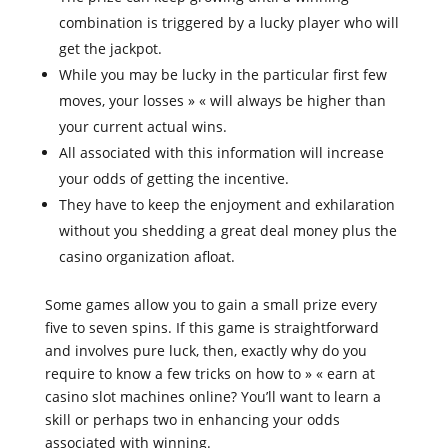
combination is triggered by a lucky player who will
get the jackpot.
While you may be lucky in the particular first few
moves, your losses » « will always be higher than
your current actual wins.
All associated with this information will increase
your odds of getting the incentive.
They have to keep the enjoyment and exhilaration
without you shedding a great deal money plus the
casino organization afloat.
Some games allow you to gain a small prize every
five to seven spins. If this game is straightforward
and involves pure luck, then, exactly why do you
require to know a few tricks on how to » « earn at
casino slot machines online? You’ll want to learn a
skill or perhaps two in enhancing your odds
associated with winning.