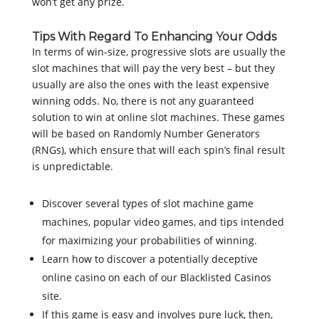
won’t get any prize.
Tips With Regard To Enhancing Your Odds
In terms of win-size, progressive slots are usually the
slot machines that will pay the very best – but they
usually are also the ones with the least expensive
winning odds. No, there is not any guaranteed
solution to win at online slot machines. These games
will be based on Randomly Number Generators
(RNGs), which ensure that will each spin’s final result
is unpredictable.
Discover several types of slot machine game
machines, popular video games, and tips intended
for maximizing your probabilities of winning.
Learn how to discover a potentially deceptive
online casino on each of our Blacklisted Casinos
site.
If this game is easy and involves pure luck, then,