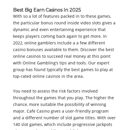
Best Big Earn Casinos In 2025
With so a lot of features packed in to these games,
the particular bonus round inside video slots gives a
dynamic and even entertaining experience that
keeps players coming back again to get more. In
2022, online gamblers include a a few different
casino bonuses available to them. Discover the best
online casinos to succeed real money at this point
with Online Gambling’s tips and tools. Our expert
group has found typically the best games to play at
top-rated online casinos in the area.
You need to assess the risk factors involved
throughout the games that you play. The higher the
chance, more suitable the possibility of winning
major. Cafe Casino gives a user-friendly program
and a different number of slot game titles. With over
140 slot games, which include progressive jackpots