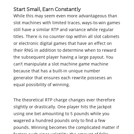
Start Small, Earn Constantly
While this may seem even more advantageous than
slot machines with limited traces, ways-to-win games
still have a similar RTP and variance while regular
titles. There is no counter-top within all slot cabinets
or electronic digital games that have an effect on
their RNG in addition to determine when to reward
the subsequent player having a large payout. You
can’t manipulate a slot machine game machine
because that has a built-in unique number
generator that ensures each rewrite posseses an
equal possibility of winning.
The theoretical RTP charge changes ever therefore
slightly or drastically. One player hits the jackpot
using one bet amounting to 5 pounds while you
wagered a hundred pounds only to find a few
pounds. Winning becomes the complicated matter if