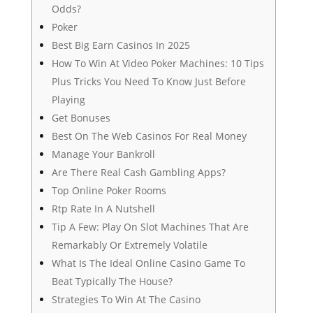
Odds?
Poker
Best Big Earn Casinos In 2025
How To Win At Video Poker Machines: 10 Tips
Plus Tricks You Need To Know Just Before
Playing
Get Bonuses
Best On The Web Casinos For Real Money
Manage Your Bankroll
Are There Real Cash Gambling Apps?
Top Online Poker Rooms
Rtp Rate In A Nutshell
Tip A Few: Play On Slot Machines That Are
Remarkably Or Extremely Volatile
What Is The Ideal Online Casino Game To
Beat Typically The House?
Strategies To Win At The Casino