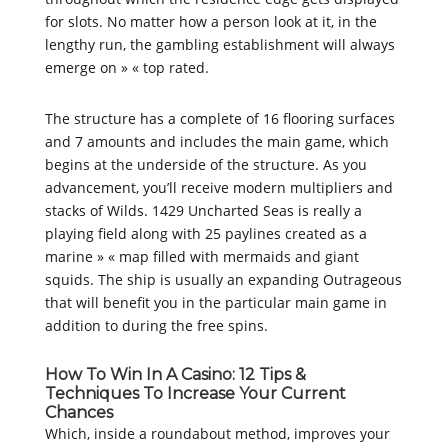
for slots. No matter how a person look at it, in the
lengthy run, the gambling establishment will always
emerge on » « top rated.
The structure has a complete of 16 flooring surfaces
and 7 amounts and includes the main game, which
begins at the underside of the structure. As you
advancement, you’ll receive modern multipliers and
stacks of Wilds. 1429 Uncharted Seas is really a
playing field along with 25 paylines created as a
marine » « map filled with mermaids and giant
squids. The ship is usually an expanding Outrageous
that will benefit you in the particular main game in
addition to during the free spins.
How To Win In A Casino: 12 Tips &
Techniques To Increase Your Current
Chances
Which, inside a roundabout method, improves your