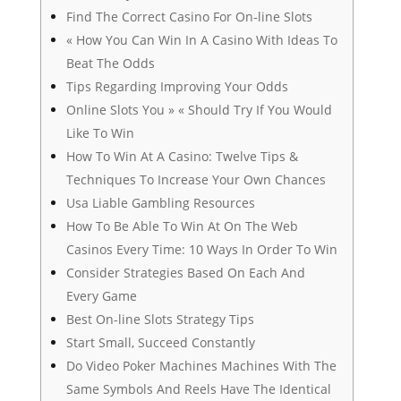
Find The Correct Casino For On-line Slots
« How You Can Win In A Casino With Ideas To
Beat The Odds
Tips Regarding Improving Your Odds
Online Slots You » « Should Try If You Would
Like To Win
How To Win At A Casino: Twelve Tips &
Techniques To Increase Your Own Chances
Usa Liable Gambling Resources
How To Be Able To Win At On The Web
Casinos Every Time: 10 Ways In Order To Win
Consider Strategies Based On Each And
Every Game
Best On-line Slots Strategy Tips
Start Small, Succeed Constantly
Do Video Poker Machines Machines With The
Same Symbols And Reels Have The Identical