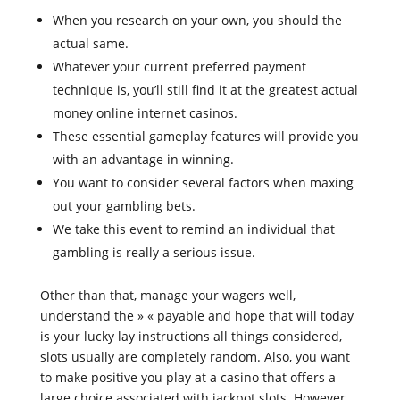
When you research on your own, you should the
actual same.
Whatever your current preferred payment
technique is, you’ll still find it at the greatest actual
money online internet casinos.
These essential gameplay features will provide you
with an advantage in winning.
You want to consider several factors when maxing
out your gambling bets.
We take this event to remind an individual that
gambling is really a serious issue.
Other than that, manage your wagers well,
understand the » « payable and hope that will today
is your lucky lay instructions all things considered,
slots usually are completely random. Also, you want
to make positive you play at a casino that offers a
large choice associated with jackpot slots. However,