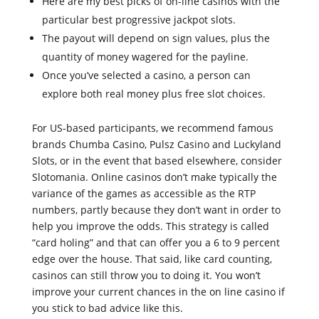
Here are my best picks of on-line casinos with the
particular best progressive jackpot slots.
The payout will depend on sign values, plus the
quantity of money wagered for the payline.
Once you’ve selected a casino, a person can
explore both real money plus free slot choices.
For US-based participants, we recommend famous
brands Chumba Casino, Pulsz Casino and Luckyland
Slots, or in the event that based elsewhere, consider
Slotomania. Online casinos don’t make typically the
variance of the games as accessible as the RTP
numbers, partly because they don’t want in order to
help you improve the odds. This strategy is called
“card holing” and that can offer you a 6 to 9 percent
edge over the house. That said, like card counting,
casinos can still throw you to doing it. You won’t
improve your current chances in the on line casino if
you stick to bad advice like this.