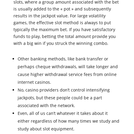
slots, where a group amount associated with the bet
is usually added to the « pot » and subsequently
results in the jackpot value. For large volatility
games, the effective slot method is always to put
typically the maximum bet. If you have satisfactory
funds to play, betting the total amount provide you
with a big win if you struck the winning combo.
Other banking methods, like bank transfer or
perhaps cheque withdrawals, will take longer and
cause higher withdrawal service fees from online
internet casinos.
No, casino providers don’t control intensifying
jackpots, but these people could be a part
associated with the network.
Even, all of us can’t whatever it takes about it
either regardless of how many times we study and
study about slot equipment.