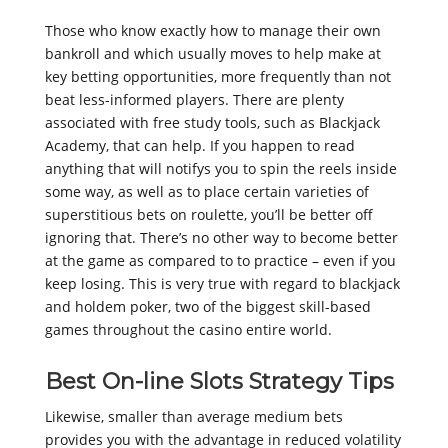
Those who know exactly how to manage their own
bankroll and which usually moves to help make at
key betting opportunities, more frequently than not
beat less-informed players. There are plenty
associated with free study tools, such as Blackjack
Academy, that can help. If you happen to read
anything that will notifys you to spin the reels inside
some way, as well as to place certain varieties of
superstitious bets on roulette, you’ll be better off
ignoring that. There’s no other way to become better
at the game as compared to to practice – even if you
keep losing. This is very true with regard to blackjack
and holdem poker, two of the biggest skill-based
games throughout the casino entire world.
Best On-line Slots Strategy Tips
Likewise, smaller than average medium bets
provides you with the advantage in reduced volatility