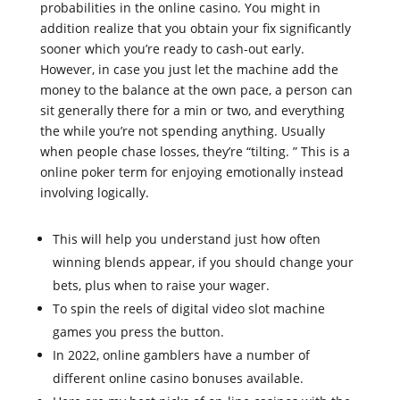
probabilities in the online casino. You might in
addition realize that you obtain your fix significantly
sooner which you’re ready to cash-out early.
However, in case you just let the machine add the
money to the balance at the own pace, a person can
sit generally there for a min or two, and everything
the while you’re not spending anything. Usually
when people chase losses, they’re “tilting. ” This is a
online poker term for enjoying emotionally instead
involving logically.
This will help you understand just how often
winning blends appear, if you should change your
bets, plus when to raise your wager.
To spin the reels of digital video slot machine
games you press the button.
In 2022, online gamblers have a number of
different online casino bonuses available.