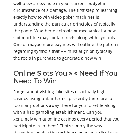
well blow a new hole in your current budget in
circumstance of a damage. The first step to learning
exactly how to win video poker machines is
understanding the particular principles of typically
the game. Whether electronic or mechanical, a new
slot machine may contain reels along with symbols.
One or maybe more paylines will outline the pattern
regarding symbols that » « must align on typically
the reels in purchase to generate a new win.
Online Slots You » « Need If You
Need To Win
Forget about visiting fake sites or actually legit
casinos using unfair terms; presently there are far
too many options away there for you to settle along
with a bad gambling establishment. Can you
genuinely win at online casinos every period that you
participate in in them? That’s simply the way
throughout which the residence edge gets displayed