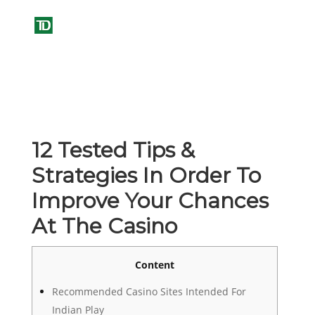
12 Tested Tips &
Strategies In Order To
Improve Your Chances
At The Casino
Content
Recommended Casino Sites Intended For
Indian Play