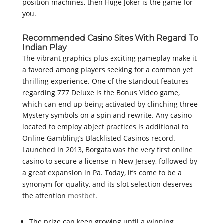
position machines, then Huge Joker is the game for
you.
Recommended Casino Sites With Regard To
Indian Play
The vibrant graphics plus exciting gameplay make it
a favored among players seeking for a common yet
thrilling experience. One of the standout features
regarding 777 Deluxe is the Bonus Video game,
which can end up being activated by clinching three
Mystery symbols on a spin and rewrite. Any casino
located to employ abject practices is additional to
Online Gambling’s Blacklisted Casinos record.
Launched in 2013, Borgata was the very first online
casino to secure a license in New Jersey, followed by
a great expansion in Pa. Today, it’s come to be a
synonym for quality, and its slot selection deserves
the attention
mostbet
.
The prize can keep growing until a winning