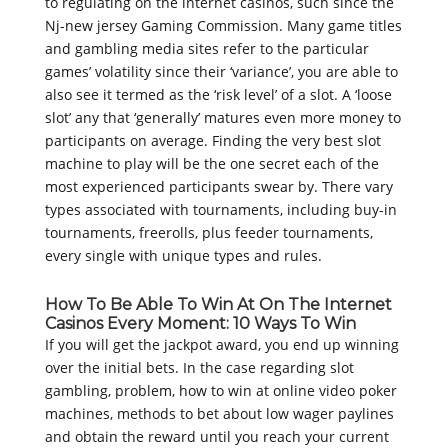
to regulating on the internet casinos, such since the
Nj-new jersey Gaming Commission. Many game titles
and gambling media sites refer to the particular
games’ volatility since their ‘variance’, you are able to
also see it termed as the ‘risk level’ of a slot. A ‘loose
slot’ any that ‘generally’ matures even more money to
participants on average. Finding the very best slot
machine to play will be the one secret each of the
most experienced participants swear by. There vary
types associated with tournaments, including buy-in
tournaments, freerolls, plus feeder tournaments,
every single with unique types and rules.
How To Be Able To Win At On The Internet
Casinos Every Moment: 10 Ways To Win
If you will get the jackpot award, you end up winning
over the initial bets. In the case regarding slot
gambling, problem, how to win at online video poker
machines, methods to bet about low wager paylines
and obtain the reward until you reach your current