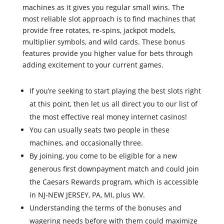
machines as it gives you regular small wins. The
most reliable slot approach is to find machines that
provide free rotates, re-spins, jackpot models,
multiplier symbols, and wild cards. These bonus
features provide you higher value for bets through
adding excitement to your current games.
If you’re seeking to start playing the best slots right
at this point, then let us all direct you to our list of
the most effective real money internet casinos!
You can usually seats two people in these
machines, and occasionally three.
By joining, you come to be eligible for a new
generous first downpayment match and could join
the Caesars Rewards program, which is accessible
in NJ-NEW JERSEY, PA, MI, plus WV.
Understanding the terms of the bonuses and
wagering needs before with them could maximize