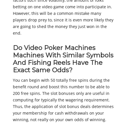
factors such since volatility, the amount of folks
betting on one video game come into participate in.
However, this will be a common mistake many
players drop prey to, since it is even more likely they
are going to shed the money they just won in the
end.
Do Video Poker Machines
Machines With Similar Symbols
And Fishing Reels Have The
Exact Same Odds?
You can begin with 50 totally free spins during the
benefit round and boost this number to be able to
200 free spins. The slot bonuses only are useful in
computing for typically the wagering requirement.
Thus, the application of slot bonus deals determines
your membership for cash withdrawals on your
winning, not really on your own odds of winning.