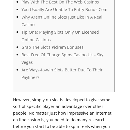
Play With The Best On The Web Casinos
You Usually Are Unable To Entry Bonus Com
Why Aren’t Online Slots Just Like In A Real
Casino
Tip One: Playing Slots Only On Licensed
Online Casinos
Grab The Slot’s Pick’em Bonuses
Best Free Of Charge Spins Casino Uk – Sky
Vegas
Are Ways-to-win Slots Better Due To Their
Paylines?
However, simply no slot is developed to give some
sort of specific player an advantage over other
people. No matter just how impressive an internet
on line casino is, you need to do many research
before you start to be able to spin reels when you