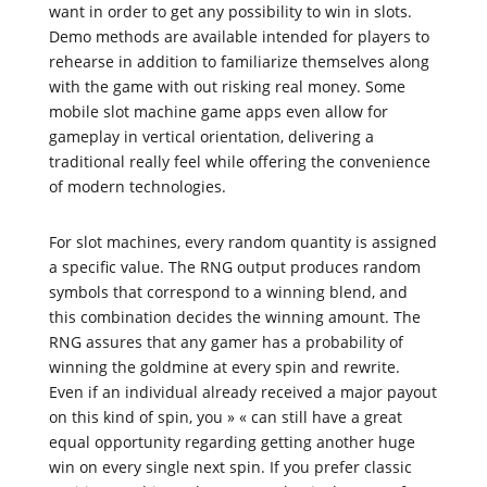
want in order to get any possibility to win in slots.
Demo methods are available intended for players to
rehearse in addition to familiarize themselves along
with the game with out risking real money. Some
mobile slot machine game apps even allow for
gameplay in vertical orientation, delivering a
traditional really feel while offering the convenience
of modern technologies.
For slot machines, every random quantity is assigned
a specific value. The RNG output produces random
symbols that correspond to a winning blend, and
this combination decides the winning amount. The
RNG assures that any gamer has a probability of
winning the goldmine at every spin and rewrite.
Even if an individual already received a major payout
on this kind of spin, you » « can still have a great
equal opportunity regarding getting another huge
win on every single next spin. If you prefer classic