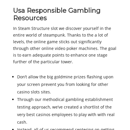
Usa Responsible Gambling
Resources
In Steam Structure slot we discover yourself in the
entire world of steampunk. Thanks to the a lot of
levels, the online game sticks out significantly
through other online video poker machines. The goal
is to earn adequate points to enhance one stage
further of the particular tower.
Don’t allow the big goldmine prizes flashing upon
your screen prevent you from looking for other
casino slots sites.
Through our methodical gambling establishment
testing approach, we’ve created a shortlist of the
very best casinos employees to play with with real
cash.
Instead, all of us recommend centering on getting