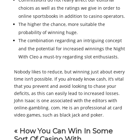
choices as well as the ratings we give in order to
online sportsbooks in addition to casino operators.
The higher the chance, more suitable the
probability of winning huge.
The combination regarding an intriguing concept
and the potential for increased winnings the Night
With Cleo a must-try regarding slot enthusiasts.
Nobody likes to reduce, but winning just about every
time isn’t possible. If you already know cash, it’s vital
that you prevent and avoid looking to chase your
deficits, as this can easily lead to increased losses.
John Isaac is one associated with the editors with
online-gambling. com. He is an professional at card
video games, such as black jack and poker.
« How You Can Win In Some
Sort Of Casino With