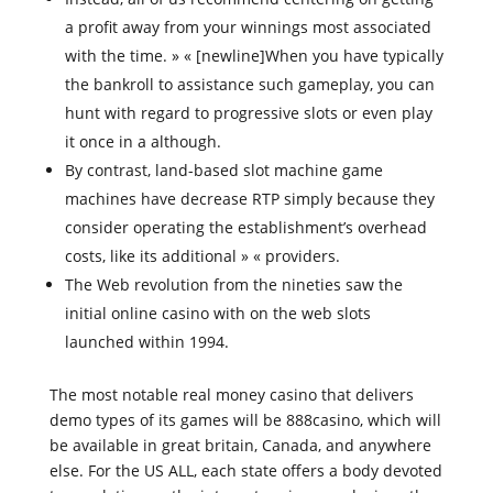
a profit away from your winnings most associated
with the time. » « [newline]When you have typically
the bankroll to assistance such gameplay, you can
hunt with regard to progressive slots or even play
it once in a although.
By contrast, land-based slot machine game
machines have decrease RTP simply because they
consider operating the establishment’s overhead
costs, like its additional » « providers.
The Web revolution from the nineties saw the
initial online casino with on the web slots
launched within 1994.
The most notable real money casino that delivers
demo types of its games will be 888casino, which will
be available in great britain, Canada, and anywhere
else. For the US ALL, each state offers a body devoted