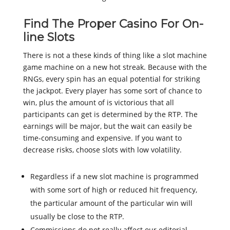
Find The Proper Casino For On-
line Slots
There is not a these kinds of thing like a slot machine
game machine on a new hot streak. Because with the
RNGs, every spin has an equal potential for striking
the jackpot. Every player has some sort of chance to
win, plus the amount of is victorious that all
participants can get is determined by the RTP. The
earnings will be major, but the wait can easily be
time-consuming and expensive. If you want to
decrease risks, choose slots with low volatility.
Regardless if a new slot machine is programmed
with some sort of high or reduced hit frequency,
the particular amount of the particular win will
usually be close to the RTP.
Commissions do not really affect our editorial