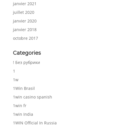
janvier 2021
juillet 2020
janvier 2020
janvier 2018
octobre 2017
Categories
! Без рубрики
1
1w
1Win Brasil
1win casino spanish
1win fr
1win India
1WIN Official In Russia