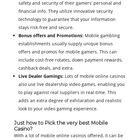
safety and security of their gamers’ personal and
financial info. They utilize innovative security
technology to guarantee that your information
stays risk-free and secure.
Bonus offers and Promotions:
Mobile gambling
establishments usually supply unique bonus
offers and promos for mobile gamers. This can
include cost-free rotates, down payment rewards,
cashback deals, and extra.
Live Dealer Gamings:
Lots of mobile online casinos
also use live dealership video games, enabling you
to play against real suppliers in real-time. This
adds an extra degree of exhilaration and realistic
look to your video gaming experience.
Just how to Pick the very best Mobile
Casino?
With a lot of mobile online casinos offered, it can be