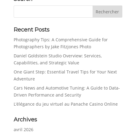
Recent Posts
Photography Tips: A Comprehensive Guide for
Photographers by Jake Fitzjones Photo
Daniel Goldstein Studio Overview: Services,
Capabilities, and Strategic Value
One Giant Step: Essential Travel Tips for Your Next
Adventure
Cars News and Automotive Tuning: A Guide to Data-
Driven Performance and Security
L’élégance du jeu virtuel au Panache Casino Online
Archives
avril 2026