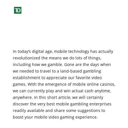
In today’s digital age, mobile technology has actually
revolutionized the means we do lots of things,
including how we gamble. Gone are the days when
we needed to travel to a land-based gambling
establishment to appreciate our favorite video
games. With the emergence of mobile online casinos,
we can currently play and win actual cash anytime,
anywhere.
In this short article, we will certainly
discover the very best mobile gambling enterprises
readily available and share some suggestions to
boost your mobile video gaming experience.