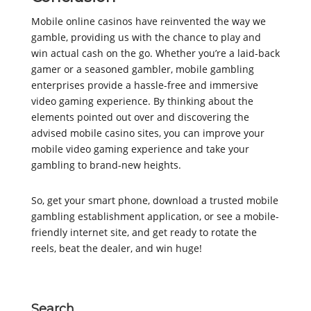
Mobile online casinos have reinvented the way we
gamble, providing us with the chance to play and
win actual cash on the go. Whether you’re a laid-back
gamer or a seasoned gambler, mobile gambling
enterprises provide a hassle-free and immersive
video gaming experience. By thinking about the
elements pointed out over and discovering the
advised mobile casino sites, you can improve your
mobile video gaming experience and take your
gambling to brand-new heights.
So, get your smart phone, download a trusted mobile
gambling establishment application, or see a mobile-
friendly internet site, and get ready to rotate the
reels, beat the dealer, and win huge!
Search