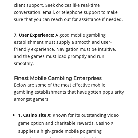
client support. Seek choices like real-time
conversation, email, or telephone support to make
sure that you can reach out for assistance if needed.
7. User Experience:
A good mobile gambling
establishment must supply a smooth and user-
friendly experience. Navigation must be intuitive,
and the games must load promptly and run
smoothly.
Finest Mobile Gambling Enterprises
Below are some of the most effective mobile
gambling establishments that have gotten popularity
amongst gamers:
1. Casino site X:
Known for its outstanding video
game option and charitable rewards, Casino X
supplies a high-grade mobile pc gaming