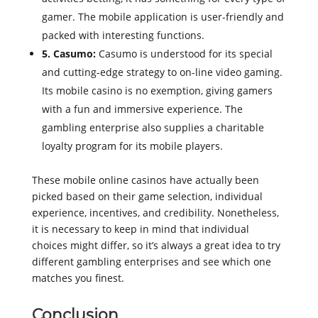
gamer. The mobile application is user-friendly and
packed with interesting functions.
5. Casumo:
Casumo is understood for its special
and cutting-edge strategy to on-line video gaming.
Its mobile casino is no exemption, giving gamers
with a fun and immersive experience. The
gambling enterprise also supplies a charitable
loyalty program for its mobile players.
These mobile online casinos have actually been
picked based on their game selection, individual
experience, incentives, and credibility. Nonetheless,
it is necessary to keep in mind that individual
choices might differ, so it’s always a great idea to try
different gambling enterprises and see which one
matches you finest.
Conclusion