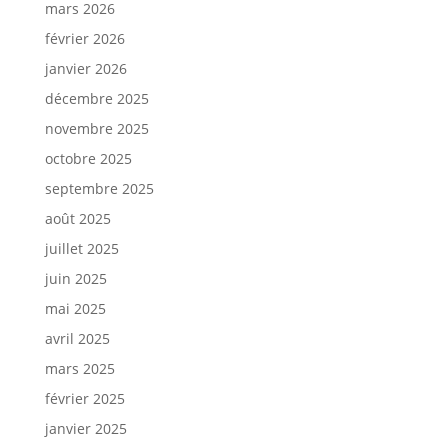
mars 2026
février 2026
janvier 2026
décembre 2025
novembre 2025
octobre 2025
septembre 2025
août 2025
juillet 2025
juin 2025
mai 2025
avril 2025
mars 2025
février 2025
janvier 2025