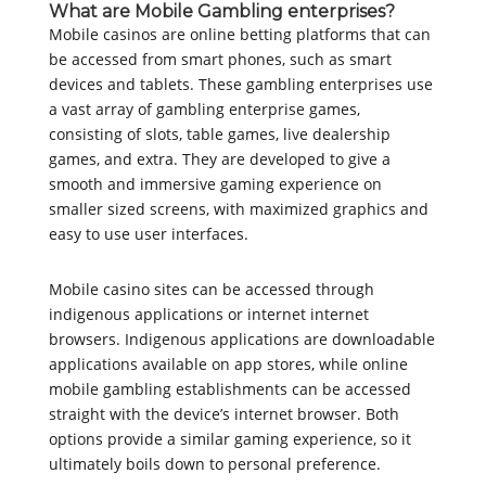
What are Mobile Gambling enterprises?
Mobile casinos are online betting platforms that can
be accessed from smart phones, such as smart
devices and tablets. These gambling enterprises use
a vast array of gambling enterprise games,
consisting of slots, table games, live dealership
games, and extra. They are developed to give a
smooth and immersive gaming experience on
smaller sized screens, with maximized graphics and
easy to use user interfaces.
Mobile casino sites can be accessed through
indigenous applications or internet internet
browsers. Indigenous applications are downloadable
applications available on app stores, while online
mobile gambling establishments can be accessed
straight with the device’s internet browser. Both
options provide a similar gaming experience, so it
ultimately boils down to personal preference.