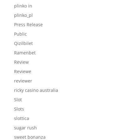
plinko in
plinko_pl
Press Release
Public
Qizilbilet
Ramenbet
Review
Reviewe
reviewer
ricky casino australia
Slot
Slots
slottica
sugar rush
sweet bonanza