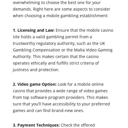
overwhelming to choose the best one for your
demands. Right here are some aspects to consider
when choosing a mobile gambling establishment:
1. Licensing and Law:
Ensure that the mobile casino
site holds a valid gambling permit from a
trustworthy regulatory authority, such as the UK
Gambling Compensation or the Malta Video Gaming
Authority. This makes certain that the casino
operates ethically and fulfills strict criteria of
justness and protection.
2. Video game Option:
Look for a mobile online
casino that provides a wide range of video games
from top software program providers. This makes
sure that you’ll have accessibility to your preferred
games and can find brand-new ones.
3. Payment Techniques:
Check the offered