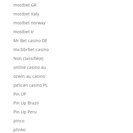
mostbet GR
mostbet italy
mostbet norway
mostbet tr
Mr Bet casino DE
mx-bbrbet-casino
Non classifié(e)
online casino au
ozwin au casino
pelican casino PL
Pin UP
Pin Up Brazil
Pin Up Peru
pinco
plinko