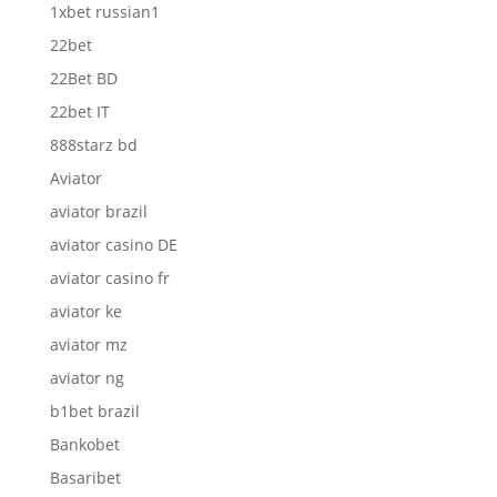
1xbet russian1
22bet
22Bet BD
22bet IT
888starz bd
Aviator
aviator brazil
aviator casino DE
aviator casino fr
aviator ke
aviator mz
aviator ng
b1bet brazil
Bankobet
Basaribet