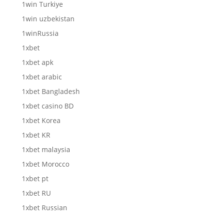
1win Turkiye
1win uzbekistan
1winRussia
1xbet
1xbet apk
1xbet arabic
1xbet Bangladesh
1xbet casino BD
1xbet Korea
1xbet KR
1xbet malaysia
1xbet Morocco
1xbet pt
1xbet RU
1xbet Russian