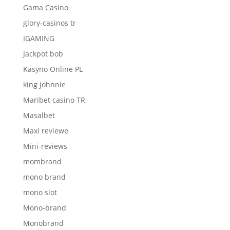
Gama Casino
glory-casinos tr
IGAMING
Jackpot bob
Kasyno Online PL
king johnnie
Maribet casino TR
Masalbet
Maxi reviewe
Mini-reviews
mombrand
mono brand
mono slot
Mono-brand
Monobrand