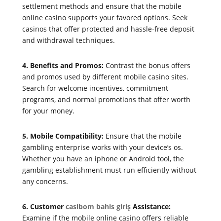
settlement methods and ensure that the mobile
online casino supports your favored options. Seek
casinos that offer protected and hassle-free deposit
and withdrawal techniques.
4. Benefits and Promos:
Contrast the bonus offers
and promos used by different mobile casino sites.
Search for welcome incentives, commitment
programs, and normal promotions that offer worth
for your money.
5. Mobile Compatibility:
Ensure that the mobile
gambling enterprise works with your device’s os.
Whether you have an iphone or Android tool, the
gambling establishment must run efficiently without
any concerns.
6. Customer
casibom bahis giriş
Assistance:
Examine if the mobile online casino offers reliable