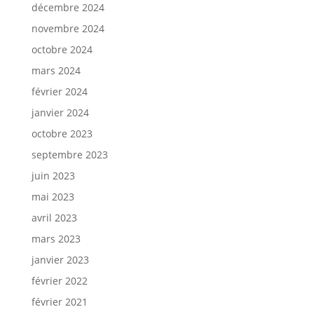
décembre 2024
novembre 2024
octobre 2024
mars 2024
février 2024
janvier 2024
octobre 2023
septembre 2023
juin 2023
mai 2023
avril 2023
mars 2023
janvier 2023
février 2022
février 2021