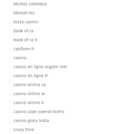
bbrbet colombia
bbrbet mx
bizzo casino
book of ra
book of ra it
casibom tr
casino
casino en ligne argent reel
casino en ligne fr
casino onlina ca
casino online ar
casinò online it
casino utan svensk licens
casino-glory india
crazy time