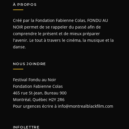
À PROPOS
Créé par la Fondation Fabienne Colas, FONDU AU
NOIR permet de se rappeler du passé afin de
comprendre le présent et de mieux préparer
l'avenir. Le tout à travers le cinéma, la musique et la
danse.
NOUS JOINDRE
Festival Fondu au Noir
Fondation Fabienne Colas
465 rue St-Jean, Bureau 900
Montréal, Québec H2Y 2R6
Pour urgences écrire à
info@montrealblackfilm.com
INFOLETTRE