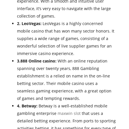
experience. With a smooth and intuitive user
interface, it’s very easy to navigate with the large
collection of games.
2. LeoVegas:
LeoVegas is a highly concerned
mobile casino that has won many sector honors. It
supplies a wide range of games, consisting of a
wonderful selection of live supplier games for an
immersive casino experience.
3.888 Online casino:
With an online reputation
spanning over twenty years, 888 Gambling
establishment is a relied on name in the on-line
betting sector. Their mobile casino uses a
seamless gaming experience, with a great option
of games and tempting rewards.
4. Betway:
Betway is a well-established mobile
gambling enterprise
maxwin slot
that uses a
detailed betting experience. From ports to sporting
activities betting, it has something for every type of