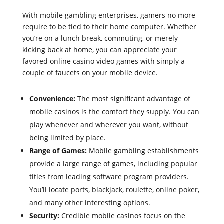
With mobile gambling enterprises, gamers no more
require to be tied to their home computer. Whether
you’re on a lunch break, commuting, or merely
kicking back at home, you can appreciate your
favored online casino video games with simply a
couple of faucets on your mobile device.
Convenience:
The most significant advantage of
mobile casinos is the comfort they supply. You can
play whenever and wherever you want, without
being limited by place.
Range of Games:
Mobile gambling establishments
provide a large range of games, including popular
titles from leading software program providers.
You’ll locate ports, blackjack, roulette, online poker,
and many other interesting options.
Security:
Credible mobile casinos focus on the