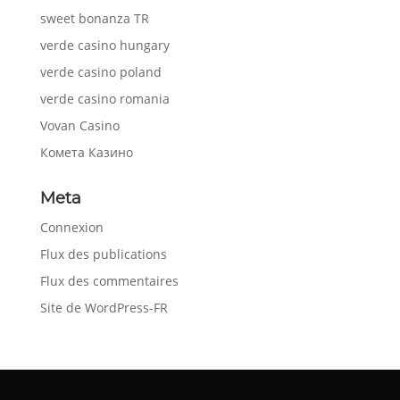
sweet bonanza TR
verde casino hungary
verde casino poland
verde casino romania
Vovan Casino
Комета Казино
Meta
Connexion
Flux des publications
Flux des commentaires
Site de WordPress-FR