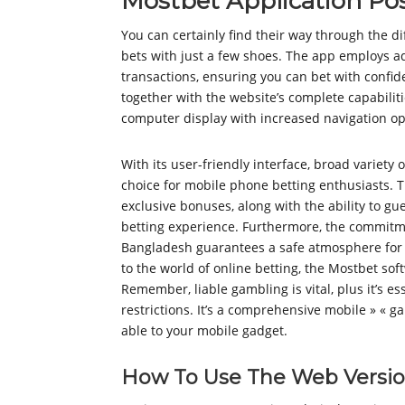
Mostbet Application Po
You can certainly find their way through the di
bets with just a few shoes. The app employs ad
transactions, ensuring you can bet with conf
together with the website’s complete capabili
computer display with increased navigation op
With its user-friendly interface, broad variety
choice for mobile phone betting enthusiasts. Th
exclusive bonuses, along with the ability to 
betting experience. Furthermore, the commitm
Bangladesh guarantees a safe atmosphere for a
to the world of online betting, the Mostbet soft
Remember, liable gambling is vital, plus it’s es
restrictions. It’s a comprehensive mobile » « g
able to your mobile gadget.
How To Use The Web Versio