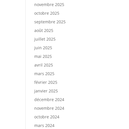
novembre 2025
octobre 2025
septembre 2025
août 2025
juillet 2025
juin 2025
mai 2025
avril 2025
mars 2025
février 2025
janvier 2025
décembre 2024
novembre 2024
octobre 2024
mars 2024