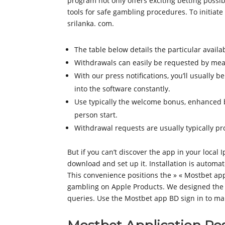
program not only offers exciting betting possib
tools for safe gambling procedures. To initiat
srilanka. com.
The table below details the particular availa
Withdrawals can easily be requested by mea
With our press notifications, you’ll usually 
into the software constantly.
Use typically the welcome bonus, enhanced b
person start.
Withdrawal requests are usually typically p
But if you can’t discover the app in your local
download and set up it. Installation is autom
This convenience positions the » « Mostbet app
gambling on Apple Products. We designed the i
queries. Use the Mostbet app BD sign in to ma