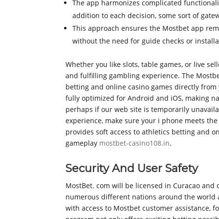
The app harmonizes complicated functionaliti
addition to each decision, some sort of gate
This approach ensures the Mostbet app rema
without the need for guide checks or installa
Whether you like slots, table games, or live se
and fulfilling gambling experience. The Mostbe
betting and online casino games directly from
fully optimized for Android and iOS, making n
perhaps if our web site is temporarily unavail
experience, make sure your i phone meets th
provides soft access to athletics betting and o
gameplay
mostbet-casino108.in
.
Security And User Safety
MostBet. com will be licensed in Curacao and o
numerous different nations around the world a
with access to Mostbet customer assistance, fo