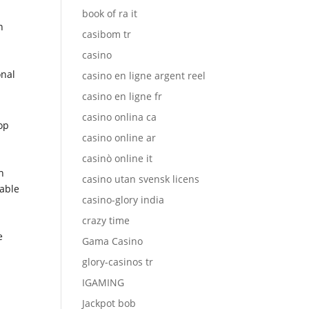
book of ra it
n
casibom tr
casino
onal
casino en ligne argent reel
casino en ligne fr
casino onlina ca
top
casino online ar
casinò online it
n
casino utan svensk licens
 able
casino-glory india
crazy time
e
Gama Casino
glory-casinos tr
IGAMING
Jackpot bob