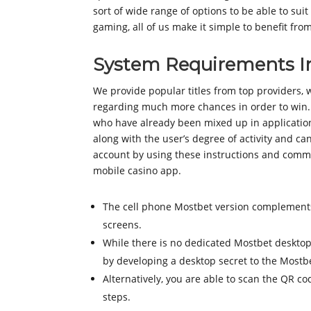
sort of wide range of options to be able to sui
gaming, all of us make it simple to benefit fr
System Requirements I
We provide popular titles from top providers,
regarding much more chances in order to win.
who have already been mixed up in applicatio
along with the user’s degree of activity and c
account by using these instructions and comme
mobile casino app.
The cell phone Mostbet version complements 
screens.
While there is no dedicated Mostbet desktop 
by developing a desktop secret to the Mostb
Alternatively, you are able to scan the QR 
steps.