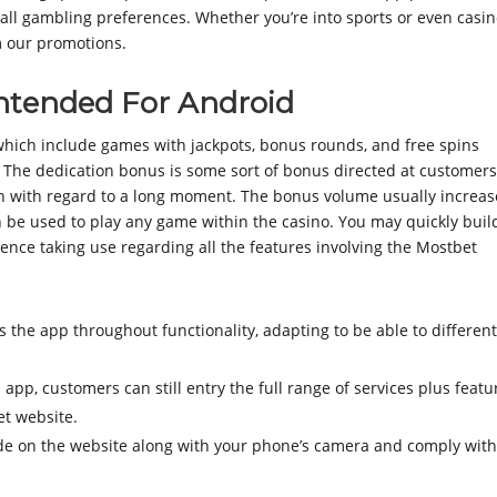
t all gambling preferences. Whether you’re into sports or even casi
om our promotions.
ntended For Android
 which include games with jackpots, bonus rounds, and free spins
 The dedication bonus is some sort of bonus directed at customer
n with regard to a long moment. The bonus volume usually increas
an be used to play any game within the casino. You may quickly buil
nce taking use regarding all the features involving the Mostbet
the app throughout functionality, adapting to be able to differen
app, customers can still entry the full range of services plus featu
et website.
code on the website along with your phone’s camera and comply with