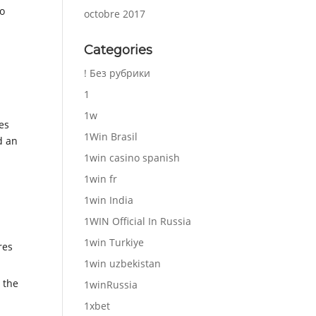
no
octobre 2017
Categories
! Без рубрики
1
s
1w
es
1Win Brasil
d an
1win casino spanish
1win fr
1win India
t
1WIN Official In Russia
1win Turkiye
res
1win uzbekistan
 the
1winRussia
1xbet