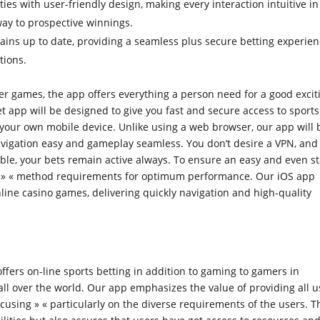
es with user-friendly design, making every interaction intuitive in
way to prospective winnings.
ins up to date, providing a seamless plus secure betting experie
tions.
ller games, the app offers everything a person need for a good excit
t app will be designed to give you fast and secure access to sports
 your own mobile device. Unlike using a web browser, our app will 
avigation easy and gameplay seamless. You don’t desire a VPN, and
able, your bets remain active always. To ensure an easy and even s
e » « method requirements for optimum performance. Our iOS app
nline casino games, delivering quickly navigation and high-quality
ffers on-line sports betting in addition to gaming to gamers in
ll over the world. Our app emphasizes the value of providing all u
cusing » « particularly on the diverse requirements of the users. T