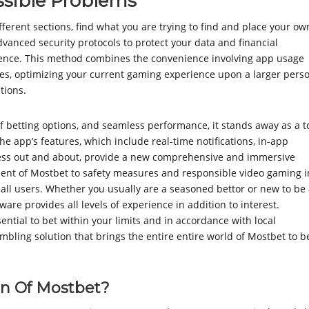
ssible Problems
fferent sections, find what you are trying to find and place your ow
vanced security protocols to protect your data and financial
idence. This method combines the convenience involving app usage
ties, optimizing your current gaming experience upon a larger pers
tions.
 of betting options, and seamless performance, it stands away as a 
e app’s features, which include real-time notifications, in-app
guess out and about, provide a new comprehensive and immersive
ent of Mostbet to safety measures and responsible video gaming i
ll users. Whether you usually are a seasoned bettor or new to be
ware provides all levels of experience in addition to interest.
sential to bet within your limits and in accordance with local
ambling solution that brings the entire entire world of Mostbet to b
n Of Mostbet?