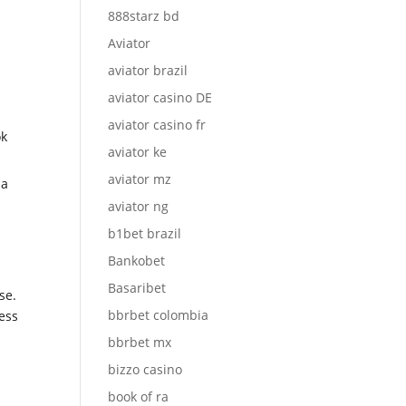
d
888starz bd
Aviator
aviator brazil
aviator casino DE
aviator casino fr
ok
aviator ke
aviator mz
 a
aviator ng
b1bet brazil
Bankobet
Basaribet
se.
bbrbet colombia
less
bbrbet mx
bizzo casino
book of ra