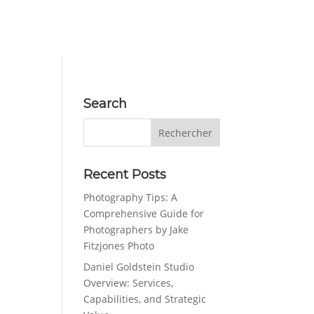
S
PRESSE
PARTENAIRES
CONTACT
Search
Recent Posts
Photography Tips: A
Comprehensive Guide for
Photographers by Jake
Fitzjones Photo
Daniel Goldstein Studio
Overview: Services,
Capabilities, and Strategic