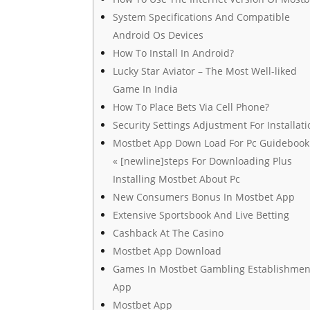
System Specifications And Compatible
Android Os Devices
How To Install In Android?
Lucky Star Aviator – The Most Well-liked
Game In India
How To Place Bets Via Cell Phone?
Security Settings Adjustment For Installat
Mostbet App Down Load For Pc Guidebook
« [newline]steps For Downloading Plus
Installing Mostbet About Pc
New Consumers Bonus In Mostbet App
Extensive Sportsbook And Live Betting
Cashback At The Casino
Mostbet App Download
Games In Mostbet Gambling Establishmen
App
Mostbet App