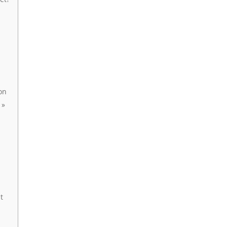
ion
 »
t