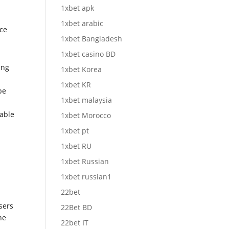
1xbet apk
1xbet arabic
nce
1xbet Bangladesh
1xbet casino BD
ing
1xbet Korea
1xbet KR
be
1xbet malaysia
table
1xbet Morocco
1xbet pt
1xbet RU
1xbet Russian
1xbet russian1
22bet
sers
22Bet BD
he
22bet IT