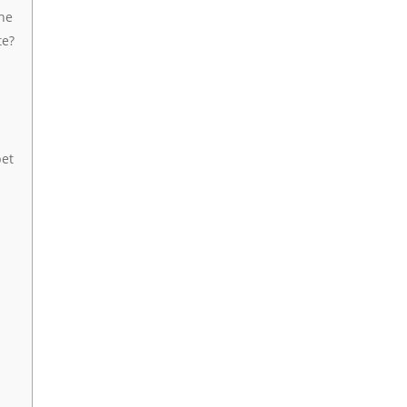
The
te?
bet