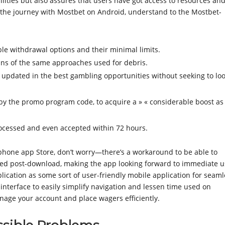
ilities but also assures that users have got access to resources an
e the journey with Mostbet on Android, understand to the Mostbet-
ble withdrawal options and their minimal limits.
ns of the same approaches used for debris.
be updated in the best gambling opportunities without seeking to lo
y the promo program code, to acquire a » « considerable boost as
rocessed and even accepted within 72 hours.
 Iphone app Store, don’t worry—there’s a workaround to be able to
ated post-download, making the app looking forward to immediate u
lication as some sort of user-friendly mobile application for seam
nterface to easily simplify navigation and lessen time used on
nage your account and place wagers efficiently.