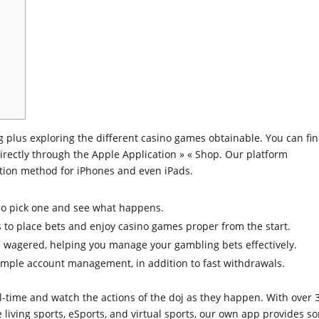
ng plus exploring the different casino games obtainable. You can fin
rectly through the Apple Application » « Shop. Our platform
lation method for iPhones and even iPads.
, so pick one and see what happens.
 to place bets and enjoy casino games proper from the start.
ve wagered, helping you manage your gambling bets effectively.
, simple account management, in addition to fast withdrawals.
l-time and watch the actions of the doj as they happen. With over 
re living sports, eSports, and virtual sports, our own app provides s