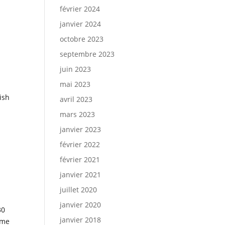
février 2024
janvier 2024
octobre 2023
septembre 2023
juin 2023
mai 2023
ish
avril 2023
mars 2023
janvier 2023
février 2022
février 2021
janvier 2021
juillet 2020
janvier 2020
30
janvier 2018
ome