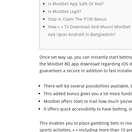
Is Mostbet App Safe Or Not?
Is Mostbet Legit?
Step 4: Claim The ₹100 Bonus
How » « To Download And Mount Mostbet
Apk Upon Android In Bangladesh?
Once set way up, you can instantly start betti
the Mostbet BD app download regarding iOS di
guarantees a secure in addition to fast instal
There will be several possibilities available
This added bonus gives you a lot more funds
Mostbet offers tools to trail how much you’
It offers quick accessibility to have betting
This enables you to place gambling bets in rea
sports activities, » « including more than 10 a