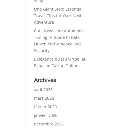
Value
One Giant Step: Essential
Travel Tips for Your Next
Adventure
Cars News and Automotive
Tuning: A Guide to Data-
Driven Performance and
Security
L’élégance du jeu virtuel au
Panache Casino Online
Archives
avril 2026
mars 2026
février 2026
janvier 2026
décembre 2025