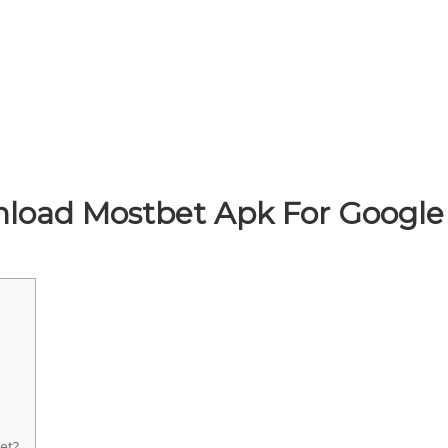
ÉVÈNEMENTS
ARCHIVE
load Mostbet Apk For Google
et?