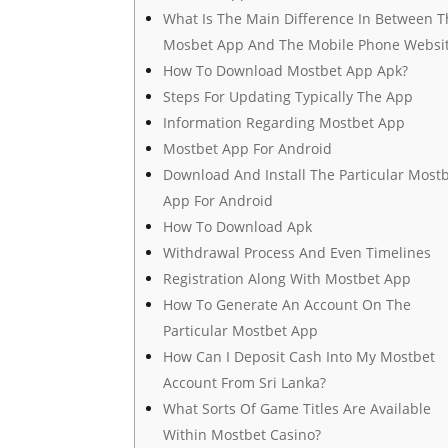
What Is The Main Difference In Between 
Mosbet App And The Mobile Phone Websi
How To Download Mostbet App Apk?
Steps For Updating Typically The App
Information Regarding Mostbet App
Mostbet App For Android
Download And Install The Particular Most
App For Android
How To Download Apk
Withdrawal Process And Even Timelines
Registration Along With Mostbet App
How To Generate An Account On The
Particular Mostbet App
How Can I Deposit Cash Into My Mostbet
Account From Sri Lanka?
What Sorts Of Game Titles Are Available
Within Mostbet Casino?