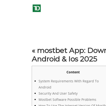
« mostbet App: Down
Android & Ios 2025
Content
System Requirements With Regard To
Android
Security And User Safety
Mostbet Software Possible Problems
How To Use The Internet Version Of Mostb