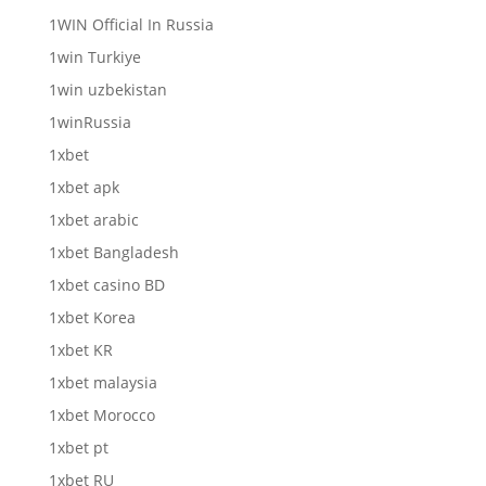
1WIN Official In Russia
1win Turkiye
1win uzbekistan
1winRussia
1xbet
1xbet apk
1xbet arabic
1xbet Bangladesh
1xbet casino BD
1xbet Korea
1xbet KR
1xbet malaysia
1xbet Morocco
1xbet pt
1xbet RU