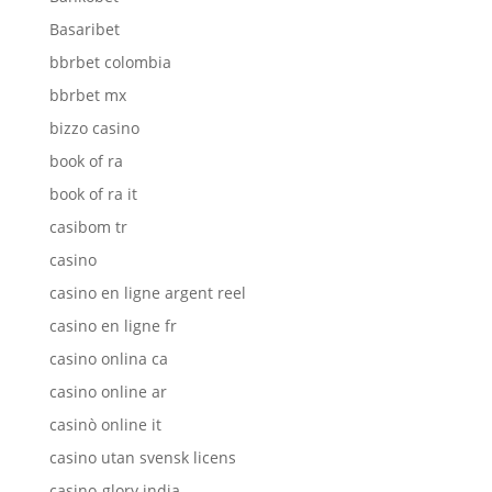
Basaribet
bbrbet colombia
bbrbet mx
bizzo casino
book of ra
book of ra it
casibom tr
casino
casino en ligne argent reel
casino en ligne fr
casino onlina ca
casino online ar
casinò online it
casino utan svensk licens
casino-glory india