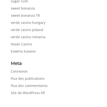
sugar rush
sweet bonanza
sweet bonanza TR
verde casino hungary
verde casino poland
verde casino romania
Vovan Casino
Комета Казино
Meta
Connexion
Flux des publications
Flux des commentaires
Site de WordPress-FR