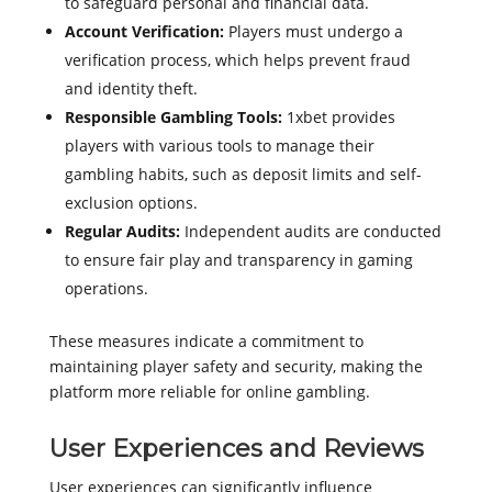
to safeguard personal and financial data.
Account Verification:
Players must undergo a
verification process, which helps prevent fraud
and identity theft.
Responsible Gambling Tools:
1xbet provides
players with various tools to manage their
gambling habits, such as deposit limits and self-
exclusion options.
Regular Audits:
Independent audits are conducted
to ensure fair play and transparency in gaming
operations.
These measures indicate a commitment to
maintaining player safety and security, making the
platform more reliable for online gambling.
User Experiences and Reviews
User experiences can significantly influence