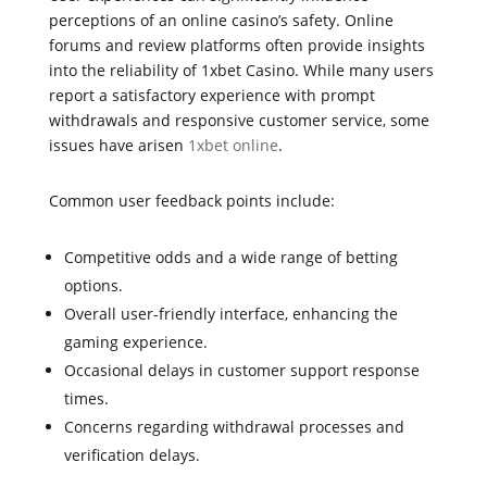
perceptions of an online casino’s safety. Online
forums and review platforms often provide insights
into the reliability of 1xbet Casino. While many users
report a satisfactory experience with prompt
withdrawals and responsive customer service, some
issues have arisen
1xbet online
.
Common user feedback points include:
Competitive odds and a wide range of betting
options.
Overall user-friendly interface, enhancing the
gaming experience.
Occasional delays in customer support response
times.
Concerns regarding withdrawal processes and
verification delays.