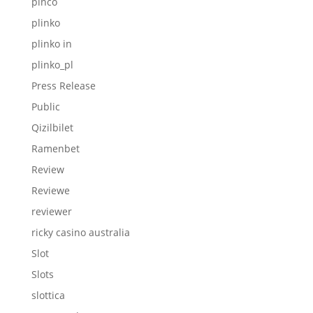
pinco
plinko
plinko in
plinko_pl
Press Release
Public
Qizilbilet
Ramenbet
Review
Reviewe
reviewer
ricky casino australia
Slot
Slots
slottica