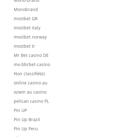
Mono-brand
Monobrand
mostbet GR
mostbet italy
mostbet norway
mostbet tr
Mr Bet casino DE
mx-bbrbet-casino
Non classifié(e)
online casino au
ozwin au casino
pelican casino PL
Pin UP
Pin Up Brazil
Pin Up Peru