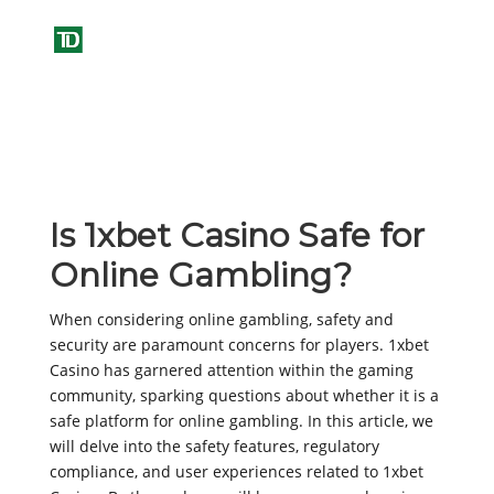
Is 1xbet Casino Safe for
Online Gambling?
When considering online gambling, safety and
security are paramount concerns for players. 1xbet
Casino has garnered attention within the gaming
community, sparking questions about whether it is a
safe platform for online gambling. In this article, we
will delve into the safety features, regulatory
compliance, and user experiences related to 1xbet