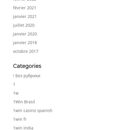
février 2021
janvier 2021
juillet 2020
janvier 2020
janvier 2018
octobre 2017
Categories
! Без рубрики
1
1w
1Win Brasil
1win casino spanish
1win fr
1win India