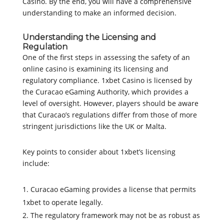
Casino. By the end, you will have a comprehensive
understanding to make an informed decision.
Understanding the Licensing and
Regulation
One of the first steps in assessing the safety of an
online casino is examining its licensing and
regulatory compliance. 1xbet Casino is licensed by
the Curacao eGaming Authority, which provides a
level of oversight. However, players should be aware
that Curacao’s regulations differ from those of more
stringent jurisdictions like the UK or Malta.
Key points to consider about 1xbet’s licensing
include:
Curacao eGaming provides a license that permits
1xbet to operate legally.
The regulatory framework may not be as robust as