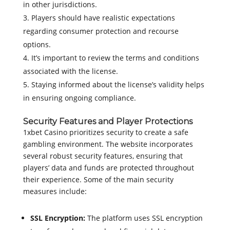
in other jurisdictions.
Players should have realistic expectations
regarding consumer protection and recourse
options.
It’s important to review the terms and conditions
associated with the license.
Staying informed about the license’s validity helps
in ensuring ongoing compliance.
Security Features and Player Protections
1xbet Casino prioritizes security to create a safe
gambling environment. The website incorporates
several robust security features, ensuring that
players’ data and funds are protected throughout
their experience. Some of the main security
measures include:
SSL Encryption:
The platform uses SSL encryption