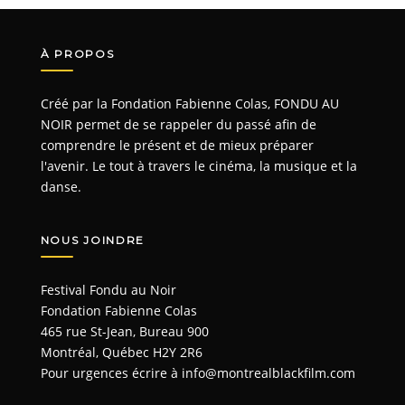
À PROPOS
Créé par la Fondation Fabienne Colas, FONDU AU
NOIR permet de se rappeler du passé afin de
comprendre le présent et de mieux préparer
l'avenir. Le tout à travers le cinéma, la musique et la
danse.
NOUS JOINDRE
Festival Fondu au Noir
Fondation Fabienne Colas
465 rue St-Jean, Bureau 900
Montréal, Québec H2Y 2R6
Pour urgences écrire à
info@montrealblackfilm.com