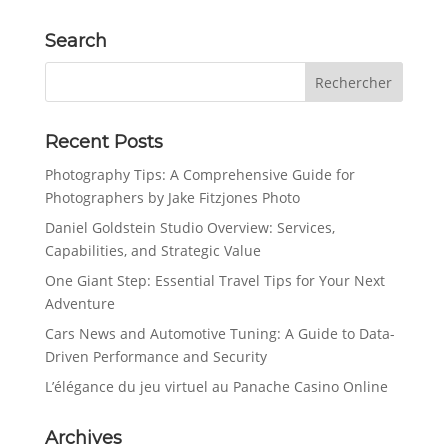
Search
Recent Posts
Photography Tips: A Comprehensive Guide for
Photographers by Jake Fitzjones Photo
Daniel Goldstein Studio Overview: Services,
Capabilities, and Strategic Value
One Giant Step: Essential Travel Tips for Your Next
Adventure
Cars News and Automotive Tuning: A Guide to Data-
Driven Performance and Security
L’élégance du jeu virtuel au Panache Casino Online
Archives