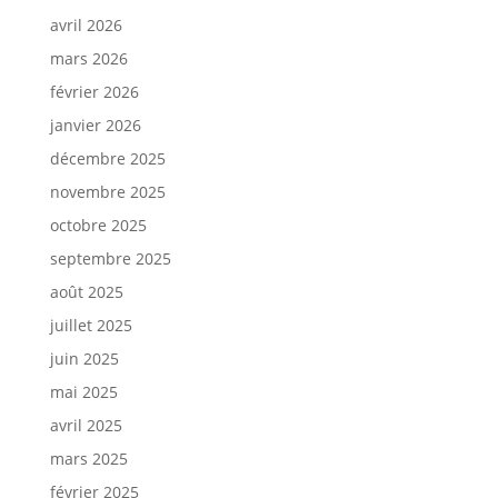
avril 2026
mars 2026
février 2026
janvier 2026
décembre 2025
novembre 2025
octobre 2025
septembre 2025
août 2025
juillet 2025
juin 2025
mai 2025
avril 2025
mars 2025
février 2025