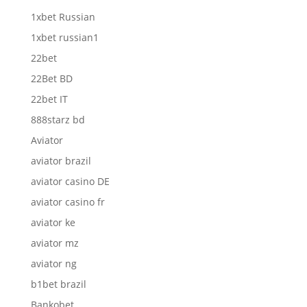
1xbet Russian
1xbet russian1
22bet
22Bet BD
22bet IT
888starz bd
Aviator
aviator brazil
aviator casino DE
aviator casino fr
aviator ke
aviator mz
aviator ng
b1bet brazil
Bankobet