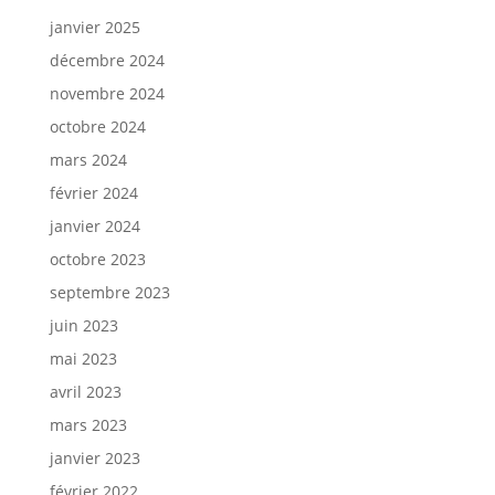
janvier 2025
décembre 2024
novembre 2024
octobre 2024
mars 2024
février 2024
janvier 2024
octobre 2023
septembre 2023
juin 2023
mai 2023
avril 2023
mars 2023
janvier 2023
février 2022