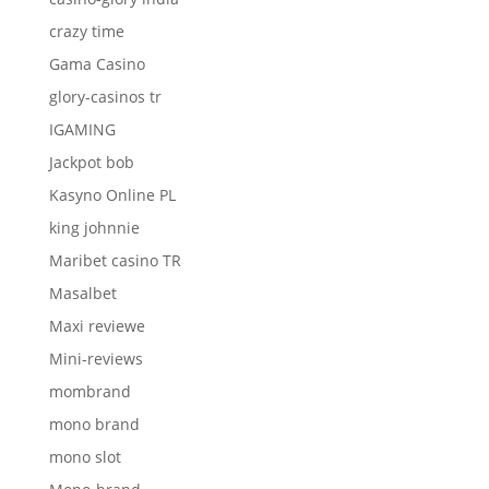
crazy time
Gama Casino
glory-casinos tr
IGAMING
Jackpot bob
Kasyno Online PL
king johnnie
Maribet casino TR
Masalbet
Maxi reviewe
Mini-reviews
mombrand
mono brand
mono slot