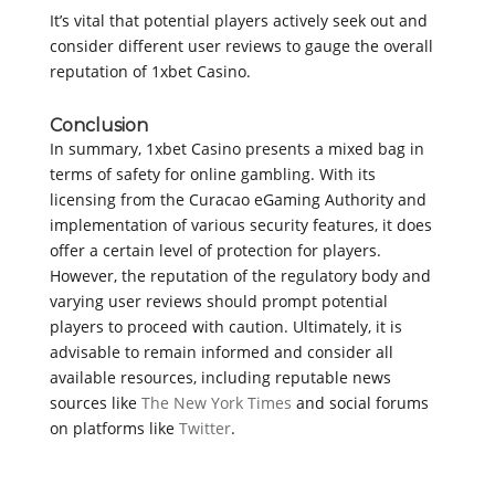
It’s vital that potential players actively seek out and
consider different user reviews to gauge the overall
reputation of 1xbet Casino.
Conclusion
In summary, 1xbet Casino presents a mixed bag in
terms of safety for online gambling. With its
licensing from the Curacao eGaming Authority and
implementation of various security features, it does
offer a certain level of protection for players.
However, the reputation of the regulatory body and
varying user reviews should prompt potential
players to proceed with caution. Ultimately, it is
advisable to remain informed and consider all
available resources, including reputable news
sources like
The New York Times
and social forums
on platforms like
Twitter
.