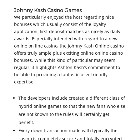
Johnny Kash Casino Games
We particularly enjoyed the host regarding nice
bonuses which usually consist of the loyalty
application, first deposit matches as nicely as daily
awards. Especially intended with regard to a new
online on line casino, the Johnny Kash Online casino
offers truly ample plus exciting online online casino
bonuses. While this kind of particular may seem
regular, it highlights Ashton Kash’s commitment to
be able to providing a fantastic user friendly
expertise.
The developers include created a different class of
hybrid online games so that the new fans who else
are not known to the rules will certainly get
benefit.
Every down transaction made with typically the
casino is completely secure and totally encrypted