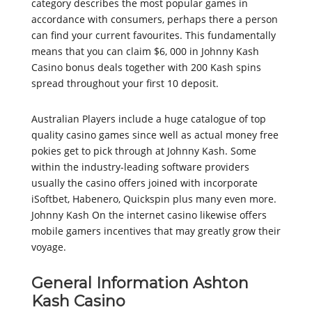
category describes the most popular games in
accordance with consumers, perhaps there a person
can find your current favourites. This fundamentally
means that you can claim $6, 000 in Johnny Kash
Casino bonus deals together with 200 Kash spins
spread throughout your first 10 deposit.
Australian Players include a huge catalogue of top
quality casino games since well as actual money free
pokies get to pick through at Johnny Kash. Some
within the industry-leading software providers
usually the casino offers joined with incorporate
iSoftbet, Habenero, Quickspin plus many even more.
Johnny Kash On the internet casino likewise offers
mobile gamers incentives that may greatly grow their
voyage.
General Information Ashton
Kash Casino