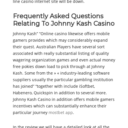
line casino internet site will be down.
Frequently Asked Questions
Relating To Johnny Kash Casino
Johnny Kash” “Online casino likewise offers mobile
gamers provides which may considerably expand
their quest. Australian Players have several sort
associated with really substantial listing of quality
wagering organization games and even actual money
free pokies down load to pick through at Johnny
Kash. Some from the » « industry-leading software
suppliers usually the particular gambling institution
has joined” “together with include iSoftbet,
Habenero, Quickspin in addition to several more.
Johnny Kash Casino in addition offers mobile gamers
incentives which can substantially enhance their
particular journey
mostbet app
.
In the review we will have a detailed look at all the