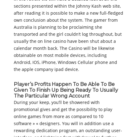
sections presented within the Johnny Kash web site,
after reading it is possible to make a new full-fledged
own conclusion about the system. The gamer from
Australia is planning to be proclaiming she
transported and the girl couldn’t log throughout, but
usually the on line casino have been shut about a
calendar month back. The Casino will be likewise
obtainable on most mobile devices, including
Android, IOS, iPhone, Windows Cellular phone and
the apple company ipad device.
Player’s Profits Happen To Be Able To Be
Given To Finish Up Being Ready To Usually
The Particular Wrong Account
During your keep, you’ll be showered with
promotional gives and get the possibility to play
online games from more as compared to 10
software » « designers. You will in addition use a
rewarding dedication program, an outstanding user-