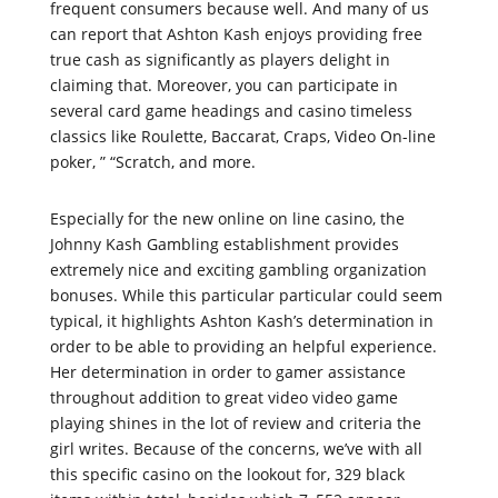
frequent consumers because well. And many of us
can report that Ashton Kash enjoys providing free
true cash as significantly as players delight in
claiming that. Moreover, you can participate in
several card game headings and casino timeless
classics like Roulette, Baccarat, Craps, Video On-line
poker, ” “Scratch, and more.
Especially for the new online on line casino, the
Johnny Kash Gambling establishment provides
extremely nice and exciting gambling organization
bonuses. While this particular particular could seem
typical, it highlights Ashton Kash’s determination in
order to be able to providing an helpful experience.
Her determination in order to gamer assistance
throughout addition to great video video game
playing shines in the lot of review and criteria the
girl writes. Because of the concerns, we’ve with all
this specific casino on the lookout for, 329 black