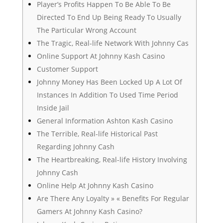
Player’s Profits Happen To Be Able To Be
Directed To End Up Being Ready To Usually
The Particular Wrong Account
The Tragic, Real-life Network With Johnny Cas
Online Support At Johnny Kash Casino
Customer Support
Johnny Money Has Been Locked Up A Lot Of
Instances In Addition To Used Time Period
Inside Jail
General Information Ashton Kash Casino
The Terrible, Real-life Historical Past
Regarding Johnny Cash
The Heartbreaking, Real-life History Involving
Johnny Cash
Online Help At Johnny Kash Casino
Are There Any Loyalty » « Benefits For Regular
Gamers At Johnny Kash Casino?