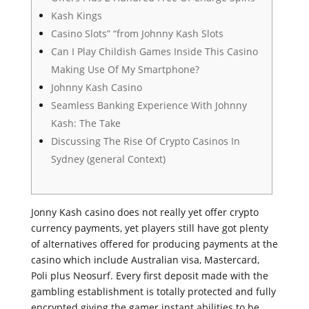
Kash Kings
Casino Slots” “from Johnny Kash Slots
Can I Play Childish Games Inside This Casino
Making Use Of My Smartphone?
Johnny Kash Casino
Seamless Banking Experience With Johnny
Kash: The Take
Discussing The Rise Of Crypto Casinos In
Sydney (general Context)
Jonny Kash casino does not really yet offer crypto
currency payments, yet players still have got plenty
of alternatives offered for producing payments at the
casino which include Australian visa, Mastercard,
Poli plus Neosurf. Every first deposit made with the
gambling establishment is totally protected and fully
encrypted giving the gamer instant abilities to be