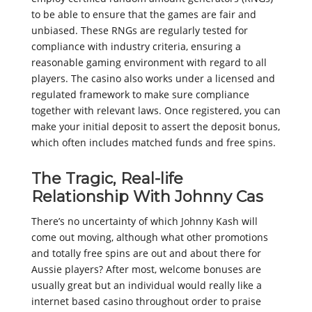
to be able to ensure that the games are fair and
unbiased. These RNGs are regularly tested for
compliance with industry criteria, ensuring a
reasonable gaming environment with regard to all
players. The casino also works under a licensed and
regulated framework to make sure compliance
together with relevant laws​. Once registered, you can
make your initial deposit to assert the deposit bonus,
which often includes matched funds and free spins.
The Tragic, Real-life
Relationship With Johnny Cas
There’s no uncertainty of which Johnny Kash will
come out moving, although what other promotions
and totally free spins are out and about there for
Aussie players? After most, welcome bonuses are
usually great but an individual would really like a
internet based casino throughout order to praise