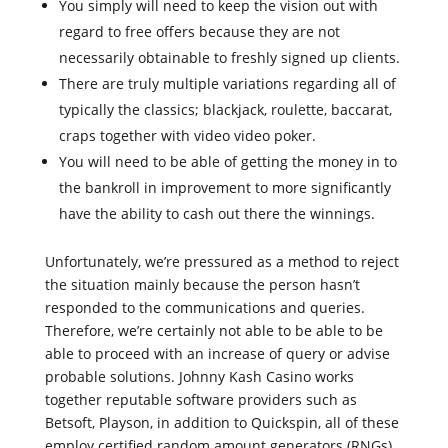
You simply will need to keep the vision out with
regard to free offers because they are not
necessarily obtainable to freshly signed up clients.
There are truly multiple variations regarding all of
typically the classics; blackjack, roulette, baccarat,
craps together with video video poker.
You will need to be able of getting the money in to
the bankroll in improvement to more significantly
have the ability to cash out there the winnings.
Unfortunately, we’re pressured as a method to reject
the situation mainly because the person hasn’t
responded to the communications and queries.
Therefore, we’re certainly not able to be able to be
able to proceed with an increase of query or advise
probable solutions. Johnny Kash Casino works
together reputable software providers such as
Betsoft, Playson, in addition to Quickspin, all of these
employ certified random amount generators (RNGs)