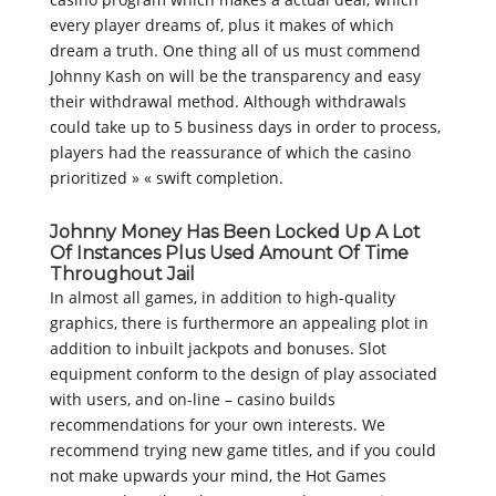
every player dreams of, plus it makes of which
dream a truth. One thing all of us must commend
Johnny Kash on will be the transparency and easy
their withdrawal method. Although withdrawals
could take up to 5 business days in order to process,
players had the reassurance of which the casino
prioritized » « swift completion.
Johnny Money Has Been Locked Up A Lot
Of Instances Plus Used Amount Of Time
Throughout Jail
In almost all games, in addition to high-quality
graphics, there is furthermore an appealing plot in
addition to inbuilt jackpots and bonuses. Slot
equipment conform to the design of play associated
with users, and on-line – casino builds
recommendations for your own interests. We
recommend trying new game titles, and if you could
not make upwards your mind, the Hot Games