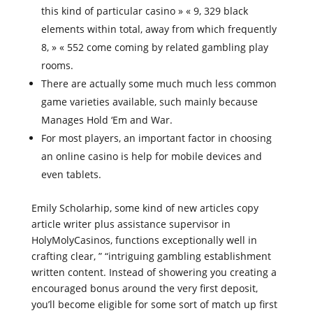
this kind of particular casino » « 9, 329 black
elements within total, away from which frequently
8, » « 552 come coming by related gambling play
rooms.
There are actually some much much less common
game varieties available, such mainly because
Manages Hold ‘Em and War.
For most players, an important factor in choosing
an online casino is help for mobile devices and
even tablets.
Emily Scholarhip, some kind of new articles copy
article writer plus assistance supervisor in
HolyMolyCasinos, functions exceptionally well in
crafting clear, ” “intriguing gambling establishment
written content. Instead of showering you creating a
encouraged bonus around the very first deposit,
you’ll become eligible for some sort of match up first