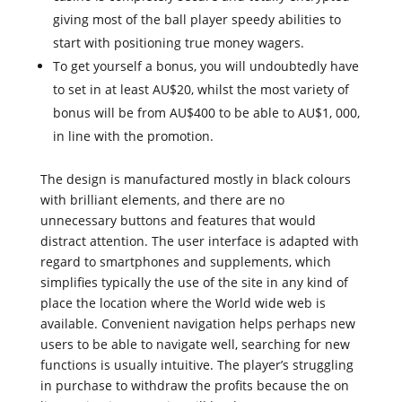
giving most of the ball player speedy abilities to
start with positioning true money wagers.
To get yourself a bonus, you will undoubtedly have
to set in at least AU$20, whilst the most variety of
bonus will be from AU$400 to be able to AU$1, 000,
in line with the promotion.
The design is manufactured mostly in black colours
with brilliant elements, and there are no
unnecessary buttons and features that would
distract attention. The user interface is adapted with
regard to smartphones and supplements, which
simplifies typically the use of the site in any kind of
place the location where the World wide web is
available. Convenient navigation helps perhaps new
users to be able to navigate well, searching for new
functions is usually intuitive. The player’s struggling
in purchase to withdraw the profits because the on