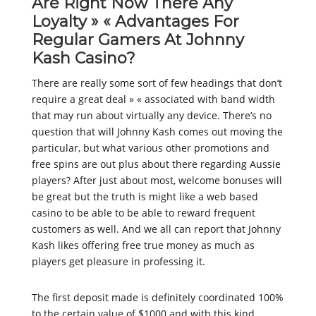
Are Right Now There Any
Loyalty » « Advantages For
Regular Gamers At Johnny
Kash Casino?
There are really some sort of few headings that don’t
require a great deal » « associated with band width
that may run about virtually any device. There’s no
question that will Johnny Kash comes out moving the
particular, but what various other promotions and
free spins are out plus about there regarding Aussie
players? After just about most, welcome bonuses will
be great but the truth is might like a web based
casino to be able to be able to reward frequent
customers as well. And we all can report that Johnny
Kash likes offering free true money as much as
players get pleasure in professing it.
The first deposit made is definitely coordinated 100%
to the certain value of $1000 and with this kind