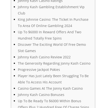
Johnny Kash Casino Ratings
Johnny Kash Gambling Establishment Vip
Club
King Johnnie Casino: The Ticket In Purchase
To Area Of Online Gambling 2024
Up To $6000 In Reward Offers And Two
Hundred Totally Free Spins
Discover The Exciting World Of Free Demo
Slot Games
Johnny Kash Casino Review 2022
The Generosity Regarding Jonny Kash Casino
Progressive Jackpot Pokies
Player Has Just Lately Been Struggling To Be
Able To Access His Account
Casino Games At The Jonny Kash Casino
Johnny Kash Casino Bonuses
Up To Be Ready To $6000 Within Bonus
Offers Plus 2 Hundred Free Of Charge Spins