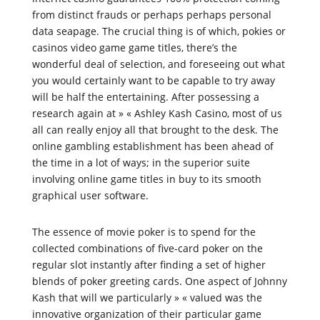
from distinct frauds or perhaps perhaps personal
data seapage. The crucial thing is of which, pokies or
casinos video game game titles, there’s the
wonderful deal of selection, and foreseeing out what
you would certainly want to be capable to try away
will be half the entertaining. After possessing a
research again at » « Ashley Kash Casino, most of us
all can really enjoy all that brought to the desk. The
online gambling establishment has been ahead of
the time in a lot of ways; in the superior suite
involving online game titles in buy to its smooth
graphical user software.
The essence of movie poker is to spend for the
collected combinations of five-card poker on the
regular slot instantly after finding a set of higher
blends of poker greeting cards. One aspect of Johnny
Kash that will we particularly » « valued was the
innovative organization of their particular game