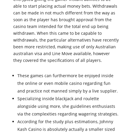
able to start placing actual money bets. Withdrawals
can be made in not much different from the way as
soon as the player has brought approval from the
casino team intended for the total end up being
withdrawn. When this came to be capable to
withdrawals, the particular alternatives have recently
been more restricted, making use of only Australian
australian visa and Line Move available, however
they covered the specifications of all players.
These games can furthermore be enjoyed inside
the online or even mobile casino regarding fun
and practice not manned simply by a live supplier.
Specializing inside blackjack and roulette
alongside using more, she guidelines enthusiasts
via the complexities regarding wagering strategies.
According for the study plus estimations, Johnny
Kash Casino is absolutely actually a smaller sized