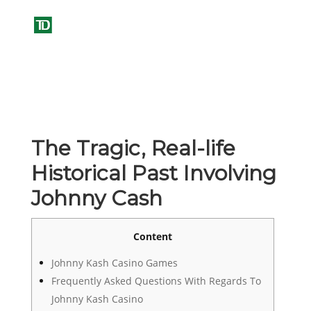
The Tragic, Real-life
Historical Past Involving
Johnny Cash
Content
Johnny Kash Casino Games
Frequently Asked Questions With Regards To
Johnny Kash Casino