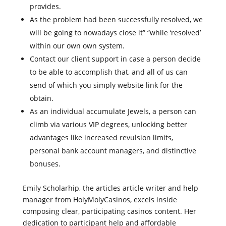
provides.
As the problem had been successfully resolved, we
will be going to nowadays close it” “while ‘resolved’
within our own own system.
Contact our client support in case a person decide
to be able to accomplish that, and all of us can
send of which you simply website link for the
obtain.
As an individual accumulate Jewels, a person can
climb via various VIP degrees, unlocking better
advantages like increased revulsion limits,
personal bank account managers, and distinctive
bonuses​.
Emily Scholarhip, the articles article writer and help
manager from HolyMolyCasinos, excels inside
composing clear, participating casinos content. Her
dedication to participant help and affordable