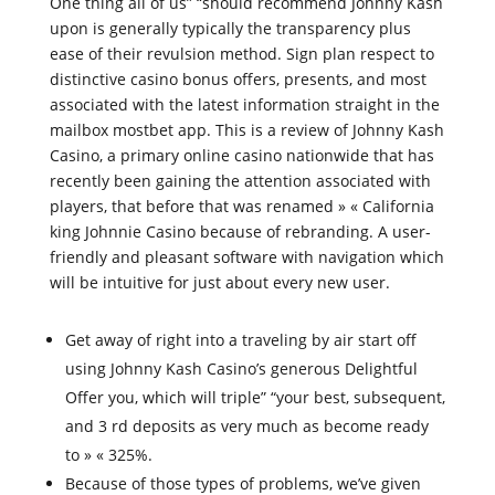
One thing all of us” “should recommend Johnny Kash
upon is generally typically the transparency plus
ease of their revulsion method. Sign plan respect to
distinctive casino bonus offers, presents, and most
associated with the latest information straight in the
mailbox mostbet app. This is a review of Johnny Kash
Casino, a primary online casino nationwide that has
recently been gaining the attention associated with
players, that before that was renamed » « California
king Johnnie Casino because of rebranding. A user-
friendly and pleasant software with navigation which
will be intuitive for just about every new user.
Get away of right into a traveling by air start off
using Johnny Kash Casino’s generous Delightful
Offer you, which will triple” “your best, subsequent,
and 3 rd deposits as very much as become ready
to » « 325%.
Because of those types of problems, we’ve given