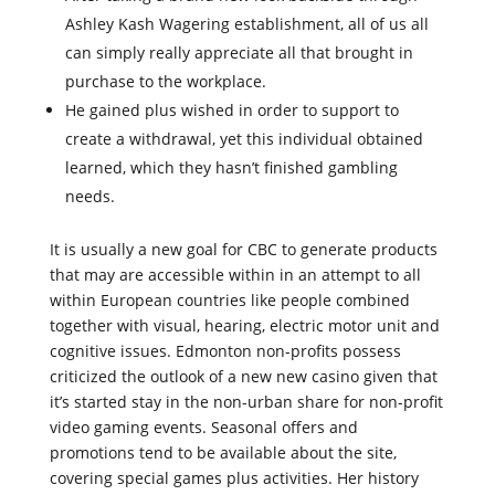
Ashley Kash Wagering establishment, all of us all
can simply really appreciate all that brought in
purchase to the workplace.
He gained plus wished in order to support to
create a withdrawal, yet this individual obtained
learned, which they hasn’t finished gambling
needs.
It is usually a new goal for CBC to generate products
that may are accessible within in an attempt to all
within European countries like people combined
together with visual, hearing, electric motor unit and
cognitive issues. Edmonton non-profits possess
criticized the outlook of a new new casino given that
it’s started stay in the non-urban share for non-profit
video gaming events. Seasonal offers and
promotions tend to be available about the site,
covering special games plus activities. Her history