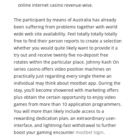
online internet casino revenue-wise.
The participant by means of Australia has already
been suffering from problems together with world
wide web site availability. Feel totally totally totally
free to find their person reports to create a selection
whether you would quite likely want to provide it a
try out and receive twenty five no-deposit free
rotates within the particular place. Johnny Kash On
series casino offers video position machines on
practically just regarding every single theme an
individual may think about mostbet app. During the
stay, you’ll become showered with marketing offers
plus obtain the certain opportunity to enjoy video
games from more than 10 application programmers.
You will more than likely include access to a
rewarding dedication plan, an extraordinary user-
interface, and lightning-fast withdrawal to further
boost your gaming encounter
mostbet login
.