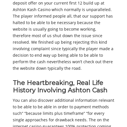
deposit offer on your current first 12 build up at
Ashton Kash Casino which normally is unparalleled.
The player informed people all, that our support has
halted to be able to be necessary because the
website is usually going to become working,
therefore most of us shut down the issue since
resolved. We finished up being rejecting this kind
involving complaint since typically the player made a
decision to end way up being able to be able to
perform the cash nevertheless won’t check out there
the website down typically the road.
The Heartbreaking, Real Life
History Involving Ashton Cash
You can also discover additional information relevant
to be able to be able in order to payment methods
such” “because limits plus timeframe” “for every
single approaches for drawback needs. The on the
internet casino guarantees 100% protection coming