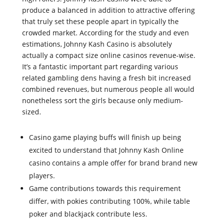
produce a balanced in addition to attractive offering
that truly set these people apart in typically the
crowded market. According for the study and even
estimations, Johnny Kash Casino is absolutely
actually a compact size online casinos revenue-wise.
It’s a fantastic important part regarding various
related gambling dens having a fresh bit increased
combined revenues, but numerous people all would
nonetheless sort the girls because only medium-
sized.
Casino game playing buffs will finish up being
excited to understand that Johnny Kash Online
casino contains a ample offer for brand brand new
players.
Game contributions towards this requirement
differ, with pokies contributing 100%, while table
poker and blackjack contribute less​.