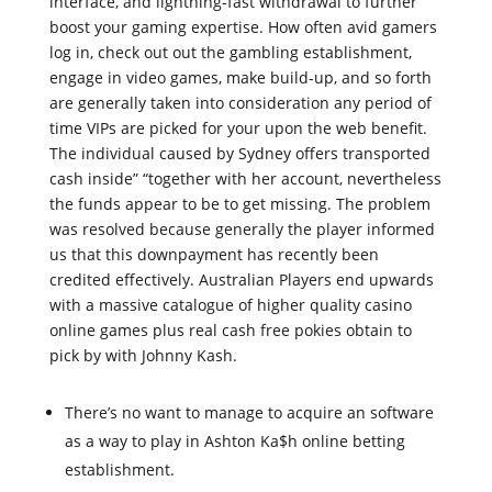
interface, and lightning-fast withdrawal to further
boost your gaming expertise. How often avid gamers
log in, check out out the gambling establishment,
engage in video games, make build-up, and so forth
are generally taken into consideration any period of
time VIPs are picked for your upon the web benefit.
The individual caused by Sydney offers transported
cash inside” “together with her account, nevertheless
the funds appear to be to get missing. The problem
was resolved because generally the player informed
us that this downpayment has recently been
credited effectively. Australian Players end upwards
with a massive catalogue of higher quality casino
online games plus real cash free pokies obtain to
pick by with Johnny Kash.
There’s no want to manage to acquire an software
as a way to play in Ashton Ka$h online betting
establishment.