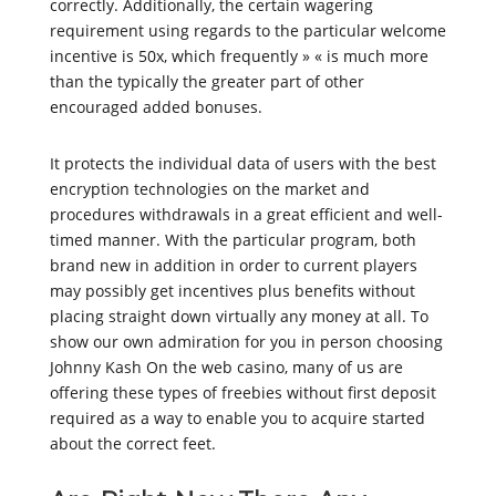
correctly. Additionally, the certain wagering
requirement using regards to the particular welcome
incentive is 50x, which frequently » « is much more
than the typically the greater part of other
encouraged added bonuses.
It protects the individual data of users with the best
encryption technologies on the market and
procedures withdrawals in a great efficient and well-
timed manner. With the particular program, both
brand new in addition in order to current players
may possibly get incentives plus benefits without
placing straight down virtually any money at all. To
show our own admiration for you in person choosing
Johnny Kash On the web casino, many of us are
offering these types of freebies without first deposit
required as a way to enable you to acquire started
about the correct feet.