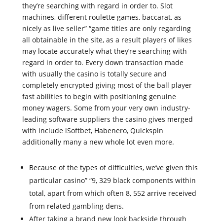
they’re searching with regard in order to. Slot
machines, different roulette games, baccarat, as
nicely as live seller” “game titles are only regarding
all obtainable in the site, as a result players of likes
may locate accurately what they’re searching with
regard in order to. Every down transaction made
with usually the casino is totally secure and
completely encrypted giving most of the ball player
fast abilities to begin with positioning genuine
money wagers. Some from your very own industry-
leading software suppliers the casino gives merged
with include iSoftbet, Habenero, Quickspin
additionally many a new whole lot even more.
Because of the types of difficulties, we’ve given this
particular casino” “9, 329 black components within
total, apart from which often 8, 552 arrive received
from related gambling dens.
After taking a brand new look backside through