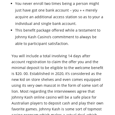
You never enroll two times being a person might
just have got one bank account – you » « merely
acquire an additional access station so as to your a
individual and single bank account.
This benefit package offered while a testament to
Johnny Kash Casino’s commitment to always be
able to participant satisfaction.
You will include a total involving 14 days after
account registration to claim the offer you and the
minimal deposit to be eligible to the welcome benefit
is $20. 00. Established in 2020, it’s considered as the
new kid on store shelves and even comes equipped
using its very own mascot in the form of some sort of
lion. Most regarding the interviewees agree that
Johnny Kash online casino will be a safe place for
Australian players to deposit cash and play their own
favorite games. Johnny Kash is some sort of topmost
casino program which makes a actual deal, which