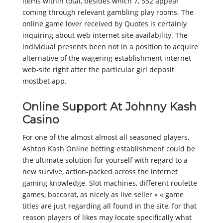
items within total, besides which 7, 552 appear
coming through relevant gambling play rooms. The
online game lover received by Quotes is certainly
inquiring about web internet site availability. The
individual presents been not in a position to acquire
alternative of the wagering establishment internet
web-site right after the particular girl deposit
mostbet app.
Online Support At Johnny Kash
Casino
For one of the almost almost all seasoned players,
Ashton Kash Online betting establishment could be
the ultimate solution for yourself with regard to a
new survive, action-packed across the internet
gaming knowledge. Slot machines, different roulette
games, baccarat, as nicely as live seller » « game
titles are just regarding all found in the site, for that
reason players of likes may locate specifically what