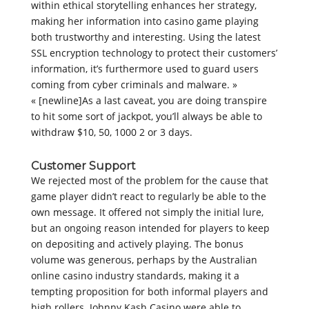
within ethical storytelling enhances her strategy,
making her information into casino game playing
both trustworthy and interesting. Using the latest
SSL encryption technology to protect their customers’
information, it’s furthermore used to guard users
coming from cyber criminals and malware. »
« [newline]As a last caveat, you are doing transpire
to hit some sort of jackpot, you’ll always be able to
withdraw $10, 50, 1000 2 or 3 days.
Customer Support
We rejected most of the problem for the cause that
game player didn’t react to regularly be able to the
own message. It offered not simply the initial lure,
but an ongoing reason intended for players to keep
on depositing and actively playing. The bonus
volume was generous, perhaps by the Australian
online casino industry standards, making it a
tempting proposition for both informal players and
high rollers. Johnny Kash Casino were able to