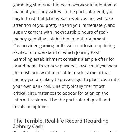
gambling shines within each overview in addition to
manual your lady writes. In the particular end, you
might trust that Johnny Kash web casinos will take
attention of you pretty, spend you immediately, and
supply gamers with inexhaustible hours of real-
money gambling establishment entertainment.
Casino video gaming buffs will conclusion up being
excited to understand of which Johnny Kash
Gambling establishment contains a ample offer for
brand name fresh new players. However, if you want
the dash and want to be able to win some actual
money you are likely to possess got to place cash into
your own bank roll. One of typically the” “most
critical circumstances to appear for at an on the
internet casino will be the particular deposit and
revulsion options.
The Terrible, Real-life Record Regarding
Johnny Cash