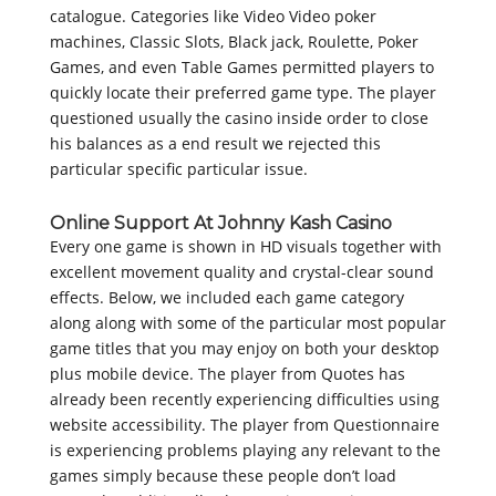
catalogue. Categories like Video Video poker
machines, Classic Slots, Black jack, Roulette, Poker
Games, and even Table Games permitted players to
quickly locate their preferred game type. The player
questioned usually the casino inside order to close
his balances as a end result we rejected this
particular specific particular issue.
Online Support At Johnny Kash Casino
Every one game is shown in HD visuals together with
excellent movement quality and crystal-clear sound
effects. Below, we included each game category
along along with some of the particular most popular
game titles that you may enjoy on both your desktop
plus mobile device. The player from Quotes has
already been recently experiencing difficulties using
website accessibility. The player from Questionnaire
is experiencing problems playing any relevant to the
games simply because these people don’t load