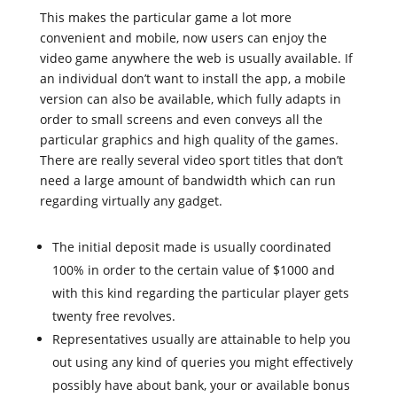
This makes the particular game a lot more
convenient and mobile, now users can enjoy the
video game anywhere the web is usually available. If
an individual don’t want to install the app, a mobile
version can also be available, which fully adapts in
order to small screens and even conveys all the
particular graphics and high quality of the games.
There are really several video sport titles that don’t
need a large amount of bandwidth which can run
regarding virtually any gadget.
The initial deposit made is usually coordinated
100% in order to the certain value of $1000 and
with this kind regarding the particular player gets
twenty free revolves.
Representatives usually are attainable to help you
out using any kind of queries you might effectively
possibly have about bank, your or available bonus