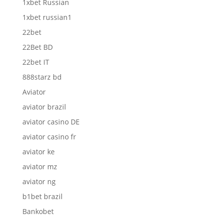
1xbet Russian
1xbet russian1
22bet
22Bet BD
22bet IT
888starz bd
Aviator
aviator brazil
aviator casino DE
aviator casino fr
aviator ke
aviator mz
aviator ng
b1bet brazil
Bankobet