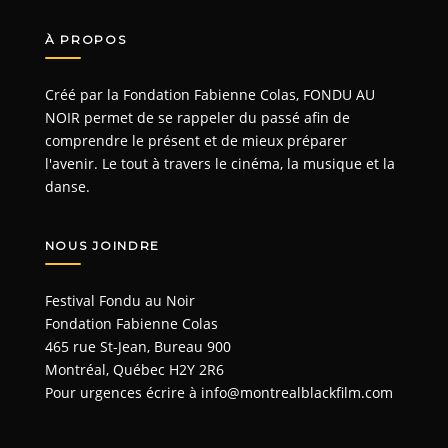
À PROPOS
Créé par la Fondation Fabienne Colas, FONDU AU
NOIR permet de se rappeler du passé afin de
comprendre le présent et de mieux préparer
l'avenir. Le tout à travers le cinéma, la musique et la
danse.
NOUS JOINDRE
Festival Fondu au Noir
Fondation Fabienne Colas
465 rue St-Jean, Bureau 900
Montréal, Québec H2Y 2R6
Pour urgences écrire à
info@montrealblackfilm.com