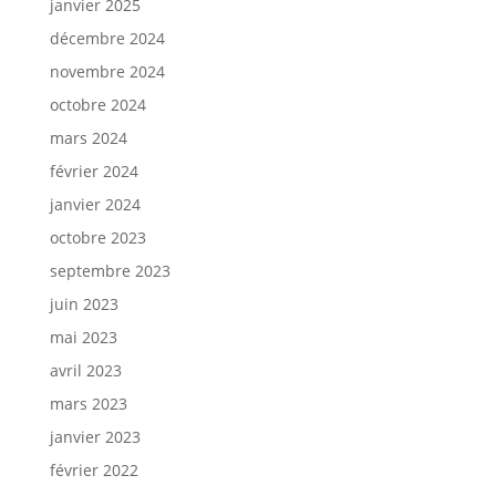
janvier 2025
décembre 2024
novembre 2024
octobre 2024
mars 2024
février 2024
janvier 2024
octobre 2023
septembre 2023
juin 2023
mai 2023
avril 2023
mars 2023
janvier 2023
février 2022