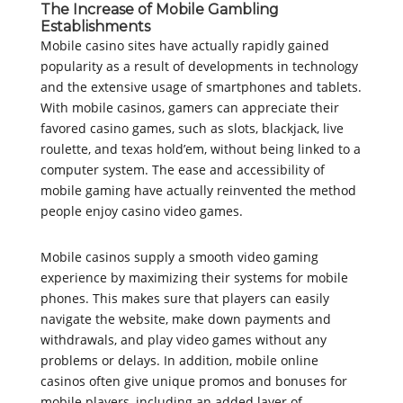
The Increase of Mobile Gambling
Establishments
Mobile casino sites have actually rapidly gained
popularity as a result of developments in technology
and the extensive usage of smartphones and tablets.
With mobile casinos, gamers can appreciate their
favored casino games, such as slots, blackjack, live
roulette, and texas hold’em, without being linked to a
computer system. The ease and accessibility of
mobile gaming have actually reinvented the method
people enjoy casino video games.
Mobile casinos supply a smooth video gaming
experience by maximizing their systems for mobile
phones. This makes sure that players can easily
navigate the website, make down payments and
withdrawals, and play video games without any
problems or delays. In addition, mobile online
casinos often give unique promos and bonuses for
mobile players, including an added layer of