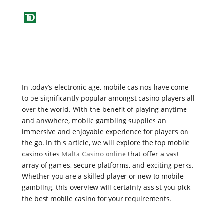
In today’s electronic age, mobile casinos have come
to be significantly popular amongst casino players all
over the world. With the benefit of playing anytime
and anywhere, mobile gambling supplies an
immersive and enjoyable experience for players on
the go. In this article, we will explore the top mobile
casino sites
Malta
Casino online
that offer a vast
array of games, secure platforms, and exciting perks.
Whether you are a skilled player or new to mobile
gambling, this overview will certainly assist you pick
the best mobile casino for your requirements.