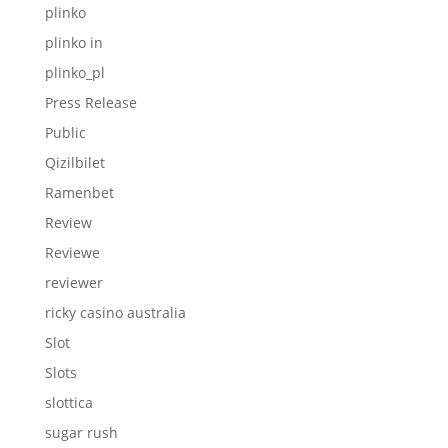
plinko
plinko in
plinko_pl
Press Release
Public
Qizilbilet
Ramenbet
Review
Reviewe
reviewer
ricky casino australia
Slot
Slots
slottica
sugar rush