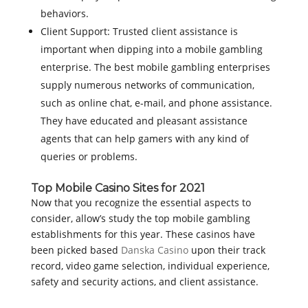
behaviors.
Client Support: Trusted client assistance is
important when dipping into a mobile gambling
enterprise. The best mobile gambling enterprises
supply numerous networks of communication,
such as online chat, e-mail, and phone assistance.
They have educated and pleasant assistance
agents that can help gamers with any kind of
queries or problems.
Top Mobile Casino Sites for 2021
Now that you recognize the essential aspects to
consider, allow’s study the top mobile gambling
establishments for this year. These casinos have
been picked based
Danska Casino
upon their track
record, video game selection, individual experience,
safety and security actions, and client assistance.