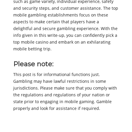
such as game variety, individual experience, safety
and security steps, and customer assistance. The top
mobile gambling establishments focus on these
aspects to make certain that players have a
delightful and secure gambling experience. With the
info given in this write-up, you can confidently pick a
top mobile casino and embark on an exhilarating
mobile betting trip.
Please note:
This post is for informational functions just.
Gambling may have lawful restrictions in some
jurisdictions. Please make sure that you comply with
the regulations and regulations of your nation or
state prior to engaging in mobile gaming. Gamble
properly and look for assistance if required.