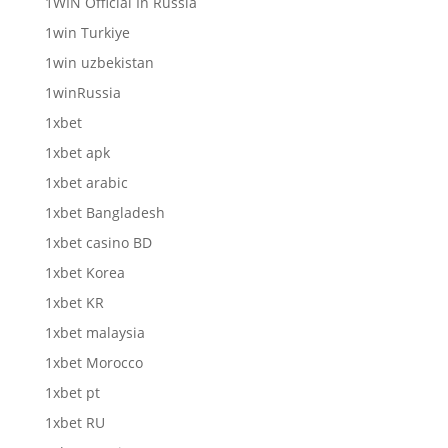
1WIN Official In Russia
1win Turkiye
1win uzbekistan
1winRussia
1xbet
1xbet apk
1xbet arabic
1xbet Bangladesh
1xbet casino BD
1xbet Korea
1xbet KR
1xbet malaysia
1xbet Morocco
1xbet pt
1xbet RU