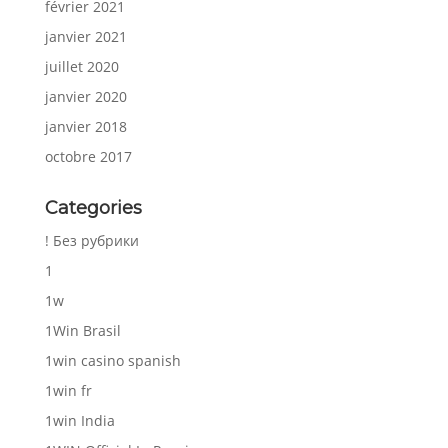
février 2021
janvier 2021
juillet 2020
janvier 2020
janvier 2018
octobre 2017
Categories
! Без рубрики
1
1w
1Win Brasil
1win casino spanish
1win fr
1win India