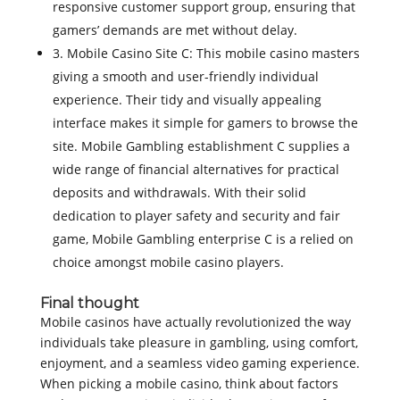
responsive customer support group, ensuring that
gamers’ demands are met without delay.
3. Mobile Casino Site C: This mobile casino masters
giving a smooth and user-friendly individual
experience. Their tidy and visually appealing
interface makes it simple for gamers to browse the
site. Mobile Gambling establishment C supplies a
wide range of financial alternatives for practical
deposits and withdrawals. With their solid
dedication to player safety and security and fair
game, Mobile Gambling enterprise C is a relied on
choice amongst mobile casino players.
Final thought
Mobile casinos have actually revolutionized the way
individuals take pleasure in gambling, using comfort,
enjoyment, and a seamless video gaming experience.
When picking a mobile casino, think about factors