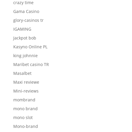
crazy time
Gama Casino
glory-casinos tr
IGAMING
Jackpot bob
Kasyno Online PL
king johnnie
Maribet casino TR
Masalbet
Maxi reviewe
Mini-reviews
mombrand
mono brand
mono slot
Mono-brand