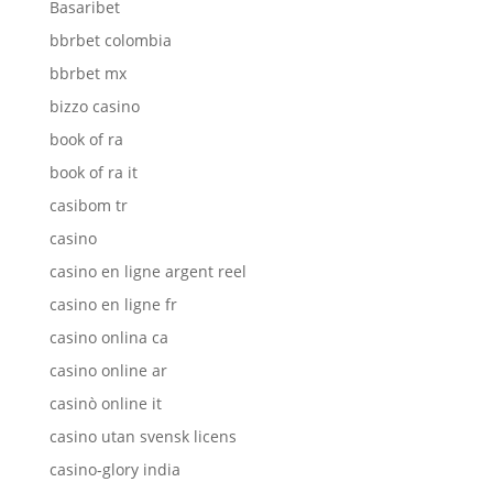
Basaribet
bbrbet colombia
bbrbet mx
bizzo casino
book of ra
book of ra it
casibom tr
casino
casino en ligne argent reel
casino en ligne fr
casino onlina ca
casino online ar
casinò online it
casino utan svensk licens
casino-glory india