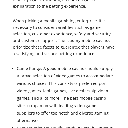
exhilaration to the betting experience.
When picking a mobile gambling enterprise, it is
necessary to consider variables such as game
selection, customer experience, safety and security,
and customer support. The leading mobile casinos
prioritize these facets to guarantee that players have
a satisfying and secure betting experience.
Game Range: A good mobile casino should supply
a broad selection of video games to accommodate
various choices. This consists of preferred port
video games, table games, live dealership video
games, and a lot more. The best mobile casino
sites companion with leading video game
suppliers to offer top notch and diverse gaming
alternatives.
User Experience: Mobile gambling establishments