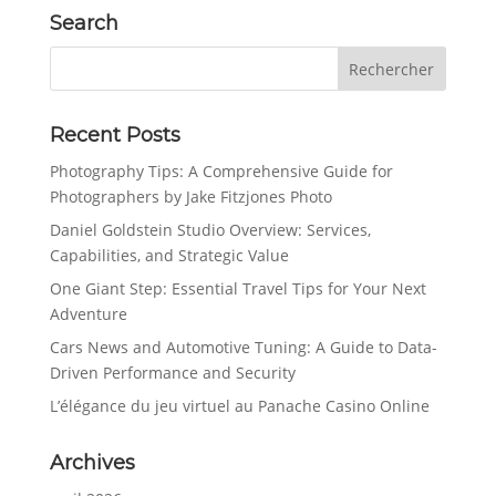
Search
Recent Posts
Photography Tips: A Comprehensive Guide for
Photographers by Jake Fitzjones Photo
Daniel Goldstein Studio Overview: Services,
Capabilities, and Strategic Value
One Giant Step: Essential Travel Tips for Your Next
Adventure
Cars News and Automotive Tuning: A Guide to Data-
Driven Performance and Security
L’élégance du jeu virtuel au Panache Casino Online
Archives