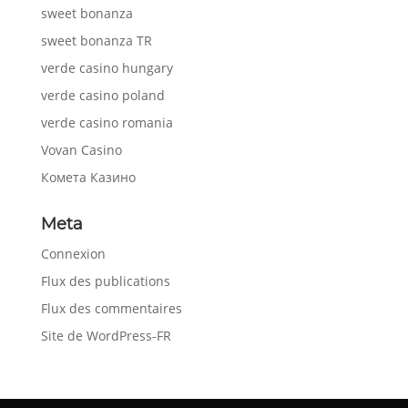
sweet bonanza
sweet bonanza TR
verde casino hungary
verde casino poland
verde casino romania
Vovan Casino
Комета Казино
Meta
Connexion
Flux des publications
Flux des commentaires
Site de WordPress-FR