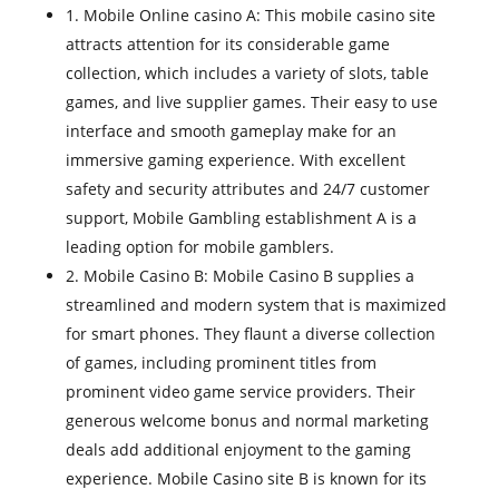
1. Mobile Online casino A: This mobile casino site
attracts attention for its considerable game
collection, which includes a variety of slots, table
games, and live supplier games. Their easy to use
interface and smooth gameplay make for an
immersive gaming experience. With excellent
safety and security attributes and 24/7 customer
support, Mobile Gambling establishment A is a
leading option for mobile gamblers.
2. Mobile Casino B: Mobile Casino B supplies a
streamlined and modern system that is maximized
for smart phones. They flaunt a diverse collection
of games, including prominent titles from
prominent video game service providers. Their
generous welcome bonus and normal marketing
deals add additional enjoyment to the gaming
experience. Mobile Casino site B is known for its