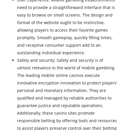
need to provide a straightforward interface that is
easy to browse on small screens. The design and
format of the website ought to be instinctive,
allowing players to access their favorite games
promptly. Smooth gameplay, quickly filling times,
and receptive consumer support add to an
outstanding individual experience.
Safety and security: Safety and security is of
utmost relevance in the world of mobile gambling.
The leading mobile online casinos execute
innovative encryption innovation to protect players’
personal and monetary information. They are
qualified and managed by reliable authorities to
guarantee justice and reputable operations.
Additionally, these casino sites promote
responsible betting by offering tools and resources
to assist players preserve control over their betting