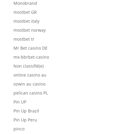
Monobrand
mostbet GR
mostbet italy
mostbet norway
mostbet tr
Mr Bet casino DE
mx-bbrbet-casino
Non classifié(e)
online casino au
ozwin au casino
pelican casino PL
Pin UP
Pin Up Brazil
Pin Up Peru
pinco