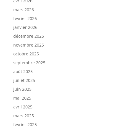
avril 2026
mars 2026
février 2026
janvier 2026
décembre 2025
novembre 2025
octobre 2025
septembre 2025
août 2025
juillet 2025
juin 2025
mai 2025
avril 2025
mars 2025
février 2025