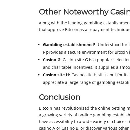
Other Noteworthy Casin
Along with the leading gambling establishment
that approve Bitcoin as a repayment technique
Gambling establishment F:
Understood for i
F provides a secure environment for Bitcoin 
Casino G:
Casino site G is a popular selecti
and charitable incentives. It supplies a smo
Casino site H:
Casino site H sticks out for it
appreciate a large range of gambling estab
Conclusion
Bitcoin has revolutionized the online betting m
a growing variety of on-line gambling establi
have accessibility to a wide variety of choice
casino A or Casino B, or discover various other