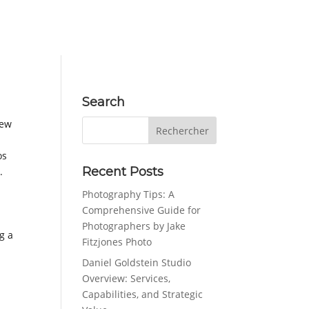
S
PRESSE
PARTENAIRES
CONTACT
Search
few
os
Recent Posts
.
Photography Tips: A
Comprehensive Guide for
Photographers by Jake
g a
Fitzjones Photo
Daniel Goldstein Studio
Overview: Services,
Capabilities, and Strategic