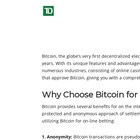
Bitcoin, the globe’s very first decentralized e
years. With its unique features and advantages
numerous industries, consisting of online casino
that approve Bitcoin, giving you with a compre
Why Choose Bitcoin for
Bitcoin provides several benefits for on the int
protected and anonymous approach of settleme
utilizing Bitcoin for on-line betting:
1. Anonymity:
Bitcoin transactions are pseudo