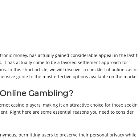
ÉVÈNEMENTS
ARCHIVE
lectronic money, has actually gained considerable appeal in the last 
, it has actually come to be a favored settlement approach for
s. In this short article, we will discover a checklist of online casin
hensive guide to the most effective options available on the market
 Online Gambling?
ernet casino players, making it an attractive choice for those seekin
nt. Right here are some essential reasons you need to consider
nymous, permitting users to preserve their personal privacy while