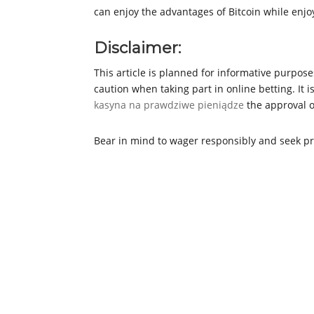
can enjoy the advantages of Bitcoin while enj
Disclaimer:
This article is planned for informative purpose
caution when taking part in online betting. It 
kasyna na prawdziwe pieniądze
the approval of
Bear in mind to wager responsibly and seek pr