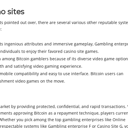
o sites
s pointed out over, there are several various other reputable syst
:
ts ingenious attributes and immersive gameplay, Gambling enterp
individuals to enjoy their favored casino site games.
on among Bitcoin gamblers because of its diverse video game optio
oth and satisfying video gaming experience.
s mobile compatibility and easy to use interface. Bitcoin users can
lishment video games on the move.
arket by providing protected, confidential, and rapid transactions.
shments approving Bitcoin as a repayment technique, players curren
s. Whether you pick among the top gambling enterprises like Online
 respectable systems like Gambling enterprise F or Casino Site G, y