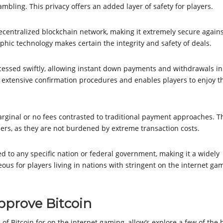
mbling. This privacy offers an added layer of safety for players.
ecentralized blockchain network, making it extremely secure again
hic technology makes certain the integrity and safety of deals.
cessed swiftly, allowing instant down payments and withdrawals in
r extensive confirmation procedures and enables players to enjoy t
arginal or no fees contrasted to traditional payment approaches. T
ers, as they are not burdened by extreme transaction costs.
ed to any specific nation or federal government, making it a widely
eous for players living in nations with stringent on the internet ga
pprove Bitcoin
of Bitcoin for on the internet gaming, allow’s explore a few of the 