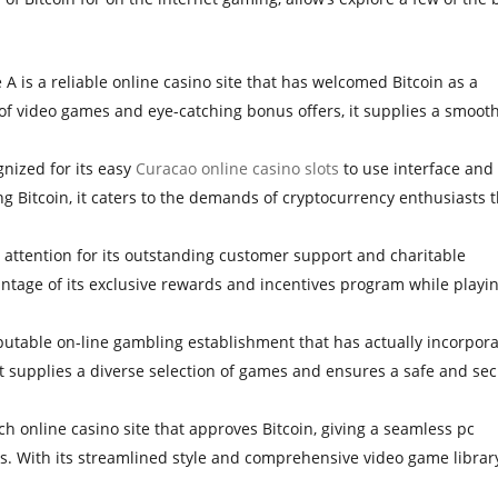
A is a reliable online casino site that has welcomed Bitcoin as a
 of video games and eye-catching bonus offers, it supplies a smoot
nized for its easy
Curacao online casino slots
to use interface and
ng Bitcoin, it caters to the demands of cryptocurrency enthusiasts 
attention for its outstanding customer support and charitable
ntage of its exclusive rewards and incentives program while playi
putable on-line gambling establishment that has actually incorpor
 It supplies a diverse selection of games and ensures a safe and se
ch online casino site that approves Bitcoin, giving a seamless pc
. With its streamlined style and comprehensive video game library