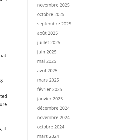
novembre 2025
octobre 2025
septembre 2025
h
août 2025
juillet 2025
juin 2025
that
mai 2025
avril 2025
ng
mars 2025
février 2025
ated
janvier 2025
cure
décembre 2024
novembre 2024
octobre 2024
, it
mars 2024