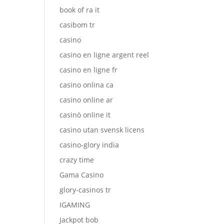
book of ra it
casibom tr
casino
casino en ligne argent reel
casino en ligne fr
casino onlina ca
casino online ar
casinò online it
casino utan svensk licens
casino-glory india
crazy time
Gama Casino
glory-casinos tr
IGAMING
Jackpot bob