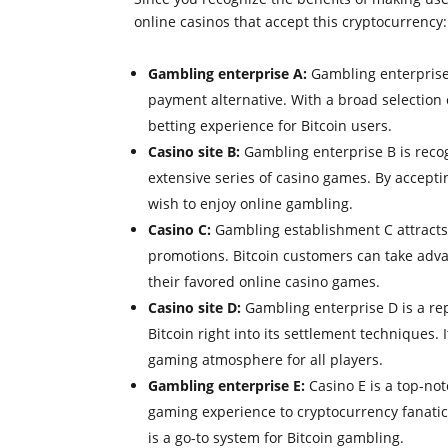
online casinos that accept this cryptocurrency:
Gambling enterprise A:
Gambling enterprise 
payment alternative. With a broad selection
betting experience for Bitcoin users.
Casino site B:
Gambling enterprise B is recog
extensive series of casino games. By accepti
wish to enjoy online gambling.
Casino C:
Gambling establishment C attracts 
promotions. Bitcoin customers can take adva
their favored online casino games.
Casino site D:
Gambling enterprise D is a re
Bitcoin right into its settlement techniques.
gaming atmosphere for all players.
Gambling enterprise E:
Casino E is a top-not
gaming experience to cryptocurrency fanatics
is a go-to system for Bitcoin gambling.