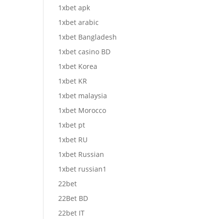
1xbet apk
1xbet arabic
1xbet Bangladesh
1xbet casino BD
1xbet Korea
1xbet KR
1xbet malaysia
1xbet Morocco
1xbet pt
1xbet RU
1xbet Russian
1xbet russian1
22bet
22Bet BD
22bet IT