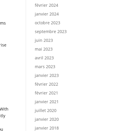
février 2024
janvier 2024
octobre 2023
ems
septembre 2023
juin 2023
rise
mai 2023
avril 2023
n
mars 2023
janvier 2023
février 2022
février 2021
janvier 2021
 With
juillet 2020
tly
janvier 2020
janvier 2018
ou