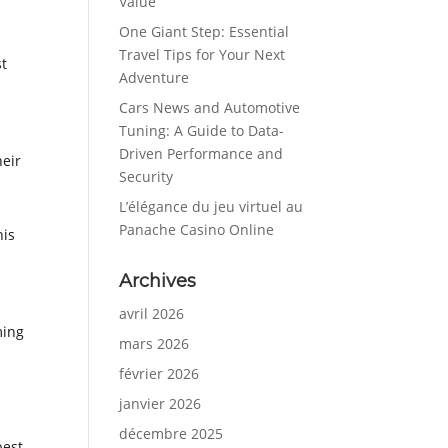
Value
One Giant Step: Essential
Travel Tips for Your Next
st
Adventure
Cars News and Automotive
Tuning: A Guide to Data-
Driven Performance and
heir
Security
L’élégance du jeu virtuel au
Panache Casino Online
his
Archives
avril 2026
ming
mars 2026
février 2026
janvier 2026
décembre 2025
best