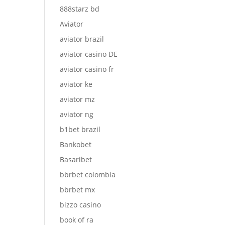
888starz bd
Aviator
aviator brazil
aviator casino DE
aviator casino fr
aviator ke
aviator mz
aviator ng
b1bet brazil
Bankobet
Basaribet
bbrbet colombia
bbrbet mx
bizzo casino
book of ra