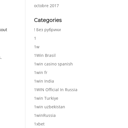
octobre 2017
Categories
kout
! Без рубрики
a
1
1w
1Win Brasil
.
1win casino spanish
1win fr
1win India
1WIN Official In Russia
1win Turkiye
1win uzbekistan
1winRussia
1xbet