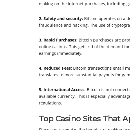
making on the internet purchases, including ga
2. Safety and security:
Bitcoin operates on a d
fraudulence and hacking. The use of cryptograp
3. Rapid Purchases:
Bitcoin purchases are pro
online casinos. This gets rid of the demand fo
earnings immediately.
4. Reduced Fees:
Bitcoin transactions entail m
translates to more substantial payouts for gam
5. International Access:
Bitcoin is not connect
available currency. This is especially advantag
regulations.
Top Casino Sites That A
Since you recognize the benefits of making use 