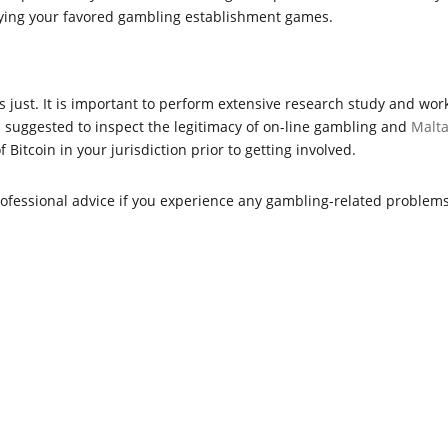
oying your favored gambling establishment games.
s just. It is important to perform extensive research study and wor
is suggested to inspect the legitimacy of on-line gambling and
Malt
 Bitcoin in your jurisdiction prior to getting involved.
ofessional advice if you experience any gambling-related problems