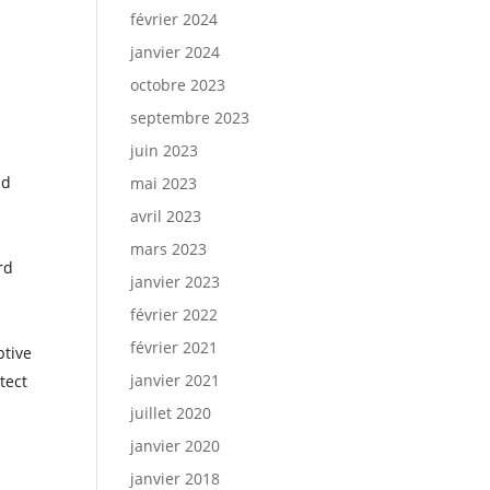
février 2024
janvier 2024
octobre 2023
septembre 2023
juin 2023
nd
mai 2023
avril 2023
mars 2023
rd
janvier 2023
février 2022
février 2021
ptive
janvier 2021
tect
juillet 2020
janvier 2020
janvier 2018