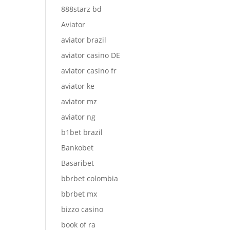
888starz bd
Aviator
aviator brazil
aviator casino DE
aviator casino fr
aviator ke
aviator mz
aviator ng
b1bet brazil
Bankobet
Basaribet
bbrbet colombia
bbrbet mx
bizzo casino
book of ra