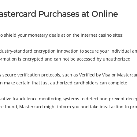
astercard Purchases at Online
o shield your monetary deals at on the internet casino sites:
ustry-standard encryption innovation to secure your individual a
formation is encrypted and can not be accessed by unauthorized
ecure verification protocols, such as Verified by Visa or Masterca
n make certain that just authorized cardholders can complete
vative fraudulence monitoring systems to detect and prevent dece
 are found, Mastercard might inform you and take ideal action to pro