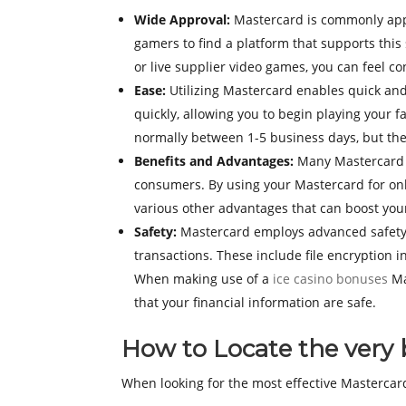
Wide Approval:
Mastercard is commonly appr
gamers to find a platform that supports this
or live supplier video games, you can feel co
Ease:
Utilizing Mastercard enables quick an
quickly, allowing you to begin playing your 
normally between 1-5 business days, but the
Benefits and Advantages:
Many Mastercard p
consumers. By using your Mastercard for onli
various other advantages that can boost you
Safety:
Mastercard employs advanced safety 
transactions. These include file encryption 
When making use of a
ice casino bonuses
Ma
that your financial information are safe.
How to Locate the very 
When looking for the most effective Mastercard