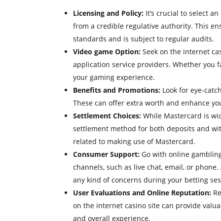
Licensing and Policy:
It’s crucial to select 
from a credible regulative authority. This en
standards and is subject to regular audits.
Video game Option:
Seek on the internet ca
application service providers. Whether you fa
your gaming experience.
Benefits and Promotions:
Look for eye-catc
These can offer extra worth and enhance yo
Settlement Choices:
While Mastercard is wid
settlement method for both deposits and with
related to making use of Mastercard.
Consumer Support:
Go with online gambling 
channels, such as live chat, email, or phone
any kind of concerns during your betting ses
User Evaluations and Online Reputation:
Re
on the internet casino site can provide valua
and overall experience.