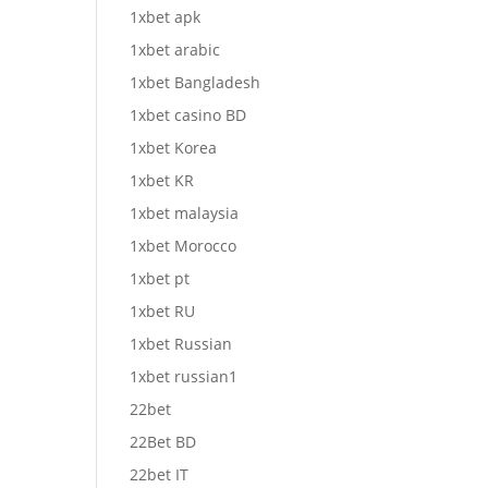
1xbet apk
1xbet arabic
1xbet Bangladesh
1xbet casino BD
1xbet Korea
1xbet KR
1xbet malaysia
1xbet Morocco
1xbet pt
1xbet RU
1xbet Russian
1xbet russian1
22bet
22Bet BD
22bet IT