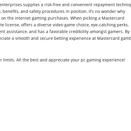
enterprises supplies a risk-free and convenient repayment techni
e, benefits, and safety procedures in position, it’s no wonder why
 on the internet gaming purchases. When picking a Mastercard
te license, offers a diverse video game choice, eye-catching perks,
ent assistance, and has a favorable credibility amongst gamers. By
eciate a smooth and secure betting experience at Mastercard gam
 limits. All the best and appreciate your pc gaming experience!