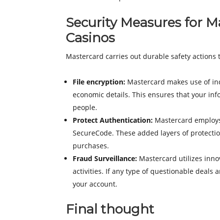
Security Measures for M
Casinos
Mastercard carries out durable safety actions t
File encryption:
Mastercard makes use of ind
economic details. This ensures that your in
people.
Protect Authentication:
Mastercard employs s
SecureCode. These added layers of protectio
purchases.
Fraud Surveillance:
Mastercard utilizes inno
activities. If any type of questionable deals
your account.
Final thought