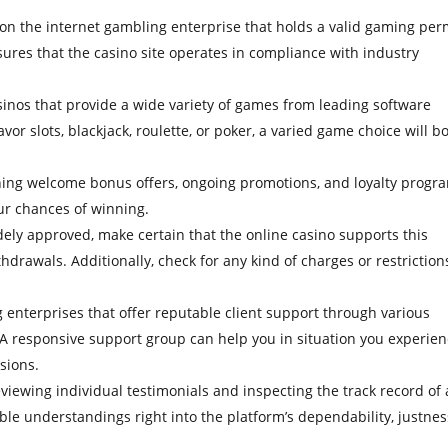
an on the internet gambling enterprise that holds a valid gaming per
sures that the casino site operates in compliance with industry
sinos that provide a wide variety of games from leading software
vor slots, blackjack, roulette, or poker, a varied game choice will b
hing welcome bonus offers, ongoing promotions, and loyalty progr
ur chances of winning.
ely approved, make certain that the online casino supports this
drawals. Additionally, check for any kind of charges or restriction
enterprises that offer reputable client support through various
. A responsive support group can help you in situation you experie
sions.
viewing individual testimonials and inspecting the track record of
ble understandings right into the platform’s dependability, justnes