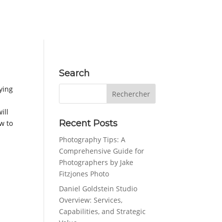
S
PRESSE
PARTENAIRES
CONTACT
Search
ying
ill
Recent Posts
w to
Photography Tips: A
Comprehensive Guide for
Photographers by Jake
Fitzjones Photo
Daniel Goldstein Studio
Overview: Services,
Capabilities, and Strategic