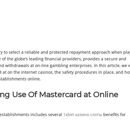
ÉVÈNEMENTS
ARCHIVE
sary to select a reliable and protected repayment approach when pla
e of the globe’s leading financial providers, provides a secure and
ithdrawals at on-line gambling enterprises. In this article, we w
 at on the internet casinos, the safety procedures in place, and ho
stablishments online.
ng Use Of Mastercard at Online
 establishments includes several
1xbet казино слоты
benefits for