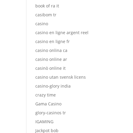
book of ra it
casibom tr
casino
casino en ligne argent reel
casino en ligne fr
casino onlina ca
casino online ar
casinò online it
casino utan svensk licens
casino-glory india
crazy time
Gama Casino
glory-casinos tr
IGAMING
Jackpot bob