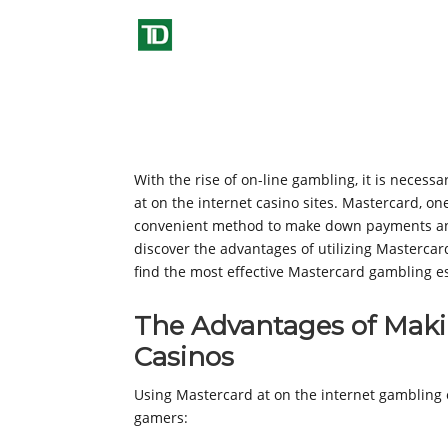
With the rise of on-line gambling, it is neces
at on the internet casino sites. Mastercard, on
convenient method to make down payments and w
discover
the advantages of utilizing Mastercard
find the most effective Mastercard gambling e
The Advantages of Maki
Casinos
Using Mastercard at on the internet gambling
gamers: