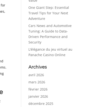
Value
 for
One Giant Step: Essential
mes,
Travel Tips for Your Next
Adventure
Cars News and Automotive
Tuning: A Guide to Data-
Driven Performance and
Security
L’élégance du jeu virtuel au
Panache Casino Online
and
Archives
tems.
ing
avril 2026
mars 2026
février 2026
e
janvier 2026
:
décembre 2025