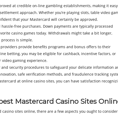
oved at credible on-line gambling establishments, making it easy
 settlement approach. Whether you’re playing slots, table video ga
nfident that your Mastercard will certainly be approved.
d hassle-free purchases. Down payments are typically processed
favorite casino games today. Withdrawals might take a bit longer,
 process is simple.
roviders provide benefits programs and bonus offers to their
ne betting, you may be eligible for cashback, incentive factors, or
r video gaming experience.
and security procedures to safeguard your delicate information 
innovation, safe verification methods, and fraudulence tracking sys
stercard at online casino sites, you can have satisfaction recogniz
best Mastercard Casino Sites Onlin
 casino sites online, there are a few aspects you ought to consider