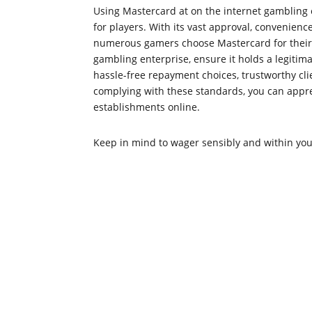
Using Mastercard at on the internet gambling 
for players. With its vast approval, convenienc
numerous gamers choose Mastercard for their
gambling enterprise, ensure it holds a legitima
hassle-free repayment choices, trustworthy cli
complying with these standards, you can appr
establishments online.
Keep in mind to wager sensibly and within your