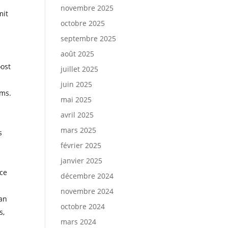
novembre 2025
mit
octobre 2025
septembre 2025
août 2025
oost
juillet 2025
juin 2025
ams.
mai 2025
avril 2025
mars 2025
s
février 2025
janvier 2025
nce
décembre 2024
novembre 2024
 an
octobre 2024
s,
mars 2024