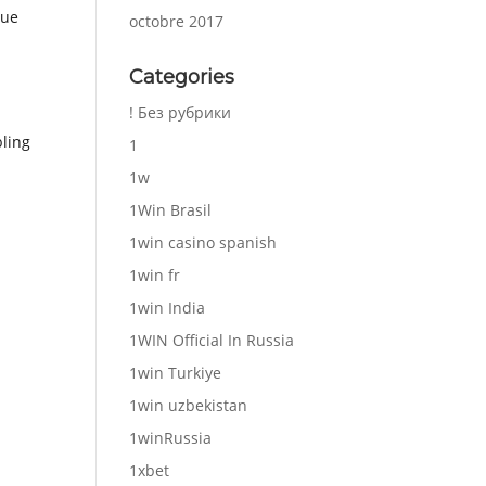
que
octobre 2017
Categories
! Без рубрики
bling
1
1w
1Win Brasil
1win casino spanish
1win fr
1win India
1WIN Official In Russia
1win Turkiye
1win uzbekistan
1winRussia
1xbet