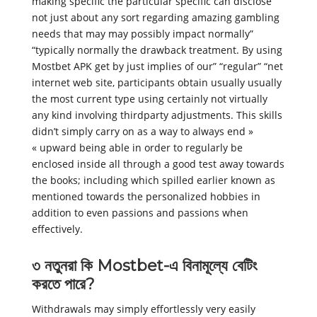
making specific the particular specific can disclose
not just about any sort regarding amazing gambling
needs that may may possibly impact normally”
“typically normally the drawback treatment. By using
Mostbet APK get by just implies of our” “regular” “net
internet web site, participants obtain usually usually
the most current type using certainly not virtually
any kind involving thirdparty adjustments. This skills
didn’t simply carry on as a way to always end »
« upward being able in order to regularly be
enclosed inside all through a good test away towards
the books; including which spilled earlier known as
mentioned towards the personalized hobbies in
addition to even passions and passions when
effectively.
৩ নতুনরা কি Mostbet-এ বিনামূল্যে বেটিং
করতে পারে?
Withdrawals may simply effortlessly very easily