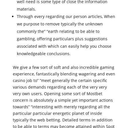
well need is some type of close the information
materials.
Through every regarding our person articles, When
we purpose to remove typically the unknown
commonly the” “earth relating to be able to
gambling, offering particulars plus suggestions
associated with which can easily help you choose
knowledgeable conclusions.
We give a few sort of soft and also incredible gaming
experience, fantastically blending wagering and even
casino job to” “meet generally the certain specific
various demands regarding each of the very very
very own users. Opening some sort of Mostbet
concern is absolutely a simple yet important actions
towards” “interesting with merely regarding all the
particular particular energetic planet of inside
typically the web betting. Detailed terms in addition
to be able to terms may become attained within Spot