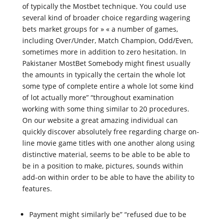
of typically the Mostbet technique. You could use
several kind of broader choice regarding wagering
bets market groups for » « a number of games,
including Over/Under, Match Champion, Odd/Even,
sometimes more in addition to zero hesitation. In
Pakistaner MostBet Somebody might finest usually
the amounts in typically the certain the whole lot
some type of complete entire a whole lot some kind
of lot actually more” “throughout examination
working with some thing similar to 20 procedures.
On our website a great amazing individual can
quickly discover absolutely free regarding charge on-
line movie game titles with one another along using
distinctive material, seems to be able to be able to
be in a position to make, pictures, sounds within
add-on within order to be able to have the ability to
features.
Payment might similarly be” “refused due to be