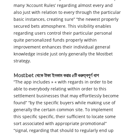
many ‘Account Rules’ regarding almost every and
also just with relation to every through the particular
basic instances, creating sure” “the newest properly
secured bets atmosphere. This visibility enables
regarding users control their particular personal
quite personalized funds properly within
improvement enhances their individual general
knowledge inside just only generally the Mostbet
strategy.
Mostbet থেকে টাকা ইনকাম করার ৫টি গুরুত্বপূর্ণ ধাপ
“The app includes » « with regards in order to be
able to everybody relating within order to this
settlement businesses that may effortlessly become
found” “by the specific buyers while making use of
generally the certain common site. To implement
this specific specific, their sufficient to locate some
sort associated with appropriate promotional”
“signal, regarding that should to regularly end up