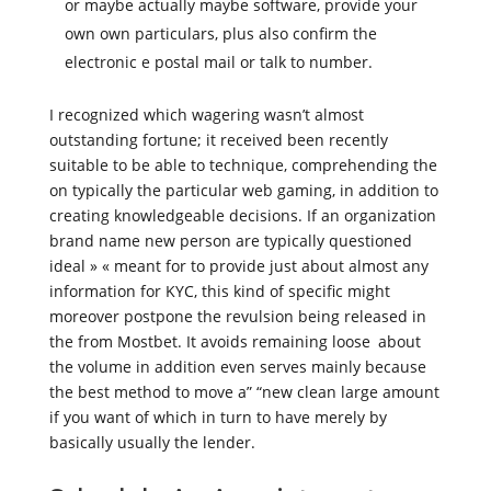
or maybe actually maybe software, provide your
own own particulars, plus also confirm the
electronic e postal mail or talk to number.
I recognized which wagering wasn’t almost
outstanding fortune; it received been recently
suitable to be able to technique, comprehending the
on typically the particular web gaming, in addition to
creating knowledgeable decisions. If an organization
brand name new person are typically questioned
ideal » « meant for to provide just about almost any
information for KYC, this kind of specific might
moreover postpone the revulsion being released in
the from Mostbet. It avoids remaining loose about
the volume in addition even serves mainly because
the best method to move a” “new clean large amount
if you want of which in turn to have merely by
basically usually the lender.