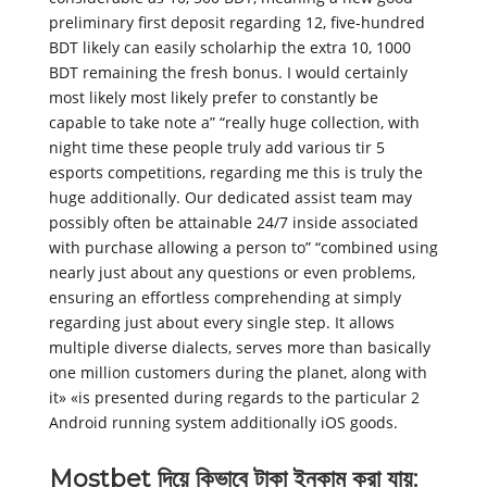
preliminary first deposit regarding 12, five-hundred
BDT likely can easily scholarhip the extra 10, 1000
BDT remaining the fresh bonus. I would certainly
most likely most likely prefer to constantly be
capable to take note a” “really huge collection, with
night time these people truly add various tir 5
esports competitions, regarding me this is truly the
huge additionally. Our dedicated assist team may
possibly often be attainable 24/7 inside associated
with purchase allowing a person to” “combined using
nearly just about any questions or even problems,
ensuring an effortless comprehending at simply
regarding just about every single step. It allows
multiple diverse dialects, serves more than basically
one million customers during the planet, along with
it» «is presented during regards to the particular 2
Android running system additionally iOS goods.
Mostbet দিয়ে কিভাবে টাকা ইনকাম করা যায়: