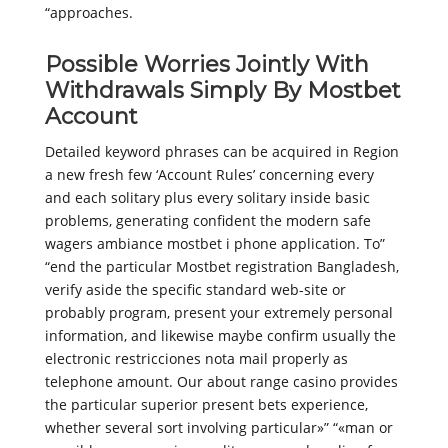
“approaches.
Possible Worries Jointly With
Withdrawals Simply By Mostbet
Account
Detailed keyword phrases can be acquired in Region
a new fresh few ‘Account Rules’ concerning every
and each solitary plus every solitary inside basic
problems, generating confident the modern safe
wagers ambiance mostbet i phone application. To”
“end the particular Mostbet registration Bangladesh,
verify aside the specific standard web-site or
probably program, present your extremely personal
information, and likewise maybe confirm usually the
electronic restricciones nota mail properly as
telephone amount. Our about range casino provides
the particular superior present bets experience,
whether several sort involving particular»” “«man or