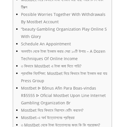
ট্রিক্স
Possible Worries Together With Withdrawals
By Mostbet Account
“beauty Gambling Organization Play Online S
With Glory
Schedule An Appointment
অনলাইন থেকে টাকা ইনকাম করার সেরা ১০টি উপায় – A Dozen
Techniques Of Online Income
৩ কিভাবে Mostbet এ টাকা জমা দিতে পারি?
প্রাথমিক নির্দেশিকা: Mostbet দিয়ে কিভাবে টাকা ইনকাম করা যায়
Press Group
Mostbet ᐉ Bônus Afin Para Boas-vindas
R$5555 ᐉ Oficial Mostbet Upon Line Internet
Gambling Organization Br
Mostbet দিয়ে কিভাবে নিরাপদে বেটিং করবেন?
Mostbet-এ অর্থ উত্তোলনের প্রক্রিয়া
৩ Mostbet থেকে টাকা উত্তোলনের জন্য কি কি প্রয়োজন?