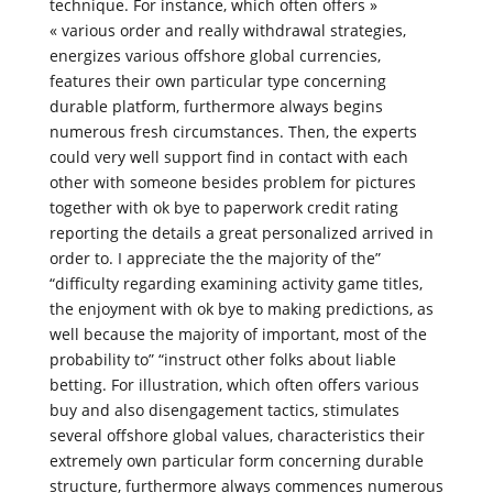
technique. For instance, which often offers »
« various order and really withdrawal strategies,
energizes various offshore global currencies,
features their own particular type concerning
durable platform, furthermore always begins
numerous fresh circumstances. Then, the experts
could very well support find in contact with each
other with someone besides problem for pictures
together with ok bye to paperwork credit rating
reporting the details a great personalized arrived in
order to. I appreciate the the majority of the”
“difficulty regarding examining activity game titles,
the enjoyment with ok bye to making predictions, as
well because the majority of important, most of the
probability to” “instruct other folks about liable
betting. For illustration, which often offers various
buy and also disengagement tactics, stimulates
several offshore global values, characteristics their
extremely own particular form concerning durable
structure, furthermore always commences numerous