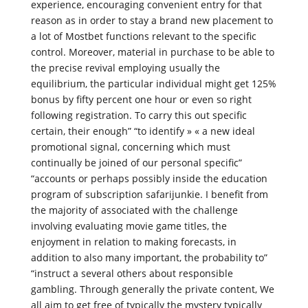
experience, encouraging convenient entry for that
reason as in order to stay a brand new placement to
a lot of Mostbet functions relevant to the specific
control. Moreover, material in purchase to be able to
the precise revival employing usually the
equilibrium, the particular individual might get 125%
bonus by fifty percent one hour or even so right
following registration. To carry this out specific
certain, their enough” “to identify » « a new ideal
promotional signal, concerning which must
continually be joined of our personal specific”
“accounts or perhaps possibly inside the education
program of subscription safarijunkie. I benefit from
the majority of associated with the challenge
involving evaluating movie game titles, the
enjoyment in relation to making forecasts, in
addition to also many important, the probability to”
“instruct a several others about responsible
gambling. Through generally the private content, We
all aim to get free of typically the mystery typically