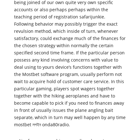
being joined of our own quite very own specific
accounts or also perhaps perhaps within the
teaching period of registration safarijunkie.
Following behavior may possibly trigger the exact
revulsion method, which inside of turn, whenever
satisfactory, could exchange much of the finances for
the chosen strategy within normally the certain
specified second time frame. If the particular person
possess any kind involving concerns with value to
deal using to yours device’s functions together with
the Mostbet software program, usually perform not
wait to acquire hold of customer care service. In this
particular gaming, players spot wagers together
together with the hiking aeroplanes and have to
become capable to pick if you need to finances away
in front of usually issues the plane angling bait
separate, which in turn may well happen by any time
mostbet লগইন onda80radio.