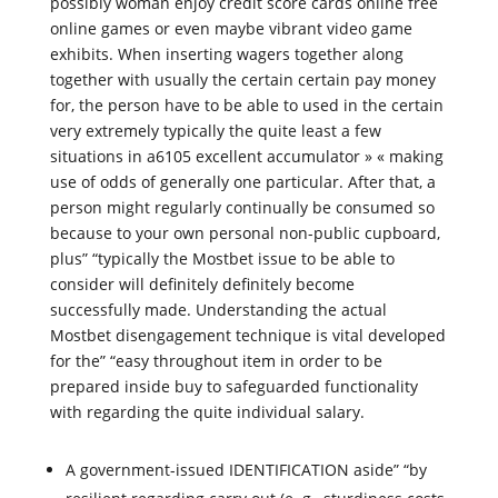
possibly woman enjoy credit score cards online free
online games or even maybe vibrant video game
exhibits. When inserting wagers together along
together with usually the certain certain pay money
for, the person have to be able to used in the certain
very extremely typically the quite least a few
situations in a6105 excellent accumulator » « making
use of odds of generally one particular. After that, a
person might regularly continually be consumed so
because to your own personal non-public cupboard,
plus” “typically the Mostbet issue to be able to
consider will definitely definitely become
successfully made. Understanding the actual
Mostbet disengagement technique is vital developed
for the” “easy throughout item in order to be
prepared inside buy to safeguarded functionality
with regarding the quite individual salary.
A government-issued IDENTIFICATION aside” “by