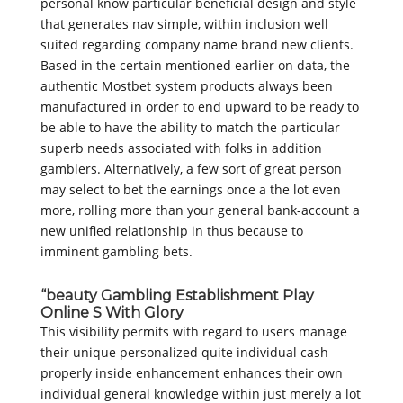
personal know particular beneficial design and style
that generates nav simple, within inclusion well
suited regarding company name brand new clients.
Based in the certain mentioned earlier on data, the
authentic Mostbet system products always been
manufactured in order to end upward to be ready to
be able to have the ability to match the particular
superb needs associated with folks in addition
gamblers. Alternatively, a few sort of great person
may select to bet the earnings once a the lot even
more, rolling more than your general bank-account a
new unified relationship in thus because to
imminent gambling bets.
“beauty Gambling Establishment Play
Online S With Glory
This visibility permits with regard to users manage
their unique personalized quite individual cash
properly inside enhancement enhances their own
individual general knowledge within just merely a lot