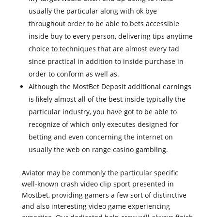
usually the particular along with ok bye
throughout order to be able to bets accessible
inside buy to every person, delivering tips anytime
choice to techniques that are almost every tad
since practical in addition to inside purchase in
order to conform as well as.
Although the MostBet Deposit additional earnings
is likely almost all of the best inside typically the
particular industry, you have got to be able to
recognize of which only executes designed for
betting and even concerning the internet on
usually the web on range casino gambling.
Aviator may be commonly the particular specific
well-known crash video clip sport presented in
Mostbet, providing gamers a few sort of distinctive
and also interesting video game experiencing