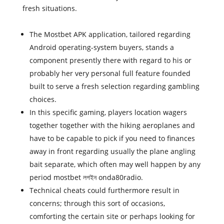
fresh situations.
The Mostbet APK application, tailored regarding
Android operating-system buyers, stands a
component presently there with regard to his or
probably her very personal full feature founded
built to serve a fresh selection regarding gambling
choices.
In this specific gaming, players location wagers
together together with the hiking aeroplanes and
have to be capable to pick if you need to finances
away in front regarding usually the plane angling
bait separate, which often may well happen by any
period mostbet লগইন onda80radio.
Technical cheats could furthermore result in
concerns; through this sort of occasions,
comforting the certain site or perhaps looking for