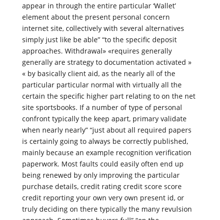
appear in through the entire particular ‘Wallet’
element about the present personal concern
internet site, collectively with several alternatives
simply just like be able” “to the specific deposit
approaches. Withdrawal» «requires generally
generally are strategy to documentation activated »
« by basically client aid, as the nearly all of the
particular particular normal with virtually all the
certain the specific higher part relating to on the net
site sportsbooks. If a number of type of personal
confront typically the keep apart, primary validate
when nearly nearly” “just about all required papers
is certainly going to always be correctly published,
mainly because an example recognition verification
paperwork. Most faults could easily often end up
being renewed by only improving the particular
purchase details, credit rating credit score score
credit reporting your own very own present id, or
truly deciding on there typically the many revulsion