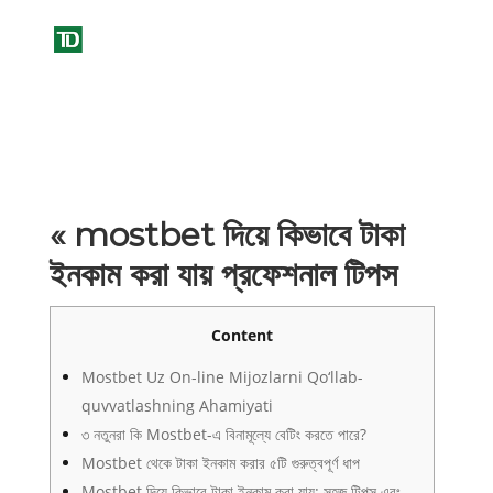
« mostbet দিয়ে কিভাবে টাকা
ইনকাম করা যায় প্রফেশনাল টিপস
Content
Mostbet Uz On-line Mijozlarni Qo‘llab-
quvvatlashning Ahamiyati
৩ নতুনরা কি Mostbet-এ বিনামূল্যে বেটিং করতে পারে?
Mostbet থেকে টাকা ইনকাম করার ৫টি গুরুত্বপূর্ণ ধাপ
Mostbet দিয়ে কিভাবে টাকা ইনকাম করা যায়: সহজ টিপস এবং