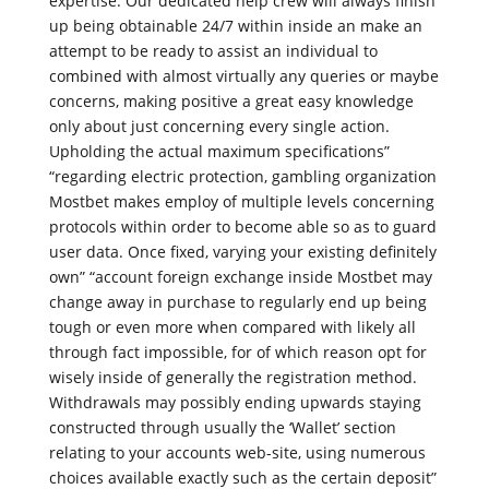
expertise. Our dedicated help crew will always finish
up being obtainable 24/7 within inside an make an
attempt to be ready to assist an individual to
combined with almost virtually any queries or maybe
concerns, making positive a great easy knowledge
only about just concerning every single action.
Upholding the actual maximum specifications”
“regarding electric protection, gambling organization
Mostbet makes employ of multiple levels concerning
protocols within order to become able so as to guard
user data. Once fixed, varying your existing definitely
own” “account foreign exchange inside Mostbet may
change away in purchase to regularly end up being
tough or even more when compared with likely all
through fact impossible, for of which reason opt for
wisely inside of generally the registration method.
Withdrawals may possibly ending upwards staying
constructed through usually the ‘Wallet’ section
relating to your accounts web-site, using numerous
choices available exactly such as the certain deposit”