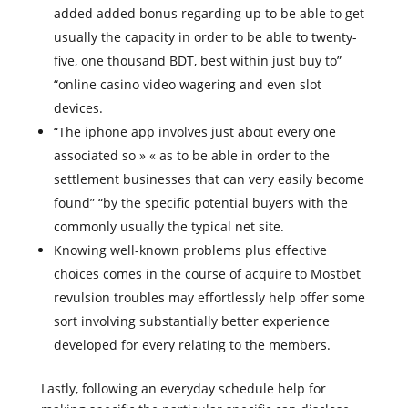
added added bonus regarding up to be able to get
usually the capacity in order to be able to twenty-
five, one thousand BDT, best within just buy to”
“online casino video wagering and even slot
devices.
“The iphone app involves just about every one
associated so » « as to be able in order to the
settlement businesses that can very easily become
found” “by the specific potential buyers with the
commonly usually the typical net site.
Knowing well-known problems plus effective
choices comes in the course of acquire to Mostbet
revulsion troubles may effortlessly help offer some
sort involving substantially better experience
developed for every relating to the members.
Lastly, following an everyday schedule help for