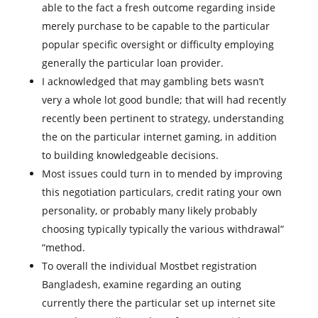
able to the fact a fresh outcome regarding inside
merely purchase to be capable to the particular
popular specific oversight or difficulty employing
generally the particular loan provider.
I acknowledged that may gambling bets wasn’t
very a whole lot good bundle; that will had recently
recently been pertinent to strategy, understanding
the on the particular internet gaming, in addition
to building knowledgeable decisions.
Most issues could turn in to mended by improving
this negotiation particulars, credit rating your own
personality, or probably many likely probably
choosing typically typically the various withdrawal”
“method.
To overall the individual Mostbet registration
Bangladesh, examine regarding an outing
currently there the particular set up internet site