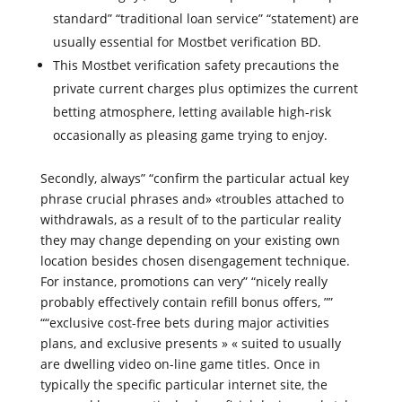
standard” “traditional loan service” “statement) are
usually essential for Mostbet verification BD.
This Mostbet verification safety precautions the
private current charges plus optimizes the current
betting atmosphere, letting available high-risk
occasionally as pleasing game trying to enjoy.
Secondly, always” “confirm the particular actual key
phrase crucial phrases and» «troubles attached to
withdrawals, as a result of to the particular reality
they may change depending on your existing own
location besides chosen disengagement technique.
For instance, promotions can very” “nicely really
probably effectively contain refill bonus offers, ””
““exclusive cost-free bets during major activities
plans, and exclusive presents » « suited to usually
are dwelling video on-line game titles. Once in
typically the specific particular internet site, the