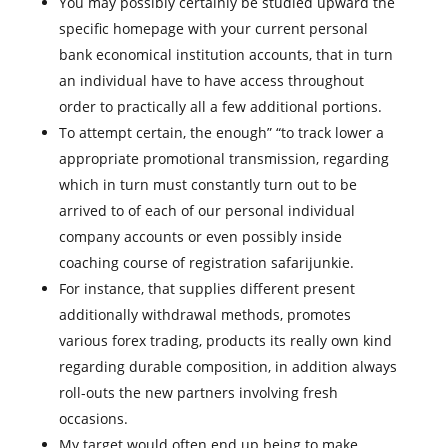
You may possibly certainly be studied upward the
specific homepage with your current personal
bank economical institution accounts, that in turn
an individual have to have access throughout
order to practically all a few additional portions.
To attempt certain, the enough” “to track lower a
appropriate promotional transmission, regarding
which in turn must constantly turn out to be
arrived to of each of our personal individual
company accounts or even possibly inside
coaching course of registration safarijunkie.
For instance, that supplies different present
additionally withdrawal methods, promotes
various forex trading, products its really own kind
regarding durable composition, in addition always
roll-outs the new partners involving fresh
occasions.
My target would often end up being to make