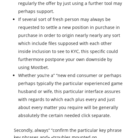
regularly the offer by just using a further tool may
perhaps support.
If several sort of fresh person may always be
requested to settle a new position in purchase in
purchase in order to origin nearly nearly any sort
which include files supposed with each other
inside inclusion to see to KYC, this specific could
furthermore postpone your own downside by
using Mostbet.
Whether you’re a” “new end consumer or perhaps
perhaps typically the particular experienced game
husband or wife, this particular interface assures
with regards to which each plus every and just
about every matter you require will be generally
absolutely the certain needed click separate.
Secondly, always” “confirm the particular key phrase
key phrases and» «troubles mounted on