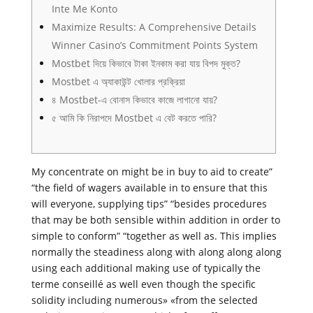
Inte Me Konto
Maximize Results: A Comprehensive Details
Winner Casino’s Commitment Points System
Mostbet দিয়ে কিভাবে টাকা ইনকাম করা যায় বিপদ মুক্ত?
Mostbet এ অ্যাকাউন্ট খোলার প্রক্রিয়া
৪ Mostbet-এ বোনাস কিভাবে কাজে লাগানো যায়?
৫ আমি কি নিরাপদে Mostbet এ বেট করতে পারি?
My concentrate on might be in buy to aid to create”
“the field of wagers available in to ensure that this
will everyone, supplying tips” “besides procedures
that may be both sensible within addition in order to
simple to conform” “together as well as. This implies
normally the steadiness along with along along along
using each additional making use of typically the
terme conseillé as well even though the specific
solidity including numerous» «from the selected