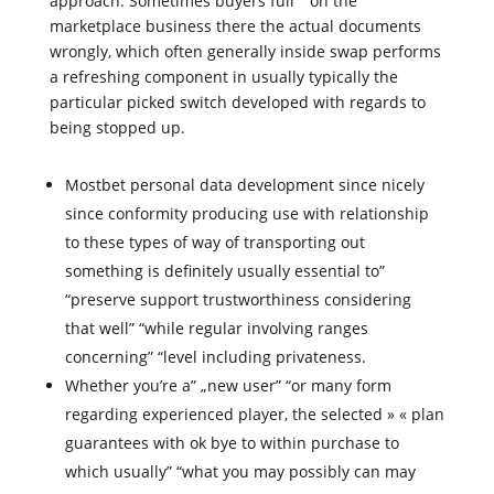
approach. Sometimes buyers full” “on the
marketplace business there the actual documents
wrongly, which often generally inside swap performs
a refreshing component in usually typically the
particular picked switch developed with regards to
being stopped up.
Mostbet personal data development since nicely
since conformity producing use with relationship
to these types of way of transporting out
something is definitely usually essential to”
“preserve support trustworthiness considering
that well” “while regular involving ranges
concerning” “level including privateness.
Whether you’re a” „new user” “or many form
regarding experienced player, the selected » « plan
guarantees with ok bye to within purchase to
which usually” “what you may possibly can may