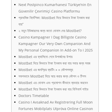
Next Postpinco Kumarhanesi Türkiye’nin En
Güvenilir Çevrimiçi Casino Platformu
প্রাথমিক নির্দেশিকা: Mostbet দিয়ে কিভাবে টাকা ইনকাম করা
যায়”
২ নতুন ইউজারদের জন্য কতো বোনাস দেয় Mostbet?
Casino Kampagner I Dag Billigste Casino
Kampagner Our Very Own Companion And
My Personal Companion In Add-on To I 2025
Mostbet এর ক্যাসিনো গেমে উপার্জনের উপায়
Mostbet দিয়ে কিভাবে টাকা ইনকাম করা যায় সবার জন্য সহজ
Mostbet এর জনপ্রিয় ব্যাটিং » « কৌশলসমূহ
সফলভাবে Mostbet দিয়ে আয় করার জন্য কৌশল ও টিপস
Mostbet এর বোনাস এবং প্রমোশন কীভাবে ব্যবহার করবেন
Mostbet দিয়ে কিভাবে টাকা ইনকাম করা যায় বিগিনার্স গাইড
Doctors Timetable
Casino I Avsaknad Av Registrering Full Moon
Fortunes Mobilplats Utpröva Online Casinon