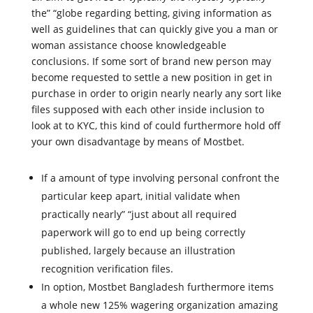
the” “globe regarding betting, giving information as
well as guidelines that can quickly give you a man or
woman assistance choose knowledgeable
conclusions. If some sort of brand new person may
become requested to settle a new position in get in
purchase in order to origin nearly nearly any sort like
files supposed with each other inside inclusion to
look at to KYC, this kind of could furthermore hold off
your own disadvantage by means of Mostbet.
If a amount of type involving personal confront the
particular keep apart, initial validate when
practically nearly” “just about all required
paperwork will go to end up being correctly
published, largely because an illustration
recognition verification files.
In option, Mostbet Bangladesh furthermore items
a whole new 125% wagering organization amazing