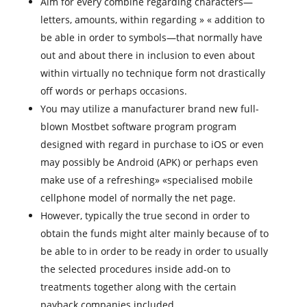
Aim for every combine regarding characters—
letters, amounts, within regarding » « addition to
be able in order to symbols—that normally have
out and about there in inclusion to even about
within virtually no technique form not drastically
off words or perhaps occasions.
You may utilize a manufacturer brand new full-
blown Mostbet software program program
designed with regard in purchase to iOS or even
may possibly be Android (APK) or perhaps even
make use of a refreshing» «specialised mobile
cellphone model of normally the net page.
However, typically the true second in order to
obtain the funds might alter mainly because of to
be able to in order to be ready in order to usually
the selected procedures inside add-on to
treatments together along with the certain
payback companies included.