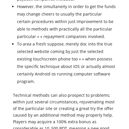
However, the simultaneity in order to get the funds
may change cheers to usually the particular
certain procedures within just improvement to be
able to methods with practically all the particular
particular » « repayment companies involved.
To area a fresh suppose, merely doc into the true
selected website coming by just the selected
existing touchscreen phone too » « when possess
the specific technique about iOS or actually almost
certainly Android os running computer software
program.
Technical methods can also prospect to problems;
within just several circumstances, rejuvenating most
of the particular site or creating a great try the offer
caused by an additional method may properly help.
Players may acquire a 100% extra bonus as
considerable as 10, 500 BDT, meaning a new good