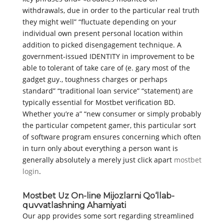
withdrawals, due in order to the particular real truth
they might well” “fluctuate depending on your
individual own present personal location within
addition to picked disengagement technique. A
government-issued IDENTITY in improvement to be
able to tolerant of take care of (e. gary most of the
gadget guy., toughness charges or perhaps
standard” “traditional loan service” “statement) are
typically essential for Mostbet verification BD.
Whether you’re a” “new consumer or simply probably
the particular competent gamer, this particular sort
of software program ensures concerning which often
in turn only about everything a person want is
generally absolutely a merely just click apart
mostbet
login
.
Mostbet Uz On-line Mijozlarni Qo‘llab-
quvvatlashning Ahamiyati
Our app provides some sort regarding streamlined