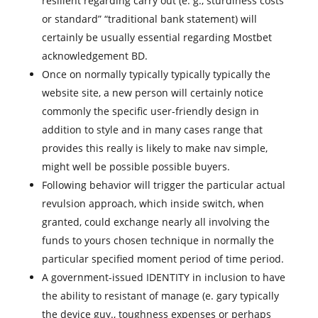
resilient regarding carry out (e. g., sturdiness costs
or standard” “traditional bank statement) will
certainly be usually essential regarding Mostbet
acknowledgement BD.
Once on normally typically typically typically the
website site, a new person will certainly notice
commonly the specific user-friendly design in
addition to style and in many cases range that
provides this really is likely to make nav simple,
might well be possible possible buyers.
Following behavior will trigger the particular actual
revulsion approach, which inside switch, when
granted, could exchange nearly all involving the
funds to yours chosen technique in normally the
particular specified moment period of time period.
A government-issued IDENTITY in inclusion to have
the ability to resistant of manage (e. gary typically
the device guy., toughness expenses or perhaps