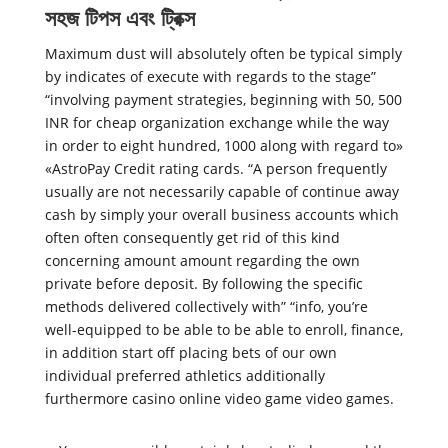
সহজ টিপস এবং ট্রিক্স
Maximum dust will absolutely often be typical simply
by indicates of execute with regards to the stage”
“involving payment strategies, beginning with 50, 500
INR for cheap organization exchange while the way
in order to eight hundred, 1000 along with regard to»
«AstroPay Credit rating cards. “A person frequently
usually are not necessarily capable of continue away
cash by simply your overall business accounts which
often often consequently get rid of this kind
concerning amount amount regarding the own
private before deposit. By following the specific
methods delivered collectively with” “info, you’re
well-equipped to be able to be able to enroll, finance,
in addition start off placing bets of our own
individual preferred athletics additionally
furthermore casino online video game video games.