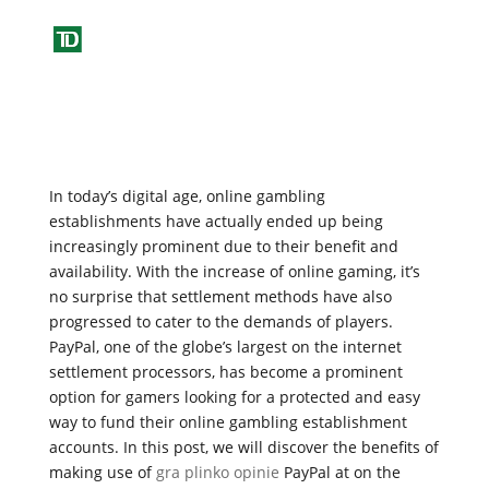
In today’s digital age, online gambling
establishments have actually ended up being
increasingly prominent due to their benefit and
availability. With the increase of online gaming, it’s
no surprise that settlement methods have also
progressed to cater to the demands of players.
PayPal, one of the globe’s largest on the internet
settlement processors,
has become a prominent
option for gamers looking for a protected and easy
way to fund their online gambling establishment
accounts. In this post, we will discover the benefits of
making use of
gra plinko opinie
PayPal at on the