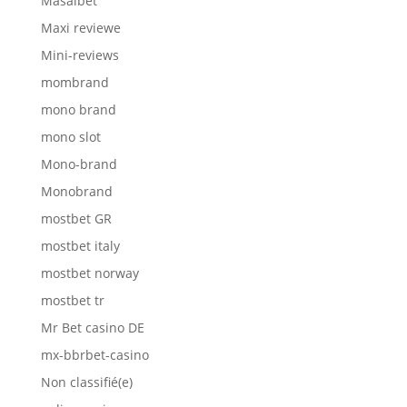
Masalbet
Maxi reviewe
Mini-reviews
mombrand
mono brand
mono slot
Mono-brand
Monobrand
mostbet GR
mostbet italy
mostbet norway
mostbet tr
Mr Bet casino DE
mx-bbrbet-casino
Non classifié(e)