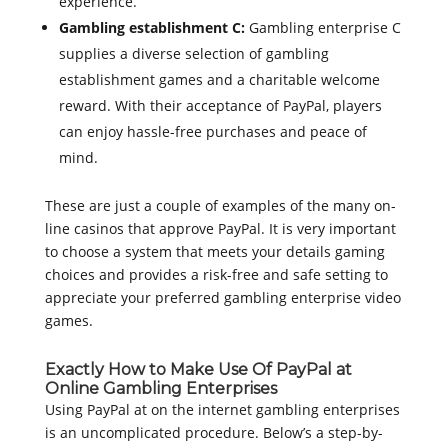
experience.
Gambling establishment C:
Gambling enterprise C
supplies a diverse selection of gambling
establishment games and a charitable welcome
reward. With their acceptance of PayPal, players
can enjoy hassle-free purchases and peace of
mind.
These are just a couple of examples of the many on-
line casinos that approve PayPal. It is very important
to choose a system that meets your details gaming
choices and provides a risk-free and safe setting to
appreciate your preferred gambling enterprise video
games.
Exactly How to Make Use Of PayPal at
Online Gambling Enterprises
Using PayPal at on the internet gambling enterprises
is an uncomplicated procedure. Below’s a step-by-