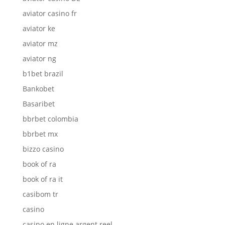
aviator casino fr
aviator ke
aviator mz
aviator ng
b1bet brazil
Bankobet
Basaribet
bbrbet colombia
bbrbet mx
bizzo casino
book of ra
book of ra it
casibom tr
casino
casino en ligne argent reel