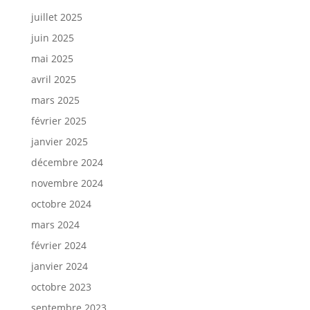
juillet 2025
juin 2025
mai 2025
avril 2025
mars 2025
février 2025
janvier 2025
décembre 2024
novembre 2024
octobre 2024
mars 2024
février 2024
janvier 2024
octobre 2023
septembre 2023