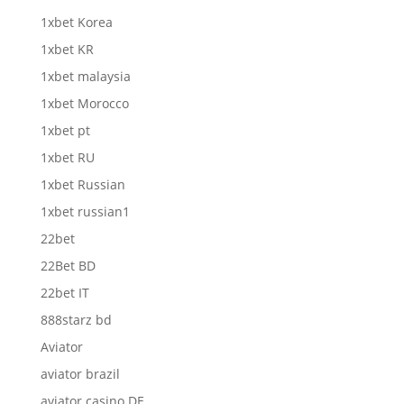
1xbet Korea
1xbet KR
1xbet malaysia
1xbet Morocco
1xbet pt
1xbet RU
1xbet Russian
1xbet russian1
22bet
22Bet BD
22bet IT
888starz bd
Aviator
aviator brazil
aviator casino DE