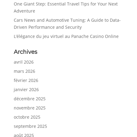
One Giant Step: Essential Travel Tips for Your Next
Adventure
Cars News and Automotive Tuning: A Guide to Data-
Driven Performance and Security
L’élégance du jeu virtuel au Panache Casino Online
Archives
avril 2026
mars 2026
février 2026
janvier 2026
décembre 2025
novembre 2025
octobre 2025
septembre 2025
août 2025