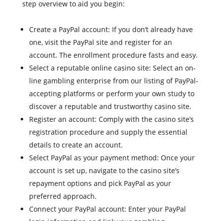
step overview to aid you begin:
Create a PayPal account: If you don’t already have
one, visit the PayPal site and register for an
account. The enrollment procedure fasts and easy.
Select a reputable online casino site: Select an on-
line gambling enterprise from our listing of PayPal-
accepting platforms or perform your own study to
discover a reputable and trustworthy casino site.
Register an account: Comply with the casino site’s
registration procedure and supply the essential
details to create an account.
Select PayPal as your payment method: Once your
account is set up, navigate to the casino site’s
repayment options and pick PayPal as your
preferred approach.
Connect your PayPal account: Enter your PayPal