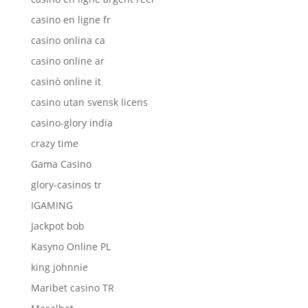
casino en ligne fr
casino onlina ca
casino online ar
casinò online it
casino utan svensk licens
casino-glory india
crazy time
Gama Casino
glory-casinos tr
IGAMING
Jackpot bob
Kasyno Online PL
king johnnie
Maribet casino TR