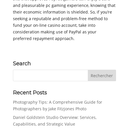
and pleasurable pc gaming experience, knowing that
their economic information is shielded. So, if you’re
seeking a reputable and problem-free method to
fund your on-line casino account, take into
consideration making use of PayPal as your
preferred repayment approach.
Search
Recent Posts
Photography Tips: A Comprehensive Guide for
Photographers by Jake Fitzjones Photo
Daniel Goldstein Studio Overview: Services,
Capabilities, and Strategic Value