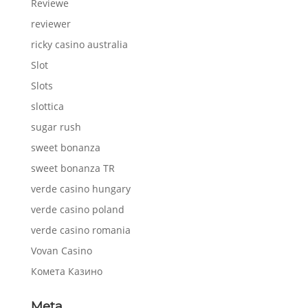
Reviewe
reviewer
ricky casino australia
Slot
Slots
slottica
sugar rush
sweet bonanza
sweet bonanza TR
verde casino hungary
verde casino poland
verde casino romania
Vovan Casino
Комета Казино
Meta