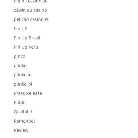
online casino au
ozwin au casino
pelican casino PL
Pin UP
Pin Up Brazil
Pin Up Peru
pinco
plinko
plinko in
plinko_pl
Press Release
Public
Qizilbilet
Ramenbet
Review