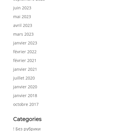
juin 2023
mai 2023
avril 2023
mars 2023
janvier 2023
février 2022
février 2021
janvier 2021
juillet 2020
janvier 2020
janvier 2018
octobre 2017
Categories
! Без рубрики