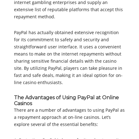
internet gambling enterprises and supply an
extensive list of reputable platforms that accept this
repayment method.
PayPal has actually obtained extensive recognition
for its commitment to safety and security and
straightforward user interface. It uses a convenient
means to make on the internet repayments without
sharing sensitive financial details with the casino
site. By utilizing PayPal, players can take pleasure in
fast and safe deals, making it an ideal option for on-
line casino enthusiasts.
The Advantages of Using PayPal at Online
Casinos
There are a number of advantages to using PayPal as
a repayment approach at on-line casinos. Let’s
explore several of the essential benefits: