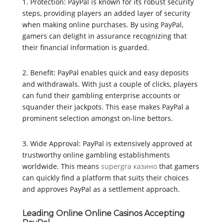
1. Protection: PayPal is known for its robust security
steps, providing players an added layer of security
when making online purchases. By using PayPal,
gamers can delight in assurance recognizing that
their financial information is guarded.
2. Benefit: PayPal enables quick and easy deposits
and withdrawals. With just a couple of clicks, players
can fund their gambling enterprise accounts or
squander their jackpots. This ease makes PayPal a
prominent selection amongst on-line bettors.
3. Wide Approval: PayPal is extensively approved at
trustworthy online gambling establishments
worldwide. This means
supergra казино
that gamers
can quickly find a platform that suits their choices
and approves PayPal as a settlement approach.
Leading Online Online Casinos Accepting