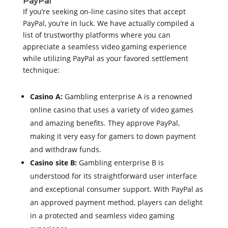
PayPal
If you’re seeking on-line casino sites that accept
PayPal, you’re in luck. We have actually compiled a
list of trustworthy platforms where you can
appreciate a seamless video gaming experience
while utilizing PayPal as your favored settlement
technique:
Casino A:
Gambling enterprise A is a renowned
online casino that uses a variety of video games
and amazing benefits. They approve PayPal,
making it very easy for gamers to down payment
and withdraw funds.
Casino site B:
Gambling enterprise B is
understood for its straightforward user interface
and exceptional consumer support. With PayPal as
an approved payment method, players can delight
in a protected and seamless video gaming