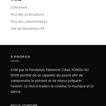
Connexion
Flux des publications
Flux des commentaires
Site de WordPress-FR
À PROPOS
Créé par la Fondation Fabienne Colas, FONDU AU
NOIR permet de se rappeler du passé afin de
comprendre le présent et de mieux préparer
l'avenir. Le tout à travers le cinéma, la musique et la
danse.
NOUS JOINDRE