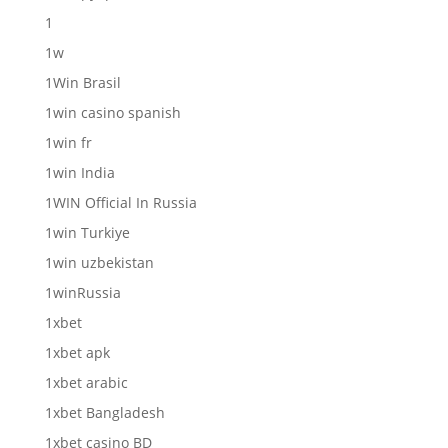
1
1w
1Win Brasil
1win casino spanish
1win fr
1win India
1WIN Official In Russia
1win Turkiye
1win uzbekistan
1winRussia
1xbet
1xbet apk
1xbet arabic
1xbet Bangladesh
1xbet casino BD