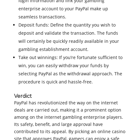
login information and link your gambling
enterprise account to your PayPal make up
seamless transactions.
Deposit funds: Define the quantity you wish to
deposit and validate the transaction. The funds
will certainly be quickly readily available in your
gambling establishment account.
Take out winnings: If you’re fortunate sufficient to
win, you can easily withdraw your funds by
selecting PayPal as the withdrawal approach. The
procedure is quick and hassle-free.
Verdict
PayPal has revolutionized the way on the internet
deals are carried out, making it a prominent option
among on the internet gambling enterprise players.
Its safety, benefit, and large approval have
contributed to its appeal. By picking an online casino
site that approves PayPal, gamers can enjoy a safe