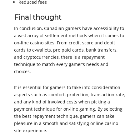
Reduced fees
Final thought
In conclusion, Canadian gamers have accessibility to
a vast array of settlement methods when it comes to
on-line casino sites. From credit score and debit
cards to e-wallets, pre paid cards, bank transfers,
and cryptocurrencies, there is a repayment
technique to match every gamer’s needs and
choices.
It is essential for gamers to take into consideration
aspects such as comfort, protection, transaction rate,
and any kind of involved costs when picking a
payment technique for on-line gaming. By selecting
the best repayment technique, gamers can take
pleasure in a smooth and satisfying online casino
site experience.