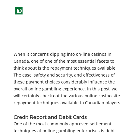
When it concerns dipping into on-line casinos in
Canada, one of one of the most essential facets to
think about is the repayment techniques available.
The ease, safety and security, and effectiveness of
these payment choices considerably influence the
overall online gambling experience. In this post, we
will certainly check out the various online
casino site
repayment techniques available to Canadian players.
Credit Report and Debit Cards
One of the most commonly approved settlement
techniques at online gambling enterprises is debt