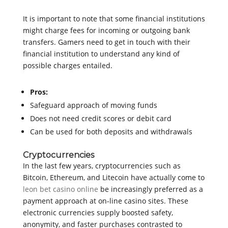
It is important to note that some financial institutions
might charge fees for incoming or outgoing bank
transfers. Gamers need to get in touch with their
financial institution to understand any kind of
possible charges entailed.
Pros:
Safeguard approach of moving funds
Does not need credit scores or debit card
Can be used for both deposits and withdrawals
Cryptocurrencies
In the last few years, cryptocurrencies such as
Bitcoin, Ethereum, and Litecoin have actually come to
leon bet casino online
be increasingly preferred as a
payment approach at on-line casino sites. These
electronic currencies supply boosted safety,
anonymity, and faster purchases contrasted to