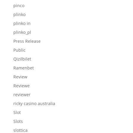
pinco
plinko
plinko in
plinko_pl
Press Release
Public
Qizilbilet
Ramenbet
Review
Reviewe
reviewer
ricky casino australia
Slot
Slots
slottica