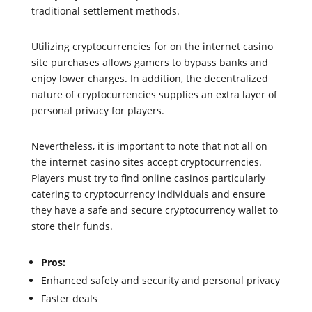
traditional settlement methods.
Utilizing cryptocurrencies for on the internet casino
site purchases allows gamers to bypass banks and
enjoy lower charges. In addition, the decentralized
nature of cryptocurrencies supplies an extra layer of
personal privacy for players.
Nevertheless, it is important to note that not all on
the internet casino sites accept cryptocurrencies.
Players must try to find online casinos particularly
catering to cryptocurrency individuals and ensure
they have a safe and secure cryptocurrency wallet to
store their funds.
Pros:
Enhanced safety and security and personal privacy
Faster deals