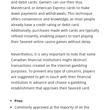
and debit cards. Gamers can use their Visa,
Mastercard, or American Express cards to make
down payments and withdrawals. This technique
offers convenience and knowledge, as most people
already have a credit rating or debit card.
Additionally, purchases made with cards are typically
refined instantly, enabling players to start playing
their favored online casino games without delay.
Nevertheless, it is very important to note that some
Canadian financial institutions might obstruct
transactions created on the internet gambling
purposes. To prevent any type of concerns, players
are suggested to get in touch with their financial
institution in advance and choose a gambling
establishment that approves their favored card.
Pros:
Commonly approved at the majority of on the