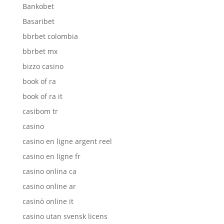
Bankobet
Basaribet
bbrbet colombia
bbrbet mx
bizzo casino
book of ra
book of ra it
casibom tr
casino
casino en ligne argent reel
casino en ligne fr
casino onlina ca
casino online ar
casinò online it
casino utan svensk licens