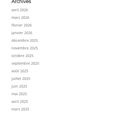
Archives
avril 2026
mars 2026
février 2026
janvier 2026
décembre 2025
novembre 2025
octobre 2025
septembre 2025
août 2025
juillet 2025
juin 2025
mai 2025
avril 2025
mars 2025