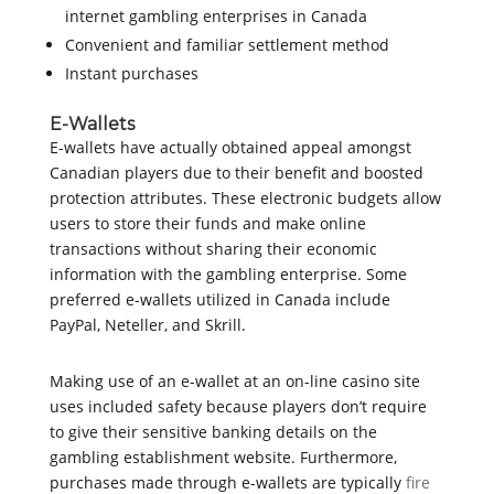
internet gambling enterprises in Canada
Convenient and familiar settlement method
Instant purchases
E-Wallets
E-wallets have actually obtained appeal amongst
Canadian players due to their benefit and boosted
protection attributes. These electronic budgets allow
users to store their funds and make online
transactions without sharing their economic
information with the gambling enterprise. Some
preferred e-wallets utilized in Canada include
PayPal, Neteller, and Skrill.
Making use of an e-wallet at an on-line casino site
uses included safety because players don’t require
to give their sensitive banking details on the
gambling establishment website. Furthermore,
purchases made through e-wallets are typically
fire