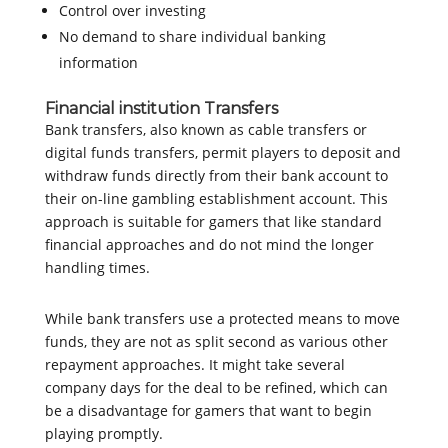
Control over investing
No demand to share individual banking
information
Financial institution Transfers
Bank transfers, also known as cable transfers or
digital funds transfers, permit players to deposit and
withdraw funds directly from their bank account to
their on-line gambling establishment account. This
approach is suitable for gamers that like standard
financial approaches and do not mind the longer
handling times.
While bank transfers use a protected means to move
funds, they are not as split second as various other
repayment approaches. It might take several
company days for the deal to be refined, which can
be a disadvantage for gamers that want to begin
playing promptly.