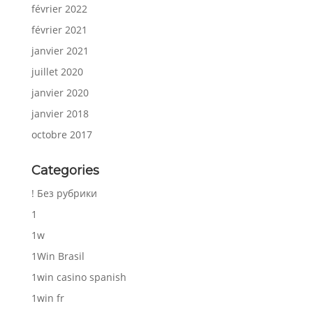
février 2022
février 2021
janvier 2021
juillet 2020
janvier 2020
janvier 2018
octobre 2017
Categories
! Без рубрики
1
1w
1Win Brasil
1win casino spanish
1win fr