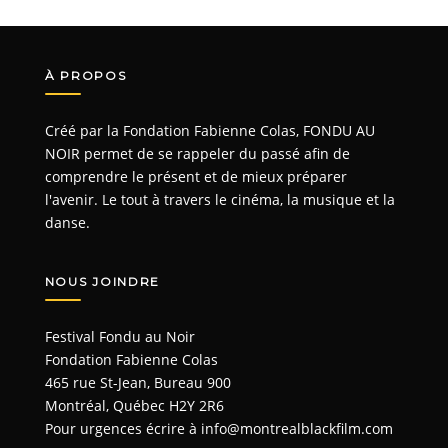
À PROPOS
Créé par la Fondation Fabienne Colas, FONDU AU
NOIR permet de se rappeler du passé afin de
comprendre le présent et de mieux préparer
l'avenir. Le tout à travers le cinéma, la musique et la
danse.
NOUS JOINDRE
Festival Fondu au Noir
Fondation Fabienne Colas
465 rue St-Jean, Bureau 900
Montréal, Québec H2Y 2R6
Pour urgences écrire à
info@montrealblackfilm.com