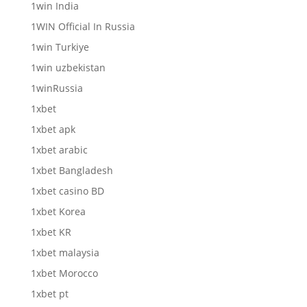
1win India
1WIN Official In Russia
1win Turkiye
1win uzbekistan
1winRussia
1xbet
1xbet apk
1xbet arabic
1xbet Bangladesh
1xbet casino BD
1xbet Korea
1xbet KR
1xbet malaysia
1xbet Morocco
1xbet pt