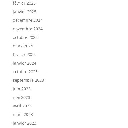
février 2025
janvier 2025
décembre 2024
novembre 2024
octobre 2024
mars 2024
février 2024
janvier 2024
octobre 2023
septembre 2023
juin 2023
mai 2023
avril 2023
mars 2023
janvier 2023