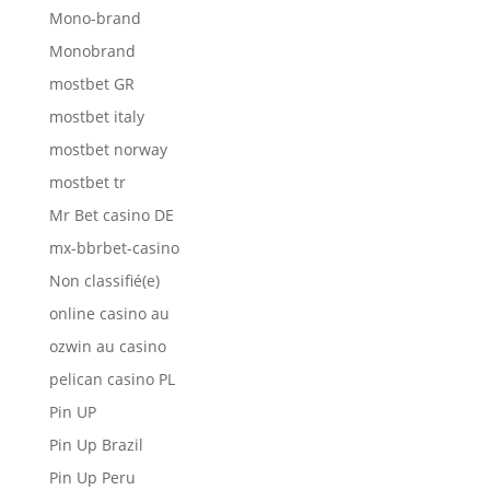
Mono-brand
Monobrand
mostbet GR
mostbet italy
mostbet norway
mostbet tr
Mr Bet casino DE
mx-bbrbet-casino
Non classifié(e)
online casino au
ozwin au casino
pelican casino PL
Pin UP
Pin Up Brazil
Pin Up Peru