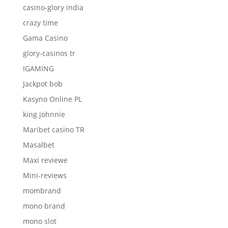
casino-glory india
crazy time
Gama Casino
glory-casinos tr
IGAMING
Jackpot bob
Kasyno Online PL
king johnnie
Maribet casino TR
Masalbet
Maxi reviewe
Mini-reviews
mombrand
mono brand
mono slot