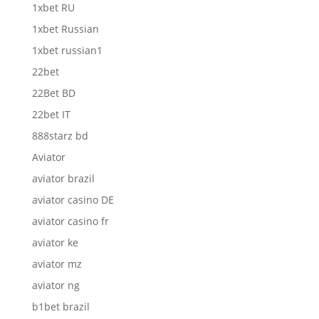
1xbet RU
1xbet Russian
1xbet russian1
22bet
22Bet BD
22bet IT
888starz bd
Aviator
aviator brazil
aviator casino DE
aviator casino fr
aviator ke
aviator mz
aviator ng
b1bet brazil