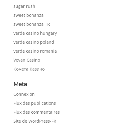
sugar rush
sweet bonanza
sweet bonanza TR
verde casino hungary
verde casino poland
verde casino romania
Vovan Casino
Комета Казино
Meta
Connexion
Flux des publications
Flux des commentaires
Site de WordPress-FR