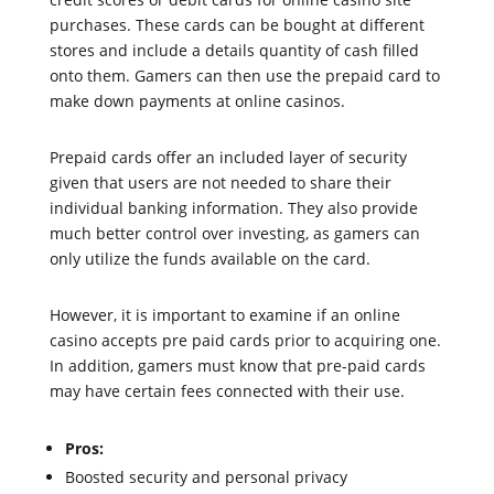
purchases. These cards can be bought at different
stores and include a details quantity of cash filled
onto them. Gamers can then use the prepaid card to
make down payments at online casinos.
Prepaid cards offer an included layer of security
given that users are not needed to share their
individual banking information. They also provide
much better control over investing, as gamers can
only utilize the funds available on the card.
However, it is important to examine if an online
casino accepts pre paid cards prior to acquiring one.
In addition, gamers must know that pre-paid cards
may have certain fees connected with their use.
Pros:
Boosted security and personal privacy