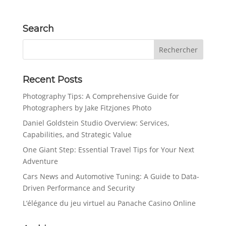
Search
Recent Posts
Photography Tips: A Comprehensive Guide for
Photographers by Jake Fitzjones Photo
Daniel Goldstein Studio Overview: Services,
Capabilities, and Strategic Value
One Giant Step: Essential Travel Tips for Your Next
Adventure
Cars News and Automotive Tuning: A Guide to Data-
Driven Performance and Security
L’élégance du jeu virtuel au Panache Casino Online