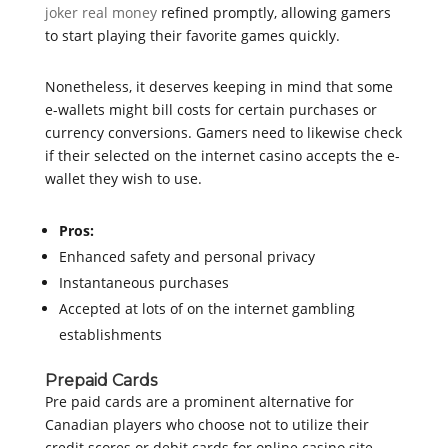
joker real money
refined promptly, allowing gamers
to start playing their favorite games quickly.
Nonetheless, it deserves keeping in mind that some
e-wallets might bill costs for certain purchases or
currency conversions. Gamers need to likewise check
if their selected on the internet casino accepts the e-
wallet they wish to use.
Pros:
Enhanced safety and personal privacy
Instantaneous purchases
Accepted at lots of on the internet gambling
establishments
Prepaid Cards
Pre paid cards are a prominent alternative for
Canadian players who choose not to utilize their
credit scores or debit cards for online casino site