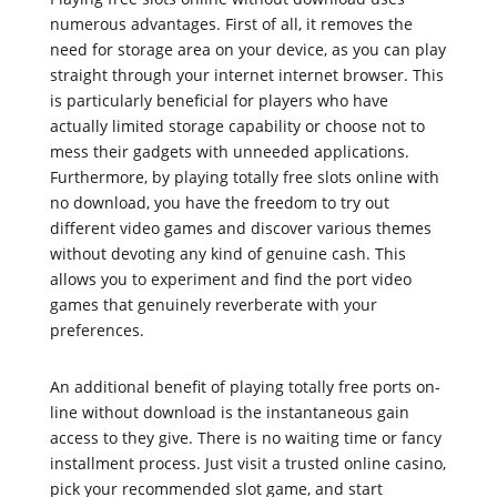
numerous advantages. First of all, it removes the
need for storage area on your device, as you can play
straight through your internet internet browser. This
is particularly beneficial for players who have
actually limited storage capability or choose not to
mess their gadgets with unneeded applications.
Furthermore, by playing totally free slots online with
no download, you have the freedom to try out
different video games and discover various themes
without devoting any kind of genuine cash. This
allows you to experiment and find the port video
games that genuinely reverberate with your
preferences.
An additional benefit of playing totally free ports on-
line without download is the instantaneous gain
access to they give. There is no waiting time or fancy
installment process. Just visit a trusted online casino,
pick your recommended slot game, and start