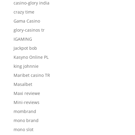
casino-glory india
crazy time
Gama Casino
glory-casinos tr
IGAMING
Jackpot bob
Kasyno Online PL
king johnnie
Maribet casino TR
Masalbet
Maxi reviewe
Mini-reviews
mombrand
mono brand
mono slot