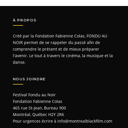
À PROPOS
Créé par la Fondation Fabienne Colas, FONDU AU
NOIR permet de se rappeler du passé afin de
comprendre le présent et de mieux préparer
l'avenir. Le tout à travers le cinéma, la musique et la
danse.
NOUS JOINDRE
Festival Fondu au Noir
Fondation Fabienne Colas
465 rue St-Jean, Bureau 900
Montréal, Québec H2Y 2R6
Pour urgences écrire à
info@montrealblackfilm.com