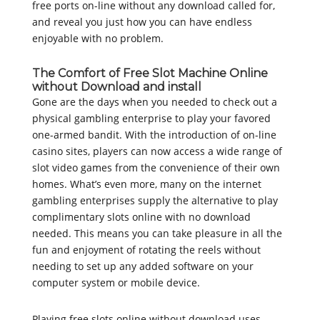
free ports on-line without any download called for,
and reveal you just how you can have endless
enjoyable with no problem.
The Comfort of Free Slot Machine Online
without Download and install
Gone are the days when you needed to check out a
physical gambling enterprise to play your favored
one-armed bandit. With the introduction of on-line
casino sites, players can now access a wide range of
slot video games from the convenience of their own
homes. What’s even more, many on the internet
gambling enterprises supply the alternative to play
complimentary slots online with no download
needed. This means you can take pleasure in all the
fun and enjoyment of rotating the reels without
needing to set up any added software on your
computer system or mobile device.
Playing free slots online without download uses