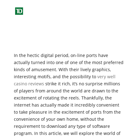
In the hectic digital period, on-line ports have
actually turned into one of one of the most preferred
kinds of amusement. With their lively graphics,
interesting motifs, and the possibility to
very well
casino reviews
strike it rich, it’s no surprise millions
of players from around the world are drawn
to the
excitement of rotating the reels. Thankfully, the
internet has actually made it incredibly convenient
to take pleasure in the excitement of ports from the
convenience of your own home, without the
requirement to download any type of software
program. In this article, we will explore the world of