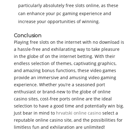
particularly absolutely free slots online, as these
can enhance your pc gaming experience and
increase your opportunities of winning.
Conclusion
Playing free slots on the internet with no download is
a hassle-free and exhilarating way to take pleasure
in the globe of on the internet betting. With their
endless selection of themes, captivating graphics,
and amazing bonus functions, these video games
provide an immersive and amusing video gaming
experience. Whether you’re a seasoned port
enthusiast or brand-new to the globe of online
casino sites, cost-free ports online are the ideal
selection to have a good time and potentially win big.
Just bear in mind to
hrvatski online casino
select a
reputable online casino site, and the possibilities for
limitless fun and exhilaration are unlimited!