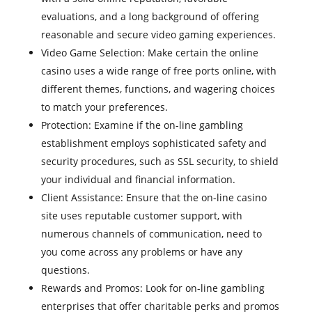
evaluations, and a long background of offering
reasonable and secure video gaming experiences.
Video Game Selection: Make certain the online
casino uses a wide range of free ports online, with
different themes, functions, and wagering choices
to match your preferences.
Protection: Examine if the on-line gambling
establishment employs sophisticated safety and
security procedures, such as SSL security, to shield
your individual and financial information.
Client Assistance: Ensure that the on-line casino
site uses reputable customer support, with
numerous channels of communication, need to
you come across any problems or have any
questions.
Rewards and Promos: Look for on-line gambling
enterprises that offer charitable perks and promos