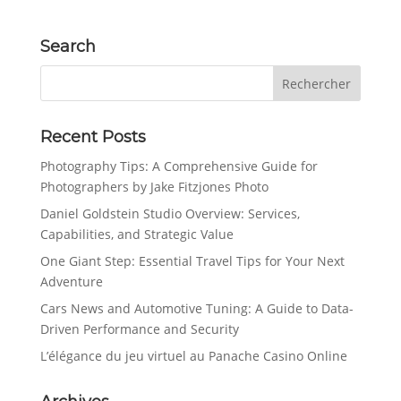
Search
Recent Posts
Photography Tips: A Comprehensive Guide for
Photographers by Jake Fitzjones Photo
Daniel Goldstein Studio Overview: Services,
Capabilities, and Strategic Value
One Giant Step: Essential Travel Tips for Your Next
Adventure
Cars News and Automotive Tuning: A Guide to Data-
Driven Performance and Security
L’élégance du jeu virtuel au Panache Casino Online