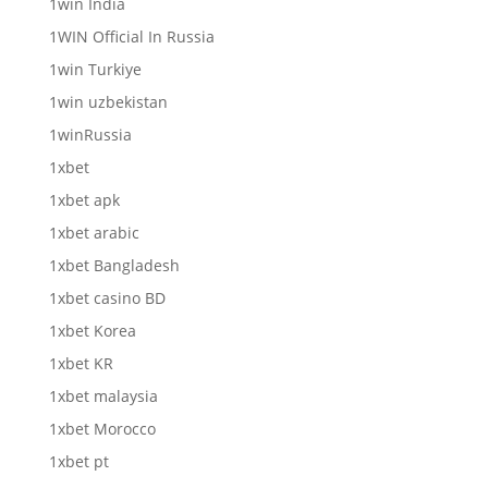
1win India
1WIN Official In Russia
1win Turkiye
1win uzbekistan
1winRussia
1xbet
1xbet apk
1xbet arabic
1xbet Bangladesh
1xbet casino BD
1xbet Korea
1xbet KR
1xbet malaysia
1xbet Morocco
1xbet pt