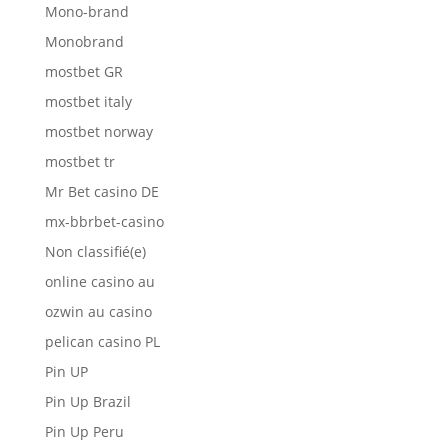
Mono-brand
Monobrand
mostbet GR
mostbet italy
mostbet norway
mostbet tr
Mr Bet casino DE
mx-bbrbet-casino
Non classifié(e)
online casino au
ozwin au casino
pelican casino PL
Pin UP
Pin Up Brazil
Pin Up Peru