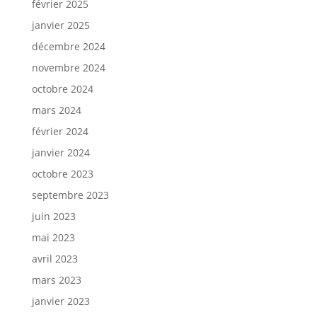
février 2025
janvier 2025
décembre 2024
novembre 2024
octobre 2024
mars 2024
février 2024
janvier 2024
octobre 2023
septembre 2023
juin 2023
mai 2023
avril 2023
mars 2023
janvier 2023