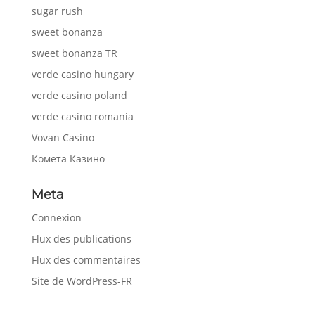
sugar rush
sweet bonanza
sweet bonanza TR
verde casino hungary
verde casino poland
verde casino romania
Vovan Casino
Комета Казино
Meta
Connexion
Flux des publications
Flux des commentaires
Site de WordPress-FR