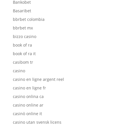
Bankobet
Basaribet
bbrbet colombia
bbrbet mx
bizzo casino
book of ra
book of ra it
casibom tr
casino
casino en ligne argent reel
casino en ligne fr
casino onlina ca
casino online ar
casinò online it
casino utan svensk licens