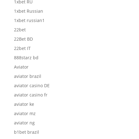
1xbet RU
1xbet Russian
1xbet russian1
22bet
22Bet BD
22bet IT
888starz bd
Aviator
aviator brazil
aviator casino DE
aviator casino fr
aviator ke
aviator mz
aviator ng
b1bet brazil