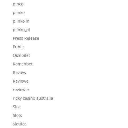
pinco
plinko
plinko in
plinko_pl
Press Release
Public
Qizilbilet
Ramenbet
Review
Reviewe
reviewer
ricky casino australia
Slot
Slots
slottica