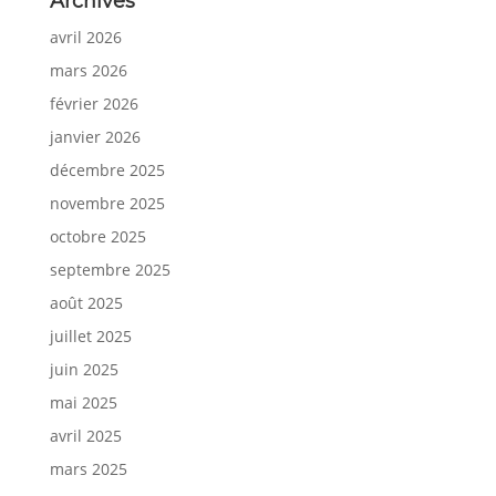
Archives
avril 2026
mars 2026
février 2026
janvier 2026
décembre 2025
novembre 2025
octobre 2025
septembre 2025
août 2025
juillet 2025
juin 2025
mai 2025
avril 2025
mars 2025