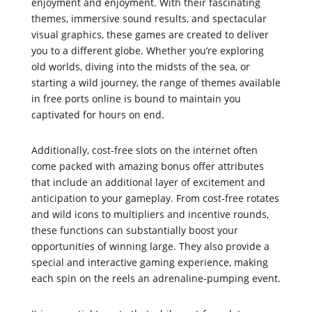
enjoyment and enjoyment. With their fascinating
themes, immersive sound results, and spectacular
visual graphics, these games are created to deliver
you to a different globe. Whether you’re exploring
old worlds, diving into the midsts of the sea, or
starting a wild journey, the range of themes available
in free ports online is bound to maintain you
captivated for hours on end.
Additionally, cost-free slots on the internet often
come packed with amazing bonus offer attributes
that include an additional layer of excitement and
anticipation to your gameplay. From cost-free rotates
and wild icons to multipliers and incentive rounds,
these functions can substantially boost your
opportunities of winning large. They also provide a
special and interactive gaming experience, making
each spin on the reels an adrenaline-pumping event.