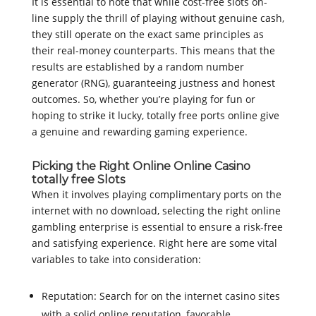
It is essential to note that while cost-free slots on-
line supply the thrill of playing without genuine cash,
they still operate on the exact same principles as
their real-money counterparts. This means that the
results are established by a random number
generator (RNG), guaranteeing justness and honest
outcomes. So, whether you’re playing for fun or
hoping to strike it lucky, totally free ports online give
a genuine and rewarding gaming experience.
Picking the Right Online Online Casino
totally free Slots
When it involves playing complimentary ports on the
internet with no download, selecting the right online
gambling enterprise is essential to ensure a risk-free
and satisfying experience. Right here are some vital
variables to take into consideration:
Reputation: Search for on the internet casino sites
with a solid online reputation, favorable