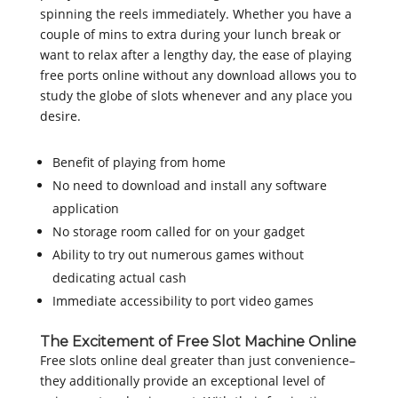
spinning the reels immediately. Whether you have a
couple of mins to extra during your lunch break or
want to relax after a lengthy day, the ease of playing
free ports online without any download allows you to
study the globe of slots whenever and any place you
desire.
Benefit of playing from home
No need to download and install any software
application
No storage room called for on your gadget
Ability to try out numerous games without
dedicating actual cash
Immediate accessibility to port video games
The Excitement of Free Slot Machine Online
Free slots online deal greater than just convenience–
they additionally provide an exceptional level of