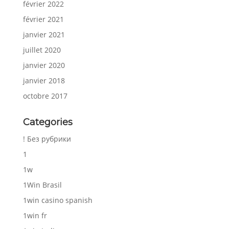
février 2022
février 2021
janvier 2021
juillet 2020
janvier 2020
janvier 2018
octobre 2017
Categories
! Без рубрики
1
1w
1Win Brasil
1win casino spanish
1win fr