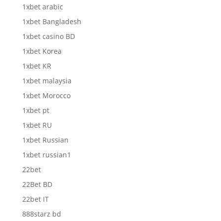
1xbet arabic
1xbet Bangladesh
1xbet casino BD
1xbet Korea
1xbet KR
1xbet malaysia
1xbet Morocco
1xbet pt
1xbet RU
1xbet Russian
1xbet russian1
22bet
22Bet BD
22bet IT
888starz bd