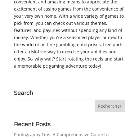
convenient and amazing means to appreciate the
excitement of casino games from the convenience of
your very own home. With a wide variety of games to
pick from, you can check out various themes,
features, and paylines without spending any kind of
money. Whether you’re a seasoned player or new to
the world of on-line gambling enterprises, free ports
offer a risk-free way to exercise your abilities and
enjoy. So, why wait? Start rotating the reels and start
a memorable pc gaming adventure today!
Search
Recent Posts
Photography Tips: A Comprehensive Guide for