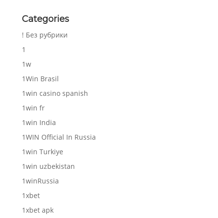
Categories
! Без рубрики
1
1w
1Win Brasil
1win casino spanish
1win fr
1win India
1WIN Official In Russia
1win Turkiye
1win uzbekistan
1winRussia
1xbet
1xbet apk