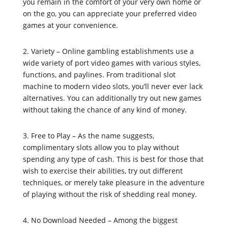
you remain in the comfort of your very own home or
on the go, you can appreciate your preferred video
games at your convenience.
2. Variety – Online gambling establishments use a
wide variety of port video games with various styles,
functions, and paylines. From traditional slot
machine to modern video slots, you’ll never ever lack
alternatives. You can additionally try out new games
without taking the chance of any kind of money.
3. Free to Play – As the name suggests,
complimentary slots allow you to play without
spending any type of cash. This is best for those that
wish to exercise their abilities, try out different
techniques, or merely take pleasure in the adventure
of playing without the risk of shedding real money.
4. No Download Needed – Among the biggest