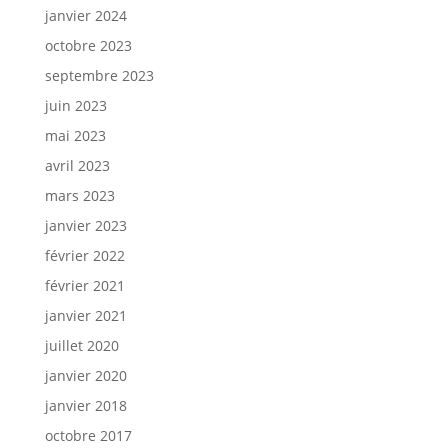
janvier 2024
octobre 2023
septembre 2023
juin 2023
mai 2023
avril 2023
mars 2023
janvier 2023
février 2022
février 2021
janvier 2021
juillet 2020
janvier 2020
janvier 2018
octobre 2017