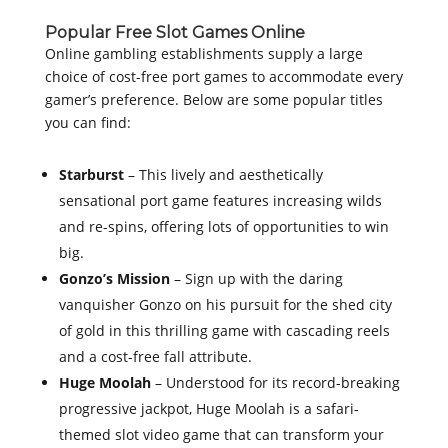
Popular Free Slot Games Online
Online gambling establishments supply a large
choice of cost-free port games to accommodate every
gamer’s preference. Below are some popular titles
you can find:
Starburst
– This lively and aesthetically
sensational port game features increasing wilds
and re-spins, offering lots of opportunities to win
big.
Gonzo’s Mission
– Sign up with the daring
vanquisher Gonzo on his pursuit for the shed city
of gold in this thrilling game with cascading reels
and a cost-free fall attribute.
Huge Moolah
– Understood for its record-breaking
progressive jackpot, Huge Moolah is a safari-
themed slot video game that can transform your