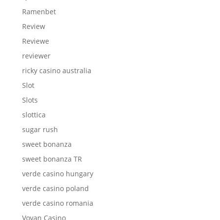
Ramenbet
Review
Reviewe
reviewer
ricky casino australia
Slot
Slots
slottica
sugar rush
sweet bonanza
sweet bonanza TR
verde casino hungary
verde casino poland
verde casino romania
Vovan Casino