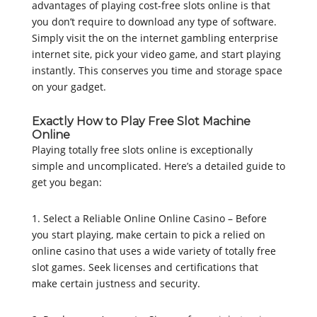
advantages of playing cost-free slots online is that
you don’t require to download any type of software.
Simply visit the on the internet gambling enterprise
internet site, pick your video game, and start playing
instantly. This conserves you time and storage space
on your gadget.
Exactly How to Play Free Slot Machine
Online
Playing totally free slots online is exceptionally
simple and uncomplicated. Here’s a detailed guide to
get you began:
1. Select a Reliable Online Online Casino – Before
you start playing, make certain to pick a relied on
online casino that uses a wide variety of totally free
slot games. Seek licenses and certifications that
make certain justness and security.