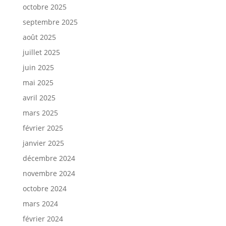
octobre 2025
septembre 2025
août 2025
juillet 2025
juin 2025
mai 2025
avril 2025
mars 2025
février 2025
janvier 2025
décembre 2024
novembre 2024
octobre 2024
mars 2024
février 2024