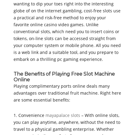
wanting to dip your toes right into the interesting
globe of on the internet gambling, cost-free slots use
a practical and risk-free method to enjoy your
favorite online casino video games. Unlike
conventional slots, which need you to insert coins or
tokens, on-line slots can be accessed straight from
your computer system or mobile phone. All you need
is a web link and a suitable tool, and you prepare to
embark on a thrilling pc gaming experience.
The Benefits of Playing Free Slot Machine
Online
Playing complimentary ports online deals many
advantages over traditional fruit machine. Right here
are some essential benefits:
1. Convenience
mayapalace slots
– With online slots,
you can play anytime, anywhere, without the need to
travel to a physical gambling enterprise. Whether