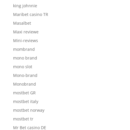
king johnnie
Maribet casino TR
Masalbet
Maxi reviewe
Mini-reviews
mombrand
mono brand
mono slot
Mono-brand
Monobrand
mostbet GR
mostbet italy
mostbet norway
mostbet tr
Mr Bet casino DE