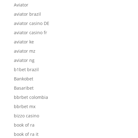
Aviator
aviator brazil
aviator casino DE
aviator casino fr
aviator ke
aviator mz
aviator ng
b1bet brazil
Bankobet
Basaribet
bbrbet colombia
bbrbet mx
bizzo casino
book of ra
book of ra it