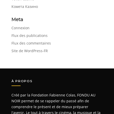
Комета Казино
Meta
Connexion
Flux des publications
Flux des commentaires
Site de WordPress-FR
À PROPOS
Créé par la Fondation Fabienne Colas, FONDU AU
NOIR permet de se rappeler du passé afin de
comprendre le présent et de mieux préparer
l'avenir. Le tout à travers le cinéma, la musique et la