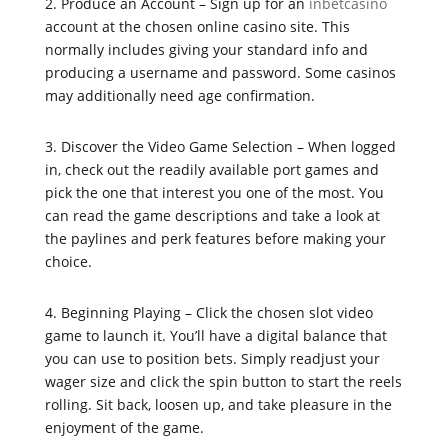
2. Produce an Account – Sign up for an
inbetcasino
account at the chosen online casino site. This
normally includes giving your standard info and
producing a username and password. Some casinos
may additionally need age confirmation.
3. Discover the Video Game Selection – When logged
in, check out the readily available port games and
pick the one that interest you one of the most. You
can read the game descriptions and take a look at
the paylines and perk features before making your
choice.
4. Beginning Playing – Click the chosen slot video
game to launch it. You’ll have a digital balance that
you can use to position bets. Simply readjust your
wager size and click the spin button to start the reels
rolling. Sit back, loosen up, and take pleasure in the
enjoyment of the game.