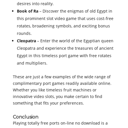
desires into reality.
Book of Ra
– Discover the enigmas of old Egypt in
this prominent slot video game that uses cost-free
rotates, broadening symbols, and exciting bonus
rounds.
Cleopatra
– Enter the world of the Egyptian queen
Cleopatra and experience the treasures of ancient
Egypt in this timeless port game with free rotates
and multipliers.
These are just a few examples of the wide range of
complimentary port games readily available online.
Whether you like timeless fruit machines or
innovative video slots, you make certain to find
something that fits your preferences.
Conclusion
Playing totally free ports on-line no download is a