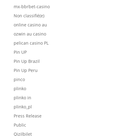
mx-bbrbet-casino
Non classifié(e)
online casino au
ozwin au casino
pelican casino PL
Pin UP
Pin Up Brazil
Pin Up Peru
pinco
plinko
plinko in
plinko_pl
Press Release
Public
Qizilbilet