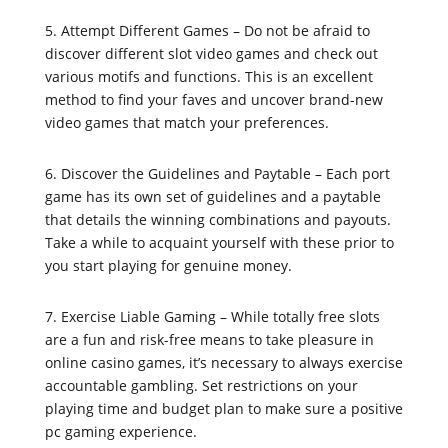
5. Attempt Different Games – Do not be afraid to
discover different slot video games and check out
various motifs and functions. This is an excellent
method to find your faves and uncover brand-new
video games that match your preferences.
6. Discover the Guidelines and Paytable – Each port
game has its own set of guidelines and a paytable
that details the winning combinations and payouts.
Take a while to acquaint yourself with these prior to
you start playing for genuine money.
7. Exercise Liable Gaming – While totally free slots
are a fun and risk-free means to take pleasure in
online casino games, it’s necessary to always exercise
accountable gambling. Set restrictions on your
playing time and budget plan to make sure a positive
pc gaming experience.