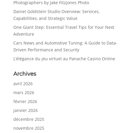
Photographers by Jake Fitzjones Photo
Daniel Goldstein Studio Overview: Services,
Capabilities, and Strategic Value
One Giant Step: Essential Travel Tips for Your Next
Adventure
Cars News and Automotive Tuning: A Guide to Data-
Driven Performance and Security
L’élégance du jeu virtuel au Panache Casino Online
Archives
avril 2026
mars 2026
février 2026
janvier 2026
décembre 2025
novembre 2025