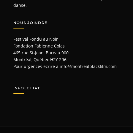
danse.
NOUS JOINDRE
Festival Fondu au Noir
Fondation Fabienne Colas
465 rue St-Jean, Bureau 900
Montréal, Québec H2Y 2R6
Pour urgences écrire à
info@montrealblackfilm.com
INFOLETTRE