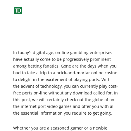
In today’s digital age, on-line gambling enterprises
have actually come to be progressively prominent
among betting fanatics. Gone are the days when you
had to take a trip to a brick-and-mortar online casino
to delight in the excitement of playing ports. With
the advent of technology, you can currently play cost-
free ports on-line without any download
called for. In
this post, we will certainly check out the globe of on
the internet port video games and offer you with all
the essential information you require to get going.
Whether you are a seasoned gamer or a newbie