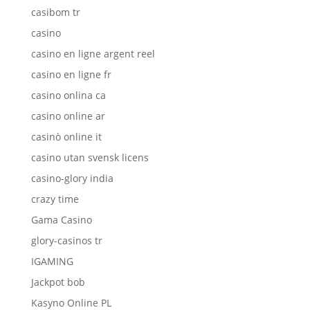
casibom tr
casino
casino en ligne argent reel
casino en ligne fr
casino onlina ca
casino online ar
casinò online it
casino utan svensk licens
casino-glory india
crazy time
Gama Casino
glory-casinos tr
IGAMING
Jackpot bob
Kasyno Online PL