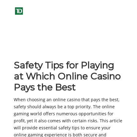
Safety Tips for Playing
at Which Online Casino
Pays the Best
When choosing an online casino that pays the best,
safety should always be a top priority. The online
gaming world offers numerous opportunities for
profit, yet it also comes with certain risks. This article
will provide essential safety tips to ensure your
online gaming experience is both secure and