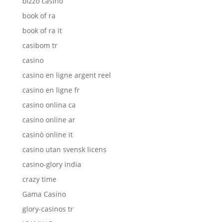
bizzo casino
book of ra
book of ra it
casibom tr
casino
casino en ligne argent reel
casino en ligne fr
casino onlina ca
casino online ar
casinò online it
casino utan svensk licens
casino-glory india
crazy time
Gama Casino
glory-casinos tr