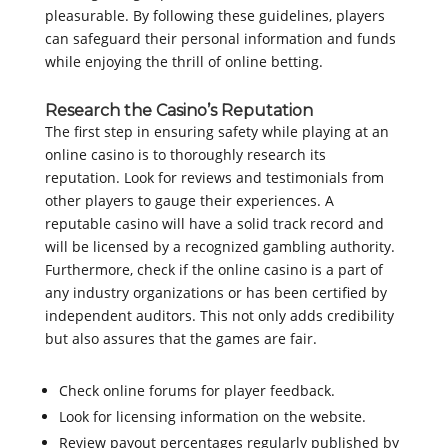
pleasurable. By following these guidelines, players
can safeguard their personal information and funds
while enjoying the thrill of online betting.
Research the Casino’s Reputation
The first step in ensuring safety while playing at an
online casino is to thoroughly research its
reputation. Look for reviews and testimonials from
other players to gauge their experiences. A
reputable casino will have a solid track record and
will be licensed by a recognized gambling authority.
Furthermore, check if the online casino is a part of
any industry organizations or has been certified by
independent auditors. This not only adds credibility
but also assures that the games are fair.
Check online forums for player feedback.
Look for licensing information on the website.
Review payout percentages regularly published by