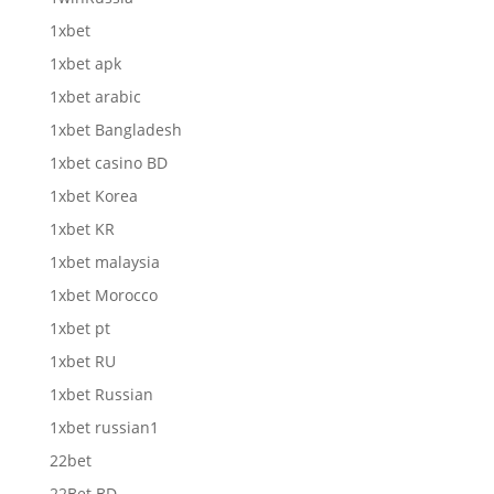
1xbet
1xbet apk
1xbet arabic
1xbet Bangladesh
1xbet casino BD
1xbet Korea
1xbet KR
1xbet malaysia
1xbet Morocco
1xbet pt
1xbet RU
1xbet Russian
1xbet russian1
22bet
22Bet BD