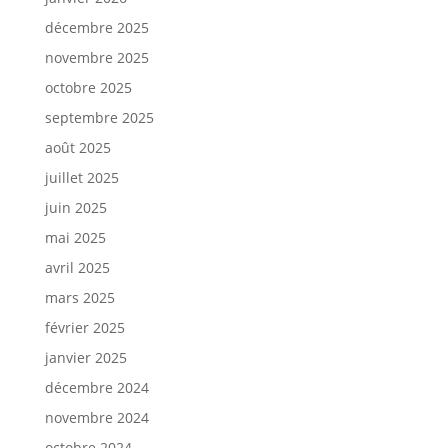
décembre 2025
novembre 2025
octobre 2025
septembre 2025
août 2025
juillet 2025
juin 2025
mai 2025
avril 2025
mars 2025
février 2025
janvier 2025
décembre 2024
novembre 2024
octobre 2024