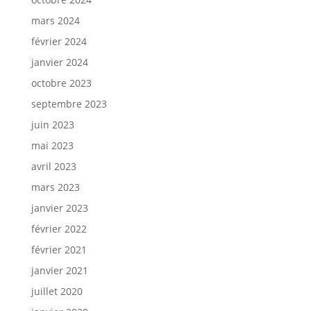
mars 2024
février 2024
janvier 2024
octobre 2023
septembre 2023
juin 2023
mai 2023
avril 2023
mars 2023
janvier 2023
février 2022
février 2021
janvier 2021
juillet 2020