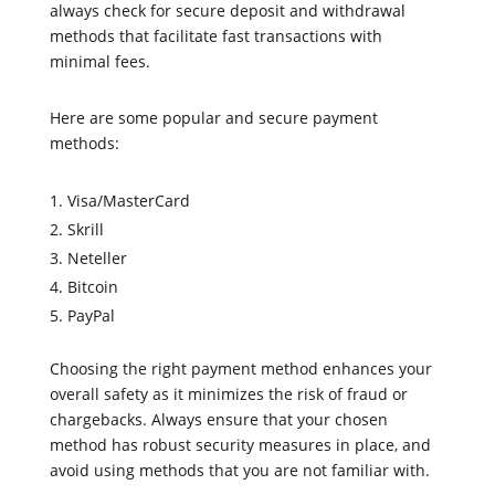
always check for secure deposit and withdrawal
methods that facilitate fast transactions with
minimal fees.
Here are some popular and secure payment
methods:
Visa/MasterCard
Skrill
Neteller
Bitcoin
PayPal
Choosing the right payment method enhances your
overall safety as it minimizes the risk of fraud or
chargebacks. Always ensure that your chosen
method has robust security measures in place, and
avoid using methods that you are not familiar with.