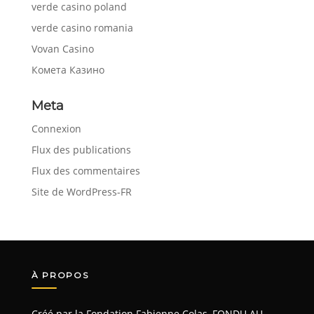
verde casino poland
verde casino romania
Vovan Casino
Комета Казино
Meta
Connexion
Flux des publications
Flux des commentaires
Site de WordPress-FR
À PROPOS
Créé par la Fondation Fabienne Colas, FONDU AU