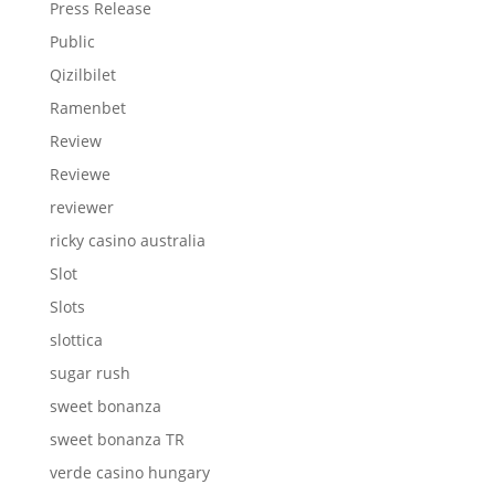
Press Release
Public
Qizilbilet
Ramenbet
Review
Reviewe
reviewer
ricky casino australia
Slot
Slots
slottica
sugar rush
sweet bonanza
sweet bonanza TR
verde casino hungary