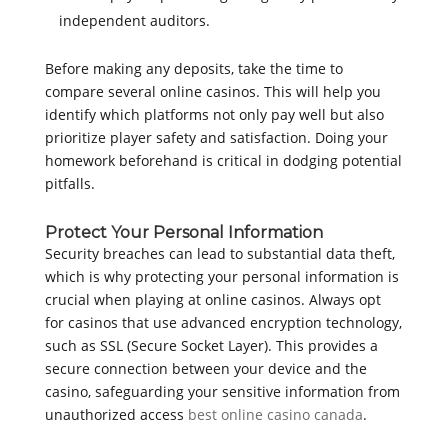
independent auditors.
Before making any deposits, take the time to
compare several online casinos. This will help you
identify which platforms not only pay well but also
prioritize player safety and satisfaction. Doing your
homework beforehand is critical in dodging potential
pitfalls.
Protect Your Personal Information
Security breaches can lead to substantial data theft,
which is why protecting your personal information is
crucial when playing at online casinos. Always opt
for casinos that use advanced encryption technology,
such as SSL (Secure Socket Layer). This provides a
secure connection between your device and the
casino, safeguarding your sensitive information from
unauthorized access
best online casino canada
.