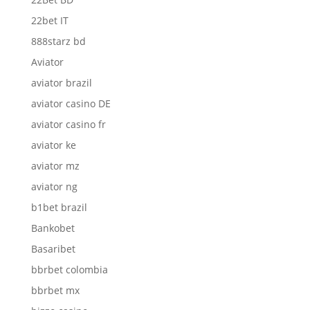
22bet IT
888starz bd
Aviator
aviator brazil
aviator casino DE
aviator casino fr
aviator ke
aviator mz
aviator ng
b1bet brazil
Bankobet
Basaribet
bbrbet colombia
bbrbet mx