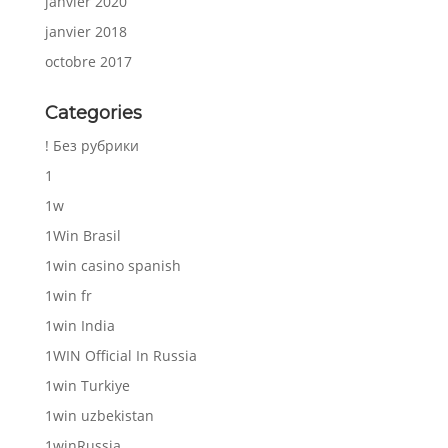
janvier 2020
janvier 2018
octobre 2017
Categories
! Без рубрики
1
1w
1Win Brasil
1win casino spanish
1win fr
1win India
1WIN Official In Russia
1win Turkiye
1win uzbekistan
1winRussia