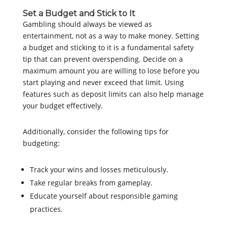
Set a Budget and Stick to It
Gambling should always be viewed as
entertainment, not as a way to make money. Setting
a budget and sticking to it is a fundamental safety
tip that can prevent overspending. Decide on a
maximum amount you are willing to lose before you
start playing and never exceed that limit. Using
features such as deposit limits can also help manage
your budget effectively.
Additionally, consider the following tips for
budgeting:
Track your wins and losses meticulously.
Take regular breaks from gameplay.
Educate yourself about responsible gaming
practices.