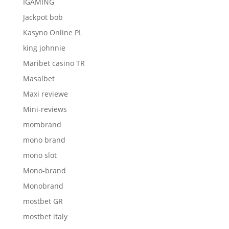
IGAMING
Jackpot bob
Kasyno Online PL
king johnnie
Maribet casino TR
Masalbet
Maxi reviewe
Mini-reviews
mombrand
mono brand
mono slot
Mono-brand
Monobrand
mostbet GR
mostbet italy