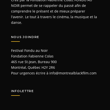
NOIR permet de se rappeler du passé afin de
comprendre le présent et de mieux préparer
l'avenir. Le tout à travers le cinéma, la musique et la
danse.
NOUS JOINDRE
Festival Fondu au Noir
Fondation Fabienne Colas
465 rue St-Jean, Bureau 900
Montréal, Québec H2Y 2R6
Pour urgences écrire à
info@montrealblackfilm.com
INFOLETTRE