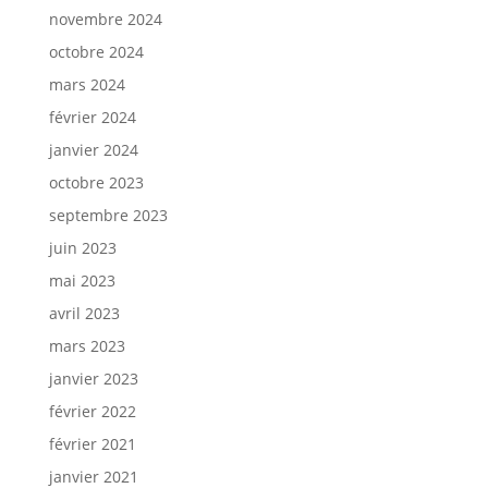
novembre 2024
octobre 2024
mars 2024
février 2024
janvier 2024
octobre 2023
septembre 2023
juin 2023
mai 2023
avril 2023
mars 2023
janvier 2023
février 2022
février 2021
janvier 2021