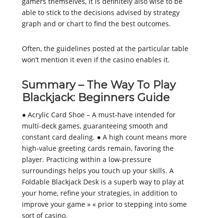
gamers themselves, it is definitely also wise to be
able to stick to the decisions advised by strategy
graph and or chart to find the best outcomes.
Often, the guidelines posted at the particular table
won’t mention it even if the casino enables it.
Summary – The Way To Play
Blackjack: Beginners Guide
● Acrylic Card Shoe – A must-have intended for
multi-deck games, guaranteeing smooth and
constant card dealing. ● A high count means more
high-value greeting cards remain, favoring the
player. Practicing within a low-pressure
surroundings helps you touch up your skills. A
Foldable Blackjack Desk is a superb way to play at
your home, refine your strategies, in addition to
improve your game » « prior to stepping into some
sort of casino.