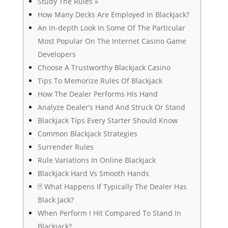
Study The Rules »
How Many Decks Are Employed In Blackjack?
An In-depth Look In Some Of The Particular
Most Popular On The Internet Casino Game
Developers
Choose A Trustworthy Blackjack Casino
Tips To Memorize Rules Of Blackjack
How The Dealer Performs His Hand
Analyze Dealer’s Hand And Struck Or Stand
Blackjack Tips Every Starter Should Know
Common Blackjack Strategies
Surrender Rules
Rule Variations In Online Blackjack
Blackjack Hard Vs Smooth Hands
🃏 What Happens If Typically The Dealer Has
Black Jack?
When Perform I Hit Compared To Stand In
Blackjack?