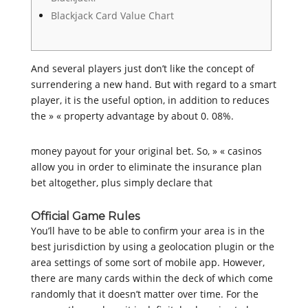
Blackjack Card Value Chart
And several players just don’t like the concept of
surrendering a new hand. But with regard to a smart
player, it is the useful option, in addition to reduces
the » « property advantage by about 0. 08%.
money payout for your original bet. So, » « casinos
allow you in order to eliminate the insurance plan
bet altogether, plus simply declare that
Official Game Rules
You’ll have to be able to confirm your area is in the
best jurisdiction by using a geolocation plugin or the
area settings of some sort of mobile app. However,
there are many cards within the deck of which come
randomly that it doesn’t matter over time. For the