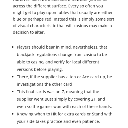
across the different surface. Every so often you
might get to play upon tables that usually are either
blue or perhaps red. Instead this is simply some sort
of visual characteristic that will casinos may make a
decision to alter.
Players should bear in mind, nevertheless, that
blackjack regulations change from casino to be
able to casino, and verify for local different
versions before playing.
There, if the supplier has a ten or Ace card up, he
investigations the other card
This final cards was an 7, meaning that the
supplier went Bust simply by covering 21, and
even so the gamer won with each of these hands.
Knowing when to Hit for extra cards or Stand with
your side takes practice and even patience.