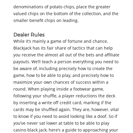
denominations of potato chips, place the greater
valued chips on the bottom of the collection, and the
smaller benefit chips on leading.
Dealer Rules
While it’s mainly a game of fortune and chance,
Blackjack has its fair share of tactics that can help
you receive the almost all out of the bets and affiliate
payouts. We’ll teach a person everything you need to
be aware of, including precisely how to create the
game, how to be able to play, and precisely how to
maximize your own chances of success within a
round. When playing inside a footwear game,
following your shuffle, a player reductions the deck
by inserting a write off credit card, marking if the
cards may be shuffled again. They are, however, vital
to know if you need to avoid looking like a doof. So if
you’ve never sat lower at table to be able to play
casino black jack, here’s a guide to approaching your