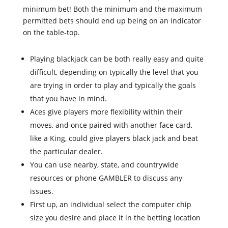
minimum bet! Both the minimum and the maximum
permitted bets should end up being on an indicator
on the table-top.
Playing blackjack can be both really easy and quite
difficult, depending on typically the level that you
are trying in order to play and typically the goals
that you have in mind.
Aces give players more flexibility within their
moves, and once paired with another face card,
like a King, could give players black jack and beat
the particular dealer.
You can use nearby, state, and countrywide
resources or phone GAMBLER to discuss any
issues.
First up, an individual select the computer chip
size you desire and place it in the betting location