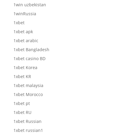
1win uzbekistan
1winRussia
1xbet
1xbet apk
1xbet arabic
1xbet Bangladesh
1xbet casino BD
1xbet Korea
1xbet KR
1xbet malaysia
1xbet Morocco
1xbet pt
1xbet RU
1xbet Russian
1xbet russian1