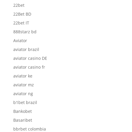
22bet
22Bet BD
22bet IT
888starz bd
Aviator
aviator brazil
aviator casino DE
aviator casino fr
aviator ke
aviator mz
aviator ng
b1bet brazil
Bankobet
Basaribet
bbrbet colombia