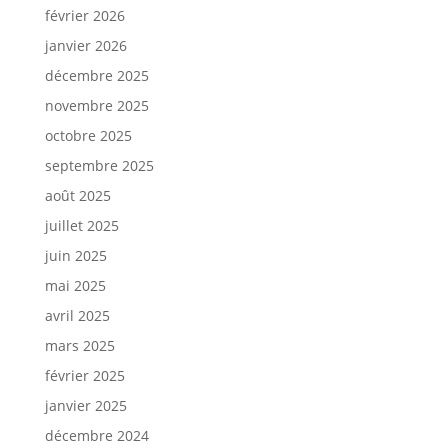
février 2026
janvier 2026
décembre 2025
novembre 2025
octobre 2025
septembre 2025
août 2025
juillet 2025
juin 2025
mai 2025
avril 2025
mars 2025
février 2025
janvier 2025
décembre 2024