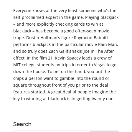
Everyone knows at the very least someone who’s the
self-proclaimed expert in the game. Playing blackjack
– and more explicitly checking cards to win at
blackjack – has become a good often-seen movie
trope. Dustin Hoffman’s figure Raymond Babbitt
performs blackjack in the particular movie Rain Man,
and so truly does Zach Galifianakis’ Joe in The After
effect. In the film 21, Kevin Spacey leads a crew of
MIT college students on trips in order to Vegas to get
down the house. To bet on the hand, you put the
chips a person want to gamble into the round or
square throughout front of you prior to the deal
features started. A great deal of people imagine the
key to winning at blackjack is in getting twenty one.
Search