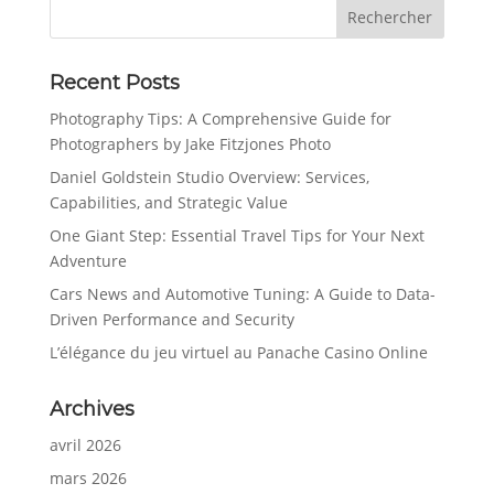
Recent Posts
Photography Tips: A Comprehensive Guide for
Photographers by Jake Fitzjones Photo
Daniel Goldstein Studio Overview: Services,
Capabilities, and Strategic Value
One Giant Step: Essential Travel Tips for Your Next
Adventure
Cars News and Automotive Tuning: A Guide to Data-
Driven Performance and Security
L’élégance du jeu virtuel au Panache Casino Online
Archives
avril 2026
mars 2026