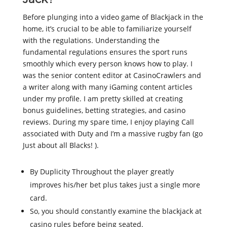
Before plunging into a video game of Blackjack in the
home, it’s crucial to be able to familiarize yourself
with the regulations. Understanding the
fundamental regulations ensures the sport runs
smoothly which every person knows how to play. I
was the senior content editor at CasinoCrawlers and
a writer along with many iGaming content articles
under my profile. I am pretty skilled at creating
bonus guidelines, betting strategies, and casino
reviews. During my spare time, I enjoy playing Call
associated with Duty and I’m a massive rugby fan (go
Just about all Blacks! ).
By Duplicity Throughout the player greatly
improves his/her bet plus takes just a single more
card.
So, you should constantly examine the blackjack at
casino rules before being seated.