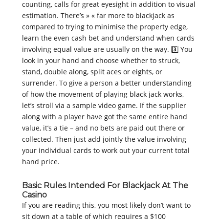
counting, calls for great eyesight in addition to visual
estimation. There’s » « far more to blackjack as
compared to trying to minimise the property edge,
learn the even cash bet and understand when cards
involving equal value are usually on the way. 3️⃣ You
look in your hand and choose whether to struck,
stand, double along, split aces or eights, or
surrender. To give a person a better understanding
of how the movement of playing black jack works,
let’s stroll via a sample video game. If the supplier
along with a player have got the same entire hand
value, it’s a tie – and no bets are paid out there or
collected. Then just add jointly the value involving
your individual cards to work out your current total
hand price.
Basic Rules Intended For Blackjack At The
Casino
If you are reading this, you most likely don’t want to
sit down at a table of which requires a $100