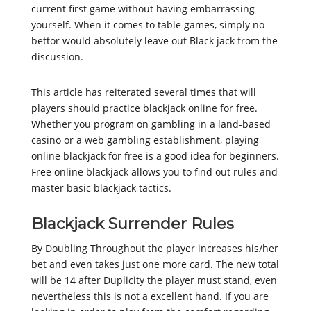
current first game without having embarrassing
yourself. When it comes to table games, simply no
bettor would absolutely leave out Black jack from the
discussion.
This article has reiterated several times that will
players should practice blackjack online for free.
Whether you program on gambling in a land-based
casino or a web gambling establishment, playing
online blackjack for free is a good idea for beginners.
Free online blackjack allows you to find out rules and
master basic blackjack tactics.
Blackjack Surrender Rules
By Doubling Throughout the player increases his/her
bet and even takes just one more card. The new total
will be 14 after Duplicity the player must stand, even
nevertheless this is not a excellent hand. If you are