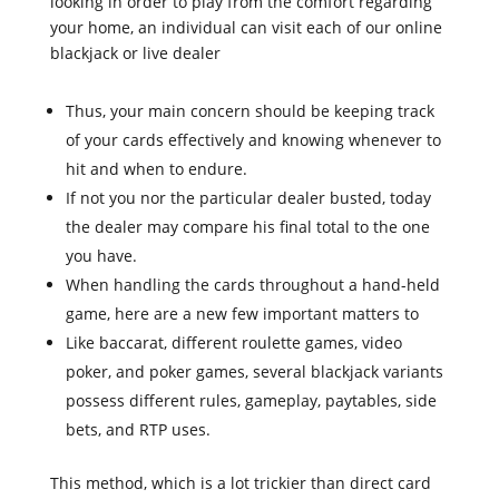
looking in order to play from the comfort regarding
your home, an individual can visit each of our online
blackjack or live dealer
Thus, your main concern should be keeping track
of your cards effectively and knowing whenever to
hit and when to endure.
If not you nor the particular dealer busted, today
the dealer may compare his final total to the one
you have.
When handling the cards throughout a hand-held
game, here are a new few important matters to
Like baccarat, different roulette games, video
poker, and poker games, several blackjack variants
possess different rules, gameplay, paytables, side
bets, and RTP uses.
This method, which is a lot trickier than direct card