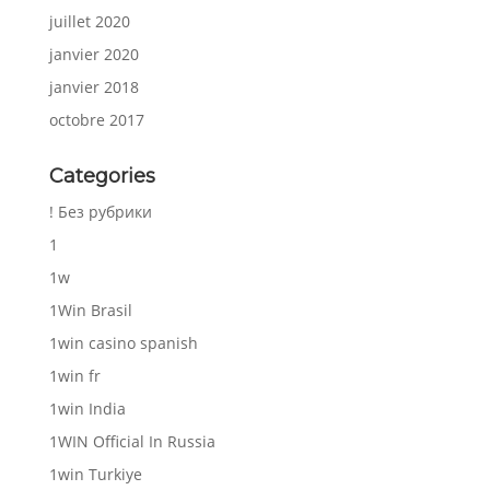
juillet 2020
janvier 2020
janvier 2018
octobre 2017
Categories
! Без рубрики
1
1w
1Win Brasil
1win casino spanish
1win fr
1win India
1WIN Official In Russia
1win Turkiye