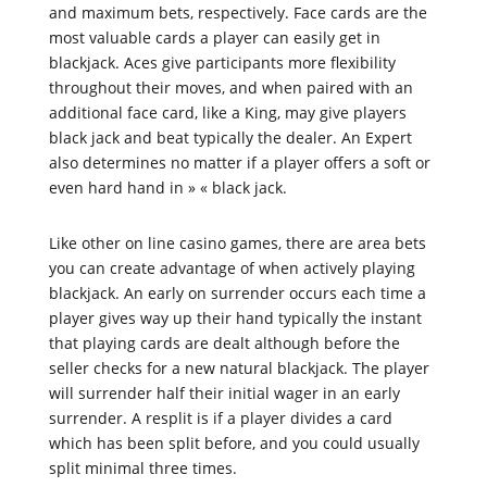
and maximum bets, respectively. Face cards are the
most valuable cards a player can easily get in
blackjack. Aces give participants more flexibility
throughout their moves, and when paired with an
additional face card, like a King, may give players
black jack and beat typically the dealer. An Expert
also determines no matter if a player offers a soft or
even hard hand in » « black jack.
Like other on line casino games, there are area bets
you can create advantage of when actively playing
blackjack. An early on surrender occurs each time a
player gives way up their hand typically the instant
that playing cards are dealt although before the
seller checks for a new natural blackjack. The player
will surrender half their initial wager in an early
surrender. A resplit is if a player divides a card
which has been split before, and you could usually
split minimal three times.