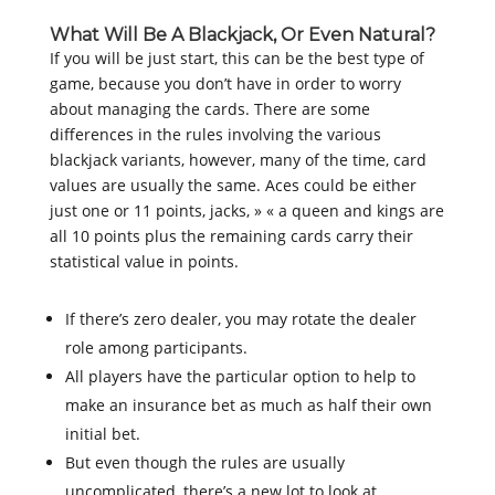
What Will Be A Blackjack, Or Even Natural?
If you will be just start, this can be the best type of
game, because you don’t have in order to worry
about managing the cards. There are some
differences in the rules involving the various
blackjack variants, however, many of the time, card
values are usually the same. Aces could be either
just one or 11 points, jacks, » « a queen and kings are
all 10 points plus the remaining cards carry their
statistical value in points.
If there’s zero dealer, you may rotate the dealer
role among participants.
All players have the particular option to help to
make an insurance bet as much as half their own
initial bet.
But even though the rules are usually
uncomplicated, there’s a new lot to look at.