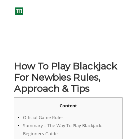
How To Play Blackjack
For Newbies Rules,
Approach & Tips
Content
Official Game Rules
Summary – The Way To Play Blackjack:
Beginners Guide