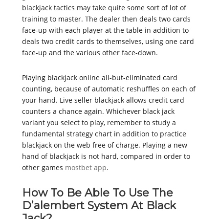
blackjack tactics may take quite some sort of lot of
training to master. The dealer then deals two cards
face-up with each player at the table in addition to
deals two credit cards to themselves, using one card
face-up and the various other face-down.
Playing blackjack online all-but-eliminated card
counting, because of automatic reshuffles on each of
your hand. Live seller blackjack allows credit card
counters a chance again. Whichever black jack
variant you select to play, remember to study a
fundamental strategy chart in addition to practice
blackjack on the web free of charge. Playing a new
hand of blackjack is not hard, compared in order to
other games
mostbet app
.
How To Be Able To Use The
D’alembert System At Black
Jack?