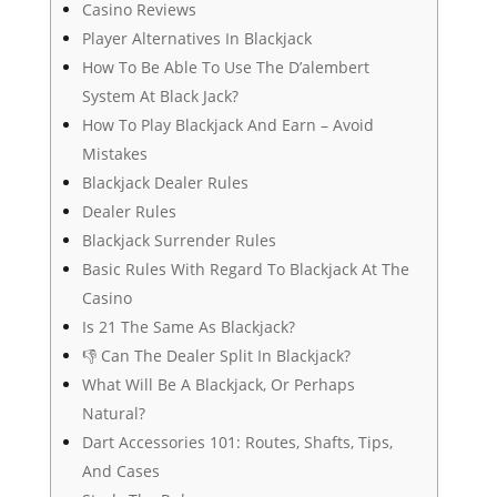
Casino Reviews
Player Alternatives In Blackjack
How To Be Able To Use The D’alembert
System At Black Jack?
How To Play Blackjack And Earn – Avoid
Mistakes
Blackjack Dealer Rules
Dealer Rules
Blackjack Surrender Rules
Basic Rules With Regard To Blackjack At The
Casino
Is 21 The Same As Blackjack?
👎 Can The Dealer Split In Blackjack?
What Will Be A Blackjack, Or Perhaps
Natural?
Dart Accessories 101: Routes, Shafts, Tips,
And Cases