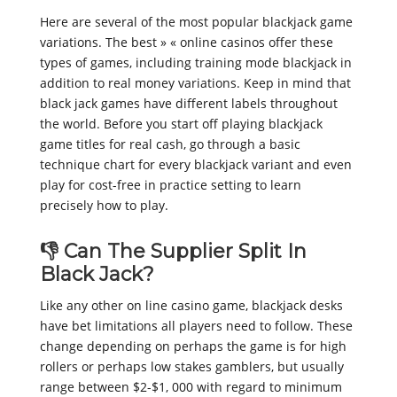
Here are several of the most popular blackjack game
variations. The best » « online casinos offer these
types of games, including training mode blackjack in
addition to real money variations. Keep in mind that
black jack games have different labels throughout
the world. Before you start off playing blackjack
game titles for real cash, go through a basic
technique chart for every blackjack variant and even
play for cost-free in practice setting to learn
precisely how to play.
👎 Can The Supplier Split In
Black Jack?
Like any other on line casino game, blackjack desks
have bet limitations all players need to follow. These
change depending on perhaps the game is for high
rollers or perhaps low stakes gamblers, but usually
range between $2-$1, 000 with regard to minimum