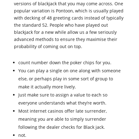
versions of blackjack that you may come across. One
popular variation is Pontoon, which is usually played
with decking of 48 greeting cards instead of typically
the standard 52. People who have played out
blackjack for a new while allow us a few seriously
advanced methods to ensure they maximise their
probability of coming out on top.
count number down the poker chips for you.
You can play a single on one along with someone
else, or perhaps play in some sort of group to
make it actually more lively.
Just make sure to assign a value to each so
everyone understands what they’re worth.
Most internet casinos offer late surrender,
meaning you are able to simply surrender
following the dealer checks for Black jack.
not.