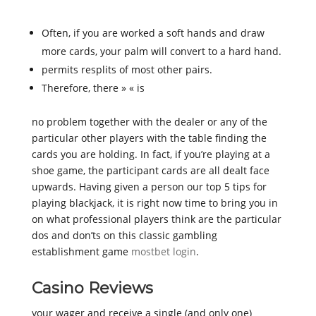
Often, if you are worked a soft hands and draw
more cards, your palm will convert to a hard hand.
permits resplits of most other pairs.
Therefore, there » « is
no problem together with the dealer or any of the
particular other players with the table finding the
cards you are holding. In fact, if you’re playing at a
shoe game, the participant cards are all dealt face
upwards. Having given a person our top 5 tips for
playing blackjack, it is right now time to bring you in
on what professional players think are the particular
dos and don’ts on this classic gambling
establishment game
mostbet login
.
Casino Reviews
your wager and receive a single (and only one)