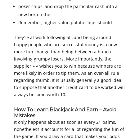
poker chips, and drop the particular cash into a
new box on the
Remember, higher value potato chips should
They’re at work following all, and being around
happy people who are successful money is a new
more fun change than being between a bunch
involving grumpy losers. More importantly, the
supplier » « wishes you to win because winners are
more likely in order to tip them. As an over-all rule
regarding thumb, it is usually generally a good idea
to suppose that another credit card to be worked will
always become worth 10.
How To Learn Blackjack And Earn – Avoid
Mistakes
It only happens about as soon as every 21 palms,
nonetheless it accounts for a lot regarding the fun of
the game. If you draw a card that makes your odds