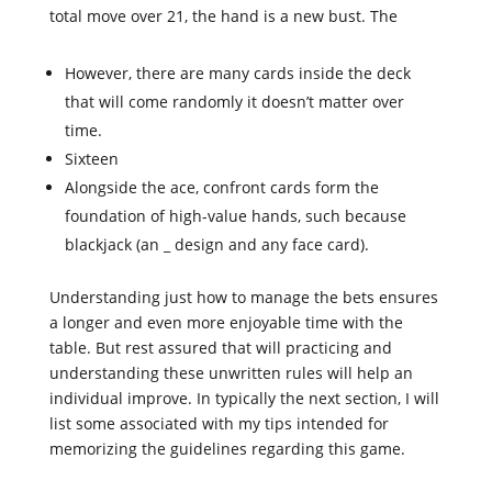
total move over 21, the hand is a new bust. The
However, there are many cards inside the deck
that will come randomly it doesn’t matter over
time.
Sixteen
Alongside the ace, confront cards form the
foundation of high-value hands, such because
blackjack (an _ design and any face card).
Understanding just how to manage the bets ensures
a longer and even more enjoyable time with the
table. But rest assured that will practicing and
understanding these unwritten rules will help an
individual improve. In typically the next section, I will
list some associated with my tips intended for
memorizing the guidelines regarding this game.