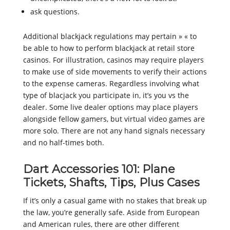
ask questions.
Additional blackjack regulations may pertain » « to
be able to how to perform blackjack at retail store
casinos. For illustration, casinos may require players
to make use of side movements to verify their actions
to the expense cameras. Regardless involving what
type of blacjack you participate in, it’s you vs the
dealer. Some live dealer options may place players
alongside fellow gamers, but virtual video games are
more solo. There are not any hand signals necessary
and no half-times both.
Dart Accessories 101: Plane
Tickets, Shafts, Tips, Plus Cases
If it’s only a casual game with no stakes that break up
the law, you’re generally safe. Aside from European
and American rules, there are other different