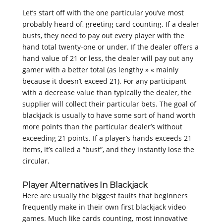
Let’s start off with the one particular you’ve most
probably heard of, greeting card counting. If a dealer
busts, they need to pay out every player with the
hand total twenty-one or under. If the dealer offers a
hand value of 21 or less, the dealer will pay out any
gamer with a better total (as lengthy » « mainly
because it doesn’t exceed 21). For any participant
with a decrease value than typically the dealer, the
supplier will collect their particular bets. The goal of
blackjack is usually to have some sort of hand worth
more points than the particular dealer’s without
exceeding 21 points. If a player’s hands exceeds 21
items, it’s called a “bust”, and they instantly lose the
circular.
Player Alternatives In Blackjack
Here are usually the biggest faults that beginners
frequently make in their own first blackjack video
games. Much like cards counting, most innovative