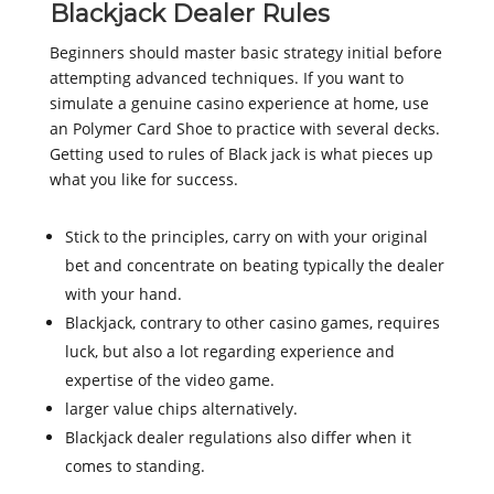
Blackjack Dealer Rules
Beginners should master basic strategy initial before
attempting advanced techniques. If you want to
simulate a genuine casino experience at home, use
an Polymer Card Shoe to practice with several decks.
Getting used to rules of Black jack is what pieces up
what you like for success.
Stick to the principles, carry on with your original
bet and concentrate on beating typically the dealer
with your hand.
Blackjack, contrary to other casino games, requires
luck, but also a lot regarding experience and
expertise of the video game.
larger value chips alternatively.
Blackjack dealer regulations also differ when it
comes to standing.