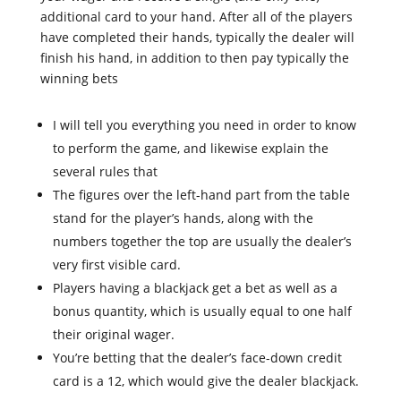
additional card to your hand. After all of the players
have completed their hands, typically the dealer will
finish his hand, in addition to then pay typically the
winning bets
I will tell you everything you need in order to know
to perform the game, and likewise explain the
several rules that
The figures over the left-hand part from the table
stand for the player’s hands, along with the
numbers together the top are usually the dealer’s
very first visible card.
Players having a blackjack get a bet as well as a
bonus quantity, which is usually equal to one half
their original wager.
You’re betting that the dealer’s face-down credit
card is a 12, which would give the dealer blackjack.