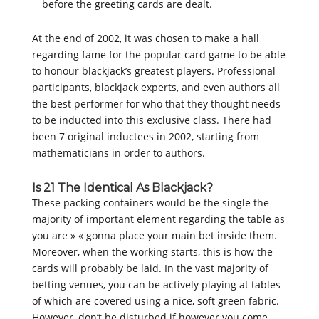
before the greeting cards are dealt.
At the end of 2002, it was chosen to make a hall
regarding fame for the popular card game to be able
to honour blackjack’s greatest players. Professional
participants, blackjack experts, and even authors all
the best performer for who that they thought needs
to be inducted into this exclusive class. There had
been 7 original inductees in 2002, starting from
mathematicians in order to authors.
Is 21 The Identical As Blackjack?
These packing containers would be the single the
majority of important element regarding the table as
you are » « gonna place your main bet inside them.
Moreover, when the working starts, this is how the
cards will probably be laid. In the vast majority of
betting venues, you can be actively playing at tables
of which are covered using a nice, soft green fabric.
However, don’t be disturbed if however you come