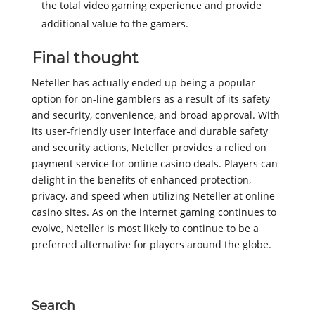
the total video gaming experience and provide
additional value to the gamers.
Final thought
Neteller has actually ended up being a popular
option for on-line gamblers as a result of its safety
and security, convenience, and broad approval. With
its user-friendly user interface and durable safety
and security actions, Neteller provides a relied on
payment service for online casino deals. Players can
delight in the benefits of enhanced protection,
privacy, and speed when utilizing Neteller at online
casino sites. As on the internet gaming continues to
evolve, Neteller is most likely to continue to be a
preferred alternative for players around the globe.
Search