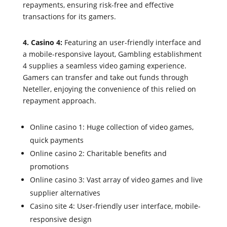
repayments, ensuring risk-free and effective
transactions for its gamers.
4. Casino 4:
Featuring an user-friendly interface and
a mobile-responsive layout, Gambling establishment
4 supplies a seamless video gaming experience.
Gamers can transfer and take out funds through
Neteller, enjoying the convenience of this relied on
repayment approach.
Online casino 1: Huge collection of video games,
quick payments
Online casino 2: Charitable benefits and
promotions
Online casino 3: Vast array of video games and live
supplier alternatives
Casino site 4: User-friendly user interface, mobile-
responsive design