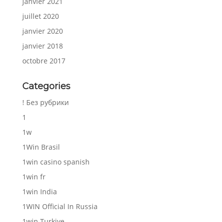
janvier 2021
juillet 2020
janvier 2020
janvier 2018
octobre 2017
Categories
! Без рубрики
1
1w
1Win Brasil
1win casino spanish
1win fr
1win India
1WIN Official In Russia
1win Turkiye