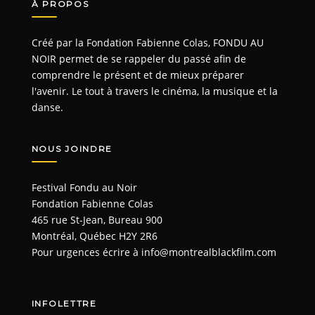
À PROPOS
Créé par la Fondation Fabienne Colas, FONDU AU
NOIR permet de se rappeler du passé afin de
comprendre le présent et de mieux préparer
l'avenir. Le tout à travers le cinéma, la musique et la
danse.
NOUS JOINDRE
Festival Fondu au Noir
Fondation Fabienne Colas
465 rue St-Jean, Bureau 900
Montréal, Québec H2Y 2R6
Pour urgences écrire à
info@montrealblackfilm.com
INFOLETTRE