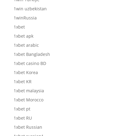
1win uzbekistan
1winRussia
1xbet
1xbet apk
1xbet arabic
1xbet Bangladesh
1xbet casino BD
1xbet Korea
1xbet KR
1xbet malaysia
1xbet Morocco
1xbet pt
1xbet RU
1xbet Russian