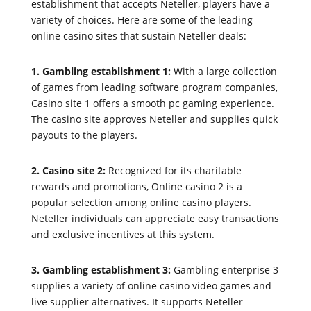
establishment that accepts Neteller, players have a
variety of choices. Here are some of the leading
online casino sites that sustain Neteller deals:
1. Gambling establishment 1:
With a large collection
of games from leading software program companies,
Casino site 1 offers a smooth pc gaming experience.
The casino site approves Neteller and supplies quick
payouts to the players.
2. Casino site 2:
Recognized for its charitable
rewards and promotions, Online casino 2 is a
popular selection among online casino players.
Neteller individuals can appreciate easy transactions
and exclusive incentives at this system.
3. Gambling establishment 3:
Gambling enterprise 3
supplies a variety of online casino video games and
live supplier alternatives. It supports Neteller