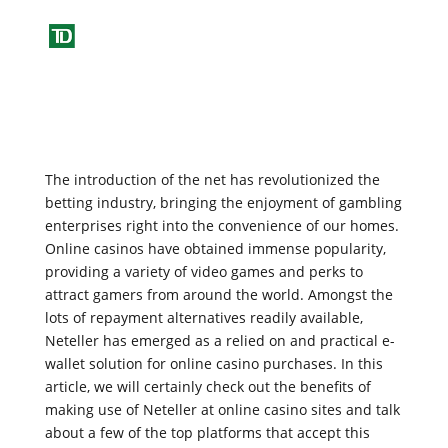
The introduction of the net has revolutionized the
betting industry, bringing the enjoyment of gambling
enterprises right into the convenience of our homes.
Online casinos have obtained immense popularity,
providing a variety of video games and perks to
attract gamers from around the world. Amongst the
lots of repayment alternatives readily available,
Neteller has emerged as a relied on and practical e-
wallet solution for online casino purchases. In this
article, we will certainly check out the benefits of
making use of Neteller at online casino sites and talk
about a few of the top platforms that accept this