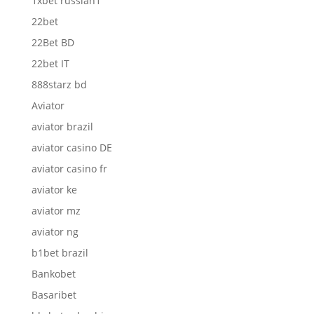
1xbet russian1
22bet
22Bet BD
22bet IT
888starz bd
Aviator
aviator brazil
aviator casino DE
aviator casino fr
aviator ke
aviator mz
aviator ng
b1bet brazil
Bankobet
Basaribet