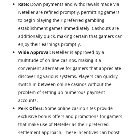
Rate:
Down payments and withdrawals made via
Neteller are refined promptly, permitting gamers
to begin playing their preferred gambling
establishment games immediately. Cashouts are
additionally quick, making certain that gamers can
enjoy their earnings promptly.
Wide Approval:
Neteller is approved by a
multitude of on-line casinos, making it a
convenient alternative for gamers that appreciate
discovering various systems. Players can quickly
switch in between online casinos without the
problem of setting up numerous payment
accounts.
Perk Offers:
Some online casino sites provide
exclusive bonus offers and promotions for gamers
that make use of Neteller as their preferred
settlement approach. These incentives can boost