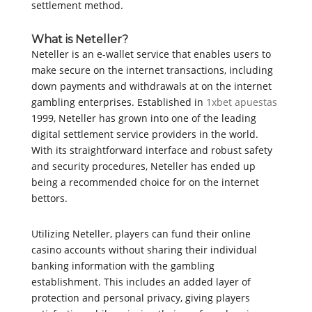
settlement method.
What is Neteller?
Neteller is an e-wallet service that enables users to
make secure on the internet transactions, including
down payments and withdrawals at on the internet
gambling enterprises. Established in
1xbet apuestas
1999, Neteller has grown into one of the leading
digital settlement service providers in the world.
With its straightforward interface and robust safety
and security procedures, Neteller has ended up
being a recommended choice for on the internet
bettors.
Utilizing Neteller, players can fund their online
casino accounts without sharing their individual
banking information with the gambling
establishment. This includes an added layer of
protection and personal privacy, giving players