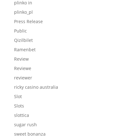
plinko in
plinko_pl
Press Release
Public
Qizilbilet
Ramenbet
Review
Reviewe
reviewer
ricky casino australia
Slot
Slots
slottica
sugar rush
sweet bonanza