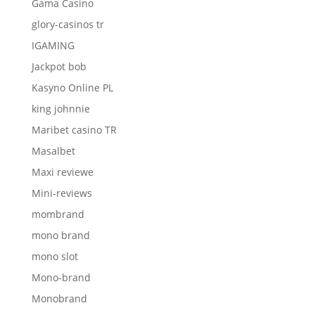
Gama Casino
glory-casinos tr
IGAMING
Jackpot bob
Kasyno Online PL
king johnnie
Maribet casino TR
Masalbet
Maxi reviewe
Mini-reviews
mombrand
mono brand
mono slot
Mono-brand
Monobrand