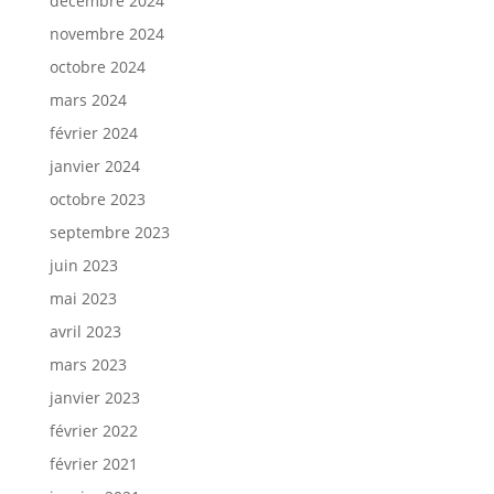
décembre 2024
novembre 2024
octobre 2024
mars 2024
février 2024
janvier 2024
octobre 2023
septembre 2023
juin 2023
mai 2023
avril 2023
mars 2023
janvier 2023
février 2022
février 2021