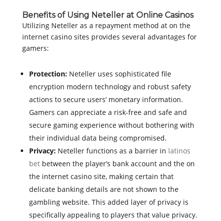
Benefits of Using Neteller at Online Casinos
Utilizing Neteller as a repayment method at on the
internet casino sites provides several advantages for
gamers:
Protection:
Neteller uses sophisticated file
encryption modern technology and robust safety
actions to secure users’ monetary information.
Gamers can appreciate a risk-free and safe and
secure gaming experience without bothering with
their individual data being compromised.
Privacy:
Neteller functions as a barrier in
latinos
bet
between the player’s bank account and the on
the internet casino site, making certain that
delicate banking details are not shown to the
gambling website. This added layer of privacy is
specifically appealing to players that value privacy.