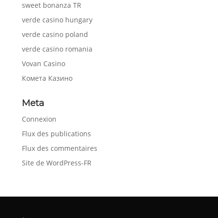
sweet bonanza TR
verde casino hungary
verde casino poland
verde casino romania
Vovan Casino
Комета Казино
Meta
Connexion
Flux des publications
Flux des commentaires
Site de WordPress-FR