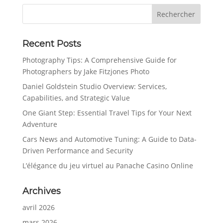
Recent Posts
Photography Tips: A Comprehensive Guide for
Photographers by Jake Fitzjones Photo
Daniel Goldstein Studio Overview: Services,
Capabilities, and Strategic Value
One Giant Step: Essential Travel Tips for Your Next
Adventure
Cars News and Automotive Tuning: A Guide to Data-
Driven Performance and Security
L’élégance du jeu virtuel au Panache Casino Online
Archives
avril 2026
mars 2026