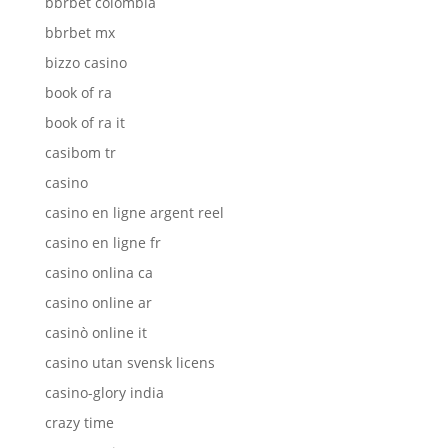
bbrbet colombia
bbrbet mx
bizzo casino
book of ra
book of ra it
casibom tr
casino
casino en ligne argent reel
casino en ligne fr
casino onlina ca
casino online ar
casinò online it
casino utan svensk licens
casino-glory india
crazy time