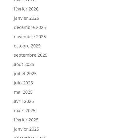
février 2026
janvier 2026
décembre 2025
novembre 2025
octobre 2025
septembre 2025
août 2025
juillet 2025
juin 2025
mai 2025
avril 2025
mars 2025
février 2025
janvier 2025