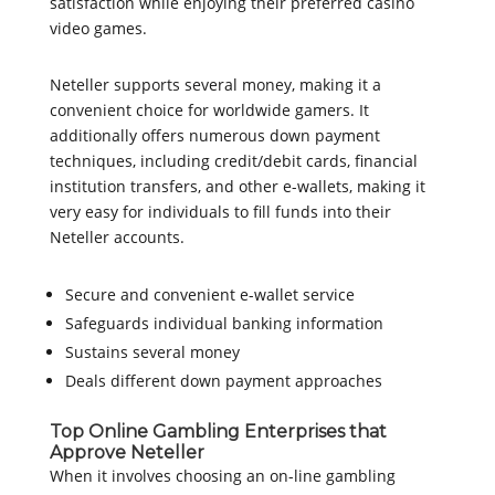
satisfaction while enjoying their preferred casino
video games.
Neteller supports several money, making it a
convenient choice for worldwide gamers. It
additionally offers numerous down payment
techniques, including credit/debit cards, financial
institution transfers, and other e-wallets, making it
very easy for individuals to fill funds into their
Neteller accounts.
Secure and convenient e-wallet service
Safeguards individual banking information
Sustains several money
Deals different down payment approaches
Top Online Gambling Enterprises that
Approve Neteller
When it involves choosing an on-line gambling