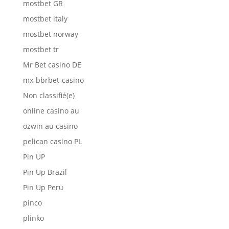
mostbet GR
mostbet italy
mostbet norway
mostbet tr
Mr Bet casino DE
mx-bbrbet-casino
Non classifié(e)
online casino au
ozwin au casino
pelican casino PL
Pin UP
Pin Up Brazil
Pin Up Peru
pinco
plinko