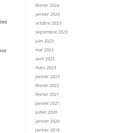
février 2024
janvier 2024
dded
octobre 2023
septembre 2023
juin 2023
mai 2023
 not
avril 2023
mars 2023
janvier 2023
février 2022
février 2021
janvier 2021
juillet 2020
janvier 2020
janvier 2018