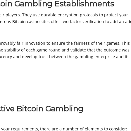
tcoin Gambling Establishments
their players. They use durable encryption protocols to protect your
merous Bitcoin casino sites offer two-factor verification to add an a
rovably fair innovation to ensure the fairness of their games. This
e stability of each game round and validate that the outcome was
arency and develop trust between the gambling enterprise and its
ctive Bitcoin Gambling
r your requirements, there are a number of elements to consider: