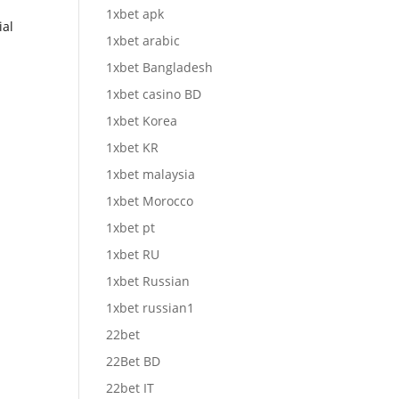
1xbet apk
ial
1xbet arabic
1xbet Bangladesh
1xbet casino BD
1xbet Korea
1xbet KR
1xbet malaysia
1xbet Morocco
1xbet pt
1xbet RU
1xbet Russian
1xbet russian1
22bet
22Bet BD
22bet IT