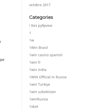
octobre 2017
Categories
e
! Без рубрики
1
1w
y
1Win Brasil
1win casino spanish
ype
1win fr
1win India
1WIN Official In Russia
1win Turkiye
1win uzbekistan
1winRussia
1xbet