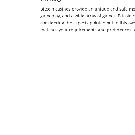
Bitcoin casinos provide an unique and safe met
gameplay, and a wide array of games, Bitcoin c
considering the aspects pointed out in this ove
matches your requirements and preferences. 