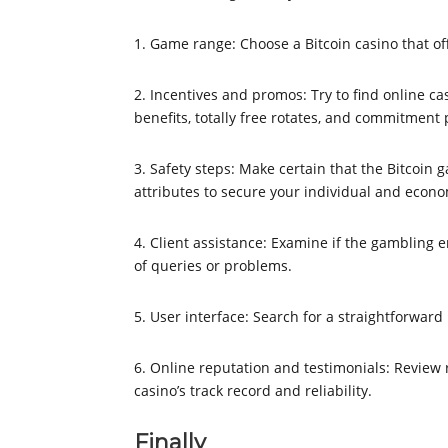
1. Game range: Choose a Bitcoin casino that o
2. Incentives and promos: Try to find online 
benefits, totally free rotates, and commitment
3. Safety steps: Make certain that the Bitcoin
attributes to secure your individual and econo
4. Client assistance: Examine if the gambling 
of queries or problems.
5. User interface: Search for a straightforwar
6. Online reputation and testimonials: Review
casino’s track record and reliability.
Finally