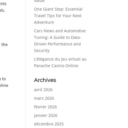
Value
ents
One Giant Step: Essential
ls.
Travel Tips for Your Next
Adventure
Cars News and Automotive
Tuning: A Guide to Data-
Driven Performance and
 the
Security
L’élégance du jeu virtuel au
Panache Casino Online
 to
Archives
nline
avril 2026
mars 2026
février 2026
janvier 2026
décembre 2025