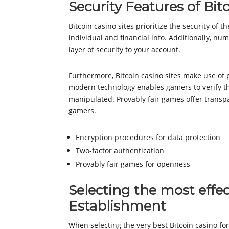
Security Features of Bi
Bitcoin casino sites prioritize the security of 
individual and financial info. Additionally, nu
layer of security to your account.
Furthermore, Bitcoin casino sites make use of p
modern technology enables gamers to verify th
manipulated. Provably fair games offer transp
gamers.
Encryption procedures for data protection
Two-factor authentication
Provably fair games for openness
Selecting the most effe
Establishment
When selecting the very best Bitcoin casino fo