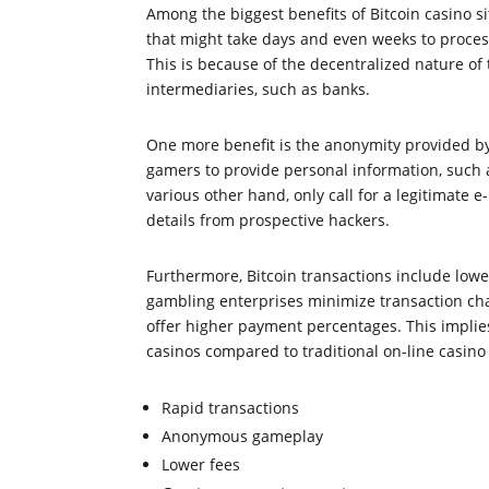
Among the biggest benefits of Bitcoin casino s
that might take days and even weeks to proces
This is because of the decentralized nature of
intermediaries, such as banks.
One more benefit is the anonymity provided by 
gamers to provide personal information, such 
various other hand, only call for a legitimate 
details from prospective hackers.
Furthermore, Bitcoin transactions include low
gambling enterprises minimize transaction ch
offer higher payment percentages. This implies
casinos compared to traditional on-line casino 
Rapid transactions
Anonymous gameplay
Lower fees