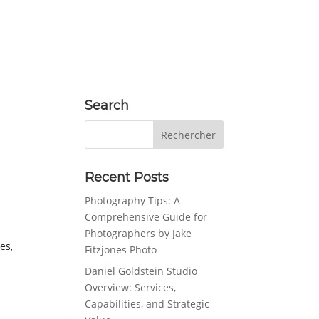
S
PRESSE
PARTENAIRES
CONTACT
Search
h
Recent Posts
Photography Tips: A
Comprehensive Guide for
Photographers by Jake
es,
Fitzjones Photo
Daniel Goldstein Studio
Overview: Services,
Capabilities, and Strategic