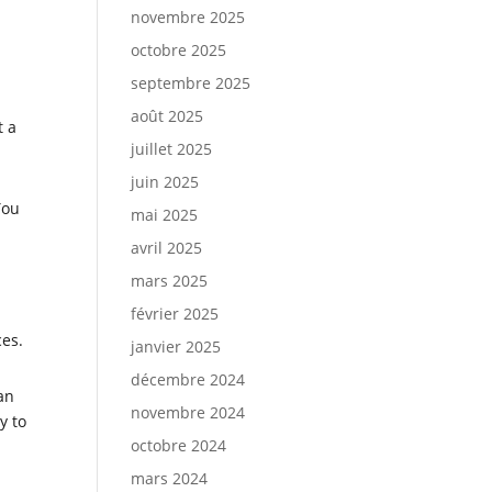
novembre 2025
octobre 2025
septembre 2025
août 2025
t a
juillet 2025
juin 2025
You
mai 2025
g
avril 2025
mars 2025
février 2025
ces.
janvier 2025
décembre 2024
an
novembre 2024
y to
octobre 2024
mars 2024