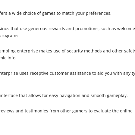
ffers a wide choice of games to match your preferences.
casinos that use generous rewards and promotions, such as welcom
 programs.
 gambling enterprise makes use of security methods and other safet
mic info.
enterprise uses receptive customer assistance to aid you with any t
d interface that allows for easy navigation and smooth gameplay.
 reviews and testimonies from other gamers to evaluate the online