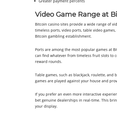
Greater payment percents
Video Game Range at Bi
Bitcoin casino sites provide a wide range of v
timeless ports, video ports, table video games,
Bitcoin gambling establishment.
Ports are among the most popular games at Bitco
can find whatever from timeless fruit slots to
reward rounds.
Table games, such as blackjack, roulette, and b
games are played against your house and provi
If you prefer an even more interactive experie
bet genuine dealerships in real-time. This bri
your display.