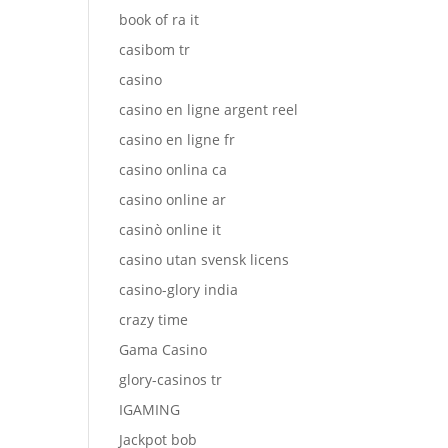
book of ra it
casibom tr
casino
casino en ligne argent reel
casino en ligne fr
casino onlina ca
casino online ar
casinò online it
casino utan svensk licens
casino-glory india
crazy time
Gama Casino
glory-casinos tr
IGAMING
Jackpot bob