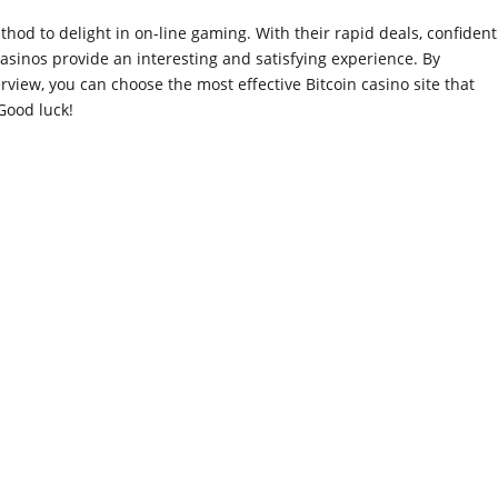
hod to delight in on-line gaming. With their rapid deals, confident
asinos provide an interesting and satisfying experience. By
rview, you can choose the most effective Bitcoin casino site that
Good luck!