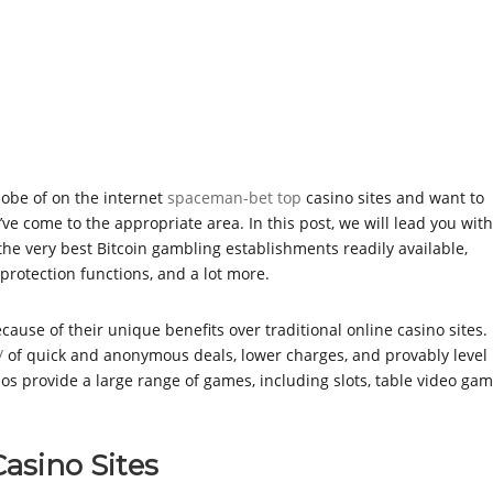
ÉVÈNEMENTS
ARCHIVE
globe of on the internet
spaceman-bet top
casino sites and want to
u’ve come to the appropriate area. In this post, we will lead you wit
 the very best Bitcoin gambling
establishments readily available,
protection functions, and a lot more.
cause of their unique benefits over traditional online casino sites.
/
of quick and anonymous deals, lower charges, and provably level
inos provide a large range of games, including slots, table video gam
Casino Sites