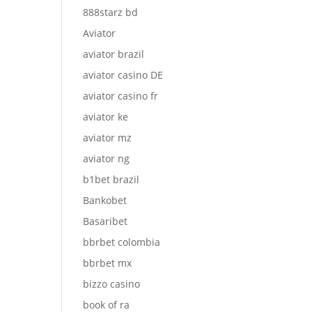
888starz bd
Aviator
aviator brazil
aviator casino DE
aviator casino fr
aviator ke
aviator mz
aviator ng
b1bet brazil
Bankobet
Basaribet
bbrbet colombia
bbrbet mx
bizzo casino
book of ra