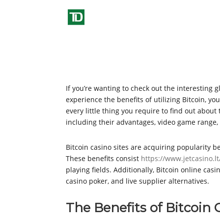
If you’re wanting to check out the interesting 
experience the benefits of utilizing Bitcoin, yo
every little thing you require to find out about
including their advantages, video game range, 
Bitcoin casino sites are acquiring popularity be
These benefits consist
https://www.jetcasino.lt
playing fields. Additionally, Bitcoin online cas
casino poker, and live supplier alternatives.
The Benefits of Bitcoin 