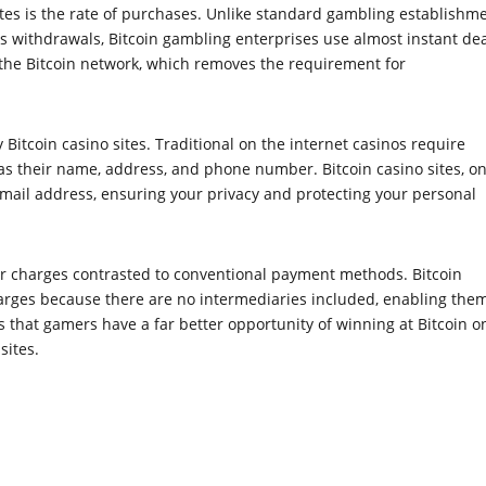
ites is the rate of purchases. Unlike standard gambling establishm
s withdrawals, Bitcoin gambling enterprises use almost instant dea
 the Bitcoin network, which removes the requirement for
Bitcoin casino sites. Traditional on the internet casinos require
as their name, address, and phone number. Bitcoin casino sites, on
e-mail address, ensuring your privacy and protecting your personal
er charges contrasted to conventional payment methods. Bitcoin
arges because there are no intermediaries included, enabling them
 that gamers have a far better opportunity of winning at Bitcoin o
sites.