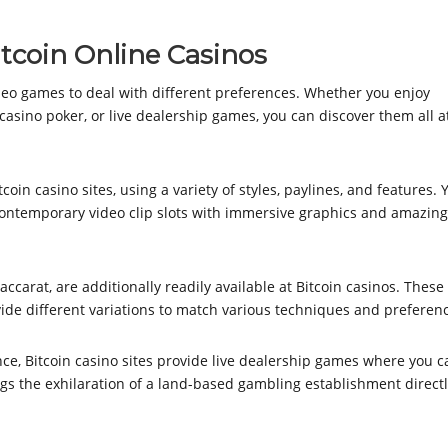
tcoin Online Casinos
ideo games to deal with different preferences. Whether you enjoy
 casino poker, or live dealership games, you can discover them all a
in casino sites, using a variety of styles, paylines, and features. 
 contemporary video clip slots with immersive graphics and amazin
accarat, are additionally readily available at Bitcoin casinos. These
de different variations to match various techniques and preferen
nce, Bitcoin casino sites provide live dealership games where you c
ngs the exhilaration of a land-based gambling establishment directl