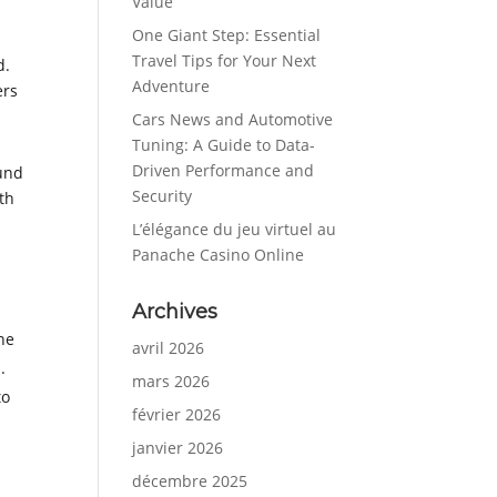
Value
One Giant Step: Essential
Travel Tips for Your Next
d.
Adventure
ers
Cars News and Automotive
Tuning: A Guide to Data-
Driven Performance and
ound
Security
th
L’élégance du jeu virtuel au
Panache Casino Online
Archives
ne
avril 2026
.
mars 2026
to
février 2026
janvier 2026
décembre 2025