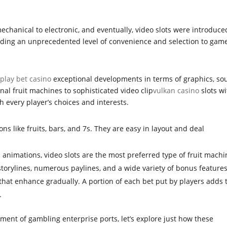
hanical to electronic, and eventually, video slots were introduce
iding an unprecedented level of convenience and selection to gam
xplay bet casino
exceptional developments in terms of graphics, s
nal fruit machines to sophisticated video clip
vulkan casino
slots wi
h every player’s choices and interests.
ons like fruits, bars, and 7s. They are easy in layout and deal
 animations, video slots are the most preferred type of fruit machi
torylines, numerous paylines, and a wide variety of bonus features
that enhance gradually. A portion of each bet put by players adds 
.
ent of gambling enterprise ports, let’s explore just how these