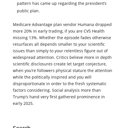
pattern has came up regarding the president’s
public plan.
Medicare Advantage plan vendor Humana dropped
more 20% in early trading, if you are CVS Health
missing 13%. Whether the episode fades otherwise
resurfaces all depends smaller to your scientific
issues than simply to your relentless figure out of
widespread attention. Critics believe more in depth
scientific disclosures create let target conjecture,
when you’re followers physical stature the attention
while the politically inspired and you will
disproportionate in order to the fresh systematic
factors considering. Social analysis more than
Trump’s hand very first gathered prominence in
early 2025.