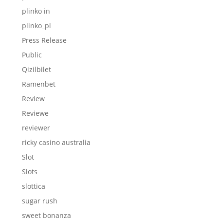
plinko in
plinko_pl
Press Release
Public
Qizilbilet
Ramenbet
Review
Reviewe
reviewer
ricky casino australia
Slot
Slots
slottica
sugar rush
sweet bonanza