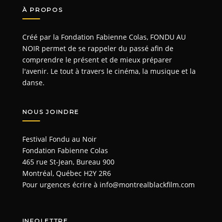
À PROPOS
Créé par la Fondation Fabienne Colas, FONDU AU
NOIR permet de se rappeler du passé afin de
comprendre le présent et de mieux préparer
l'avenir. Le tout à travers le cinéma, la musique et la
danse.
NOUS JOINDRE
Festival Fondu au Noir
Fondation Fabienne Colas
465 rue St-Jean, Bureau 900
Montréal, Québec H2Y 2R6
Pour urgences écrire à
info@montrealblackfilm.com
INFOLETTRE