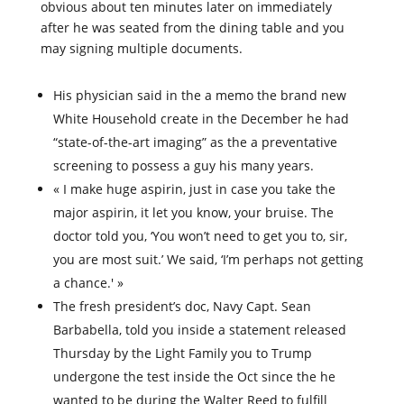
obvious about ten minutes later on immediately
after he was seated from the dining table and you
may signing multiple documents.
His physician said in the a memo the brand new
White Household create in the December he had
“state-of-the-art imaging” as the a preventative
screening to possess a guy his many years.
« I make huge aspirin, just in case you take the
major aspirin, it let you know, your bruise. The
doctor told you, ‘You won’t need to get you to, sir,
you are most suit.’ We said, ‘I’m perhaps not getting
a chance.' »
The fresh president’s doc, Navy Capt. Sean
Barbabella, told you inside a statement released
Thursday by the Light Family you to Trump
undergone the test inside the Oct since the he
wanted to be during the Walter Reed to fulfill