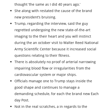
thought ‘the same as I did 40 years ago.’
She along with restated the cause of the brand
new president’s bruising.
Trump, regarding the interview, said the guy
regretted undergoing the new state-of-the-art
imaging to the their heart and you will instinct
during the an october visit to Walter Reed National
Army Scientific Center because it increased social
questions relating to their fitness.
There is absolutely no proof of arterial narrowing
impairing blood flow or irregularities from the
cardiovascular system or major ships.
Officials manage one to Trump stays inside the
good shape and continues to manage a
demanding schedule, for each the brand new Each
day Post.
Not in the real scratches, a in regards to the