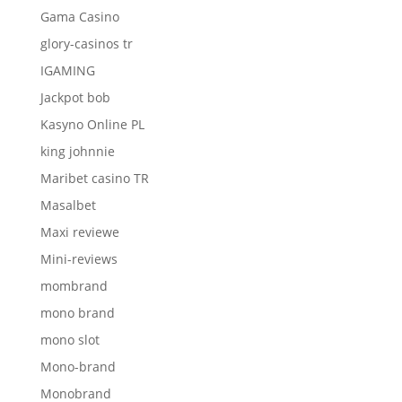
Gama Casino
glory-casinos tr
IGAMING
Jackpot bob
Kasyno Online PL
king johnnie
Maribet casino TR
Masalbet
Maxi reviewe
Mini-reviews
mombrand
mono brand
mono slot
Mono-brand
Monobrand