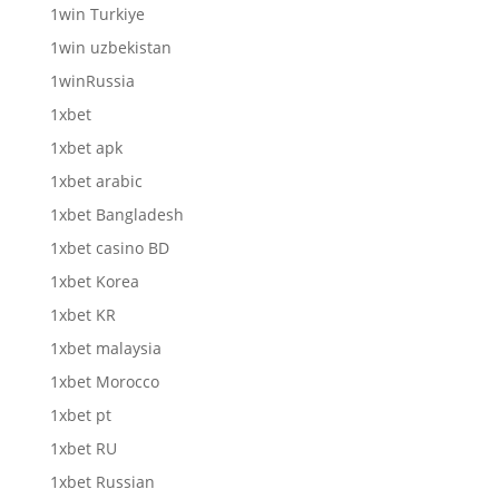
1win Turkiye
1win uzbekistan
1winRussia
1xbet
1xbet apk
1xbet arabic
1xbet Bangladesh
1xbet casino BD
1xbet Korea
1xbet KR
1xbet malaysia
1xbet Morocco
1xbet pt
1xbet RU
1xbet Russian