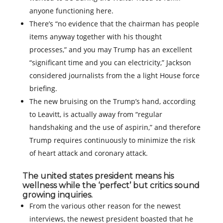
anyone functioning here.
There’s “no evidence that the chairman has people
items anyway together with his thought
processes,” and you may Trump has an excellent
“significant time and you can electricity,” Jackson
considered journalists from the a light House force
briefing.
The new bruising on the Trump’s hand, according
to Leavitt, is actually away from “regular
handshaking and the use of aspirin,” and therefore
Trump requires continuously to minimize the risk
of heart attack and coronary attack.
The united states president means his
wellness while the ‘perfect’ but critics sound
growing inquiries.
From the various other reason for the newest
interviews, the newest president boasted that he