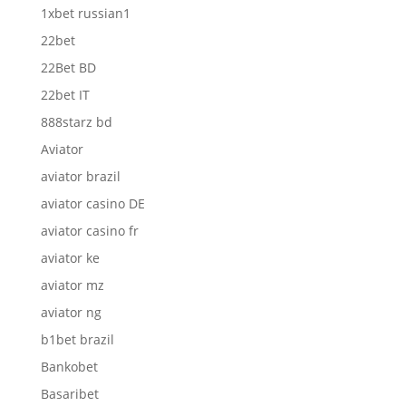
1xbet russian1
22bet
22Bet BD
22bet IT
888starz bd
Aviator
aviator brazil
aviator casino DE
aviator casino fr
aviator ke
aviator mz
aviator ng
b1bet brazil
Bankobet
Basaribet