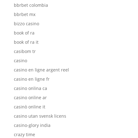
bbrbet colombia
bbrbet mx
bizzo casino
book of ra
book of ra it
casibom tr
casino
casino en ligne argent reel
casino en ligne fr
casino onlina ca
casino online ar
casinò online it
casino utan svensk licens
casino-glory india
crazy time