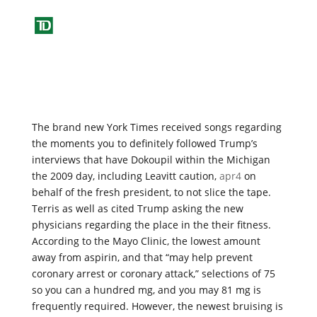
The brand new York Times received songs regarding
the moments you to definitely followed Trump’s
interviews that have Dokoupil within the Michigan
the 2009 day, including Leavitt caution,
apr4
on
behalf of the fresh president, to not slice the tape.
Terris as well as cited Trump asking the new
physicians regarding the place in the their fitness.
According to the Mayo Clinic, the lowest amount
away from aspirin, and that “may help prevent
coronary arrest or coronary attack,” selections of 75
so you can a hundred mg, and you may 81 mg is
frequently required. However, the newest bruising is