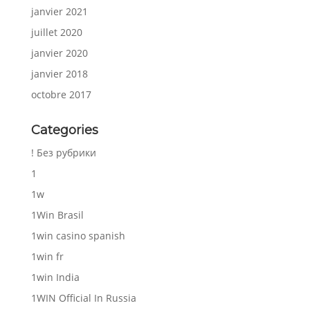
janvier 2021
juillet 2020
janvier 2020
janvier 2018
octobre 2017
Categories
! Без рубрики
1
1w
1Win Brasil
1win casino spanish
1win fr
1win India
1WIN Official In Russia