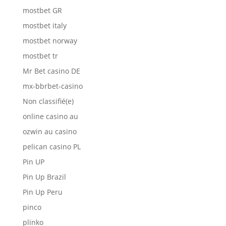
mostbet GR
mostbet italy
mostbet norway
mostbet tr
Mr Bet casino DE
mx-bbrbet-casino
Non classifié(e)
online casino au
ozwin au casino
pelican casino PL
Pin UP
Pin Up Brazil
Pin Up Peru
pinco
plinko