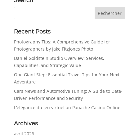
Search
Recent Posts
Photography Tips: A Comprehensive Guide for
Photographers by Jake Fitzjones Photo
Daniel Goldstein Studio Overview: Services,
Capabilities, and Strategic Value
One Giant Step: Essential Travel Tips for Your Next
Adventure
Cars News and Automotive Tuning: A Guide to Data-
Driven Performance and Security
L’élégance du jeu virtuel au Panache Casino Online
Archives
avril 2026