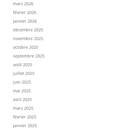
mars 2026
février 2026
janvier 2026
décembre 2025
novembre 2025
octobre 2025
septembre 2025
août 2025
juillet 2025
juin 2025
mai 2025
avril 2025
mars 2025
février 2025
janvier 2025