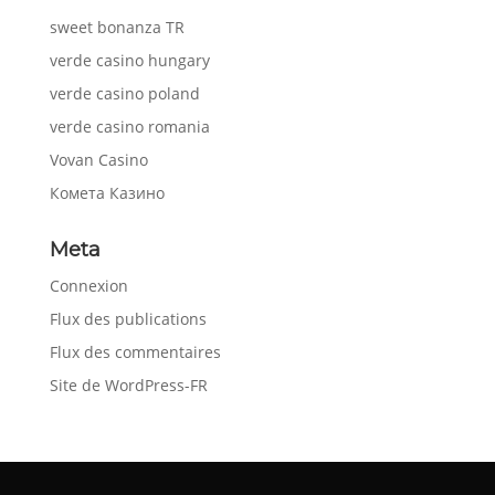
sweet bonanza TR
verde casino hungary
verde casino poland
verde casino romania
Vovan Casino
Комета Казино
Meta
Connexion
Flux des publications
Flux des commentaires
Site de WordPress-FR