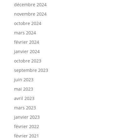
décembre 2024
novembre 2024
octobre 2024
mars 2024
février 2024
janvier 2024
octobre 2023
septembre 2023
juin 2023
mai 2023
avril 2023
mars 2023
janvier 2023
février 2022
février 2021